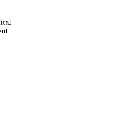
ical
ent