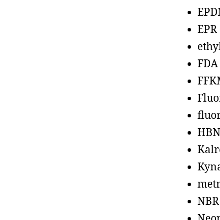
EPD
EPR
ethy
FDA
FFK
Fluo
fluo
HBN
Kalr
Kyn
metr
NBR
Neo