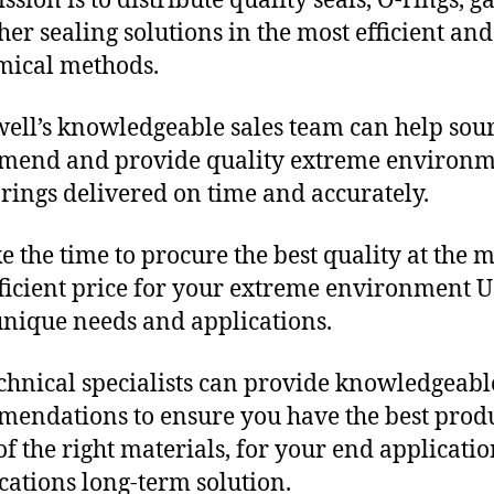
sion is to distribute quality seals, O-rings, ga
her sealing solutions in the most efficient and
mical methods.
ll’s knowledgeable sales team can help sour
mend and provide quality extreme environ
rings delivered on time and accurately.
e the time to procure the best quality at the m
fficient price for your extreme environment 
unique needs and applications.
chnical specialists can provide knowledgeabl
endations to ensure you have the best produ
f the right materials, for your end applicati
ications long-term solution.