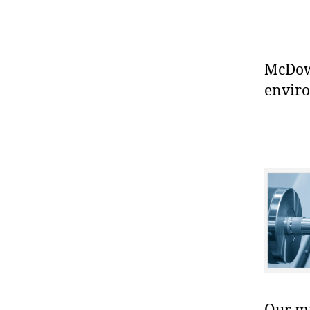
McDowe
enviro