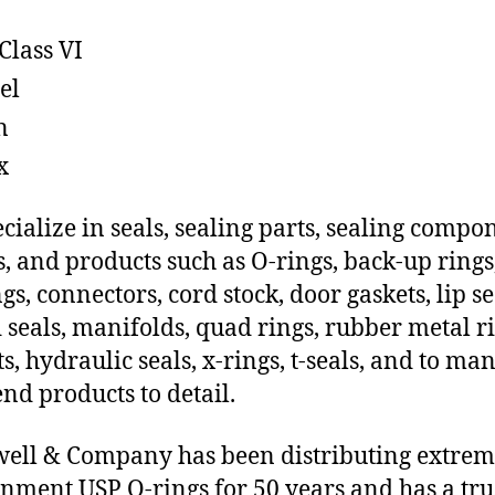
Class VI
el
n
x
cialize in seals, sealing parts, sealing compo
s, and products such as O-rings, back-up rings
gs, connectors, cord stock, door gaskets, lip se
 seals, manifolds, quad rings, rubber metal ri
ts, hydraulic seals, x-rings, t-seals, and to ma
end products to detail.
ll & Company has been distributing extre
nment USP O-rings for 50 years and has a tru