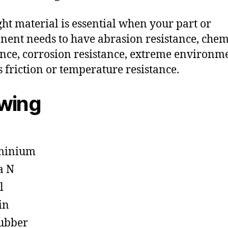
ght material is essential when your part or
ent needs to have abrasion resistance, chem
ance, corrosion resistance, extreme environm
s friction or temperature resistance.
owing
minium
a N
l
in
ubber