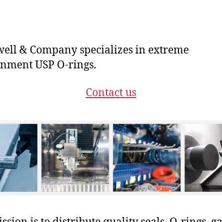
ll & Company specializes in extreme
nment USP O-rings.
Contact us