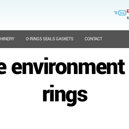
E
s
HINERY
O-RINGS SEALS GASKETS
CONTACT
e environment
rings