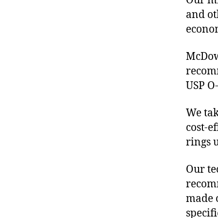
Our mis
and ot
econo
McDowe
recom
USP O-
We tak
cost-e
rings 
Our te
recomm
made o
specif