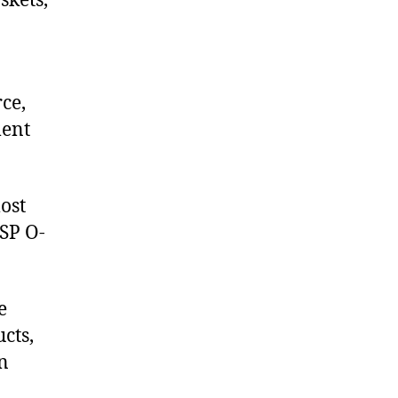
skets,
ce,
ment
ost
USP O-
e
cts,
on