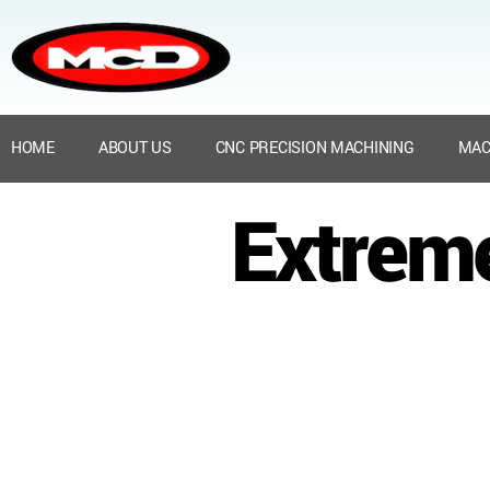
HOME
ABOUT US
CNC PRECISION MACHINING
MAC
Extrem