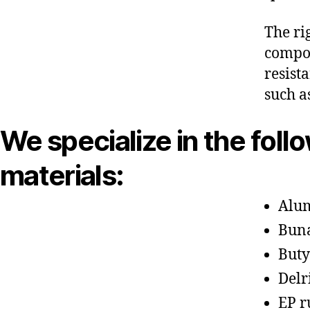
The ri
compon
resist
such a
We specialize in the foll
materials:
Alu
Bun
Buty
Delr
EP r