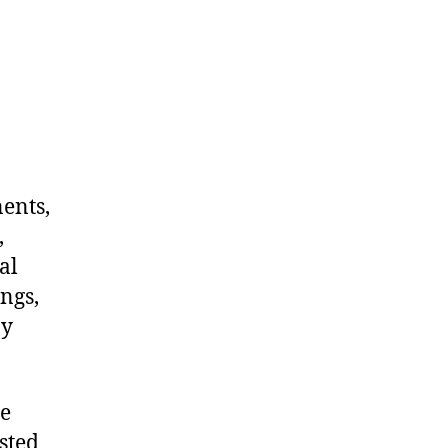
nents,
,
al
ngs,
ny
me
sted