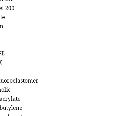
el 200
ile
on
FE
K
luoroelastomer
olic
acrylate
butylene