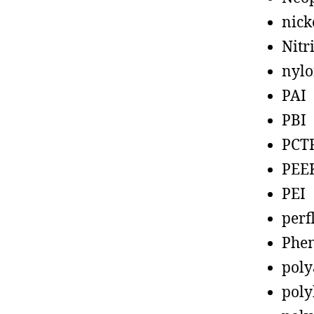
nick
Nitr
nyl
PAI
PBI
PCT
PEE
PEI
perf
Phen
poly
poly