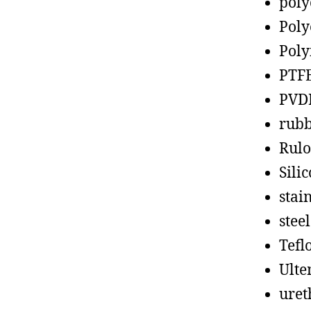
poly
Poly
Poly
PTF
PVD
rub
Rul
Sili
stain
steel
Tefl
Ult
uret