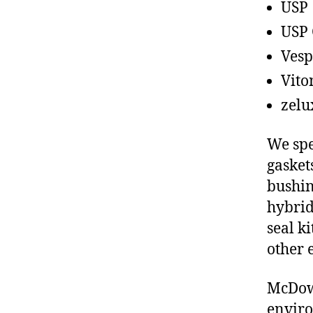
USP
USP 
Vesp
Vito
zelu
We spe
gasket
bushin
hybrid
seal ki
other 
McDowe
enviro