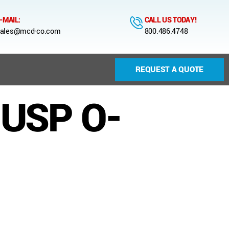
-MAIL:
CALL US TODAY!
ales@mcd-co.com
800.486.4748
REQUEST A QUOTE
 USP O-