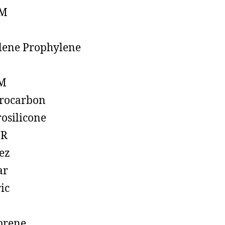
M
lene Prophylene
M
rocarbon
rosilicone
R
ez
ar
ic
prene