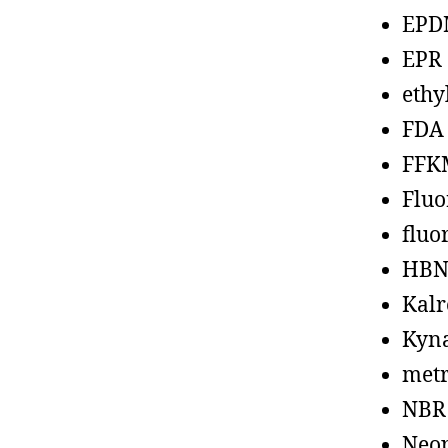
EPD
EPR
ethy
FDA
FFK
Fluo
fluo
HBN
Kalr
Kyn
metr
NBR
Neo