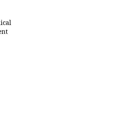
ical
ent