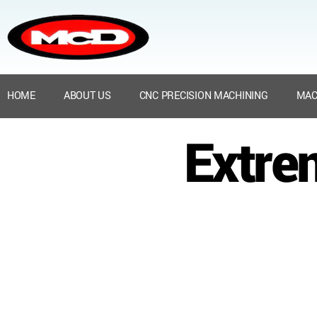
HOME
ABOUT US
CNC PRECISION MACHINING
MAC
Extre