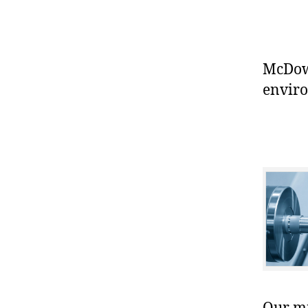
McDowe
enviro