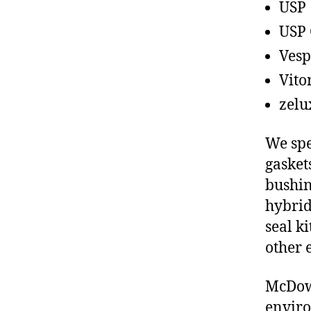
USP
USP 
Vesp
Vito
zelu
We spe
gasket
bushin
hybrid
seal ki
other 
McDowe
enviro