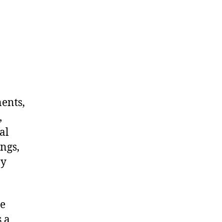
nents,
,
al
ngs,
ny
me
 a