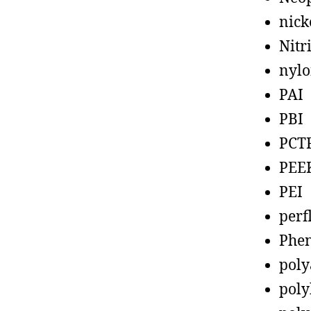
nick
Nitr
nyl
PAI
PBI
PCT
PEE
PEI
perf
Phen
poly
poly