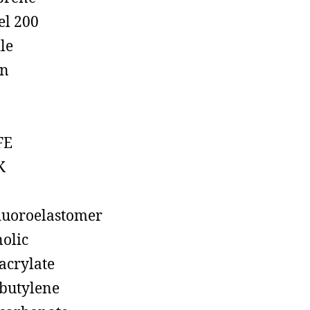
el 200
ile
on
FE
K
luoroelastomer
olic
acrylate
butylene