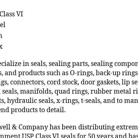
Class VI
el
n
x
cialize in seals, sealing parts, sealing compo
s, and products such as O-rings, back-up rings
gs, connectors, cord stock, door gaskets, lip se
 seals, manifolds, quad rings, rubber metal ri
ts, hydraulic seals, x-rings, t-seals, and to ma
end products to detail.
ll & Company has been distributing extre
nment USP Class VI seals for 50 years and has