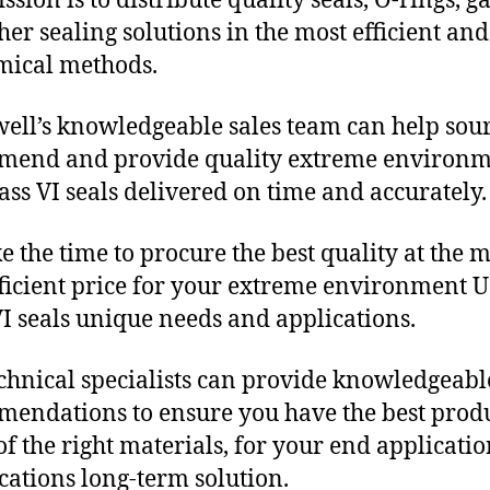
sion is to distribute quality seals, O-rings, ga
her sealing solutions in the most efficient and
mical methods.
ll’s knowledgeable sales team can help sour
mend and provide quality extreme environ
ass VI seals delivered on time and accurately.
e the time to procure the best quality at the m
fficient price for your extreme environment 
VI seals unique needs and applications.
chnical specialists can provide knowledgeabl
endations to ensure you have the best produ
f the right materials, for your end applicati
ications long-term solution.