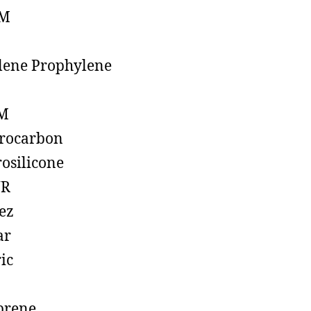
M
lene Prophylene
M
rocarbon
rosilicone
R
ez
ar
ic
prene