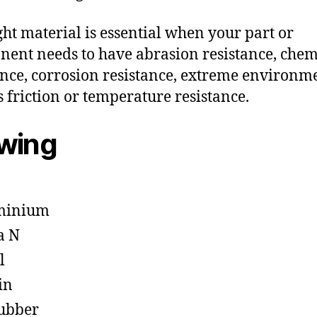
ght material is essential when your part or
ent needs to have abrasion resistance, chem
ance, corrosion resistance, extreme environm
s friction or temperature resistance.
owing
minium
a N
l
in
ubber