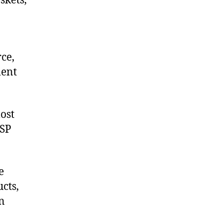
skets,
ce,
ment
ost
USP
e
cts,
on