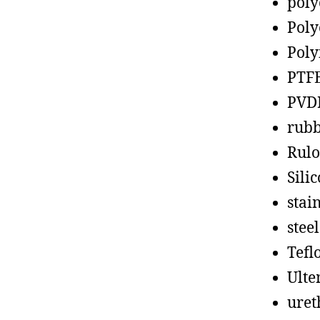
poly
Poly
Poly
PTF
PVD
rub
Rul
Sili
stain
steel
Tefl
Ult
uret