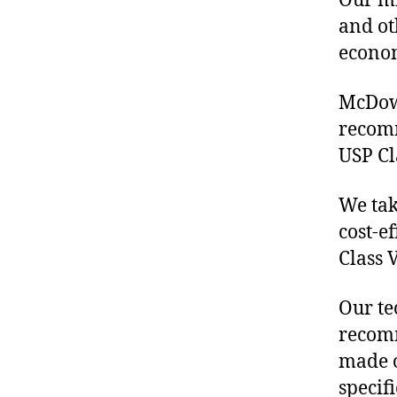
Our mis
and ot
econo
McDowe
recom
USP Cl
We tak
cost-e
Class 
Our te
recomm
made o
specif