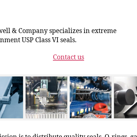
ll & Company specializes in extreme
nment USP Class VI seals.
Contact us