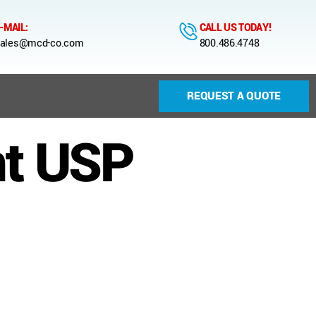
-MAIL:
CALL US TODAY!
ales@mcd-co.com
800.486.4748
REQUEST A QUOTE
nt USP