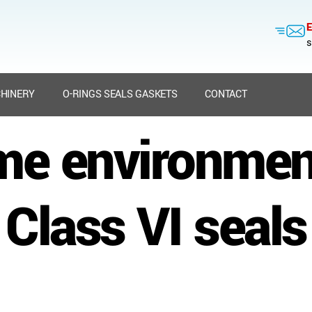
E
s
HINERY
O-RINGS SEALS GASKETS
CONTACT
me environme
Class VI seals