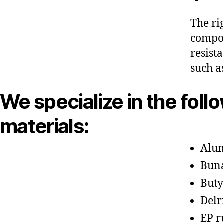
The ri
compon
resist
such a
We specialize in the foll
materials:
Alu
Bun
Buty
Delr
EP r