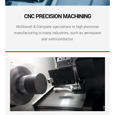
CNC PRECISION MACHINING
McDowell & Company specializes in high precision
manufacturing in many industries, such as aerospace
and semiconductor.