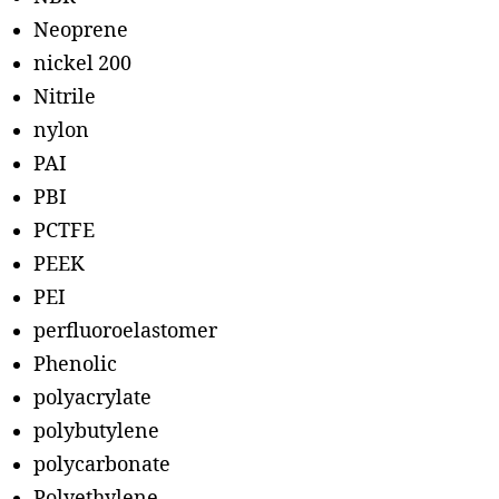
Neoprene
nickel 200
Nitrile
nylon
PAI
PBI
PCTFE
PEEK
PEI
perfluoroelastomer
Phenolic
polyacrylate
polybutylene
polycarbonate
Polyethylene