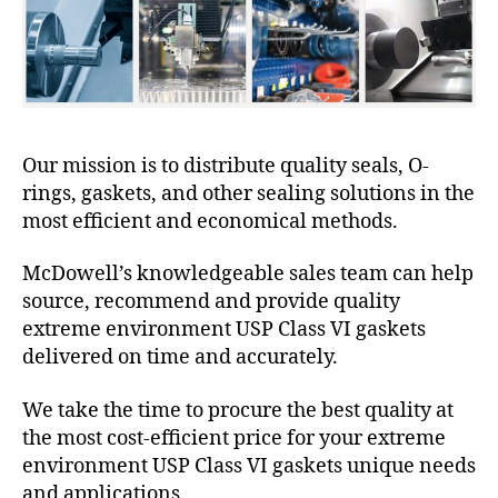
Our mission is to distribute quality seals, O-
rings, gaskets, and other sealing solutions in the
most efficient and economical methods.
McDowell’s knowledgeable sales team can help
source, recommend and provide quality
extreme environment USP Class VI gaskets
delivered on time and accurately.
We take the time to procure the best quality at
the most cost-efficient price for your extreme
environment USP Class VI gaskets unique needs
and applications.