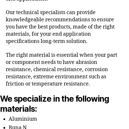
Our technical specialists can provide
knowledgeable recommendations to ensure
you have the best products, made of the right
materials, for your end application
specifications long-term solution.
The right material is essential when your part
or component needs to have abrasion
resistance, chemical resistance, corrosion
resistance, extreme environment such as
friction or temperature resistance.
We specialize in the following
materials:
Aluminium
Buna N