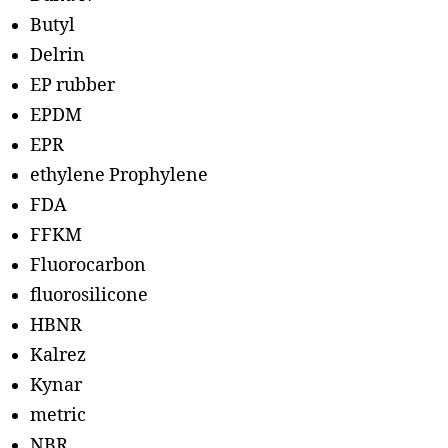
Butyl
Delrin
EP rubber
EPDM
EPR
ethylene Prophylene
FDA
FFKM
Fluorocarbon
fluorosilicone
HBNR
Kalrez
Kynar
metric
NBR