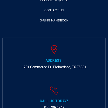
REQUEST A QUOTE
CONTACT US
O-RING HANDBOOK
ADDRESS:
1201 Commerce Dr.
Richardson, TX 75081
CALL US TODAY!
800.486.4748