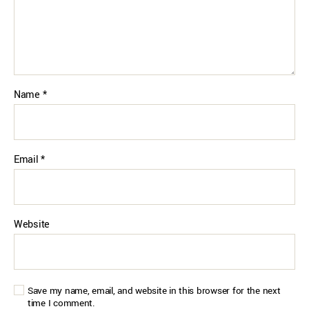
Name
*
Email
*
Website
Save my name, email, and website in this browser for the next
time I comment.