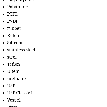
Polyimide
PTFE
PVDF
rubber
Rulon
Silicone
stainless steel
steel
Teflon
Ultem
urethane
USP
USP Class VI
Vespel