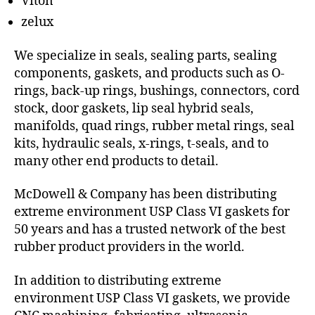
Viton
zelux
We specialize in seals, sealing parts, sealing
components, gaskets, and products such as O-
rings, back-up rings, bushings, connectors, cord
stock, door gaskets, lip seal hybrid seals,
manifolds, quad rings, rubber metal rings, seal
kits, hydraulic seals, x-rings, t-seals, and to
many other end products to detail.
McDowell & Company has been distributing
extreme environment USP Class VI gaskets for
50 years and has a trusted network of the best
rubber product providers in the world.
In addition to distributing extreme
environment USP Class VI gaskets, we provide