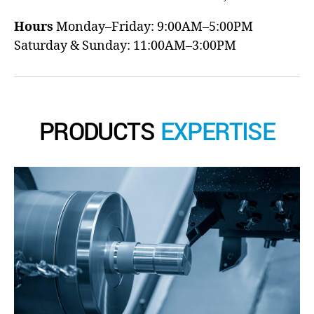
Hours
Monday–Friday: 9:00AM–5:00PM
Saturday & Sunday: 11:00AM–3:00PM
PRODUCTS
EXPERTISE