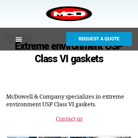
REQUEST A QUOTE
Extreme environment USP
Class VI gaskets
McDowell & Company specializes in extreme
environment USP Class VI gaskets.
Contact us