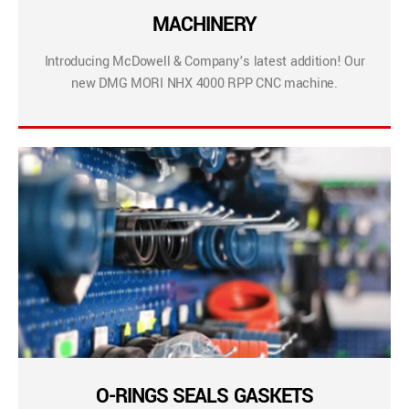
MACHINERY
Introducing McDowell & Company’s latest addition! Our
new DMG MORI NHX 4000 RPP CNC machine.
O-RINGS SEALS GASKETS