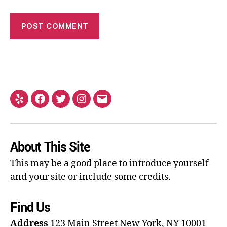
About This Site
This may be a good place to introduce yourself
and your site or include some credits.
Find Us
Address
123 Main Street
New York, NY 10001