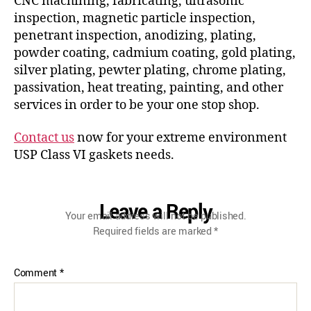
CNC machining, fabricating, ultrasonic
inspection, magnetic particle inspection,
penetrant inspection, anodizing, plating,
powder coating, cadmium coating, gold plating,
silver plating, pewter plating, chrome plating,
passivation, heat treating, painting, and other
services in order to be your one stop shop.
Contact us
now for your extreme environment
USP Class VI gaskets needs.
Leave a Reply
Your email address will not be published.
Required fields are marked
*
Comment
*