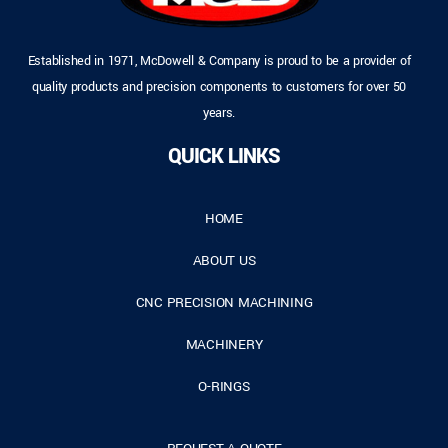
Established in 1971, McDowell & Company is proud to be a provider of
quality products and precision components to customers for over 50
years.
QUICK LINKS
HOME
ABOUT US
CNC PRECISION MACHINING
MACHINERY
O-RINGS