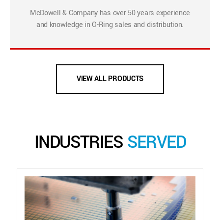
McDowell & Company has over 50 years experience
and knowledge in O-Ring sales and distribution.
VIEW ALL PRODUCTS
INDUSTRIES
SERVED