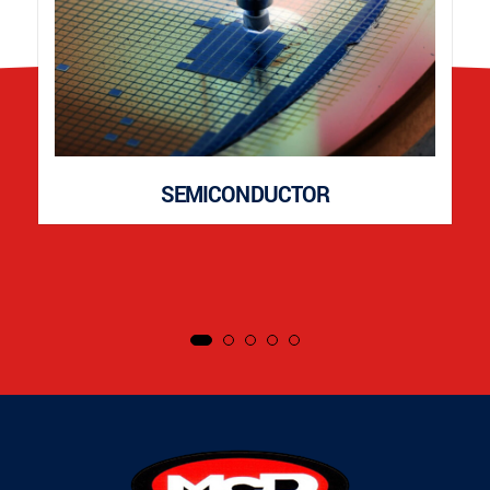
SEMICONDUCTOR