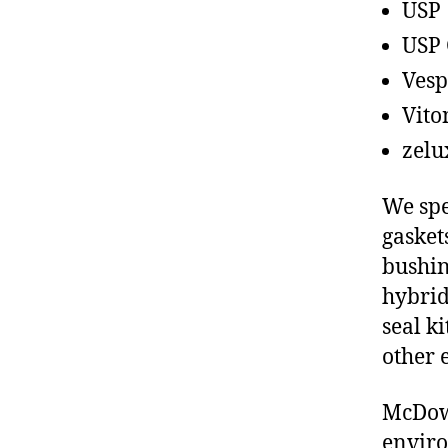
USP
USP 
Vesp
Vito
zelu
We spe
gasket
bushin
hybrid
seal ki
other 
McDowe
enviro