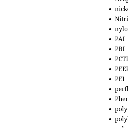
nick
Nitr
nyl
PAI
PBI
PCT
PEE
PEI
perf
Phen
poly
poly