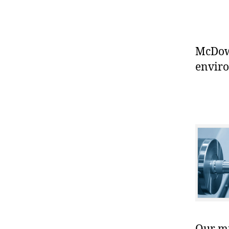
McDowe
enviro