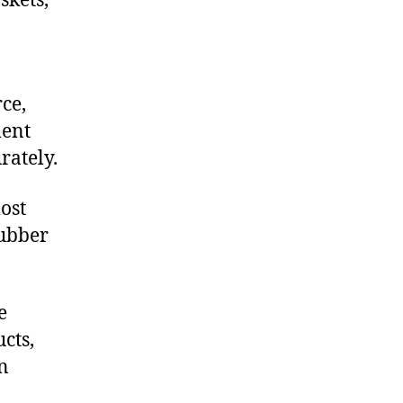
skets,
ce,
ment
rately.
ost
rubber
e
cts,
on