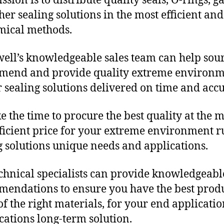
sion is to distribute quality seals, O-rings, ga
her sealing solutions in the most efficient and
mical methods.
ll’s knowledgeable sales team can help sour
mend and provide quality extreme environ
 sealing solutions delivered on time and accu
e the time to procure the best quality at the m
fficient price for your extreme environment 
g solutions unique needs and applications.
chnical specialists can provide knowledgeabl
endations to ensure you have the best produ
f the right materials, for your end applicati
ications long-term solution.