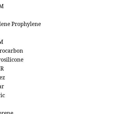
M
lene Prophylene
M
rocarbon
rosilicone
R
ez
ar
ic
prene