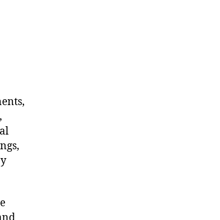
nents,
,
al
ngs,
ny
me
 and