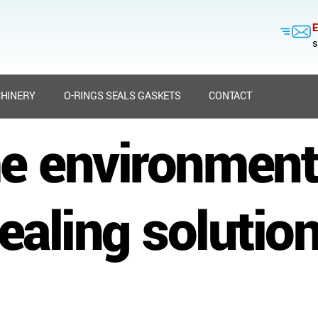
E
s
HINERY
O-RINGS SEALS GASKETS
CONTACT
e environment
ealing solutio