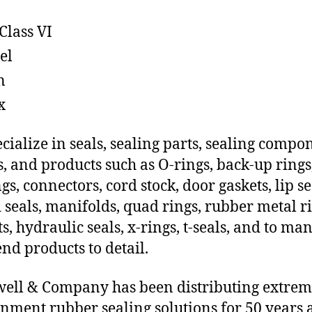
Class VI
el
n
x
cialize in seals, sealing parts, sealing compo
s, and products such as O-rings, back-up rings
gs, connectors, cord stock, door gaskets, lip se
 seals, manifolds, quad rings, rubber metal ri
ts, hydraulic seals, x-rings, t-seals, and to ma
end products to detail.
ll & Company has been distributing extre
nment rubber sealing solutions for 50 years