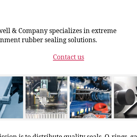
ll & Company specializes in extreme
nment rubber sealing solutions.
Contact us