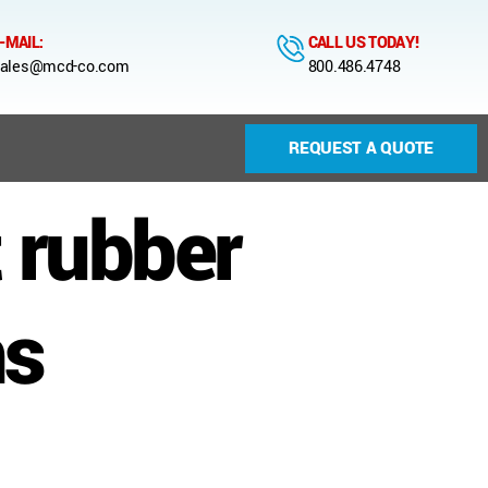
-MAIL:
CALL US TODAY!
ales@mcd-co.com
800.486.4748
REQUEST A QUOTE
 rubber
ns