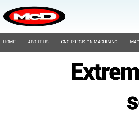
HOME
ABOUT US
CNC PRECISION MACHINING
MAC
Extrem
s