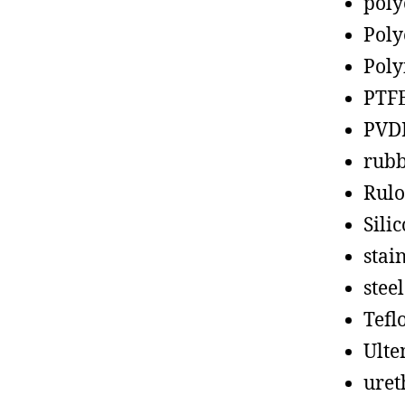
poly
Poly
Poly
PTF
PVD
rub
Rul
Sili
stain
steel
Tefl
Ult
uret