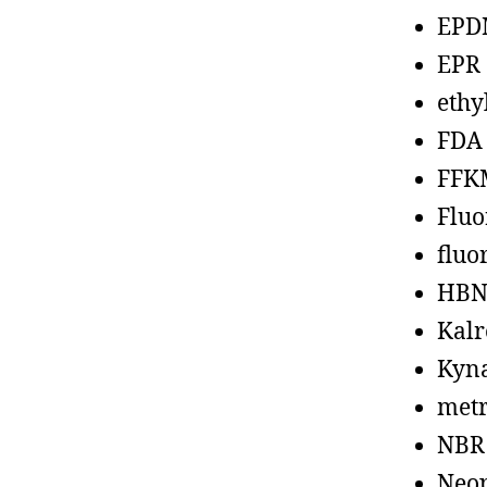
EPD
EPR
ethy
FDA
FFK
Fluo
fluo
HBN
Kalr
Kyn
metr
NBR
Neo