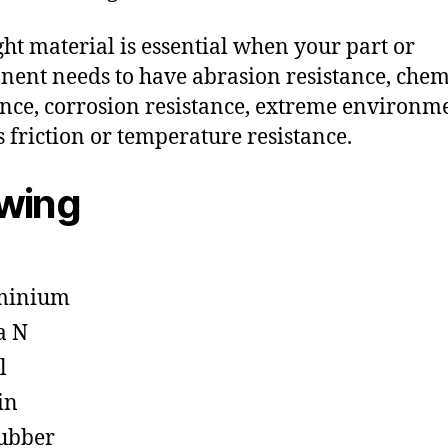
ght material is essential when your part or
ent needs to have abrasion resistance, chem
ance, corrosion resistance, extreme environm
s friction or temperature resistance.
owing
minium
a N
l
in
ubber