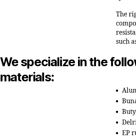
The ri
compon
resist
such a
We specialize in the foll
materials:
Alu
Bun
Buty
Delr
EP r