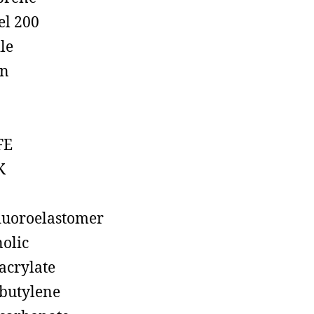
el 200
ile
on
FE
K
luoroelastomer
olic
acrylate
butylene