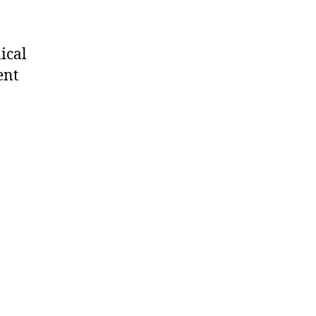
ical
ent