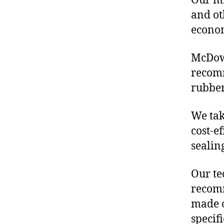
Our mis
and ot
econo
McDowe
recom
rubber
We tak
cost-e
sealin
Our te
recomm
made o
specif