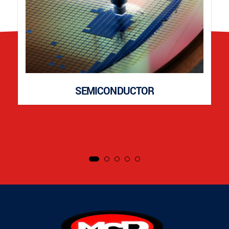
SEMICONDUCTOR