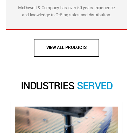
McDowell & Company has over 50 years experience
and knowledge in O-Ring sales and distribution.
VIEW ALL PRODUCTS
INDUSTRIES
SERVED