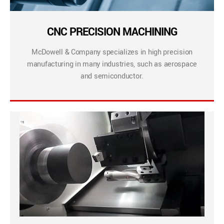
CNC PRECISION MACHINING
McDowell & Company specializes in high precision
manufacturing in many industries, such as aerospace
and semiconductor.