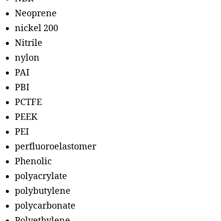
Neoprene
nickel 200
Nitrile
nylon
PAI
PBI
PCTFE
PEEK
PEI
perfluoroelastomer
Phenolic
polyacrylate
polybutylene
polycarbonate
Polyethylene