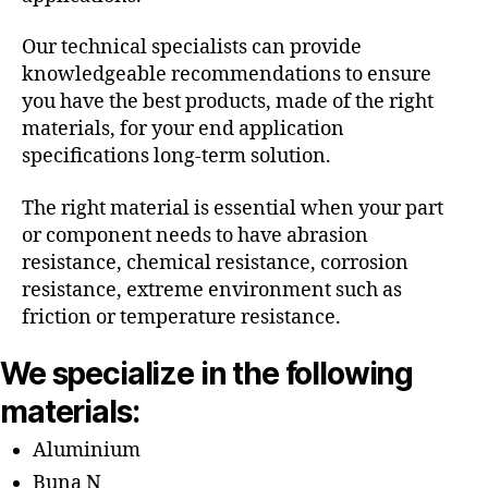
Our technical specialists can provide
knowledgeable recommendations to ensure
you have the best products, made of the right
materials, for your end application
specifications long-term solution.
The right material is essential when your part
or component needs to have abrasion
resistance, chemical resistance, corrosion
resistance, extreme environment such as
friction or temperature resistance.
We specialize in the following
materials:
Aluminium
Buna N