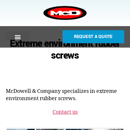
REQUEST A QUOTE
Extreme environment rubber
screws
McDowell & Company specializes in extreme
environment rubber screws.
Contact us