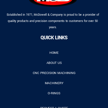
Established in 1971, McDowell & Company is proud to be a provider of
quality products and precision components to customers for over 50
years.
QUICK LINKS
HOME
ABOUT US
CNC PRECISION MACHINING
MACHINERY
O-RINGS