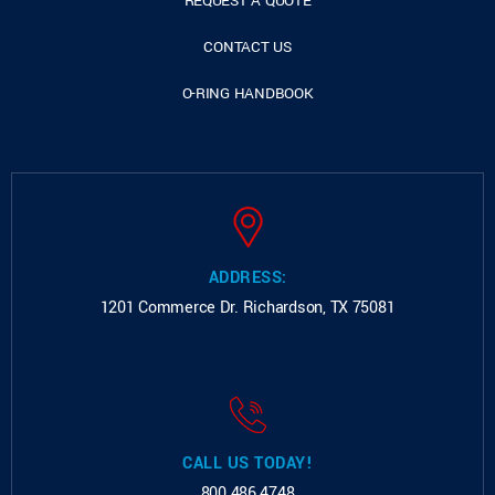
REQUEST A QUOTE
CONTACT US
O-RING HANDBOOK
ADDRESS:
1201 Commerce Dr.
Richardson, TX 75081
CALL US TODAY!
800.486.4748