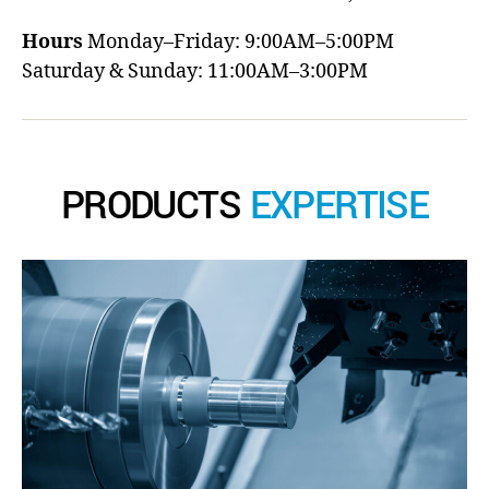
Hours
Monday–Friday: 9:00AM–5:00PM
Saturday & Sunday: 11:00AM–3:00PM
PRODUCTS
EXPERTISE