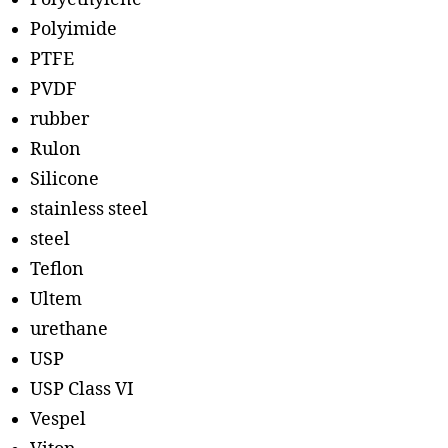
Polyimide
PTFE
PVDF
rubber
Rulon
Silicone
stainless steel
steel
Teflon
Ultem
urethane
USP
USP Class VI
Vespel