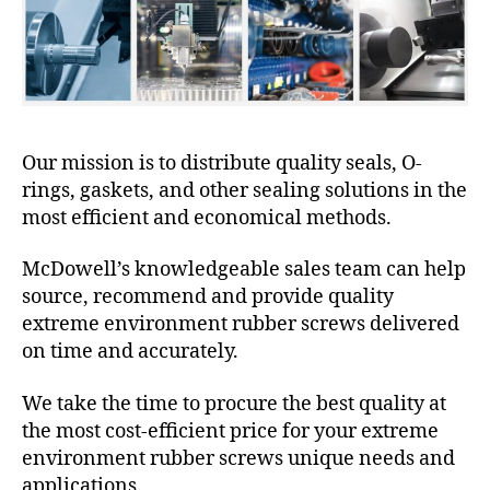
Our mission is to distribute quality seals, O-
rings, gaskets, and other sealing solutions in the
most efficient and economical methods.
McDowell’s knowledgeable sales team can help
source, recommend and provide quality
extreme environment rubber screws delivered
on time and accurately.
We take the time to procure the best quality at
the most cost-efficient price for your extreme
environment rubber screws unique needs and
applications.