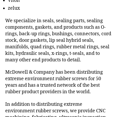
Viton
zelux
We specialize in seals, sealing parts, sealing
components, gaskets, and products such as O-
rings, back-up rings, bushings, connectors, cord
stock, door gaskets, lip seal hybrid seals,
manifolds, quad rings, rubber metal rings, seal
kits, hydraulic seals, x-rings, t-seals, and to
many other end products to detail.
McDowell & Company has been distributing
extreme environment rubber screws for 50
years and has a trusted network of the best
rubber product providers in the world.
In addition to distributing extreme
environment rubber screws, we provide CNC