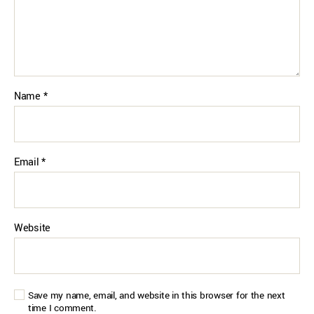
Name
*
Email
*
Website
Save my name, email, and website in this browser for the next
time I comment.