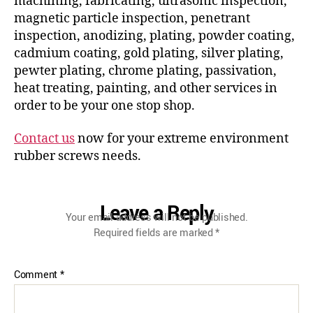
machining, fabricating, ultrasonic inspection,
magnetic particle inspection, penetrant
inspection, anodizing, plating, powder coating,
cadmium coating, gold plating, silver plating,
pewter plating, chrome plating, passivation,
heat treating, painting, and other services in
order to be your one stop shop.
Contact us
now for your extreme environment
rubber screws needs.
Leave a Reply
Your email address will not be published.
Required fields are marked
*
Comment
*