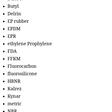
Butyl
Delrin
EP rubber
EPDM
EPR
ethylene Prophylene
FDA
FFKM
Fluorocarbon
fluorosilicone
HBNR
Kalrez
Kynar
metric
NBR