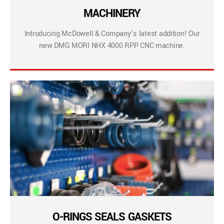
MACHINERY
Introducing McDowell & Company’s latest addition! Our
new DMG MORI NHX 4000 RPP CNC machine.
O-RINGS SEALS GASKETS