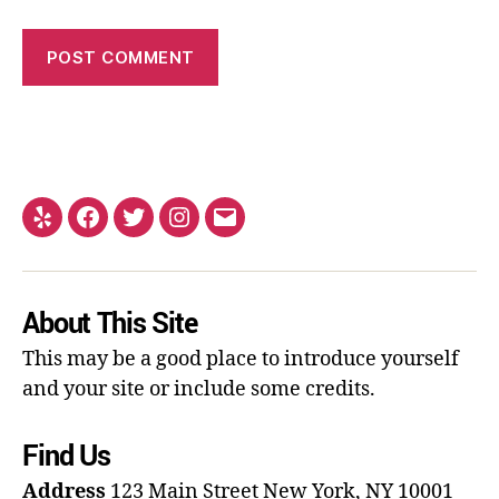
About This Site
This may be a good place to introduce yourself
and your site or include some credits.
Find Us
Address
123 Main Street
New York, NY 10001