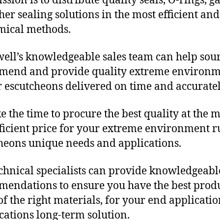
sion is to distribute quality seals, O-rings, ga
her sealing solutions in the most efficient and
mical methods.
ll’s knowledgeable sales team can help sour
mend and provide quality extreme environ
 escutcheons delivered on time and accuratel
e the time to procure the best quality at the m
fficient price for your extreme environment 
heons unique needs and applications.
chnical specialists can provide knowledgeabl
endations to ensure you have the best produ
f the right materials, for your end applicati
ications long-term solution.