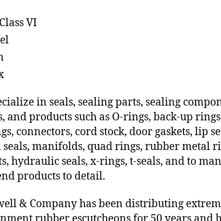
Class VI
el
n
x
cialize in seals, sealing parts, sealing compo
s, and products such as O-rings, back-up rings
gs, connectors, cord stock, door gaskets, lip se
 seals, manifolds, quad rings, rubber metal ri
ts, hydraulic seals, x-rings, t-seals, and to ma
end products to detail.
ll & Company has been distributing extre
nment rubber escutcheons for 50 years and h