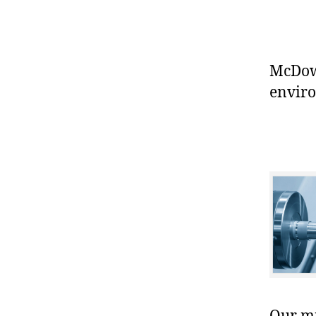
McDowe
enviro