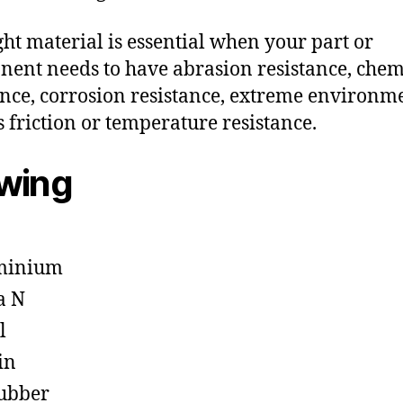
ght material is essential when your part or
ent needs to have abrasion resistance, chem
ance, corrosion resistance, extreme environm
s friction or temperature resistance.
owing
minium
a N
l
in
ubber