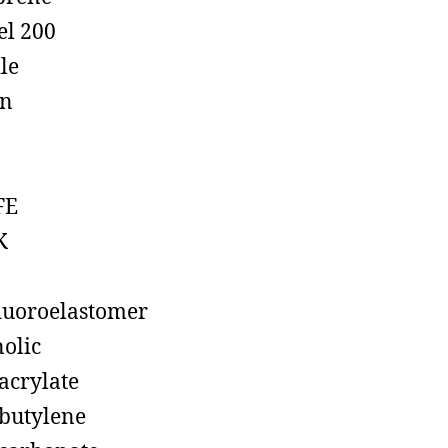
el 200
ile
on
FE
K
luoroelastomer
olic
acrylate
butylene