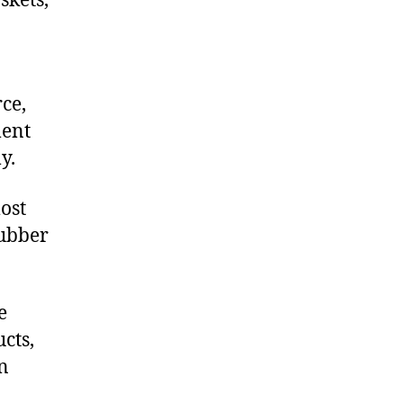
skets,
ce,
ment
y.
ost
rubber
e
cts,
on