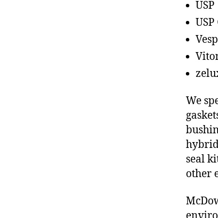
USP
USP 
Vesp
Vito
zelu
We spe
gasket
bushin
hybrid
seal ki
other 
McDowe
enviro