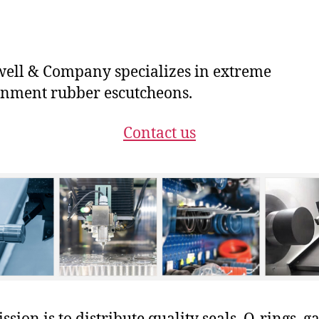
ll & Company specializes in extreme
nment rubber escutcheons.
Contact us