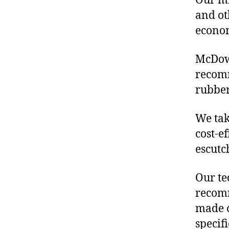
Our mis
and ot
econo
McDowe
recom
rubber
We tak
cost-e
escutc
Our te
recomm
made o
specif