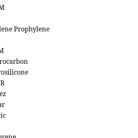
M
lene Prophylene
M
rocarbon
rosilicone
R
ez
ar
ic
prene