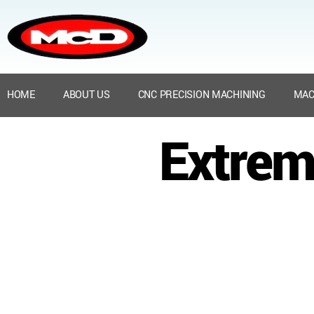
HOME
ABOUT US
CNC PRECISION MACHINING
MAC
Extrem