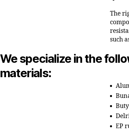
The ri
compon
resist
such a
We specialize in the foll
materials:
Alu
Bun
Buty
Delr
EP r