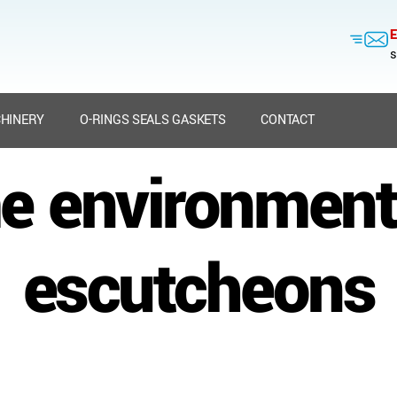
E
s
HINERY
O-RINGS SEALS GASKETS
CONTACT
e environment
escutcheons