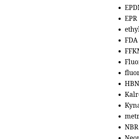
EPD
EPR
ethy
FDA
FFK
Fluo
fluo
HBN
Kalr
Kyn
metr
NBR
Neo