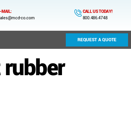
-MAIL:
CALL US TODAY!
ales@mcd-co.com
800.486.4748
REQUEST A QUOTE
 rubber