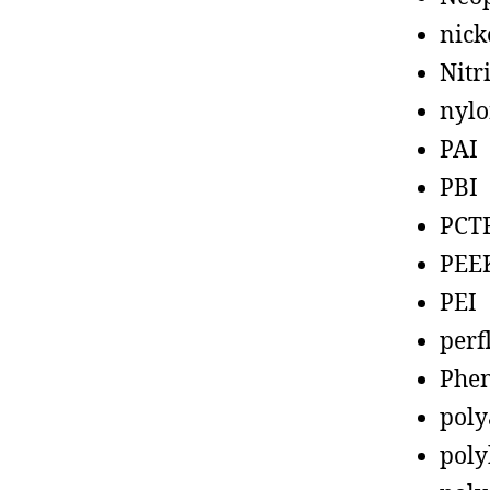
nick
Nitr
nyl
PAI
PBI
PCT
PEE
PEI
perf
Phen
poly
poly