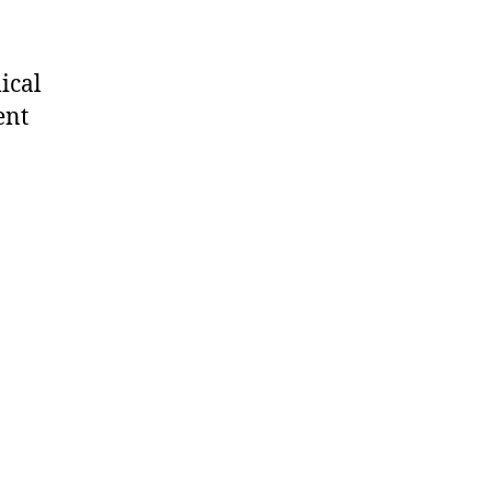
ical
ent