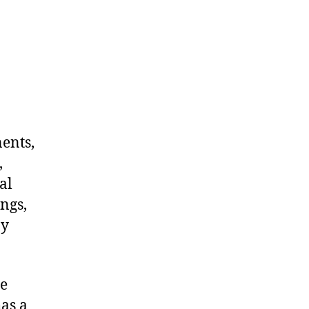
nents,
,
al
ngs,
ny
me
as a