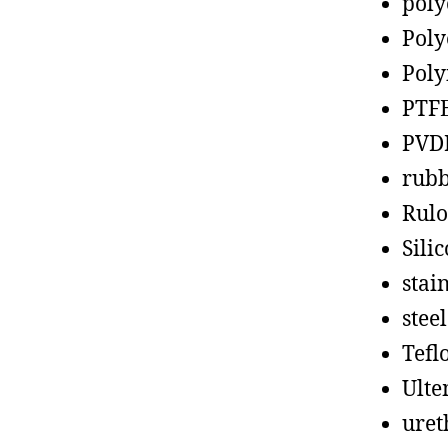
poly
Poly
Poly
PTF
PVD
rub
Rul
Sili
stain
steel
Tefl
Ult
uret