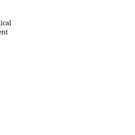
ical
ent