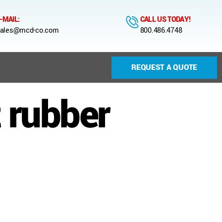
-MAIL:
CALL US TODAY!
ales@mcd-co.com
800.486.4748
REQUEST A QUOTE
 rubber