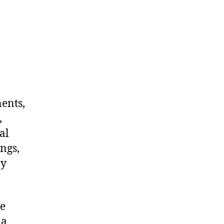
nents,
,
al
ngs,
ny
me
 a