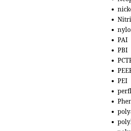
nick
Nitr
nyl
PAI
PBI
PCT
PEE
PEI
perf
Phen
poly
poly