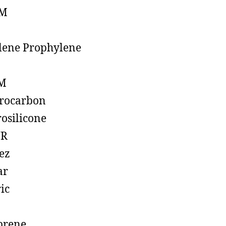
M
lene Prophylene
M
rocarbon
rosilicone
R
ez
ar
ic
prene