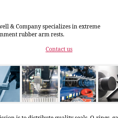
ll & Company specializes in extreme
nment rubber arm rests.
Contact us