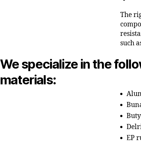
The ri
compon
resist
such a
We specialize in the foll
materials:
Alu
Bun
Buty
Delr
EP r