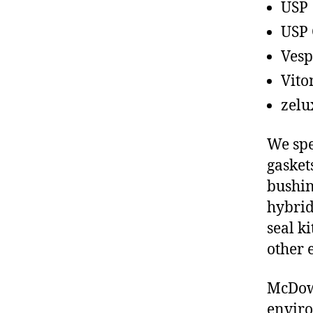
USP
USP 
Vesp
Vito
zelu
We spe
gasket
bushin
hybrid
seal ki
other 
McDowe
enviro