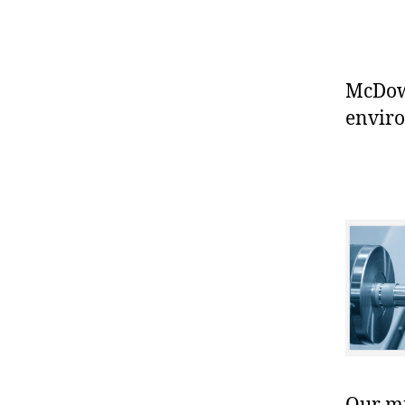
McDowe
enviro