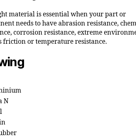
ght material is essential when your part or
ent needs to have abrasion resistance, chem
ance, corrosion resistance, extreme environm
s friction or temperature resistance.
owing
minium
a N
l
in
ubber