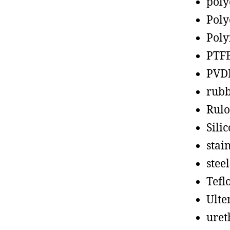
poly
Poly
Poly
PTF
PVD
rub
Rul
Sili
stain
steel
Tefl
Ult
uret