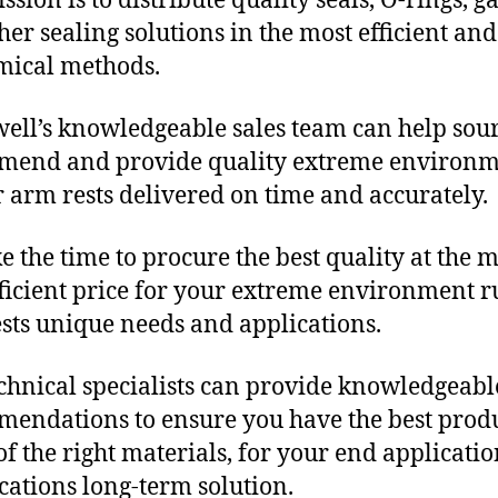
sion is to distribute quality seals, O-rings, ga
her sealing solutions in the most efficient and
mical methods.
ll’s knowledgeable sales team can help sour
mend and provide quality extreme environ
 arm rests delivered on time and accurately.
e the time to procure the best quality at the m
fficient price for your extreme environment 
sts unique needs and applications.
chnical specialists can provide knowledgeabl
endations to ensure you have the best produ
f the right materials, for your end applicati
ications long-term solution.