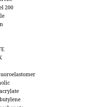
el 200
ile
on
FE
K
luoroelastomer
olic
acrylate
butylene