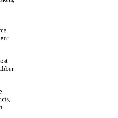
skets,
ce,
ment
ost
rubber
e
cts,
on