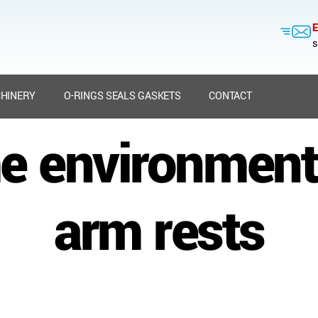
E
s
HINERY
O-RINGS SEALS GASKETS
CONTACT
e environment
arm rests