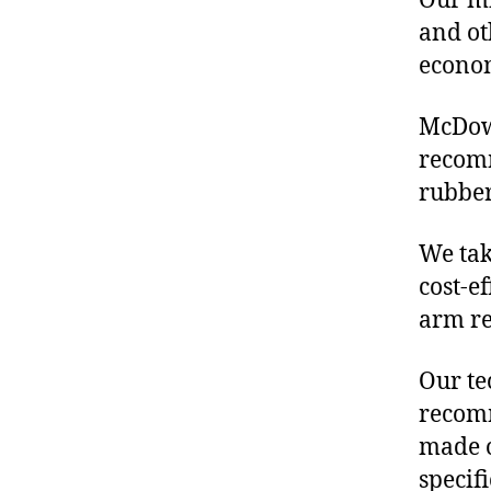
Our mis
and ot
econo
McDowe
recom
rubber
We tak
cost-e
arm re
Our te
recomm
made o
specif