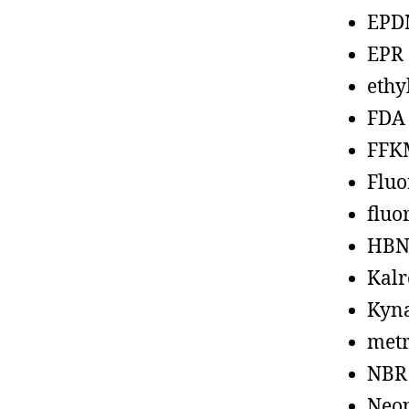
EPD
EPR
ethy
FDA
FFK
Fluo
fluo
HBN
Kalr
Kyn
metr
NBR
Neo