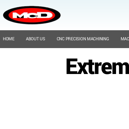
HOME
ABOUT US
CNC PRECISION MACHINING
MAC
Extrem