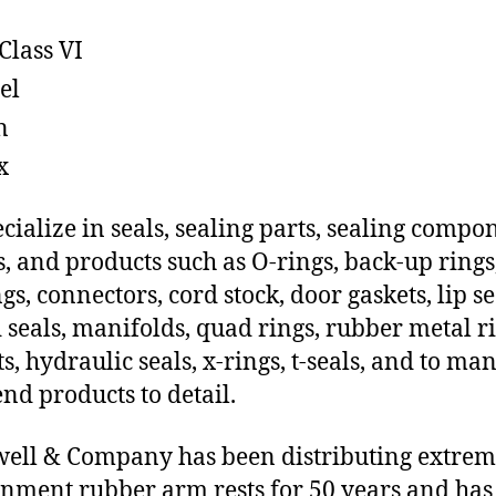
Class VI
el
n
x
cialize in seals, sealing parts, sealing compo
s, and products such as O-rings, back-up rings
gs, connectors, cord stock, door gaskets, lip se
 seals, manifolds, quad rings, rubber metal ri
ts, hydraulic seals, x-rings, t-seals, and to ma
end products to detail.
ll & Company has been distributing extre
nment rubber arm rests for 50 years and has