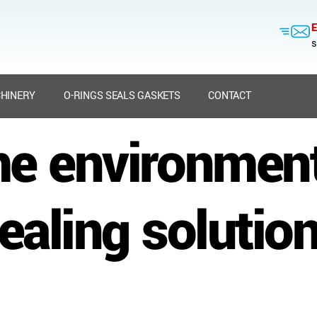
E
s
HINERY
O-RINGS SEALS GASKETS
CONTACT
me environmen
ealing solutio