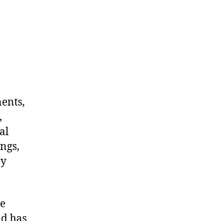
nents,
,
al
ngs,
ny
me
nd has