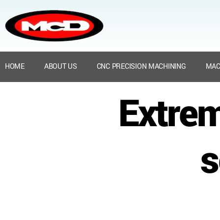
HOME
ABOUT US
CNC PRECISION MACHINING
MAC
Extre
s