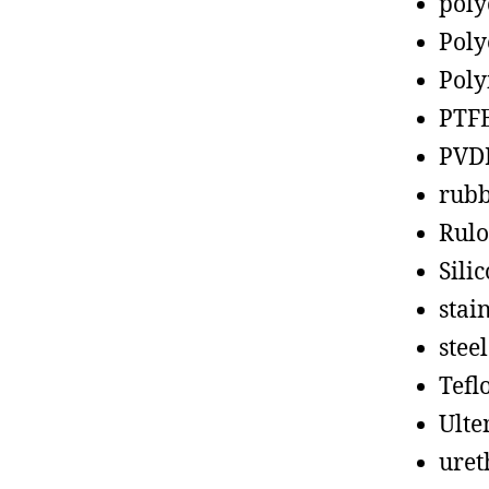
poly
Poly
Poly
PTF
PVD
rub
Rul
Sili
stain
steel
Tefl
Ult
uret