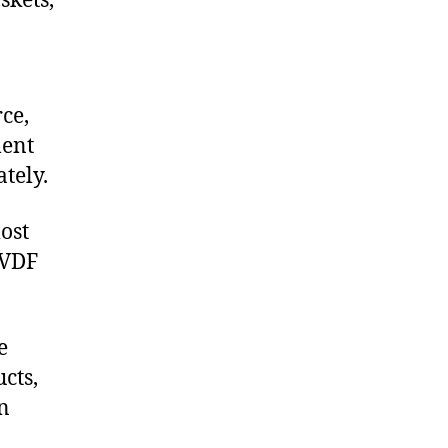
skets,
ce,
ment
tely.
ost
PVDF
e
cts,
on