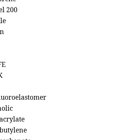
el 200
ile
on
FE
K
luoroelastomer
olic
acrylate
butylene