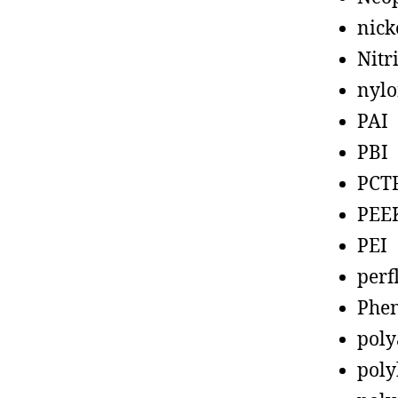
nick
Nitr
nyl
PAI
PBI
PCT
PEE
PEI
perf
Phen
poly
poly