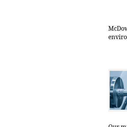
McDowe
enviro