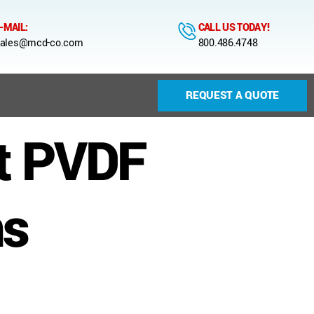
-MAIL:
CALL US TODAY!
ales@mcd-co.com
800.486.4748
REQUEST A QUOTE
t PVDF
ns