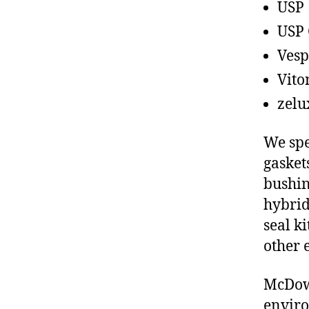
USP
USP 
Vesp
Vito
zelu
We spe
gasket
bushin
hybrid
seal ki
other 
McDowe
enviro