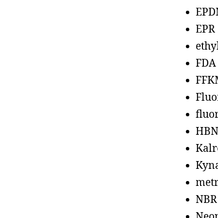
EPD
EPR
ethy
FDA
FFK
Fluo
fluo
HBN
Kalr
Kyn
metr
NBR
Neo