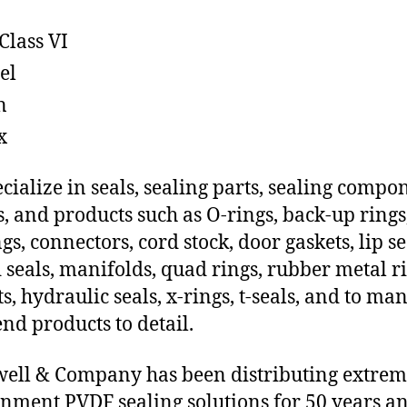
Class VI
el
n
x
cialize in seals, sealing parts, sealing compo
s, and products such as O-rings, back-up rings
gs, connectors, cord stock, door gaskets, lip se
 seals, manifolds, quad rings, rubber metal ri
ts, hydraulic seals, x-rings, t-seals, and to ma
end products to detail.
ll & Company has been distributing extre
nment PVDF sealing solutions for 50 years a