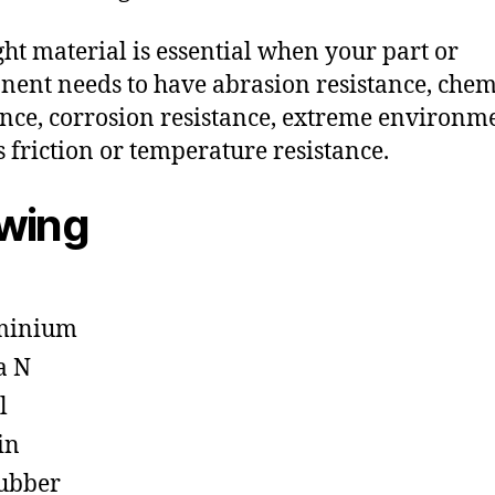
ght material is essential when your part or
ent needs to have abrasion resistance, chem
ance, corrosion resistance, extreme environm
s friction or temperature resistance.
owing
minium
a N
l
in
ubber