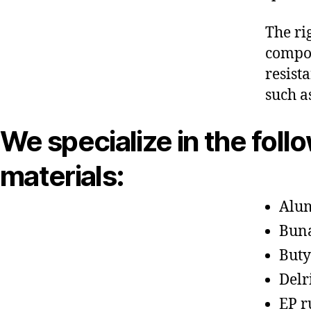
The ri
compon
resist
such a
We specialize in the foll
materials:
Alu
Bun
Buty
Delr
EP r