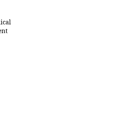
ical
ent