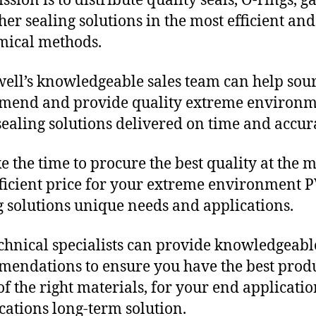
sion is to distribute quality seals, O-rings, ga
her sealing solutions in the most efficient and
mical methods.
ll’s knowledgeable sales team can help sour
mend and provide quality extreme environ
ealing solutions delivered on time and accura
e the time to procure the best quality at the m
fficient price for your extreme environment 
g solutions unique needs and applications.
chnical specialists can provide knowledgeabl
endations to ensure you have the best produ
f the right materials, for your end applicati
ications long-term solution.