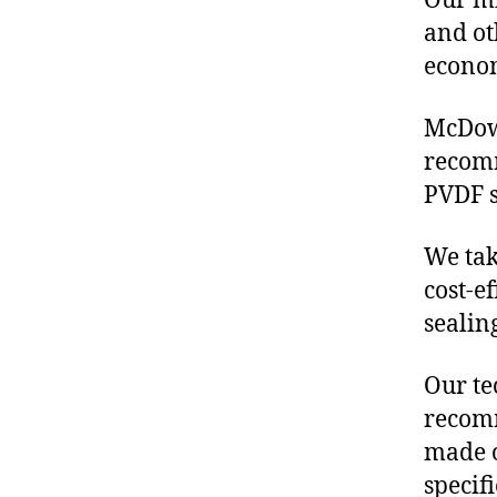
Our mis
and ot
econo
McDowe
recom
PVDF s
We tak
cost-e
sealin
Our te
recomm
made o
specif