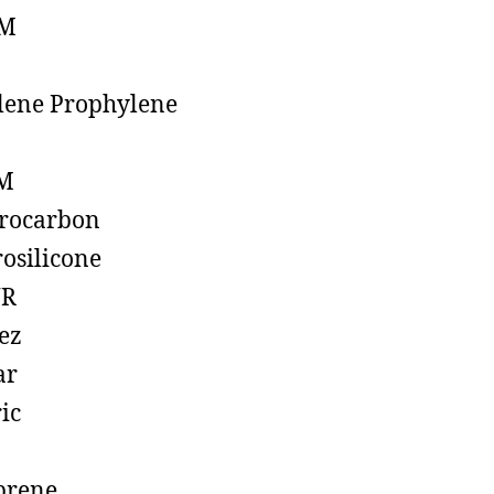
M
lene Prophylene
M
rocarbon
rosilicone
R
ez
ar
ic
prene