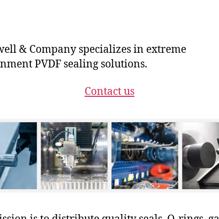
ll & Company specializes in extreme
nment PVDF sealing solutions.
Contact us