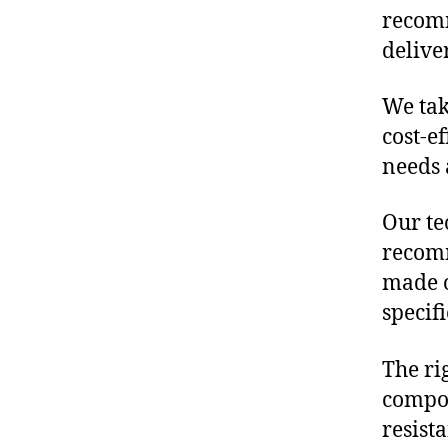
recomm
delive
We tak
cost-e
needs 
Our te
recomm
made o
specif
The ri
compon
resist