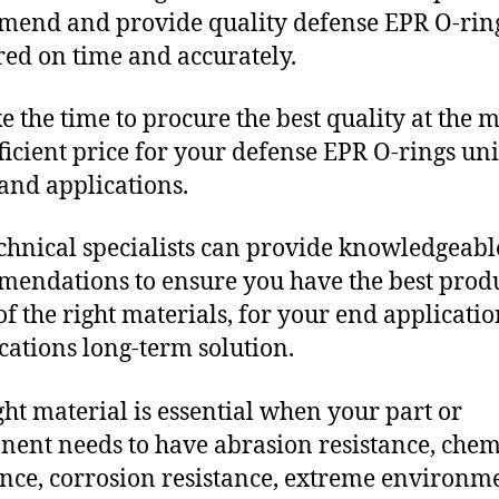
end and provide quality defense EPR O-rin
red on time and accurately.
e the time to procure the best quality at the m
fficient price for your defense EPR O-rings un
and applications.
chnical specialists can provide knowledgeabl
endations to ensure you have the best produ
f the right materials, for your end applicati
ications long-term solution.
ght material is essential when your part or
ent needs to have abrasion resistance, chem
ance, corrosion resistance, extreme environm