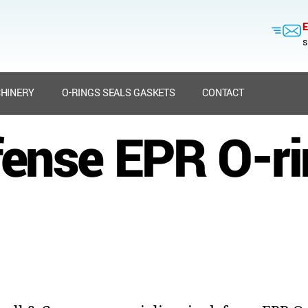
E
s
HINERY
O-RINGS SEALS GASKETS
CONTACT
ense EPR O-r