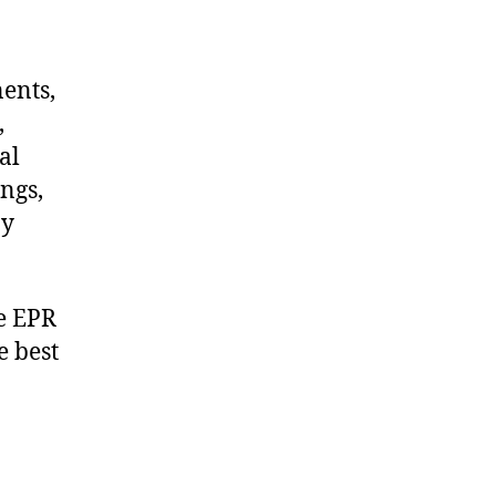
nents,
,
al
ngs,
ny
e EPR
e best