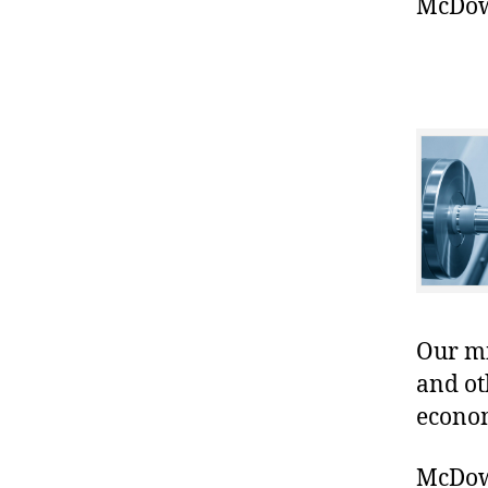
McDowe
Our mis
and ot
econo
McDowe