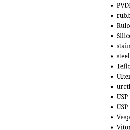
PVD
rub
Rul
Sili
stain
steel
Tefl
Ult
uret
USP
USP 
Vesp
Vito