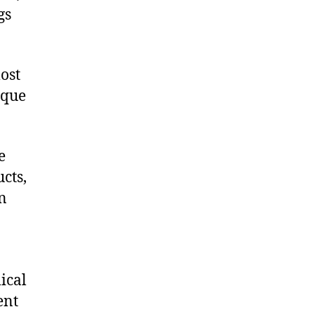
gs
ost
ique
e
cts,
on
ical
ent