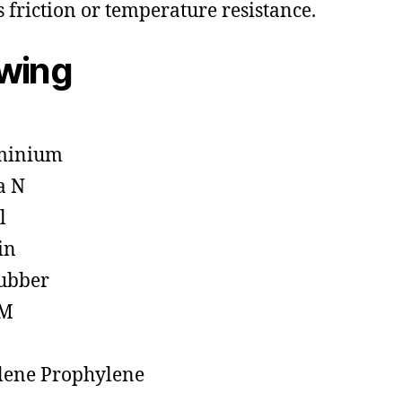
s friction or temperature resistance.
owing
minium
a N
l
in
ubber
M
lene Prophylene