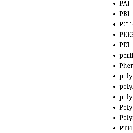
PAI
PBI
PCT
PEE
PEI
perf
Phen
poly
poly
poly
Poly
Poly
PTF