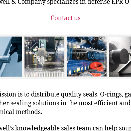
ll & Company specializes in defense EPR O-
Contact us
sion is to distribute quality seals, O-rings, ga
her sealing solutions in the most efficient and
mical methods.
ll’s knowledgeable sales team can help sour