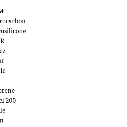
M
rocarbon
rosilicone
R
ez
ar
ic
prene
el 200
ile
on