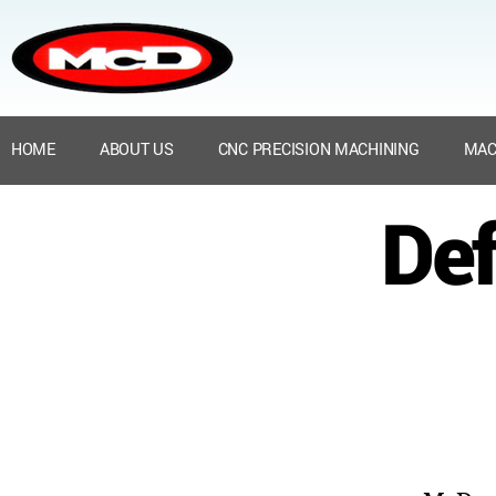
HOME
ABOUT US
CNC PRECISION MACHINING
MAC
Def