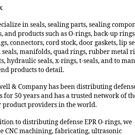
x
cialize in seals, sealing parts, sealing compo
s, and products such as O-rings, back-up rings
gs, connectors, cord stock, door gaskets, lip se
 seals, manifolds, quad rings, rubber metal ri
ts, hydraulic seals, x-rings, t-seals, and to ma
end products to detail.
ll & Company has been distributing defens
s for 50 years and has a trusted network of th
 product providers in the world.
ition to distributing defense EPR O-rings, we
e CNC machining, fabricating, ultrasonic