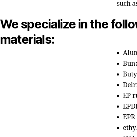
such a
We specialize in the foll
materials:
Alu
Bun
Buty
Delr
EP r
EPD
EPR
ethy