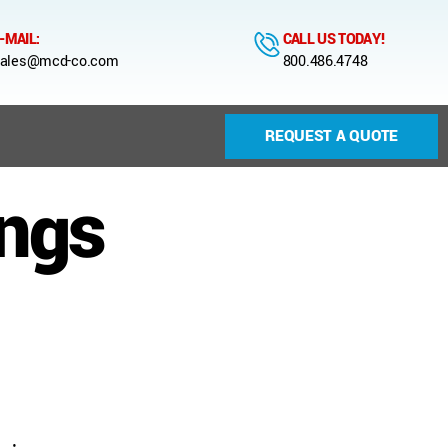
-MAIL:
CALL US TODAY!
ales@mcd-co.com
800.486.4748
REQUEST A QUOTE
ings