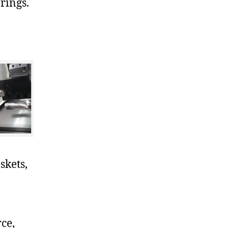
rings.
skets,
ce,