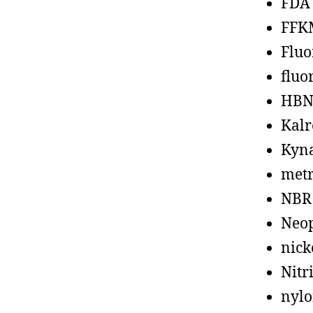
FDA
FFK
Fluo
fluo
HBN
Kalr
Kyn
metr
NBR
Neo
nick
Nitr
nyl