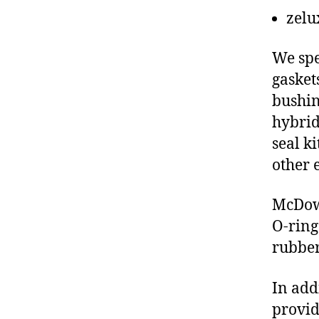
zelu
We spe
gasket
bushin
hybrid
seal ki
other 
McDowe
O-ring
rubber
In add
provid