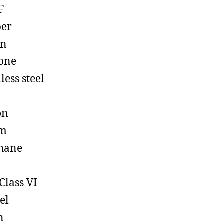
F
ber
on
cone
less steel
on
em
hane
Class VI
el
n