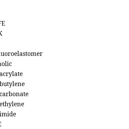
FE
K
luoroelastomer
olic
acrylate
butylene
carbonate
ethylene
imide
E