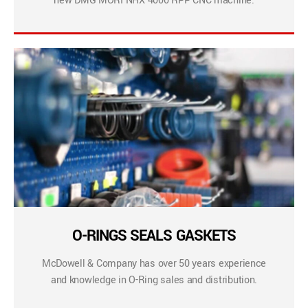
new DMG MORI NHX 4000 RPP CNC machine.
O-RINGS SEALS GASKETS
McDowell & Company has over 50 years experience
and knowledge in O-Ring sales and distribution.