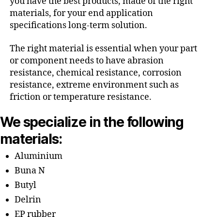
you have the best products, made of the right
materials, for your end application
specifications long-term solution.
The right material is essential when your part
or component needs to have abrasion
resistance, chemical resistance, corrosion
resistance, extreme environment such as
friction or temperature resistance.
We specialize in the following
materials:
Aluminium
Buna N
Butyl
Delrin
EP rubber