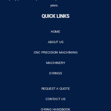
years.
QUICK LINKS
HOME
ABOUT US
CNC PRECISION MACHINING
MACHINERY
O-RINGS
REQUEST A QUOTE
CONTACT US
O-RING HANDBOOK