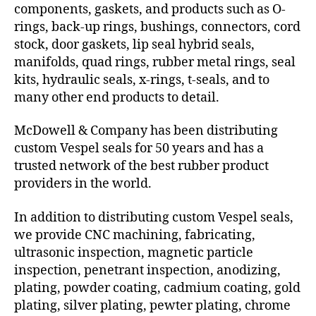
components, gaskets, and products such as O-
rings, back-up rings, bushings, connectors, cord
stock, door gaskets, lip seal hybrid seals,
manifolds, quad rings, rubber metal rings, seal
kits, hydraulic seals, x-rings, t-seals, and to
many other end products to detail.
McDowell & Company has been distributing
custom Vespel seals for 50 years and has a
trusted network of the best rubber product
providers in the world.
In addition to distributing custom Vespel seals,
we provide CNC machining, fabricating,
ultrasonic inspection, magnetic particle
inspection, penetrant inspection, anodizing,
plating, powder coating, cadmium coating, gold
plating, silver plating, pewter plating, chrome