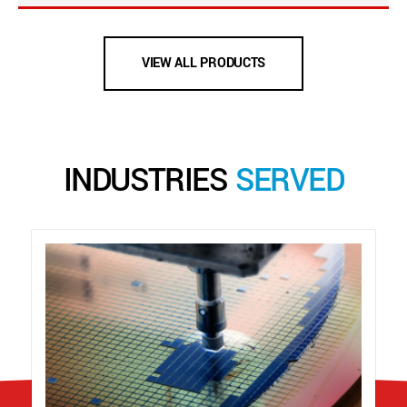
VIEW ALL PRODUCTS
INDUSTRIES
SERVED