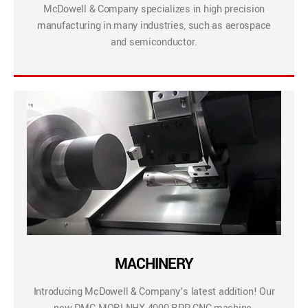
McDowell & Company specializes in high precision
manufacturing in many industries, such as aerospace
and semiconductor.
MACHINERY
Introducing McDowell & Company’s latest addition! Our