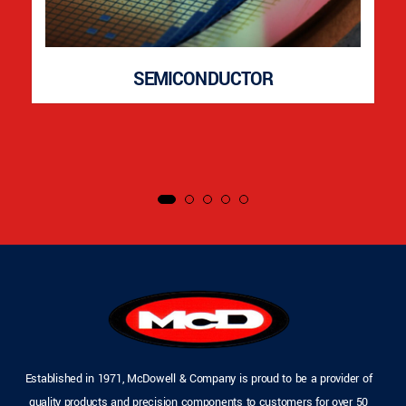
SEMICONDUCTOR
Established in 1971, McDowell & Company is proud to be a provider of
quality products and precision components to customers for over 50