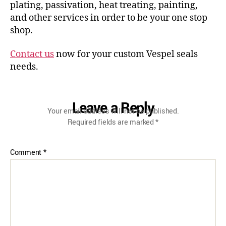
plating, passivation, heat treating, painting,
and other services in order to be your one stop
shop.
Contact us
now for your custom Vespel seals
needs.
Leave a Reply
Your email address will not be published.
Required fields are marked
*
Comment
*