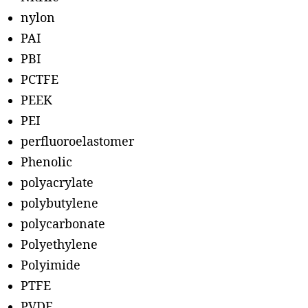
nylon
PAI
PBI
PCTFE
PEEK
PEI
perfluoroelastomer
Phenolic
polyacrylate
polybutylene
polycarbonate
Polyethylene
Polyimide
PTFE
PVDF