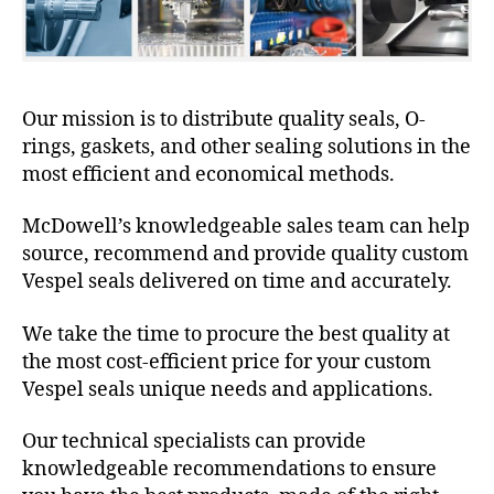
Our mission is to distribute quality seals, O-
rings, gaskets, and other sealing solutions in the
most efficient and economical methods.
McDowell’s knowledgeable sales team can help
source, recommend and provide quality custom
Vespel seals delivered on time and accurately.
We take the time to procure the best quality at
the most cost-efficient price for your custom
Vespel seals unique needs and applications.
Our technical specialists can provide
knowledgeable recommendations to ensure