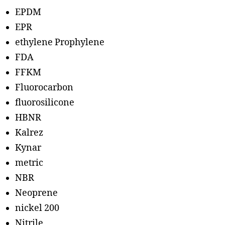
EPDM
EPR
ethylene Prophylene
FDA
FFKM
Fluorocarbon
fluorosilicone
HBNR
Kalrez
Kynar
metric
NBR
Neoprene
nickel 200
Nitrile