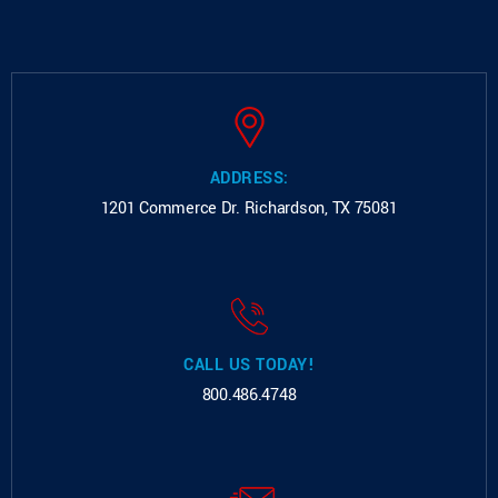
ADDRESS:
1201 Commerce Dr.
Richardson, TX 75081
CALL US TODAY!
800.486.4748