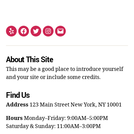
About This Site
This may be a good place to introduce yourself
and your site or include some credits.
Find Us
Address
123 Main Street
New York, NY 10001
Hours
Monday–Friday: 9:00AM–5:00PM
Saturday & Sunday: 11:00AM–3:00PM