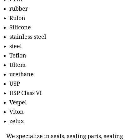
rubber
Rulon
Silicone
stainless steel
steel
Teflon
Ultem
urethane
USP
USP Class VI
Vespel
Viton
zelux
We specialize in seals, sealing parts, sealing