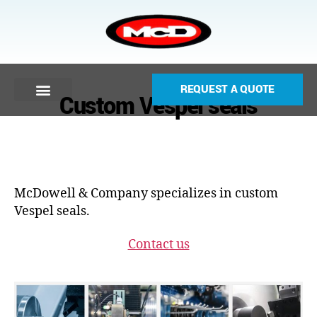
REQUEST A QUOTE
Custom Vespel seals
McDowell & Company specializes in custom
Vespel seals.
Contact us