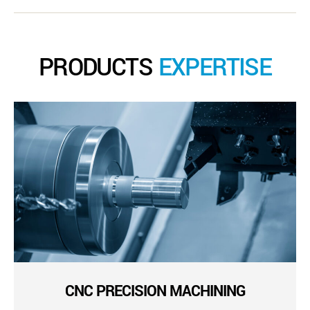
PRODUCTS
EXPERTISE
CNC PRECISION MACHINING