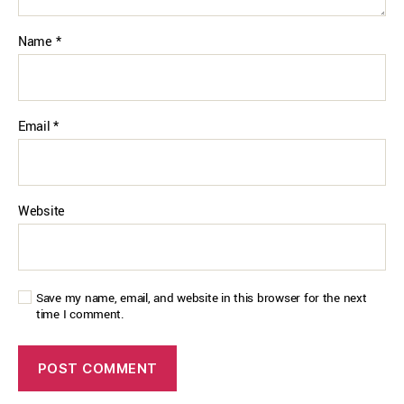
Name
*
Email
*
Website
Save my name, email, and website in this browser for the next
time I comment.