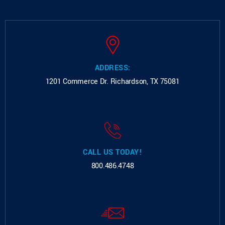
ADDRESS:
1201 Commerce Dr.
Richardson, TX 75081
CALL US TODAY!
800.486.4748