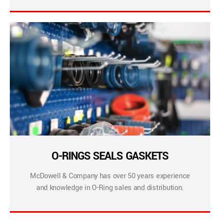
O-RINGS SEALS GASKETS
McDowell & Company has over 50 years experience
and knowledge in O-Ring sales and distribution.