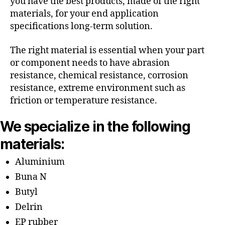
you have the best products, made of the right
materials, for your end application
specifications long-term solution.
The right material is essential when your part
or component needs to have abrasion
resistance, chemical resistance, corrosion
resistance, extreme environment such as
friction or temperature resistance.
We specialize in the following
materials:
Aluminium
Buna N
Butyl
Delrin
EP rubber