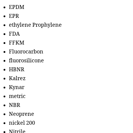
EPDM
EPR
ethylene Prophylene
FDA
FFKM
Fluorocarbon
fluorosilicone
HBNR
Kalrez
Kynar
metric
NBR
Neoprene
nickel 200
Nitrile