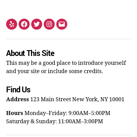
About This Site
This may be a good place to introduce yourself
and your site or include some credits.
Find Us
Address
123 Main Street
New York, NY 10001
Hours
Monday–Friday: 9:00AM–5:00PM
Saturday & Sunday: 11:00AM–3:00PM