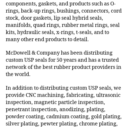
components, gaskets, and products such as O-
rings, back-up rings, bushings, connectors, cord
stock, door gaskets, lip seal hybrid seals,
manifolds, quad rings, rubber metal rings, seal
kits, hydraulic seals, x-rings, t-seals, and to
many other end products to detail.
McDowell & Company has been distributing
custom USP seals for 50 years and has a trusted
network of the best rubber product providers in
the world.
In addition to distributing custom USP seals, we
provide CNC machining, fabricating, ultrasonic
inspection, magnetic particle inspection,
penetrant inspection, anodizing, plating,
powder coating, cadmium coating, gold plating,
silver plating, pewter plating, chrome plating,