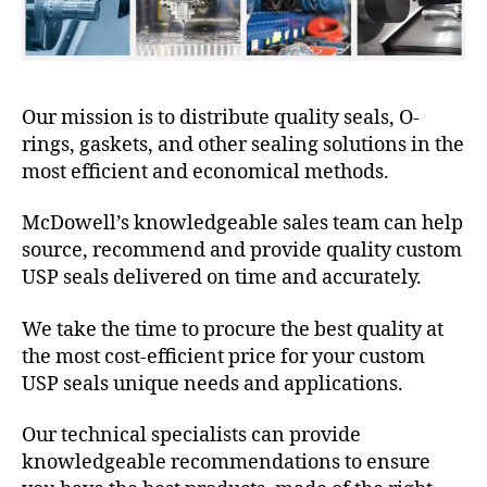
Our mission is to distribute quality seals, O-
rings, gaskets, and other sealing solutions in the
most efficient and economical methods.
McDowell’s knowledgeable sales team can help
source, recommend and provide quality custom
USP seals delivered on time and accurately.
We take the time to procure the best quality at
the most cost-efficient price for your custom
USP seals unique needs and applications.
Our technical specialists can provide
knowledgeable recommendations to ensure