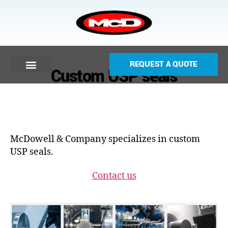
REQUEST A QUOTE
Custom USP seals
McDowell & Company specializes in custom
USP seals.
Contact us