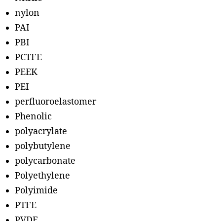
nylon
PAI
PBI
PCTFE
PEEK
PEI
perfluoroelastomer
Phenolic
polyacrylate
polybutylene
polycarbonate
Polyethylene
Polyimide
PTFE
PVDF