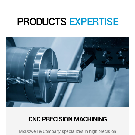
PRODUCTS
EXPERTISE
CNC PRECISION MACHINING
McDowell & Company specializes in high precision