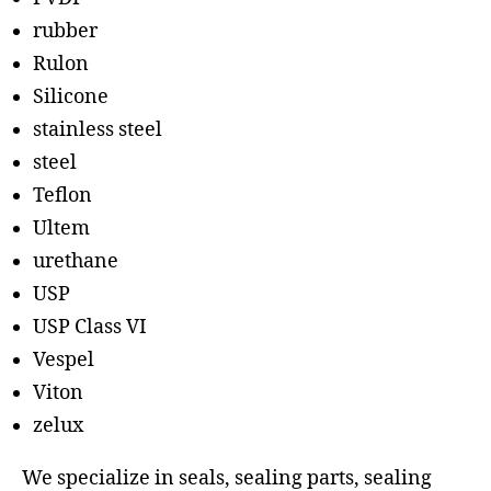
rubber
Rulon
Silicone
stainless steel
steel
Teflon
Ultem
urethane
USP
USP Class VI
Vespel
Viton
zelux
We specialize in seals, sealing parts, sealing