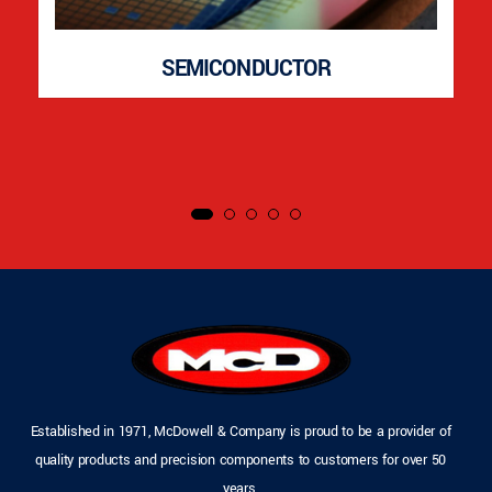
SEMICONDUCTOR
Established in 1971, McDowell & Company is proud to be a provider of
quality products and precision components to customers for over 50
years.