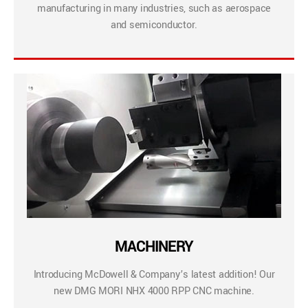
manufacturing in many industries, such as aerospace
and semiconductor.
MACHINERY
Introducing McDowell & Company’s latest addition! Our
new DMG MORI NHX 4000 RPP CNC machine.