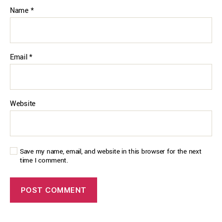
Name
*
Email
*
Website
Save my name, email, and website in this browser for the next
time I comment.