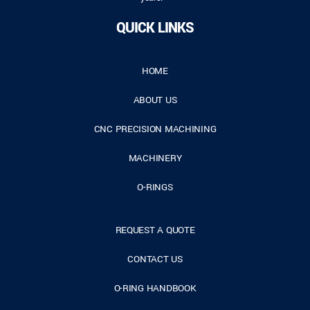
QUICK LINKS
HOME
ABOUT US
CNC PRECISION MACHINING
MACHINERY
O-RINGS
REQUEST A QUOTE
CONTACT US
O-RING HANDBOOK