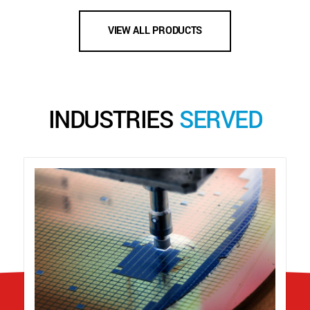
VIEW ALL PRODUCTS
INDUSTRIES
SERVED