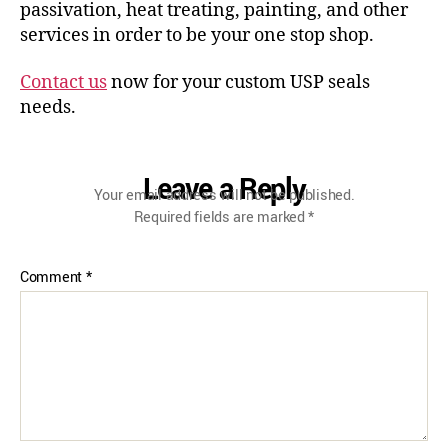
passivation, heat treating, painting, and other
services in order to be your one stop shop.
Contact us
now for your custom USP seals
needs.
Leave a Reply
Your email address will not be published.
Required fields are marked
*
Comment
*