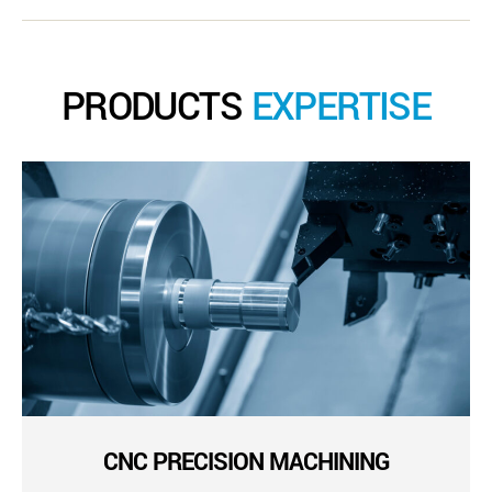
PRODUCTS
EXPERTISE
CNC PRECISION MACHINING