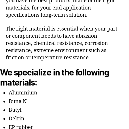
you have the best products, made of the right
materials, for your end application
specifications long-term solution.
The right material is essential when your part
or component needs to have abrasion
resistance, chemical resistance, corrosion
resistance, extreme environment such as
friction or temperature resistance.
We specialize in the following
materials:
Aluminium
Buna N
Butyl
Delrin
EP rubber