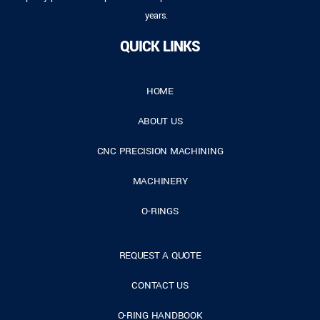
years.
QUICK LINKS
HOME
ABOUT US
CNC PRECISION MACHINING
MACHINERY
O-RINGS
REQUEST A QUOTE
CONTACT US
O-RING HANDBOOK