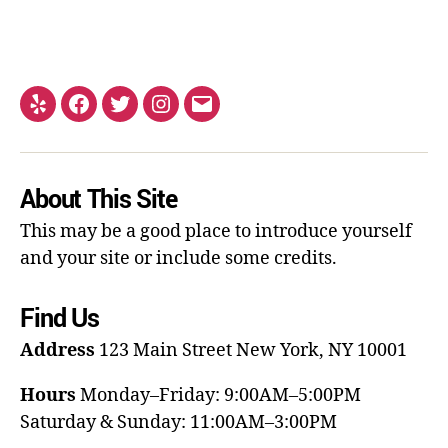
About This Site
This may be a good place to introduce yourself
and your site or include some credits.
Find Us
Address
123 Main Street
New York, NY 10001
Hours
Monday–Friday: 9:00AM–5:00PM
Saturday & Sunday: 11:00AM–3:00PM