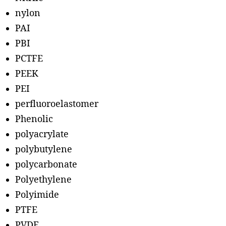
nylon
PAI
PBI
PCTFE
PEEK
PEI
perfluoroelastomer
Phenolic
polyacrylate
polybutylene
polycarbonate
Polyethylene
Polyimide
PTFE
PVDF