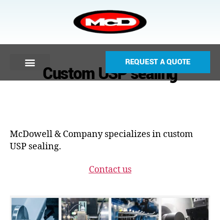
REQUEST A QUOTE
Custom USP sealing
McDowell & Company specializes in custom
USP sealing.
Contact us