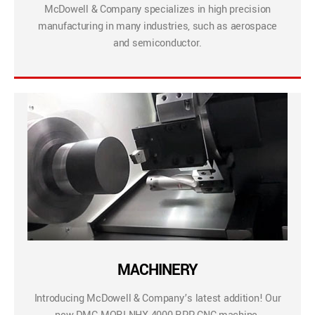
McDowell & Company specializes in high precision
manufacturing in many industries, such as aerospace
and semiconductor.
MACHINERY
Introducing McDowell & Company’s latest addition! Our