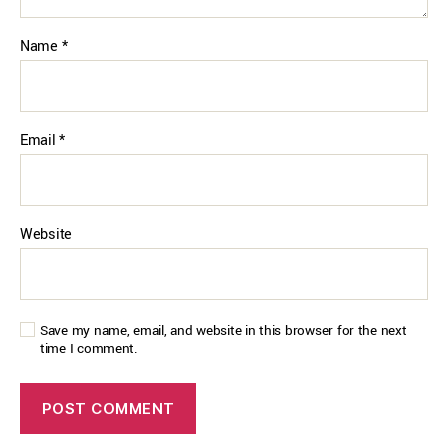
Name
*
Email
*
Website
Save my name, email, and website in this browser for the next
time I comment.