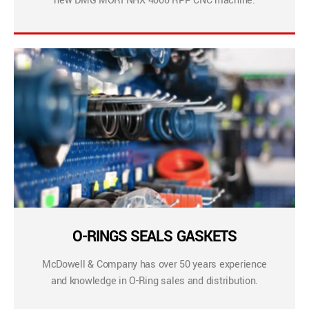
new DMG MORI NHX 4000 RPP CNC machine.
O-RINGS SEALS GASKETS
McDowell & Company has over 50 years experience
and knowledge in O-Ring sales and distribution.