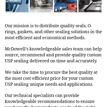
Our mission is to distribute quality seals, O-
rings, gaskets, and other sealing solutions in the
most efficient and economical methods.
McDowell’s knowledgeable sales team can help
source, recommend and provide quality custom
USP sealing delivered on time and accurately.
We take the time to procure the best quality at
the most cost-efficient price for your custom
USP sealing unique needs and applications.
Our technical specialists can provide
knowledgeable recommendations to ensure