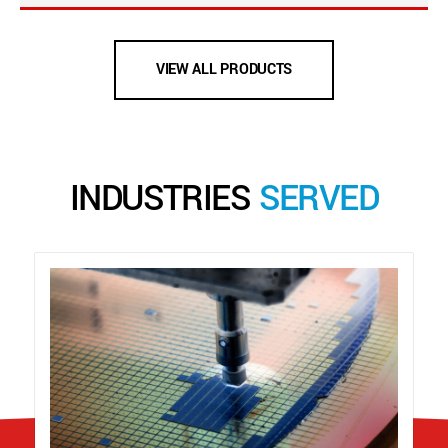
VIEW ALL PRODUCTS
INDUSTRIES
SERVED