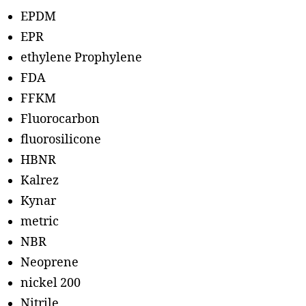
EPDM
EPR
ethylene Prophylene
FDA
FFKM
Fluorocarbon
fluorosilicone
HBNR
Kalrez
Kynar
metric
NBR
Neoprene
nickel 200
Nitrile