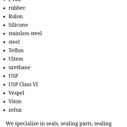
rubber
Rulon
Silicone
stainless steel
steel
Teflon
Ultem
urethane
USP
USP Class VI
Vespel
Viton
zelux
We specialize in seals, sealing parts, sealing