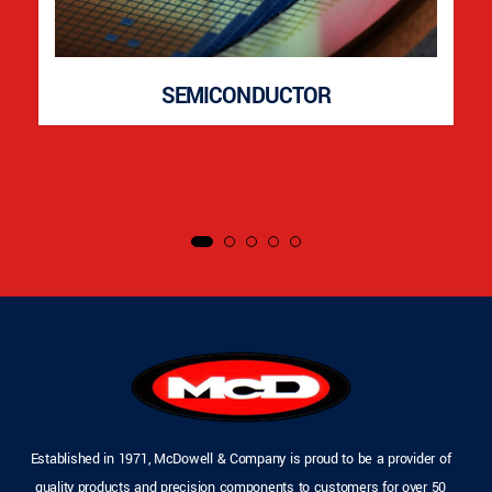
SEMICONDUCTOR
Established in 1971, McDowell & Company is proud to be a provider of
quality products and precision components to customers for over 50