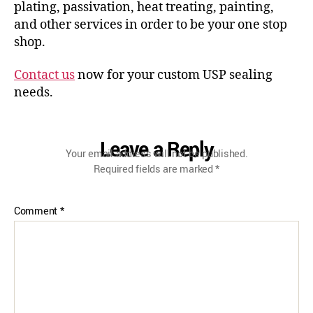
plating, passivation, heat treating, painting,
and other services in order to be your one stop
shop.
Contact us
now for your custom USP sealing
needs.
Leave a Reply
Your email address will not be published.
Required fields are marked
*
Comment
*