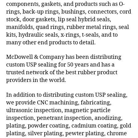
components, gaskets, and products such as O-
rings, back-up rings, bushings, connectors, cord
stock, door gaskets, lip seal hybrid seals,
manifolds, quad rings, rubber metal rings, seal
kits, hydraulic seals, x-rings, t-seals, and to
many other end products to detail.
McDowell & Company has been distributing
custom USP sealing for 50 years and has a
trusted network of the best rubber product
providers in the world.
In addition to distributing custom USP sealing,
we provide CNC machining, fabricating,
ultrasonic inspection, magnetic particle
inspection, penetrant inspection, anodizing,
plating, powder coating, cadmium coating, gold
plating, silver plating, pewter plating, chrome