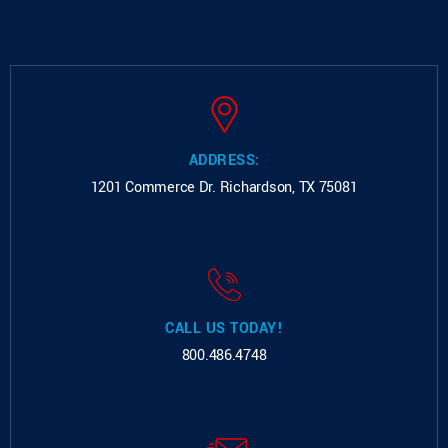
ADDRESS:
1201 Commerce Dr.
Richardson, TX 75081
CALL US TODAY!
800.486.4748