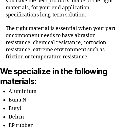
you have the best products, made of the right
materials, for your end application
specifications long-term solution.
The right material is essential when your part
or component needs to have abrasion
resistance, chemical resistance, corrosion
resistance, extreme environment such as
friction or temperature resistance.
We specialize in the following
materials:
Aluminium
Buna N
Butyl
Delrin
EP rubber