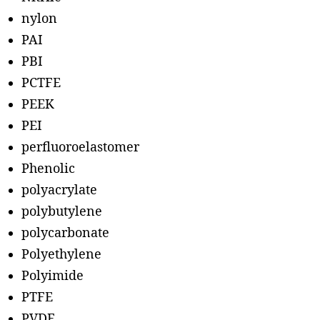
nylon
PAI
PBI
PCTFE
PEEK
PEI
perfluoroelastomer
Phenolic
polyacrylate
polybutylene
polycarbonate
Polyethylene
Polyimide
PTFE
PVDF