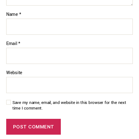
Name
*
Email
*
Website
Save my name, email, and website in this browser for the next
time I comment.