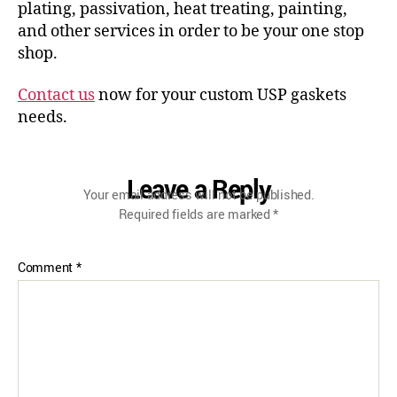
plating, passivation, heat treating, painting,
and other services in order to be your one stop
shop.
Contact us
now for your custom USP gaskets
needs.
Leave a Reply
Your email address will not be published.
Required fields are marked
*
Comment
*