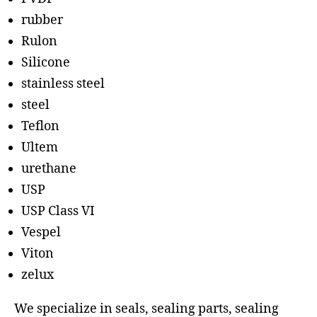
rubber
Rulon
Silicone
stainless steel
steel
Teflon
Ultem
urethane
USP
USP Class VI
Vespel
Viton
zelux
We specialize in seals, sealing parts, sealing