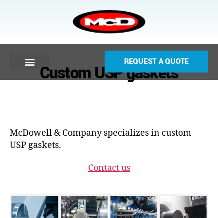
REQUEST A QUOTE
Custom USP gaskets
McDowell & Company specializes in custom
USP gaskets.
Contact us