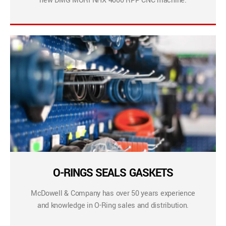
new DMG MORI NHX 4000 RPP CNC machine.
O-RINGS SEALS GASKETS
McDowell & Company has over 50 years experience
and knowledge in O-Ring sales and distribution.