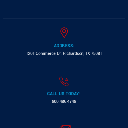
ADDRESS:
1201 Commerce Dr.
Richardson, TX 75081
CALL US TODAY!
800.486.4748