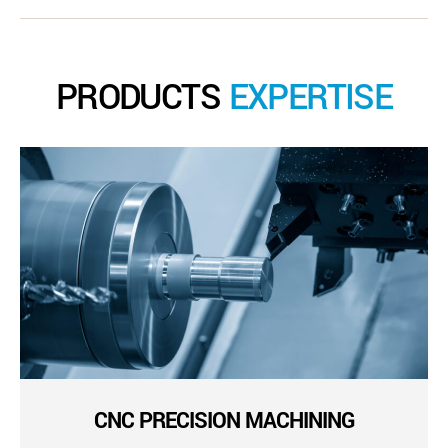
PRODUCTS
EXPERTISE
CNC PRECISION MACHINING