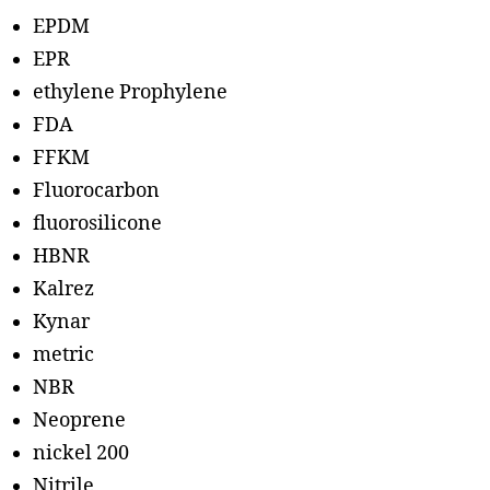
EPDM
EPR
ethylene Prophylene
FDA
FFKM
Fluorocarbon
fluorosilicone
HBNR
Kalrez
Kynar
metric
NBR
Neoprene
nickel 200
Nitrile