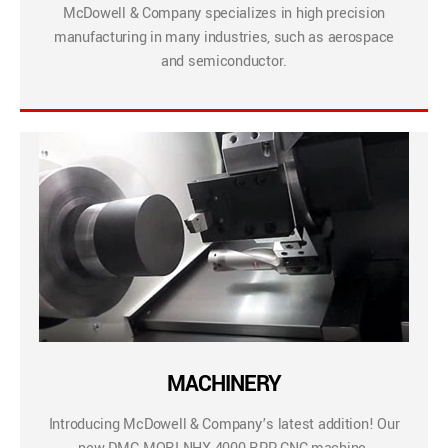
McDowell & Company specializes in high precision
manufacturing in many industries, such as aerospace
and semiconductor.
MACHINERY
Introducing McDowell & Company’s latest addition! Our