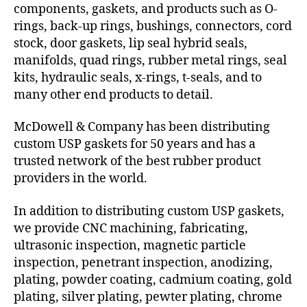
components, gaskets, and products such as O-
rings, back-up rings, bushings, connectors, cord
stock, door gaskets, lip seal hybrid seals,
manifolds, quad rings, rubber metal rings, seal
kits, hydraulic seals, x-rings, t-seals, and to
many other end products to detail.
McDowell & Company has been distributing
custom USP gaskets for 50 years and has a
trusted network of the best rubber product
providers in the world.
In addition to distributing custom USP gaskets,
we provide CNC machining, fabricating,
ultrasonic inspection, magnetic particle
inspection, penetrant inspection, anodizing,
plating, powder coating, cadmium coating, gold
plating, silver plating, pewter plating, chrome