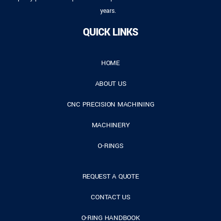
years.
QUICK LINKS
HOME
ABOUT US
CNC PRECISION MACHINING
MACHINERY
O-RINGS
REQUEST A QUOTE
CONTACT US
O-RING HANDBOOK