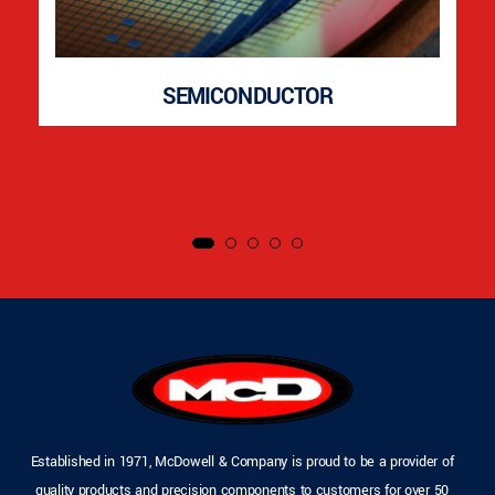
SEMICONDUCTOR
Established in 1971, McDowell & Company is proud to be a provider of
quality products and precision components to customers for over 50