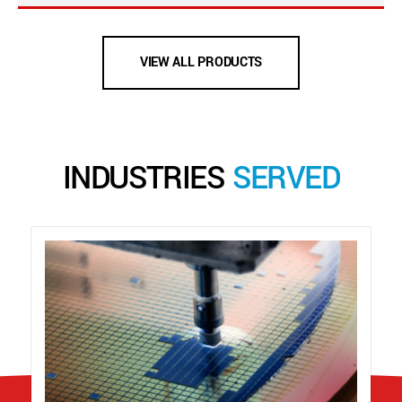
VIEW ALL PRODUCTS
INDUSTRIES
SERVED