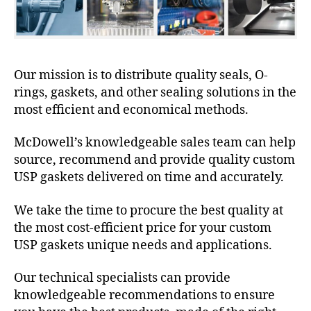
Our mission is to distribute quality seals, O-
rings, gaskets, and other sealing solutions in the
most efficient and economical methods.
McDowell’s knowledgeable sales team can help
source, recommend and provide quality custom
USP gaskets delivered on time and accurately.
We take the time to procure the best quality at
the most cost-efficient price for your custom
USP gaskets unique needs and applications.
Our technical specialists can provide
knowledgeable recommendations to ensure