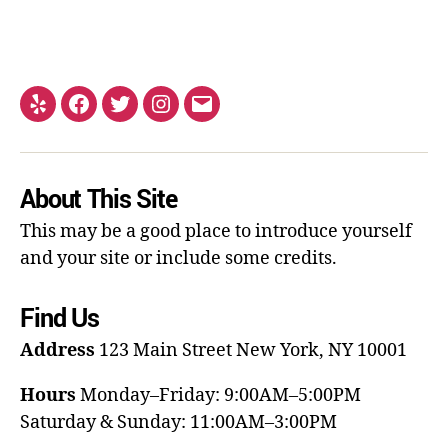
About This Site
This may be a good place to introduce yourself
and your site or include some credits.
Find Us
Address
123 Main Street
New York, NY 10001
Hours
Monday–Friday: 9:00AM–5:00PM
Saturday & Sunday: 11:00AM–3:00PM