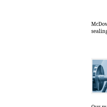
McDowe
sealin