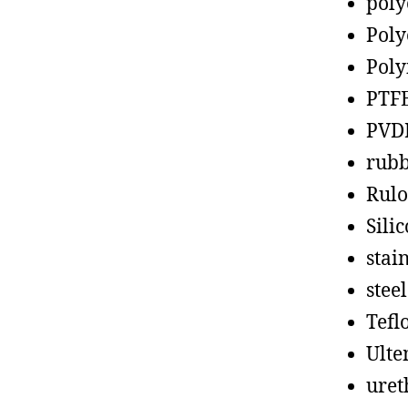
poly
Poly
Poly
PTF
PVD
rub
Rul
Sili
stain
steel
Tefl
Ult
uret