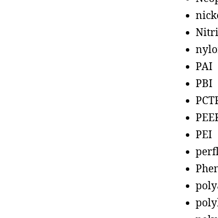
nick
Nitr
nyl
PAI
PBI
PCT
PEE
PEI
perf
Phen
poly
poly