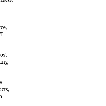
skets,
ce,
VI
ost
ling
e
cts,
on