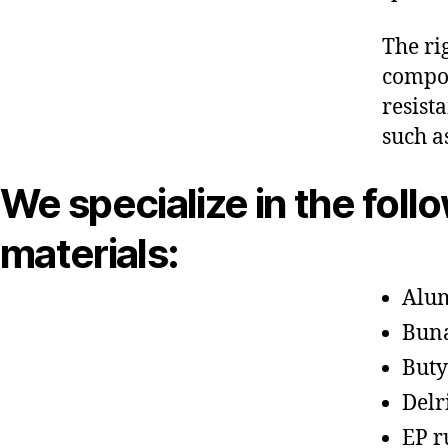
The ri
compon
resist
such a
We specialize in the foll
materials:
Alu
Bun
Buty
Delr
EP r