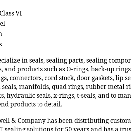
Class VI
el
n
x
cialize in seals, sealing parts, sealing compo
s, and products such as O-rings, back-up rings
gs, connectors, cord stock, door gaskets, lip se
 seals, manifolds, quad rings, rubber metal ri
ts, hydraulic seals, x-rings, t-seals, and to ma
end products to detail.
ll & Company has been distributing custo
VI sealing solutions for 50 years and has a tru