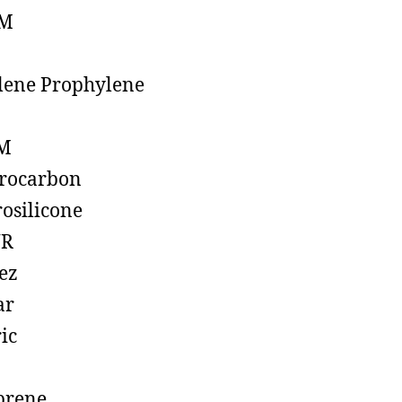
M
lene Prophylene
M
rocarbon
rosilicone
R
ez
ar
ic
prene