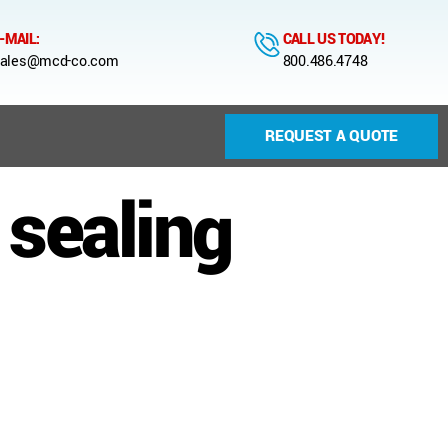
-MAIL:
CALL US TODAY!
ales@mcd-co.com
800.486.4748
REQUEST A QUOTE
sealing