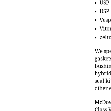
USP
USP 
Vesp
Vito
zelu
We spe
gasket
bushin
hybrid
seal ki
other 
McDowe
Class 