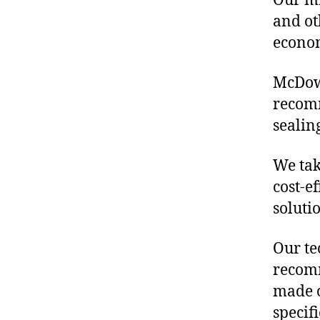
Our mis
and ot
econo
McDowe
recomm
sealin
We tak
cost-e
soluti
Our te
recomm
made o
specif