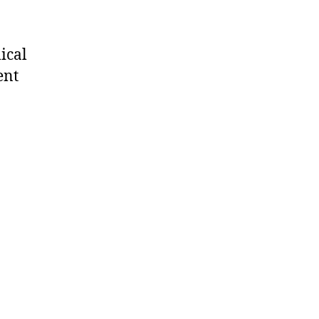
ical
ent