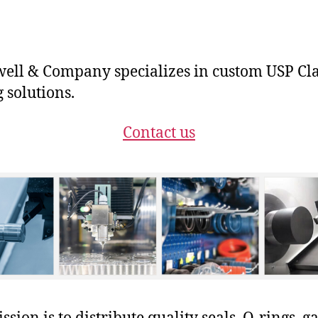
ll & Company specializes in custom USP Cla
g solutions.
Contact us