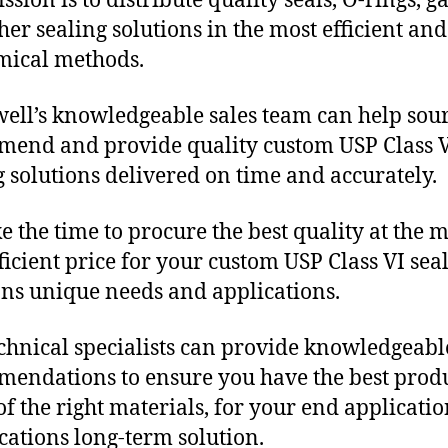
sion is to distribute quality seals, O-rings, ga
her sealing solutions in the most efficient and
mical methods.
ll’s knowledgeable sales team can help sour
end and provide quality custom USP Class 
g solutions delivered on time and accurately.
e the time to procure the best quality at the m
fficient price for your custom USP Class VI sea
ons unique needs and applications.
chnical specialists can provide knowledgeabl
endations to ensure you have the best produ
f the right materials, for your end applicati
ications long-term solution.