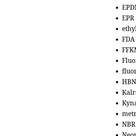
EPD
EPR
ethy
FDA
FFK
Fluo
fluo
HBN
Kalr
Kyn
metr
NBR
Neo