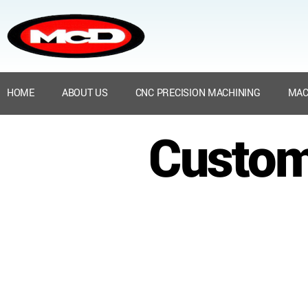
HOME
ABOUT US
CNC PRECISION MACHINING
MAC
Custom