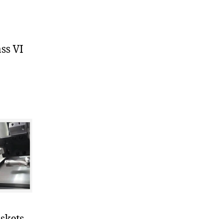
ss VI