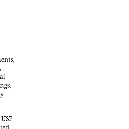
nents,
,
al
ngs,
ny
m USP
sted