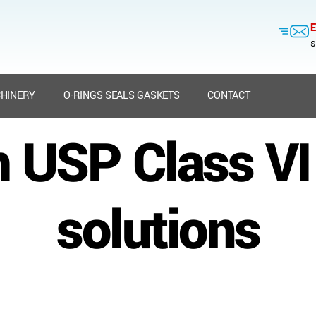
E
s
HINERY
O-RINGS SEALS GASKETS
CONTACT
 USP Class VI 
solutions