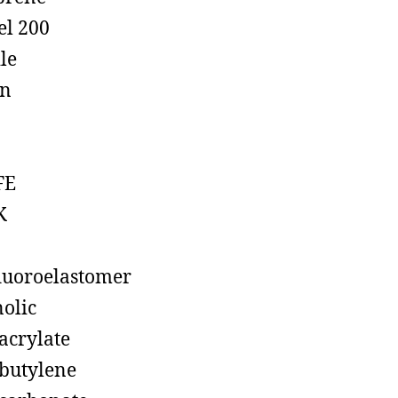
el 200
ile
on
FE
K
luoroelastomer
olic
acrylate
butylene