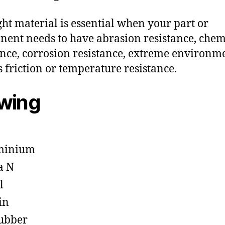
ght material is essential when your part or
ent needs to have abrasion resistance, chem
ance, corrosion resistance, extreme environm
s friction or temperature resistance.
owing
minium
a N
l
in
ubber