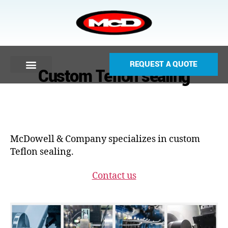
REQUEST A QUOTE
Custom Teflon sealing
McDowell & Company specializes in custom
Teflon sealing.
Contact us