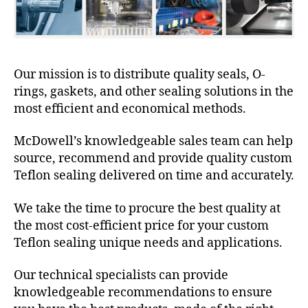
Our mission is to distribute quality seals, O-
rings, gaskets, and other sealing solutions in the
most efficient and economical methods.
McDowell’s knowledgeable sales team can help
source, recommend and provide quality custom
Teflon sealing delivered on time and accurately.
We take the time to procure the best quality at
the most cost-efficient price for your custom
Teflon sealing unique needs and applications.
Our technical specialists can provide
knowledgeable recommendations to ensure