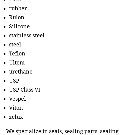
rubber
Rulon
Silicone
stainless steel
steel
Teflon
Ultem
urethane
USP
USP Class VI
Vespel
Viton
zelux
We specialize in seals, sealing parts, sealing