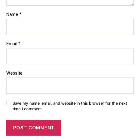
Name
*
Email
*
Website
Save my name, email, and website in this browser for the next
time I comment.