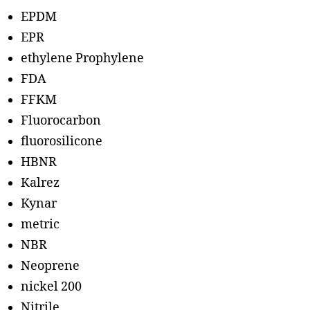
EPDM
EPR
ethylene Prophylene
FDA
FFKM
Fluorocarbon
fluorosilicone
HBNR
Kalrez
Kynar
metric
NBR
Neoprene
nickel 200
Nitrile