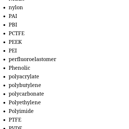
nylon
PAI
PBI
PCTFE
PEEK
PEI
perfluoroelastomer
Phenolic
polyacrylate
polybutylene
polycarbonate
Polyethylene
Polyimide
PTFE
PVDF