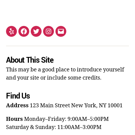
About This Site
This may be a good place to introduce yourself
and your site or include some credits.
Find Us
Address
123 Main Street
New York, NY 10001
Hours
Monday–Friday: 9:00AM–5:00PM
Saturday & Sunday: 11:00AM–3:00PM