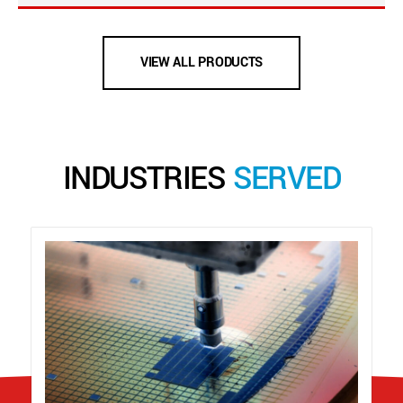
VIEW ALL PRODUCTS
INDUSTRIES
SERVED