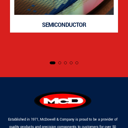
SEMICONDUCTOR
Established in 1971, McDowell & Company is proud to be a provider of
quality products and precision components to customers for over 50