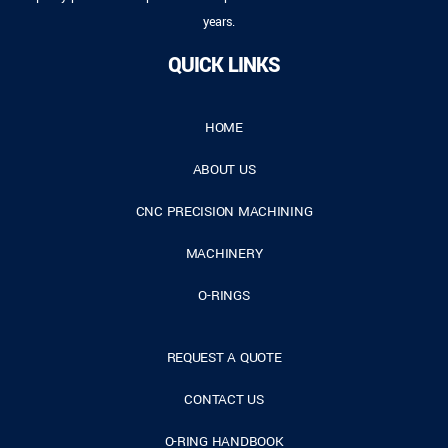
years.
QUICK LINKS
HOME
ABOUT US
CNC PRECISION MACHINING
MACHINERY
O-RINGS
REQUEST A QUOTE
CONTACT US
O-RING HANDBOOK