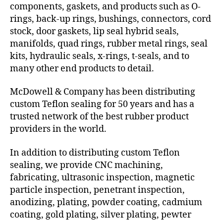
components, gaskets, and products such as O-
rings, back-up rings, bushings, connectors, cord
stock, door gaskets, lip seal hybrid seals,
manifolds, quad rings, rubber metal rings, seal
kits, hydraulic seals, x-rings, t-seals, and to
many other end products to detail.
McDowell & Company has been distributing
custom Teflon sealing for 50 years and has a
trusted network of the best rubber product
providers in the world.
In addition to distributing custom Teflon
sealing, we provide CNC machining,
fabricating, ultrasonic inspection, magnetic
particle inspection, penetrant inspection,
anodizing, plating, powder coating, cadmium
coating, gold plating, silver plating, pewter