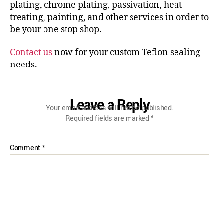
plating, chrome plating, passivation, heat
treating, painting, and other services in order to
be your one stop shop.
Contact us
now for your custom Teflon sealing
needs.
Leave a Reply
Your email address will not be published.
Required fields are marked
*
Comment
*