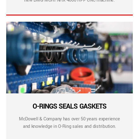
new DMG MORI NHX 4000 RPP CNC machine.
O-RINGS SEALS GASKETS
McDowell & Company has over 50 years experience
and knowledge in O-Ring sales and distribution.