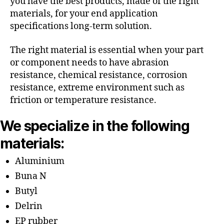
you have the best products, made of the right
materials, for your end application
specifications long-term solution.
The right material is essential when your part
or component needs to have abrasion
resistance, chemical resistance, corrosion
resistance, extreme environment such as
friction or temperature resistance.
We specialize in the following
materials:
Aluminium
Buna N
Butyl
Delrin
EP rubber