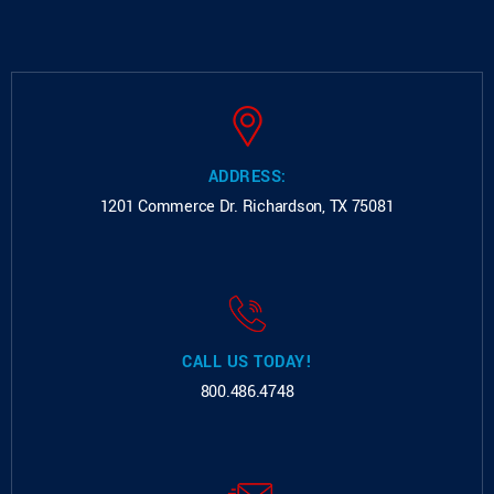
ADDRESS:
1201 Commerce Dr.
Richardson, TX 75081
CALL US TODAY!
800.486.4748