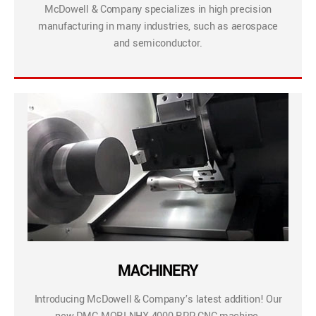
McDowell & Company specializes in high precision
manufacturing in many industries, such as aerospace
and semiconductor.
MACHINERY
Introducing McDowell & Company’s latest addition! Our