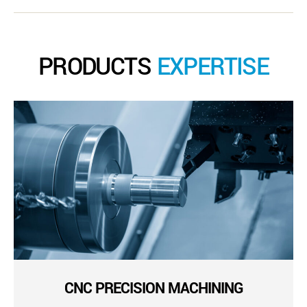
PRODUCTS
EXPERTISE
CNC PRECISION MACHINING