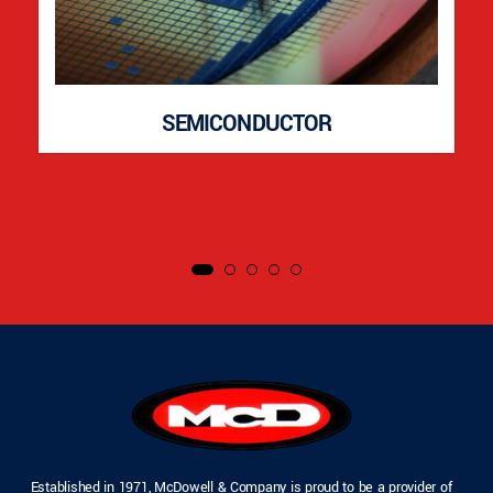
SEMICONDUCTOR
Established in 1971, McDowell & Company is proud to be a provider of