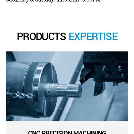
PRODUCTS
EXPERTISE
CNC PRECISION MACHINING