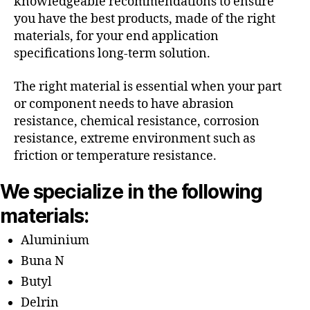
knowledgeable recommendations to ensure
you have the best products, made of the right
materials, for your end application
specifications long-term solution.
The right material is essential when your part
or component needs to have abrasion
resistance, chemical resistance, corrosion
resistance, extreme environment such as
friction or temperature resistance.
We specialize in the following
materials:
Aluminium
Buna N
Butyl
Delrin