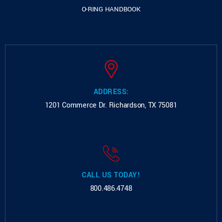
O-RING HANDBOOK
ADDRESS:
1201 Commerce Dr.
Richardson, TX 75081
CALL US TODAY!
800.486.4748