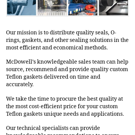
Our mission is to distribute quality seals, O-
rings, gaskets, and other sealing solutions in the
most efficient and economical methods.
McDowell’s knowledgeable sales team can help
source, recommend and provide quality custom
Teflon gaskets delivered on time and
accurately.
We take the time to procure the best quality at
the most cost-efficient price for your custom
Teflon gaskets unique needs and applications.
Our technical specialists can provide