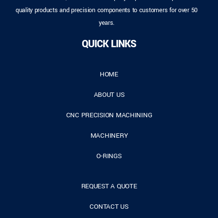
quality products and precision components to customers for over 50
years.
QUICK LINKS
HOME
ABOUT US
CNC PRECISION MACHINING
MACHINERY
O-RINGS
REQUEST A QUOTE
CONTACT US