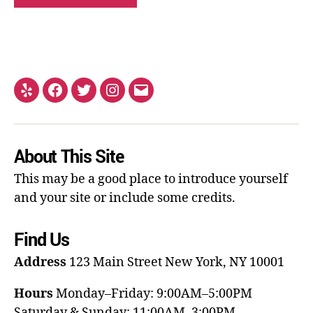
About This Site
This may be a good place to introduce yourself
and your site or include some credits.
Find Us
Address
123 Main Street
New York, NY 10001
Hours
Monday–Friday: 9:00AM–5:00PM
Saturday & Sunday: 11:00AM–3:00PM