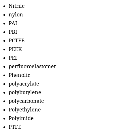
Nitrile
nylon
PAI
PBI
PCTFE
PEEK
PEI
perfluoroelastomer
Phenolic
polyacrylate
polybutylene
polycarbonate
Polyethylene
Polyimide
PTFE