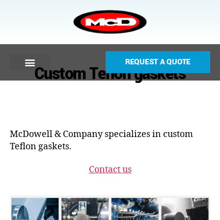
REQUEST A QUOTE
Custom Teflon gaskets
McDowell & Company specializes in custom
Teflon gaskets.
Contact us