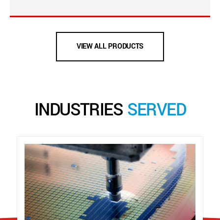
VIEW ALL PRODUCTS
INDUSTRIES
SERVED