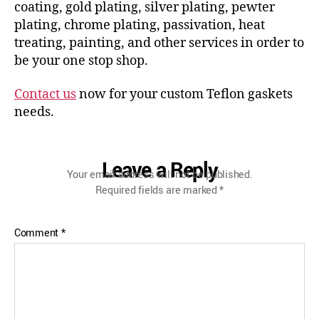
coating, gold plating, silver plating, pewter
plating, chrome plating, passivation, heat
treating, painting, and other services in order to
be your one stop shop.
Contact us
now for your custom Teflon gaskets
needs.
Leave a Reply
Your email address will not be published.
Required fields are marked
*
Comment
*