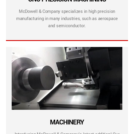
McDowell & Company specializes in high precision
manufacturing in many industries, such as aerospace
and semiconductor.
MACHINERY