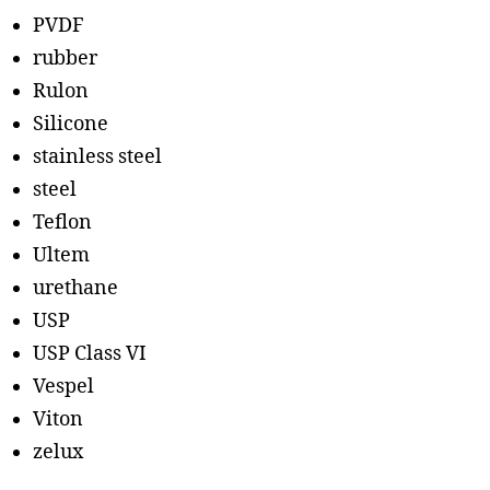
PVDF
rubber
Rulon
Silicone
stainless steel
steel
Teflon
Ultem
urethane
USP
USP Class VI
Vespel
Viton
zelux