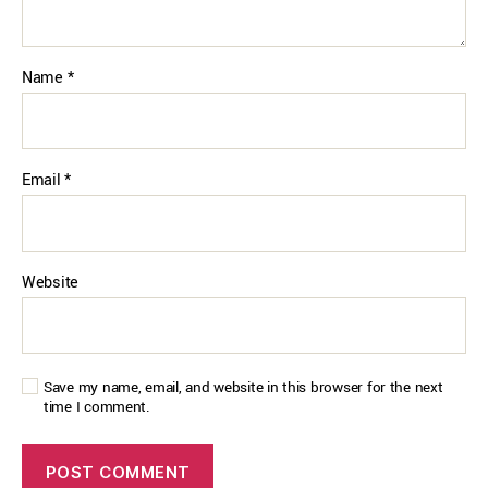
Name
*
Email
*
Website
Save my name, email, and website in this browser for the next
time I comment.