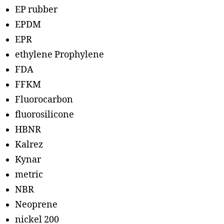
EP rubber
EPDM
EPR
ethylene Prophylene
FDA
FFKM
Fluorocarbon
fluorosilicone
HBNR
Kalrez
Kynar
metric
NBR
Neoprene
nickel 200