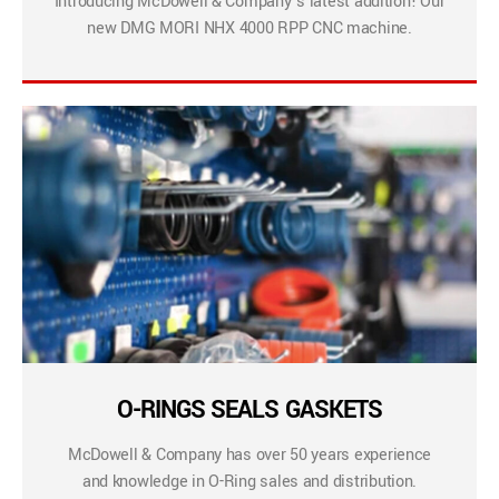
Introducing McDowell & Company’s latest addition! Our
new DMG MORI NHX 4000 RPP CNC machine.
O-RINGS SEALS GASKETS
McDowell & Company has over 50 years experience
and knowledge in O-Ring sales and distribution.