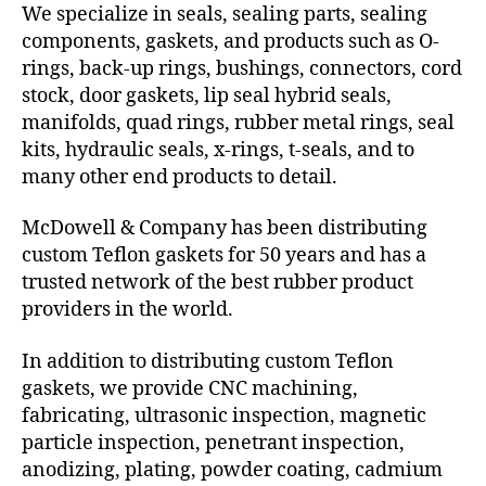
We specialize in seals, sealing parts, sealing
components, gaskets, and products such as O-
rings, back-up rings, bushings, connectors, cord
stock, door gaskets, lip seal hybrid seals,
manifolds, quad rings, rubber metal rings, seal
kits, hydraulic seals, x-rings, t-seals, and to
many other end products to detail.
McDowell & Company has been distributing
custom Teflon gaskets for 50 years and has a
trusted network of the best rubber product
providers in the world.
In addition to distributing custom Teflon
gaskets, we provide CNC machining,
fabricating, ultrasonic inspection, magnetic
particle inspection, penetrant inspection,
anodizing, plating, powder coating, cadmium