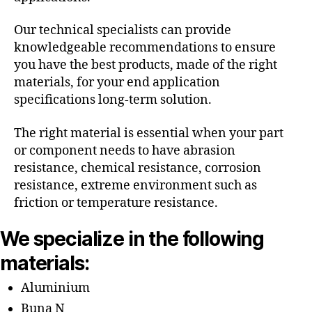
Our technical specialists can provide
knowledgeable recommendations to ensure
you have the best products, made of the right
materials, for your end application
specifications long-term solution.
The right material is essential when your part
or component needs to have abrasion
resistance, chemical resistance, corrosion
resistance, extreme environment such as
friction or temperature resistance.
We specialize in the following
materials:
Aluminium
Buna N