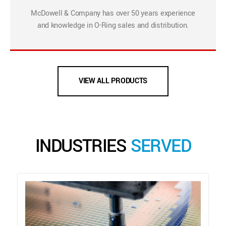
McDowell & Company has over 50 years experience
and knowledge in O-Ring sales and distribution.
VIEW ALL PRODUCTS
INDUSTRIES
SERVED