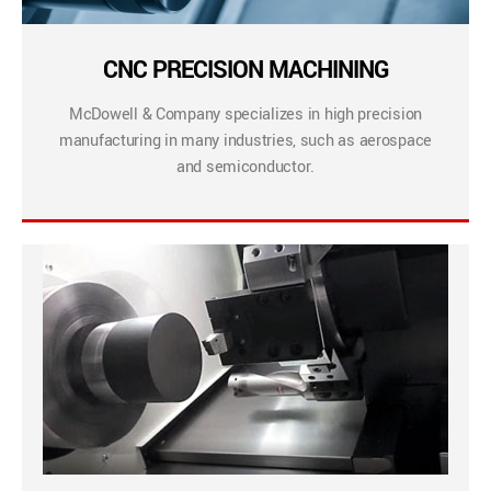
CNC PRECISION MACHINING
McDowell & Company specializes in high precision
manufacturing in many industries, such as aerospace
and semiconductor.