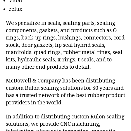
Viton
zelux
We specialize in seals, sealing parts, sealing
components, gaskets, and products such as O-
rings, back-up rings, bushings, connectors, cord
stock, door gaskets, lip seal hybrid seals,
manifolds, quad rings, rubber metal rings, seal
kits, hydraulic seals, x-rings, t-seals, and to
many other end products to detail.
McDowell & Company has been distributing
custom Rulon sealing solutions for 50 years and
has a trusted network of the best rubber product
providers in the world.
In addition to distributing custom Rulon sealing
solutions, we provide CNC machining,