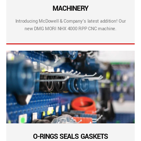
MACHINERY
Introducing McDowell & Company’s latest addition! Our
new DMG MORI NHX 4000 RPP CNC machine.
O-RINGS SEALS GASKETS