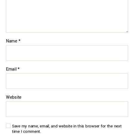
Name
*
Email
*
Website
Save my name, email, and website in this browser for the next
time I comment.