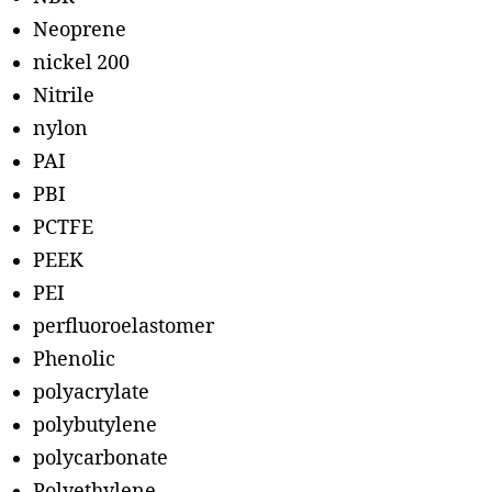
Neoprene
nickel 200
Nitrile
nylon
PAI
PBI
PCTFE
PEEK
PEI
perfluoroelastomer
Phenolic
polyacrylate
polybutylene
polycarbonate
Polyethylene