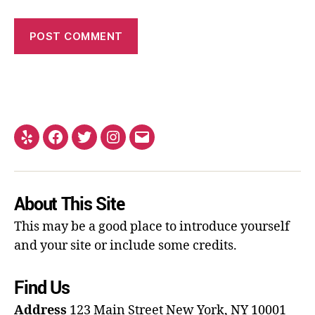
About This Site
This may be a good place to introduce yourself
and your site or include some credits.
Find Us
Address
123 Main Street
New York, NY 10001