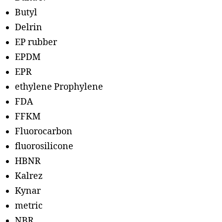
Butyl
Delrin
EP rubber
EPDM
EPR
ethylene Prophylene
FDA
FFKM
Fluorocarbon
fluorosilicone
HBNR
Kalrez
Kynar
metric
NBR