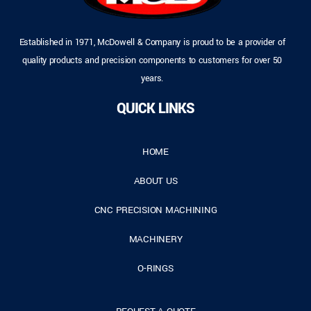
Established in 1971, McDowell & Company is proud to be a provider of
quality products and precision components to customers for over 50
years.
QUICK LINKS
HOME
ABOUT US
CNC PRECISION MACHINING
MACHINERY
O-RINGS