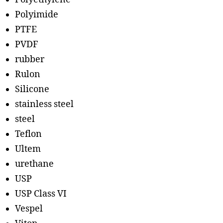
Polyimide
PTFE
PVDF
rubber
Rulon
Silicone
stainless steel
steel
Teflon
Ultem
urethane
USP
USP Class VI
Vespel