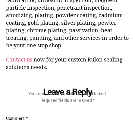
fabricating, ultrasonic inspection, magnetic
particle inspection, penetrant inspection,
anodizing, plating, powder coating, cadmium
coating, gold plating, silver plating, pewter
plating, chrome plating, passivation, heat
treating, painting, and other services in order to
be your one stop shop.
Contact us
now for your custom Rulon sealing
solutions needs.
Leave a Reply
Your email address will not be published.
Required fields are marked
*
Comment
*