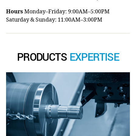
Hours
Monday–Friday: 9:00AM–5:00PM
Saturday & Sunday: 11:00AM–3:00PM
PRODUCTS
EXPERTISE