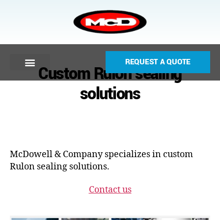
REQUEST A QUOTE
Custom Rulon sealing
solutions
McDowell & Company specializes in custom
Rulon sealing solutions.
Contact us