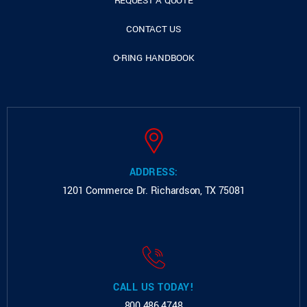
REQUEST A QUOTE
CONTACT US
O-RING HANDBOOK
ADDRESS:
1201 Commerce Dr.
Richardson, TX 75081
CALL US TODAY!
800.486.4748