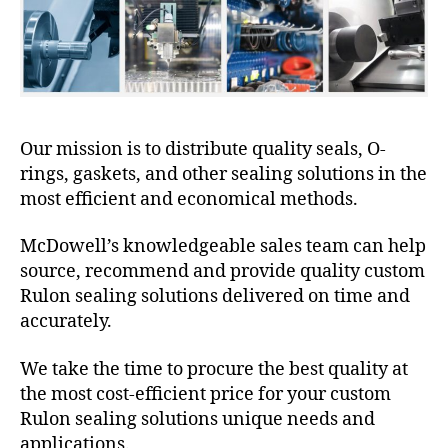
Our mission is to distribute quality seals, O-
rings, gaskets, and other sealing solutions in the
most efficient and economical methods.
McDowell’s knowledgeable sales team can help
source, recommend and provide quality custom
Rulon sealing solutions delivered on time and
accurately.
We take the time to procure the best quality at
the most cost-efficient price for your custom
Rulon sealing solutions unique needs and
applications.