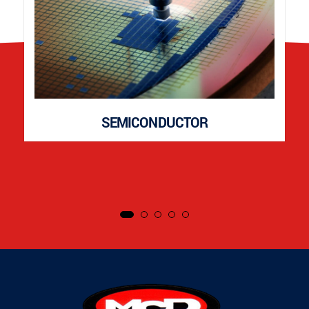
SEMICONDUCTOR