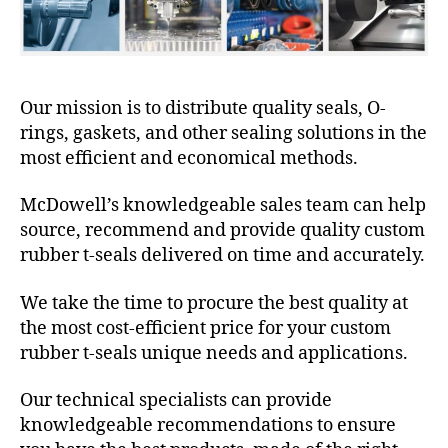
Our mission is to distribute quality seals, O-
rings, gaskets, and other sealing solutions in the
most efficient and economical methods.
McDowell’s knowledgeable sales team can help
source, recommend and provide quality custom
rubber t-seals delivered on time and accurately.
We take the time to procure the best quality at
the most cost-efficient price for your custom
rubber t-seals unique needs and applications.
Our technical specialists can provide
knowledgeable recommendations to ensure