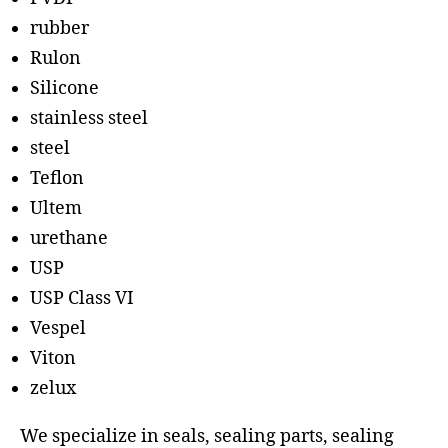
rubber
Rulon
Silicone
stainless steel
steel
Teflon
Ultem
urethane
USP
USP Class VI
Vespel
Viton
zelux
We specialize in seals, sealing parts, sealing