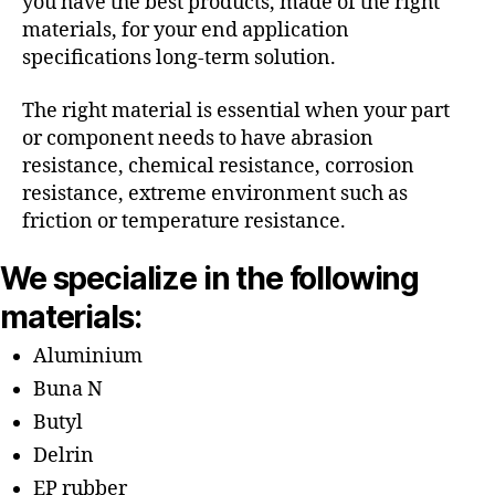
you have the best products, made of the right
materials, for your end application
specifications long-term solution.
The right material is essential when your part
or component needs to have abrasion
resistance, chemical resistance, corrosion
resistance, extreme environment such as
friction or temperature resistance.
We specialize in the following
materials:
Aluminium
Buna N
Butyl
Delrin
EP rubber