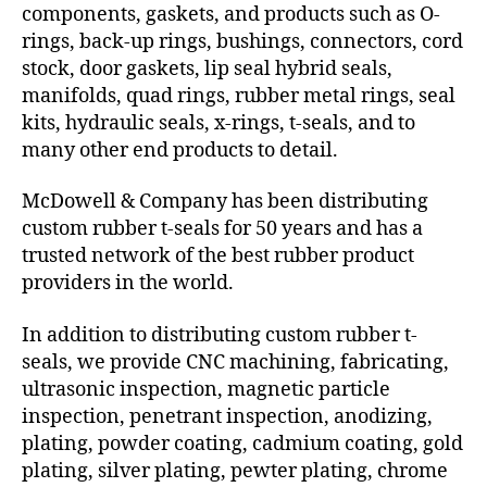
components, gaskets, and products such as O-
rings, back-up rings, bushings, connectors, cord
stock, door gaskets, lip seal hybrid seals,
manifolds, quad rings, rubber metal rings, seal
kits, hydraulic seals, x-rings, t-seals, and to
many other end products to detail.
McDowell & Company has been distributing
custom rubber t-seals for 50 years and has a
trusted network of the best rubber product
providers in the world.
In addition to distributing custom rubber t-
seals, we provide CNC machining, fabricating,
ultrasonic inspection, magnetic particle
inspection, penetrant inspection, anodizing,
plating, powder coating, cadmium coating, gold
plating, silver plating, pewter plating, chrome