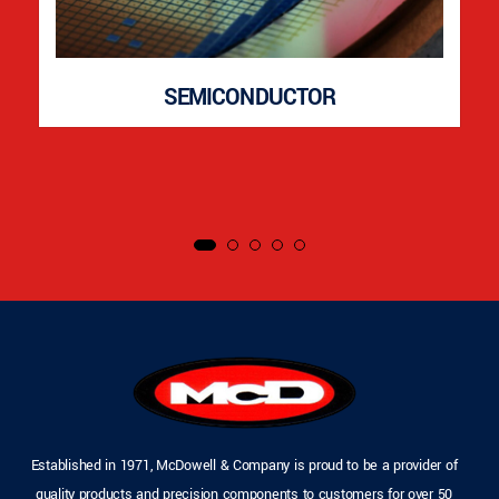
SEMICONDUCTOR
Established in 1971, McDowell & Company is proud to be a provider of
quality products and precision components to customers for over 50