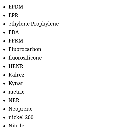
EPDM
EPR
ethylene Prophylene
FDA
FFKM
Fluorocarbon
fluorosilicone
HBNR
Kalrez
Kynar
metric
NBR
Neoprene
nickel 200
Nitrile