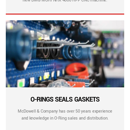
new DMG MORI NHX 4000 RPP CNC machine.
O-RINGS SEALS GASKETS
McDowell & Company has over 50 years experience
and knowledge in O-Ring sales and distribution.