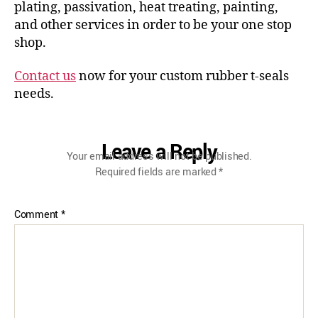
plating, passivation, heat treating, painting,
and other services in order to be your one stop
shop.
Contact us
now for your custom rubber t-seals
needs.
Leave a Reply
Your email address will not be published.
Required fields are marked
*
Comment
*