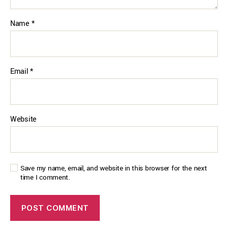
Name
*
Email
*
Website
Save my name, email, and website in this browser for the next
time I comment.