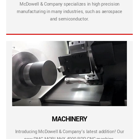
McDowell & Company specializes in high precision
manufacturing in many industries, such as aerospace
and semiconductor.
MACHINERY
Introducing McDowell & Company’s latest addition! Our