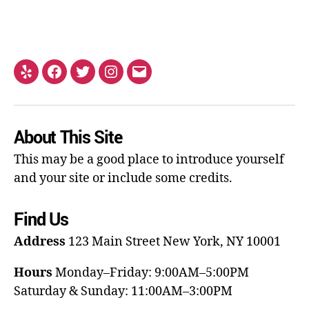
About This Site
This may be a good place to introduce yourself
and your site or include some credits.
Find Us
Address
123 Main Street
New York, NY 10001
Hours
Monday–Friday: 9:00AM–5:00PM
Saturday & Sunday: 11:00AM–3:00PM