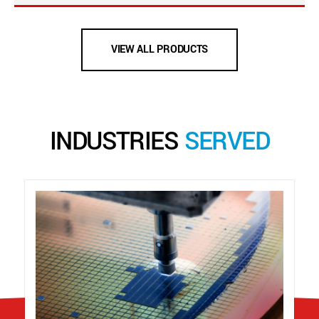
VIEW ALL PRODUCTS
INDUSTRIES
SERVED