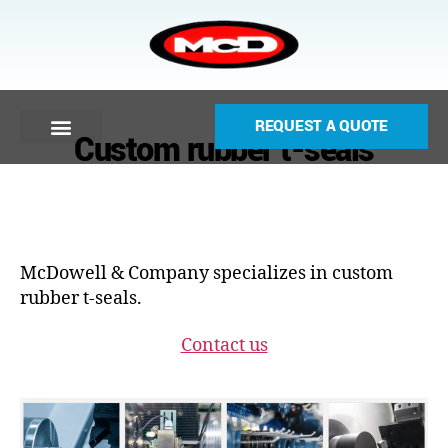
REQUEST A QUOTE
Custom rubber t-seals
McDowell & Company specializes in custom
rubber t-seals.
Contact us