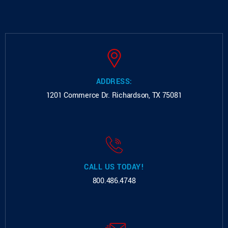
ADDRESS:
1201 Commerce Dr.
Richardson, TX 75081
CALL US TODAY!
800.486.4748