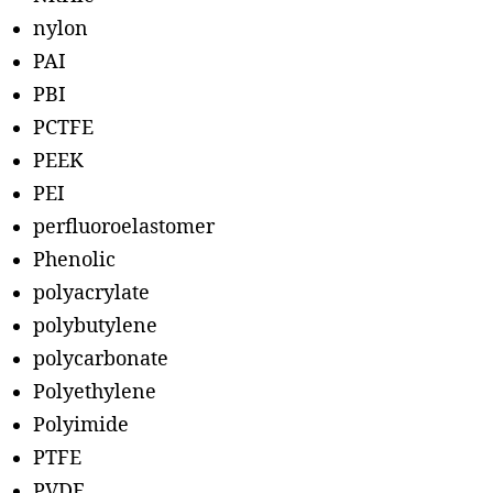
nylon
PAI
PBI
PCTFE
PEEK
PEI
perfluoroelastomer
Phenolic
polyacrylate
polybutylene
polycarbonate
Polyethylene
Polyimide
PTFE
PVDF