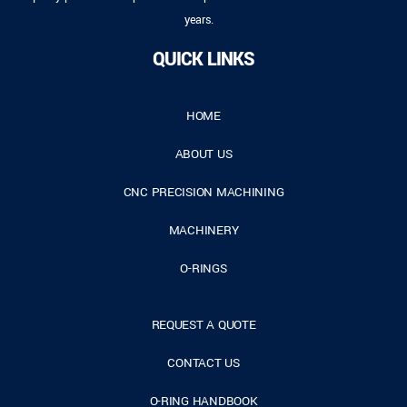
years.
QUICK LINKS
HOME
ABOUT US
CNC PRECISION MACHINING
MACHINERY
O-RINGS
REQUEST A QUOTE
CONTACT US
O-RING HANDBOOK