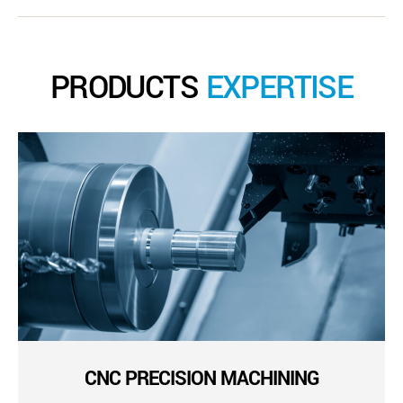
PRODUCTS
EXPERTISE
CNC PRECISION MACHINING