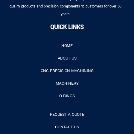
quality products and precision components to customers for over 50
years.
QUICK LINKS
HOME
ABOUT US
CNC PRECISION MACHINING
MACHINERY
O-RINGS
REQUEST A QUOTE
CONTACT US