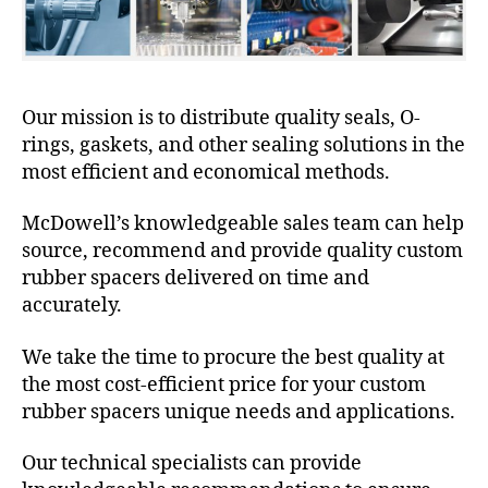
Our mission is to distribute quality seals, O-
rings, gaskets, and other sealing solutions in the
most efficient and economical methods.
McDowell’s knowledgeable sales team can help
source, recommend and provide quality custom
rubber spacers delivered on time and
accurately.
We take the time to procure the best quality at
the most cost-efficient price for your custom
rubber spacers unique needs and applications.
Our technical specialists can provide