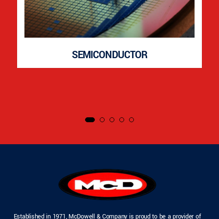
SEMICONDUCTOR
Established in 1971, McDowell & Company is proud to be a provider of