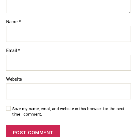
Name
*
Email
*
Website
Save my name, email, and website in this browser for the next
time I comment.