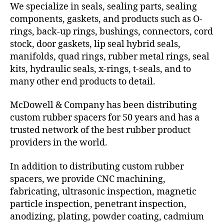
We specialize in seals, sealing parts, sealing
components, gaskets, and products such as O-
rings, back-up rings, bushings, connectors, cord
stock, door gaskets, lip seal hybrid seals,
manifolds, quad rings, rubber metal rings, seal
kits, hydraulic seals, x-rings, t-seals, and to
many other end products to detail.
McDowell & Company has been distributing
custom rubber spacers for 50 years and has a
trusted network of the best rubber product
providers in the world.
In addition to distributing custom rubber
spacers, we provide CNC machining,
fabricating, ultrasonic inspection, magnetic
particle inspection, penetrant inspection,
anodizing, plating, powder coating, cadmium