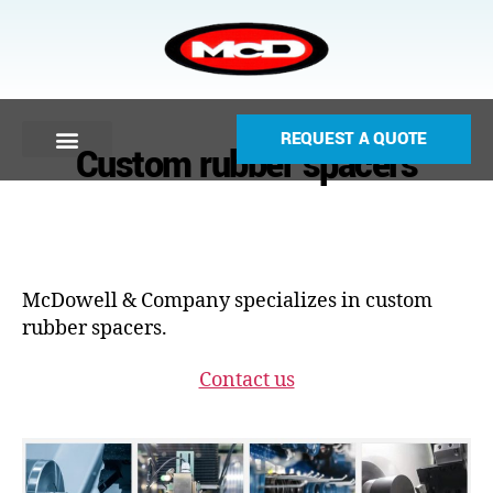
REQUEST A QUOTE
Custom rubber spacers
McDowell & Company specializes in custom
rubber spacers.
Contact us