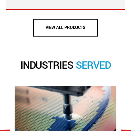
VIEW ALL PRODUCTS
INDUSTRIES
SERVED