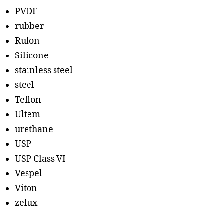
PVDF
rubber
Rulon
Silicone
stainless steel
steel
Teflon
Ultem
urethane
USP
USP Class VI
Vespel
Viton
zelux