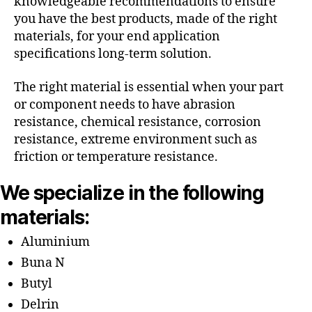
knowledgeable recommendations to ensure
you have the best products, made of the right
materials, for your end application
specifications long-term solution.
The right material is essential when your part
or component needs to have abrasion
resistance, chemical resistance, corrosion
resistance, extreme environment such as
friction or temperature resistance.
We specialize in the following
materials:
Aluminium
Buna N
Butyl
Delrin