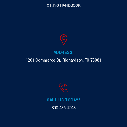
O-RING HANDBOOK
ADDRESS:
1201 Commerce Dr.
Richardson, TX 75081
CALL US TODAY!
800.486.4748