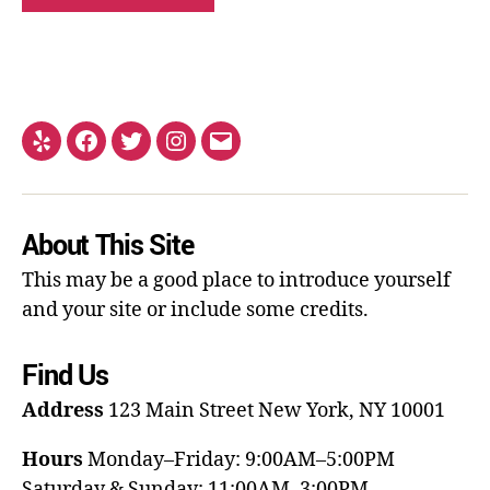
About This Site
This may be a good place to introduce yourself
and your site or include some credits.
Find Us
Address
123 Main Street
New York, NY 10001
Hours
Monday–Friday: 9:00AM–5:00PM
Saturday & Sunday: 11:00AM–3:00PM