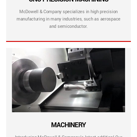
McDowell & Company specializes in high precision
manufacturing in many industries, such as aerospace
and semiconductor.
MACHINERY