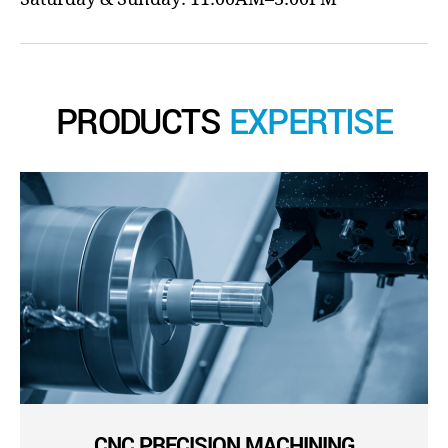
PRODUCTS
EXPERTISE
CNC PRECISION MACHINING