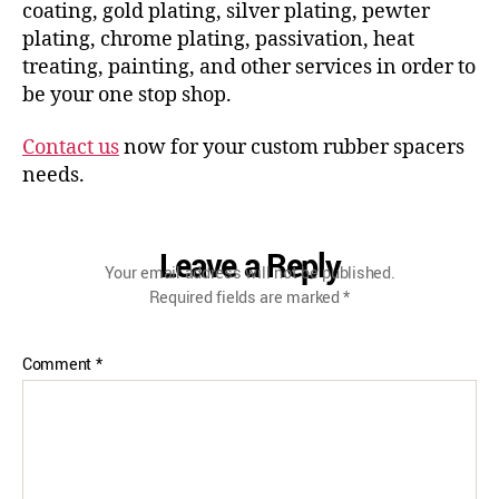
coating, gold plating, silver plating, pewter
plating, chrome plating, passivation, heat
treating, painting, and other services in order to
be your one stop shop.
Contact us
now for your custom rubber spacers
needs.
Leave a Reply
Your email address will not be published.
Required fields are marked
*
Comment
*