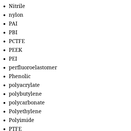
Nitrile
nylon
PAI
PBI
PCTFE
PEEK
PEI
perfluoroelastomer
Phenolic
polyacrylate
polybutylene
polycarbonate
Polyethylene
Polyimide
PTFE