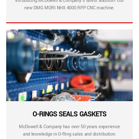
Introducing McDowell & Company’s latest addition! Our
new DMG MORI NHX 4000 RPP CNC machine.
O-RINGS SEALS GASKETS
McDowell & Company has over 50 years experience
and knowledge in O-Ring sales and distribution.