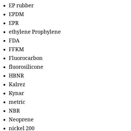
EP rubber
EPDM
EPR
ethylene Prophylene
FDA
FFKM
Fluorocarbon
fluorosilicone
HBNR
Kalrez
Kynar
metric
NBR
Neoprene
nickel 200