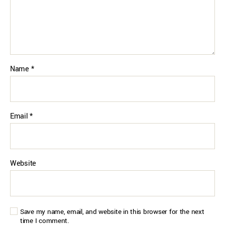
Name
*
Email
*
Website
Save my name, email, and website in this browser for the next
time I comment.