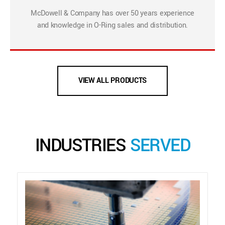
McDowell & Company has over 50 years experience
and knowledge in O-Ring sales and distribution.
VIEW ALL PRODUCTS
INDUSTRIES
SERVED