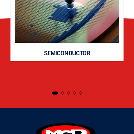
SEMICONDUCTOR