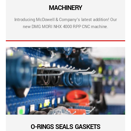
MACHINERY
Introducing McDowell & Company’s latest addition! Our
new DMG MORI NHX 4000 RPP CNC machine.
O-RINGS SEALS GASKETS