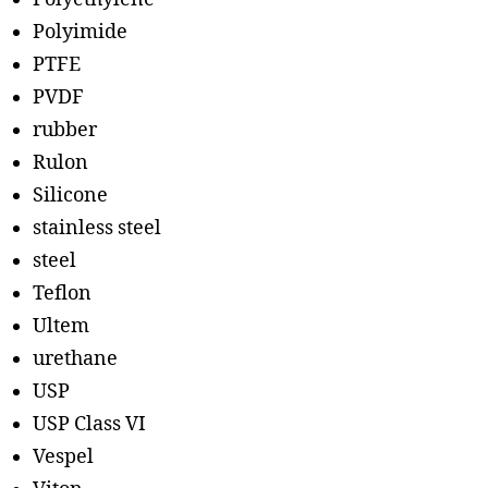
Polyimide
PTFE
PVDF
rubber
Rulon
Silicone
stainless steel
steel
Teflon
Ultem
urethane
USP
USP Class VI
Vespel