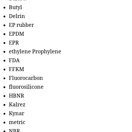
Butyl
Delrin
EP rubber
EPDM
EPR
ethylene Prophylene
FDA
FFKM
Fluorocarbon
fluorosilicone
HBNR
Kalrez
Kynar
metric
NBR