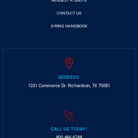
REQUEST A QUOTE
CONTACT US
O-RING HANDBOOK
ADDRESS:
1201 Commerce Dr.
Richardson, TX 75081
CALL US TODAY!
800.486.4748