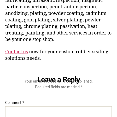
fabricating, ultrasonic inspection, magnetic
particle inspection, penetrant inspection,
anodizing, plating, powder coating, cadmium
coating, gold plating, silver plating, pewter
plating, chrome plating, passivation, heat
treating, painting, and other services in order to
be your one stop shop.
Contact us
now for your custom rubber sealing
solutions needs.
Leave a Reply
Your email address will not be published.
Required fields are marked
*
Comment
*