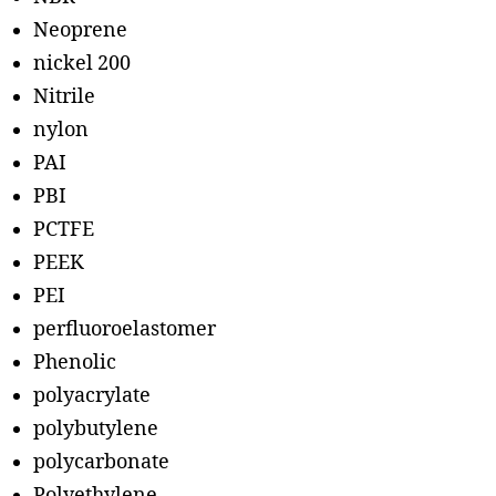
Neoprene
nickel 200
Nitrile
nylon
PAI
PBI
PCTFE
PEEK
PEI
perfluoroelastomer
Phenolic
polyacrylate
polybutylene
polycarbonate
Polyethylene