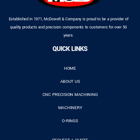
Established in 1971, McDowell & Company is proud to be a provider of
quality products and precision components to customers for over 50
years.
QUICK LINKS
HOME
ABOUT US
CNC PRECISION MACHINING
MACHINERY
O-RINGS