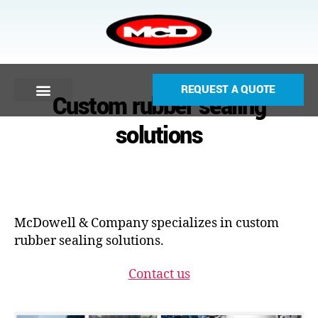
REQUEST A QUOTE
Custom rubber sealing
solutions
McDowell & Company specializes in custom
rubber sealing solutions.
Contact us