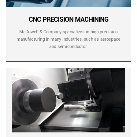
CNC PRECISION MACHINING
McDowell & Company specializes in high precision
manufacturing in many industries, such as aerospace
and semiconductor.