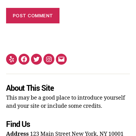
About This Site
This may be a good place to introduce yourself
and your site or include some credits.
Find Us
Address
123 Main Street
New York, NY 10001