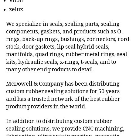
Viton
zelux
We specialize in seals, sealing parts, sealing
components, gaskets, and products such as O-
rings, back-up rings, bushings, connectors, cord
stock, door gaskets, lip seal hybrid seals,
manifolds, quad rings, rubber metal rings, seal
kits, hydraulic seals, x-rings, t-seals, and to
many other end products to detail.
McDowell & Company has been distributing
custom rubber sealing solutions for 50 years
and has a trusted network of the best rubber
product providers in the world.
In addition to distributing custom rubber
sealing solutions, we provide CNC machining,