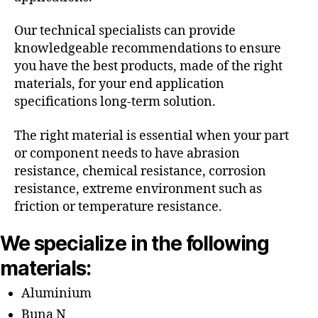
Our technical specialists can provide
knowledgeable recommendations to ensure
you have the best products, made of the right
materials, for your end application
specifications long-term solution.
The right material is essential when your part
or component needs to have abrasion
resistance, chemical resistance, corrosion
resistance, extreme environment such as
friction or temperature resistance.
We specialize in the following
materials:
Aluminium
Buna N