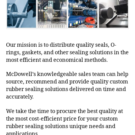
Our mission is to distribute quality seals, O-
rings, gaskets, and other sealing solutions in the
most efficient and economical methods.
McDowell’s knowledgeable sales team can help
source, recommend and provide quality custom
rubber sealing solutions delivered on time and
accurately.
We take the time to procure the best quality at
the most cost-efficient price for your custom
rubber sealing solutions unique needs and
applications.