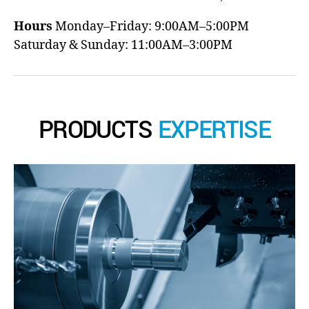
Hours
Monday–Friday: 9:00AM–5:00PM
Saturday & Sunday: 11:00AM–3:00PM
PRODUCTS
EXPERTISE