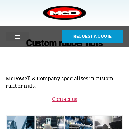
REQUEST A QUOTE
Custom rubber nuts
McDowell & Company specializes in custom
rubber nuts.
Contact us