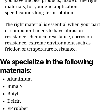
you have the best products, made of the right
materials, for your end application
specifications long-term solution.
The right material is essential when your part
or component needs to have abrasion
resistance, chemical resistance, corrosion
resistance, extreme environment such as
friction or temperature resistance.
We specialize in the following
materials:
Aluminium
Buna N
Butyl
Delrin
EP rubber