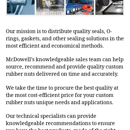
Our mission is to distribute quality seals, O-
rings, gaskets, and other sealing solutions in the
most efficient and economical methods.
McDowell’s knowledgeable sales team can help
source, recommend and provide quality custom
rubber nuts delivered on time and accurately.
We take the time to procure the best quality at
the most cost-efficient price for your custom
rubber nuts unique needs and applications.
Our technical specialists can provide
knowledgeable recommendations to ensure