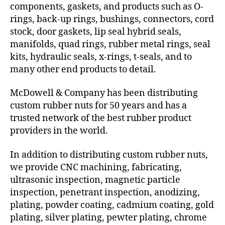
components, gaskets, and products such as O-
rings, back-up rings, bushings, connectors, cord
stock, door gaskets, lip seal hybrid seals,
manifolds, quad rings, rubber metal rings, seal
kits, hydraulic seals, x-rings, t-seals, and to
many other end products to detail.
McDowell & Company has been distributing
custom rubber nuts for 50 years and has a
trusted network of the best rubber product
providers in the world.
In addition to distributing custom rubber nuts,
we provide CNC machining, fabricating,
ultrasonic inspection, magnetic particle
inspection, penetrant inspection, anodizing,
plating, powder coating, cadmium coating, gold
plating, silver plating, pewter plating, chrome