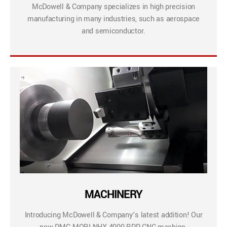
McDowell & Company specializes in high precision
manufacturing in many industries, such as aerospace
and semiconductor.
MACHINERY
Introducing McDowell & Company’s latest addition! Our