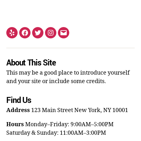
About This Site
This may be a good place to introduce yourself
and your site or include some credits.
Find Us
Address
123 Main Street
New York, NY 10001
Hours
Monday–Friday: 9:00AM–5:00PM
Saturday & Sunday: 11:00AM–3:00PM