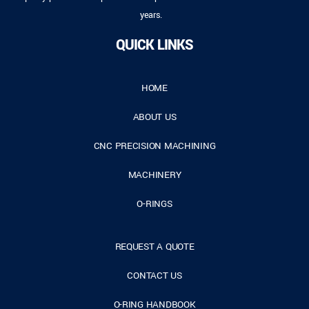
years.
QUICK LINKS
HOME
ABOUT US
CNC PRECISION MACHINING
MACHINERY
O-RINGS
REQUEST A QUOTE
CONTACT US
O-RING HANDBOOK