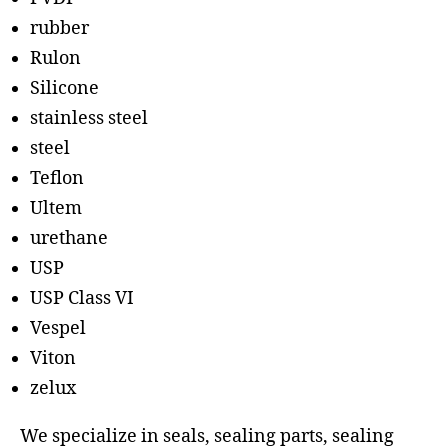
rubber
Rulon
Silicone
stainless steel
steel
Teflon
Ultem
urethane
USP
USP Class VI
Vespel
Viton
zelux
We specialize in seals, sealing parts, sealing