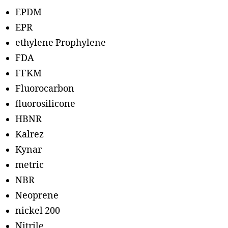
EPDM
EPR
ethylene Prophylene
FDA
FFKM
Fluorocarbon
fluorosilicone
HBNR
Kalrez
Kynar
metric
NBR
Neoprene
nickel 200
Nitrile