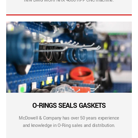
new DMG MORI NHX 4000 RPP CNC machine.
O-RINGS SEALS GASKETS
McDowell & Company has over 50 years experience
and knowledge in O-Ring sales and distribution.