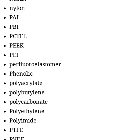
nylon
PAI
PBI
PCTFE
PEEK
PEI
perfluoroelastomer
Phenolic
polyacrylate
polybutylene
polycarbonate
Polyethylene
Polyimide
PTFE
PVDF