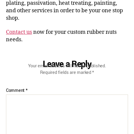
plating, passivation, heat treating, painting,
and other services in order to be your one stop
shop.
Contact us
now for your custom rubber nuts
needs.
Leave a Reply
Your email address will not be published.
Required fields are marked
*
Comment
*