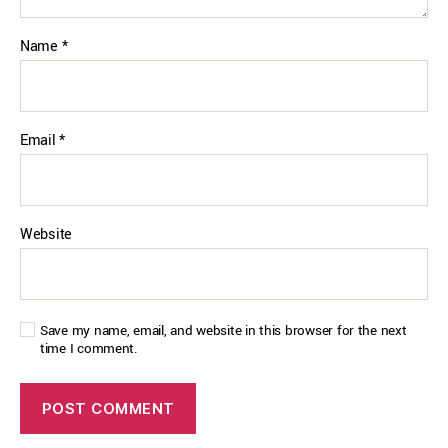
Name
*
Email
*
Website
Save my name, email, and website in this browser for the next
time I comment.