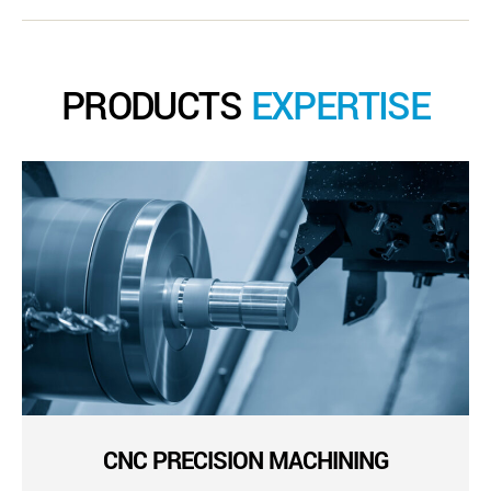
PRODUCTS
EXPERTISE
CNC PRECISION MACHINING