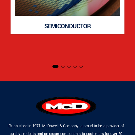
SEMICONDUCTOR
Established in 1971, McDowell & Company is proud to be a provider of
quality products and precision components to customers for over 50