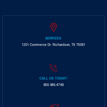
ADDRESS:
1201 Commerce Dr.
Richardson, TX 75081
CALL US TODAY!
800.486.4748