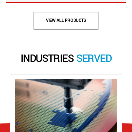
VIEW ALL PRODUCTS
INDUSTRIES
SERVED