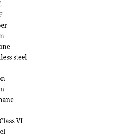
E
F
ber
on
cone
less steel
on
em
hane
Class VI
el