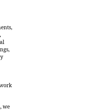
nents,
,
al
ngs,
ny
twork
s, we