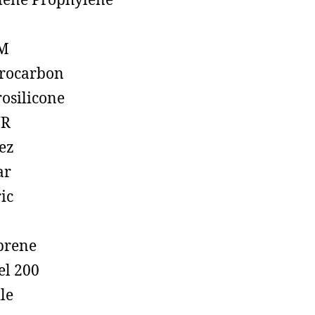
lene Prophylene
M
rocarbon
rosilicone
R
ez
ar
ic
prene
el 200
ile