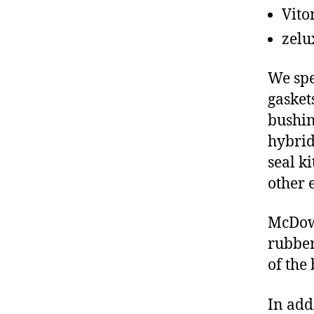
Vito
zelu
We spe
gasket
bushin
hybrid
seal ki
other 
McDowe
rubber
of the
In add