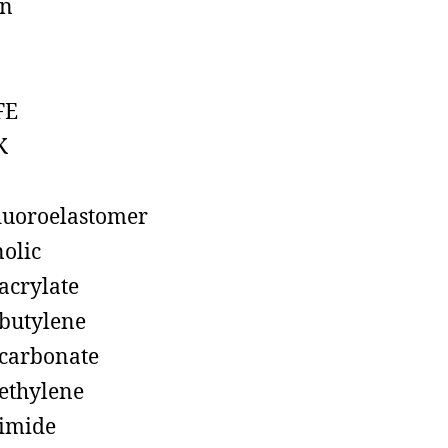
on
FE
K
luoroelastomer
olic
acrylate
butylene
carbonate
ethylene
imide