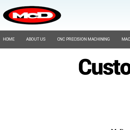
HOME
ABOUT US
CNC PRECISION MACHINING
MAC
Custo