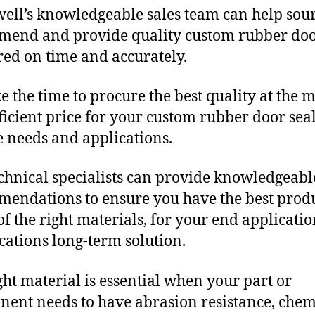
ll’s knowledgeable sales team can help sour
end and provide quality custom rubber doo
red on time and accurately.
e the time to procure the best quality at the m
fficient price for your custom rubber door sea
 needs and applications.
chnical specialists can provide knowledgeabl
endations to ensure you have the best produ
f the right materials, for your end applicati
ications long-term solution.
ght material is essential when your part or
ent needs to have abrasion resistance, chem