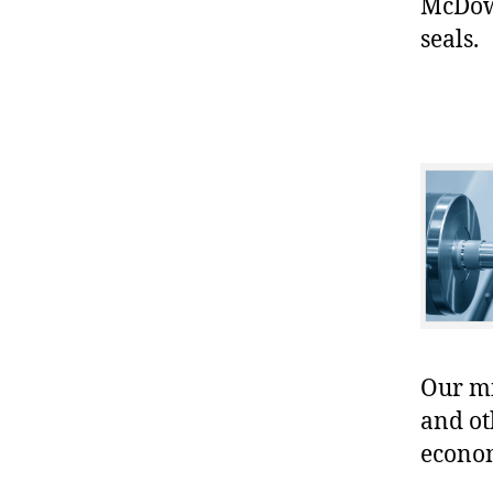
McDowe
seals.
Our mis
and ot
econo