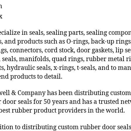
n
x
cialize in seals, sealing parts, sealing compo
s, and products such as O-rings, back-up rings
gs, connectors, cord stock, door gaskets, lip se
 seals, manifolds, quad rings, rubber metal ri
ts, hydraulic seals, x-rings, t-seals, and to ma
end products to detail.
ll & Company has been distributing custom
 door seals for 50 years and has a trusted ne
 best rubber product providers in the world.
ition to distributing custom rubber door seal