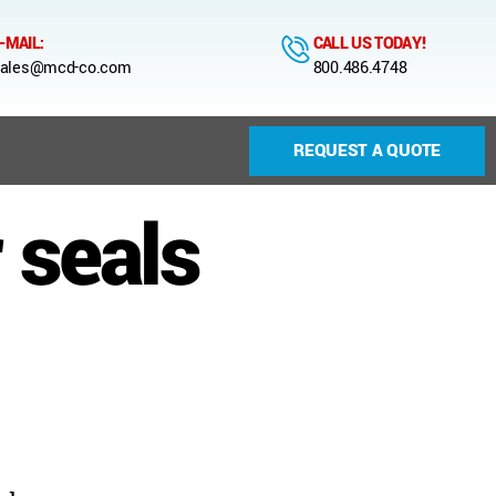
-MAIL:
CALL US TODAY!
ales@mcd-co.com
800.486.4748
REQUEST A QUOTE
 seals