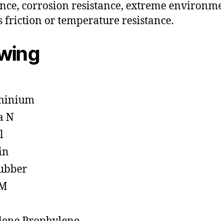
ance, corrosion resistance, extreme environm
s friction or temperature resistance.
owing
minium
a N
l
in
ubber
M