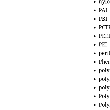
nyl
PAI
PBI
PCT
PEE
PEI
perf
Phen
poly
poly
poly
Poly
Poly