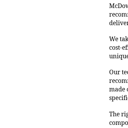
McDowe
recomm
delive
We tak
cost-e
unique
Our te
recomm
made o
specif
The ri
compon