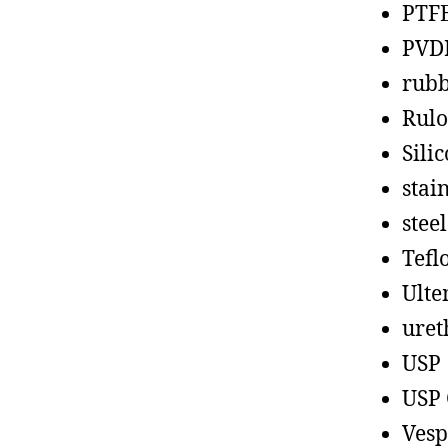
PTF
PVD
rub
Rul
Sili
stain
steel
Tefl
Ult
uret
USP
USP 
Vesp