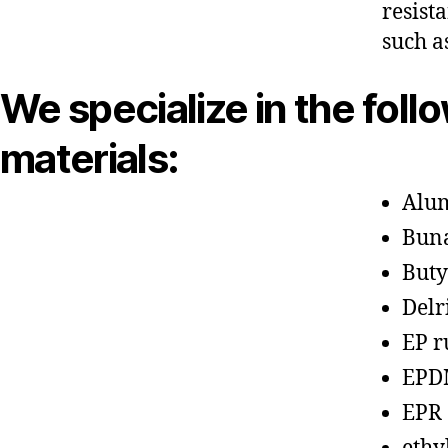
resist
such a
We specialize in the foll
materials:
Alu
Bun
Buty
Delr
EP r
EPD
EPR