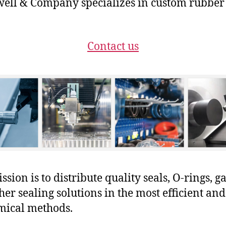
ll & Company specializes in custom rubber
Contact us
sion is to distribute quality seals, O-rings, ga
her sealing solutions in the most efficient and
mical methods.