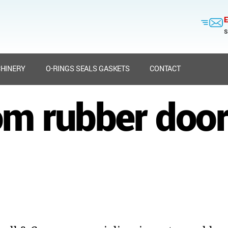
E
s
HINERY
O-RINGS SEALS GASKETS
CONTACT
m rubber door