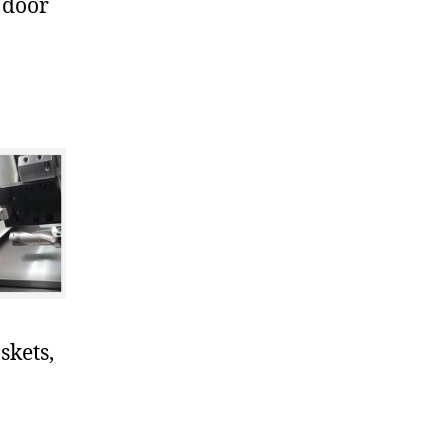
 door
skets,