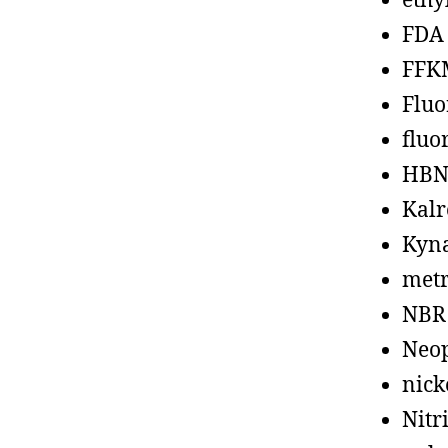
ethy
FDA
FFK
Fluo
fluo
HBN
Kalr
Kyn
metr
NBR
Neo
nick
Nitr