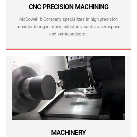
CNC PRECISION MACHINING
McDowell & Company specializes in high precision
manufacturing in many industries, such as aerospace
and semiconductor.
MACHINERY