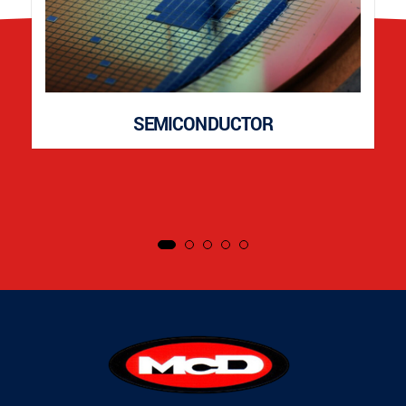
SEMICONDUCTOR