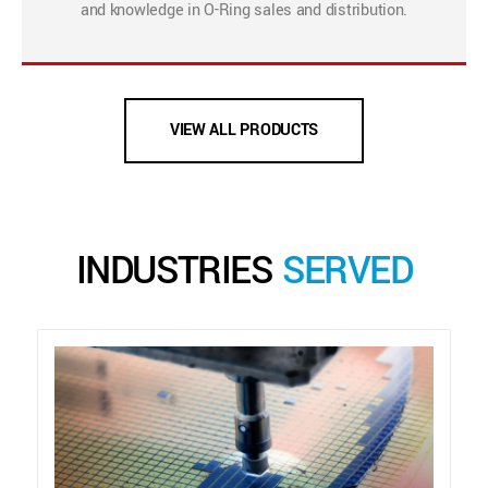
and knowledge in O-Ring sales and distribution.
VIEW ALL PRODUCTS
INDUSTRIES
SERVED