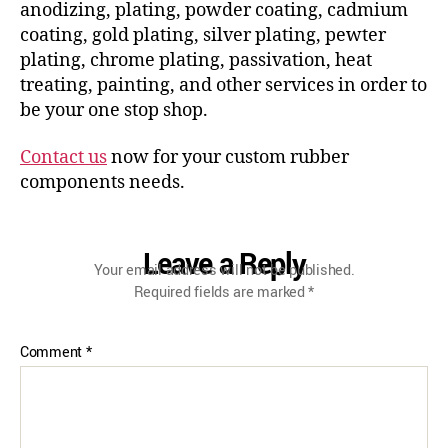
anodizing, plating, powder coating, cadmium
coating, gold plating, silver plating, pewter
plating, chrome plating, passivation, heat
treating, painting, and other services in order to
be your one stop shop.
Contact us
now for your custom rubber
components needs.
Leave a Reply
Your email address will not be published.
Required fields are marked
*
Comment
*