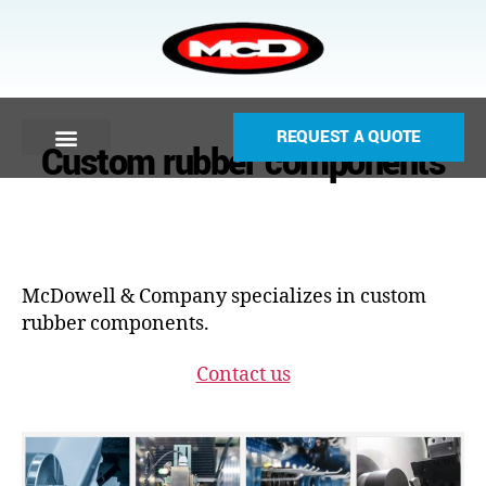
REQUEST A QUOTE
Custom rubber components
McDowell & Company specializes in custom
rubber components.
Contact us