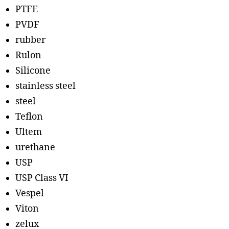
PTFE
PVDF
rubber
Rulon
Silicone
stainless steel
steel
Teflon
Ultem
urethane
USP
USP Class VI
Vespel
Viton
zelux