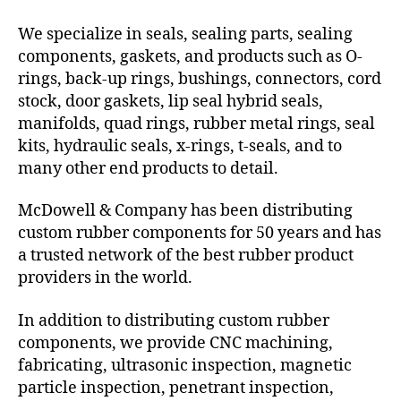
We specialize in seals, sealing parts, sealing
components, gaskets, and products such as O-
rings, back-up rings, bushings, connectors, cord
stock, door gaskets, lip seal hybrid seals,
manifolds, quad rings, rubber metal rings, seal
kits, hydraulic seals, x-rings, t-seals, and to
many other end products to detail.
McDowell & Company has been distributing
custom rubber components for 50 years and has
a trusted network of the best rubber product
providers in the world.
In addition to distributing custom rubber
components, we provide CNC machining,
fabricating, ultrasonic inspection, magnetic
particle inspection, penetrant inspection,