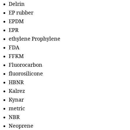
Delrin
EP rubber
EPDM
EPR
ethylene Prophylene
FDA
FFKM
Fluorocarbon
fluorosilicone
HBNR
Kalrez
Kynar
metric
NBR
Neoprene