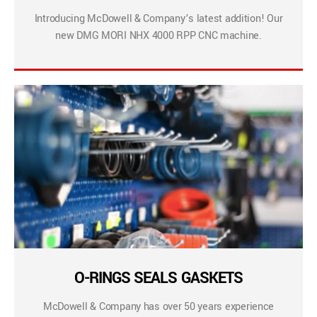
Introducing McDowell & Company’s latest addition! Our
new DMG MORI NHX 4000 RPP CNC machine.
O-RINGS SEALS GASKETS
McDowell & Company has over 50 years experience