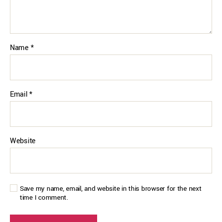
Name
*
Email
*
Website
Save my name, email, and website in this browser for the next
time I comment.