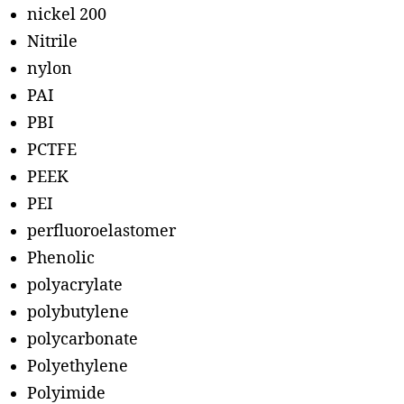
nickel 200
Nitrile
nylon
PAI
PBI
PCTFE
PEEK
PEI
perfluoroelastomer
Phenolic
polyacrylate
polybutylene
polycarbonate
Polyethylene
Polyimide