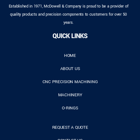
Established in 1971, McDowell & Company is proud to be a provider of
quality products and precision components to customers for over 50
years.
QUICK LINKS
HOME
ABOUT US
CNC PRECISION MACHINING
MACHINERY
O-RINGS
REQUEST A QUOTE