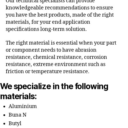
Our technical specialists can provide
knowledgeable recommendations to ensure
you have the best products, made of the right
materials, for your end application
specifications long-term solution.
The right material is essential when your part
or component needs to have abrasion
resistance, chemical resistance, corrosion
resistance, extreme environment such as
friction or temperature resistance.
We specialize in the following
materials:
Aluminium
Buna N
Butyl