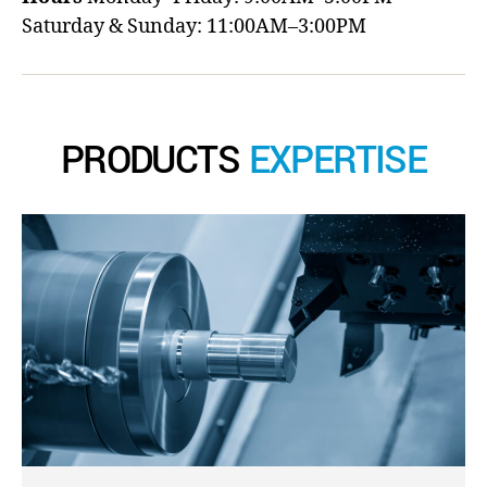
Saturday & Sunday: 11:00AM–3:00PM
PRODUCTS
EXPERTISE