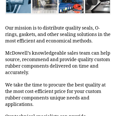
Our mission is to distribute quality seals, O-
rings, gaskets, and other sealing solutions in the
most efficient and economical methods.
McDowell’s knowledgeable sales team can help
source, recommend and provide quality custom
rubber components delivered on time and
accurately.
We take the time to procure the best quality at
the most cost-efficient price for your custom
rubber components unique needs and
applications.