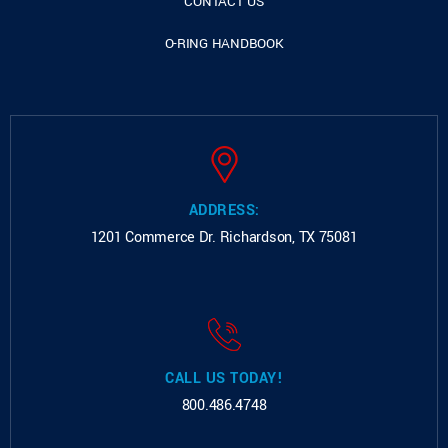
CONTACT US
O-RING HANDBOOK
ADDRESS:
1201 Commerce Dr.
Richardson, TX 75081
CALL US TODAY!
800.486.4748