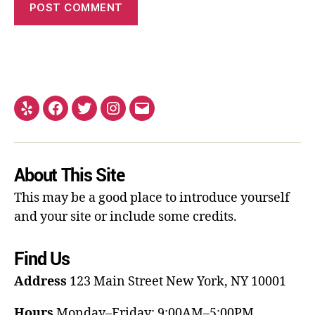
About This Site
This may be a good place to introduce yourself
and your site or include some credits.
Find Us
Address
123 Main Street
New York, NY 10001
Hours
Monday–Friday: 9:00AM–5:00PM