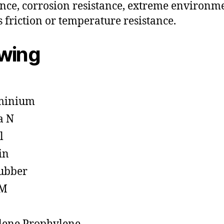
ance, corrosion resistance, extreme environm
s friction or temperature resistance.
owing
minium
a N
l
in
ubber
M