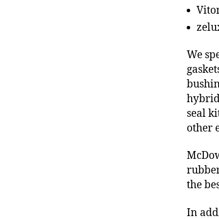
Vito
zelu
We spe
gasket
bushin
hybrid
seal ki
other 
McDowe
rubber
the be
In add