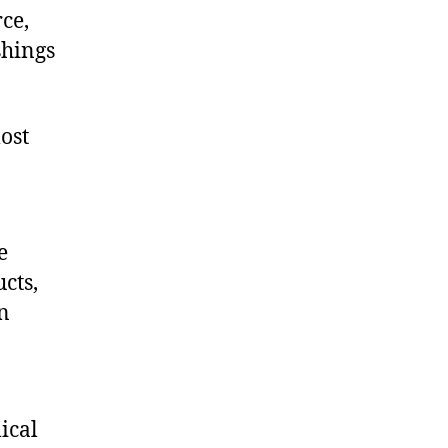
ce,
shings
ost
e
cts,
on
ical