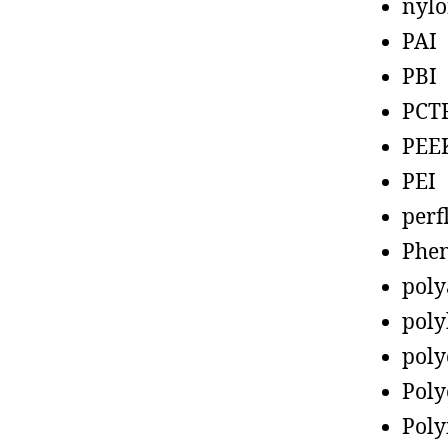
nyl
PAI
PBI
PCT
PEE
PEI
perf
Phen
poly
poly
poly
Poly
Poly