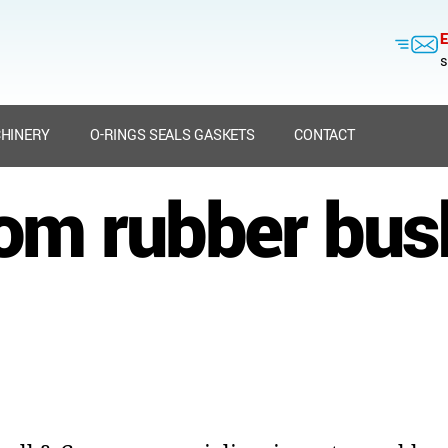
E
s
HINERY
O-RINGS SEALS GASKETS
CONTACT
om rubber bus