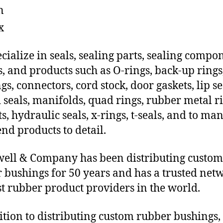
n
x
cialize in seals, sealing parts, sealing compo
s, and products such as O-rings, back-up rings
gs, connectors, cord stock, door gaskets, lip se
 seals, manifolds, quad rings, rubber metal ri
ts, hydraulic seals, x-rings, t-seals, and to ma
end products to detail.
ll & Company has been distributing custom
 bushings for 50 years and has a trusted net
st rubber product providers in the world.
ition to distributing custom rubber bushings,