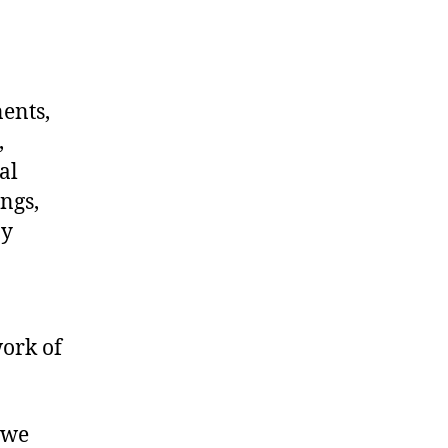
nents,
,
al
ngs,
ny
work of
 we