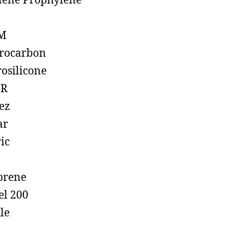
lene Prophylene
M
rocarbon
rosilicone
R
ez
ar
ic
prene
el 200
ile