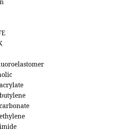
on
FE
K
luoroelastomer
olic
acrylate
butylene
carbonate
ethylene
imide