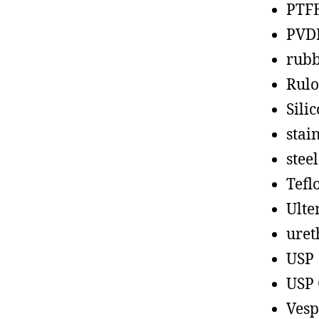
PTF
PVD
rub
Rul
Sili
stain
steel
Tefl
Ult
uret
USP
USP 
Vesp