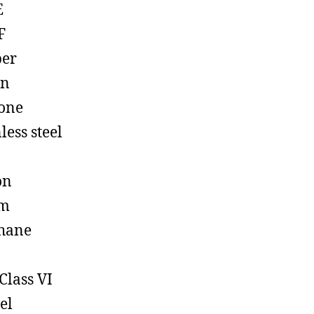
E
F
ber
on
cone
less steel
on
em
hane
Class VI
el