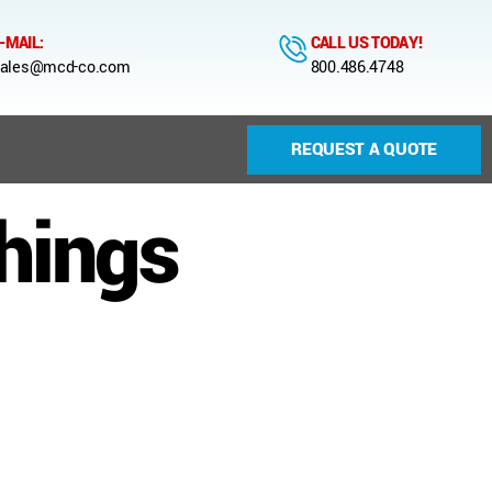
-MAIL:
CALL US TODAY!
ales@mcd-co.com
800.486.4748
REQUEST A QUOTE
hings