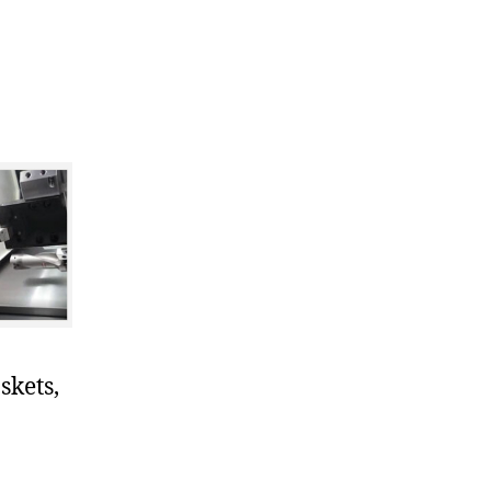
skets,