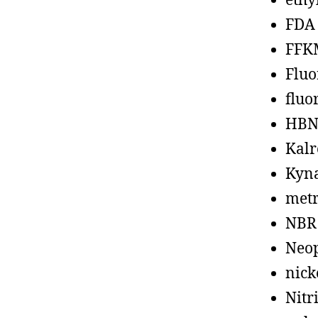
ethy
FDA
FFK
Fluo
fluo
HBN
Kalr
Kyn
metr
NBR
Neo
nick
Nitr