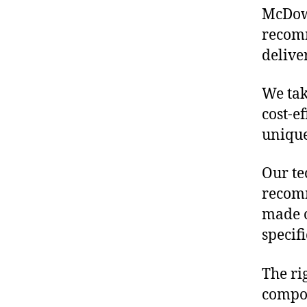
McDowe
recomm
delive
We tak
cost-e
unique
Our te
recomm
made o
specif
The ri
compon