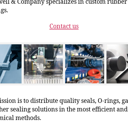
ll & Company specializes in custom rubber
gs.
Contact us
sion is to distribute quality seals, O-rings, ga
her sealing solutions in the most efficient and
mical methods.