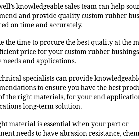
ll’s knowledgeable sales team can help sour
end and provide quality custom rubber bu
red on time and accurately.
e the time to procure the best quality at the m
fficient price for your custom rubber bushings
 needs and applications.
chnical specialists can provide knowledgeabl
endations to ensure you have the best produ
f the right materials, for your end applicati
ications long-term solution.
ght material is essential when your part or
ent needs to have abrasion resistance, chem