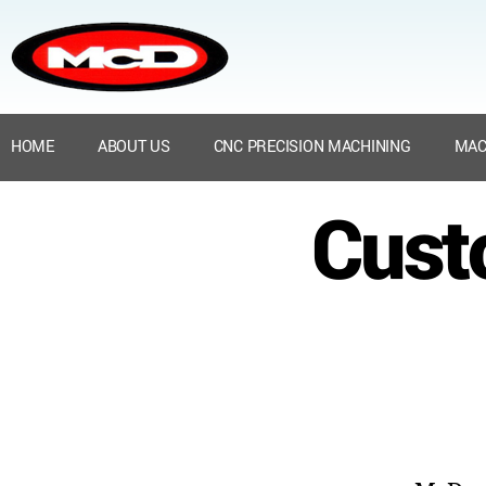
HOME
ABOUT US
CNC PRECISION MACHINING
MAC
Cust