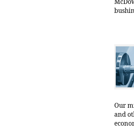
McDowe
bushin
Our mis
and ot
econo