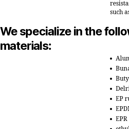
resist
such a
We specialize in the foll
materials:
Alu
Bun
Buty
Delr
EP r
EPD
EPR