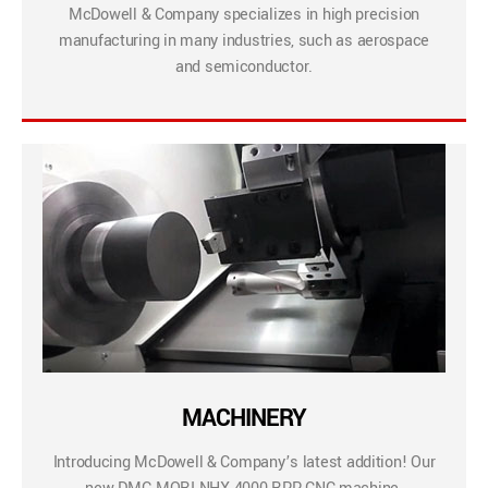
McDowell & Company specializes in high precision
manufacturing in many industries, such as aerospace
and semiconductor.
MACHINERY
Introducing McDowell & Company’s latest addition! Our