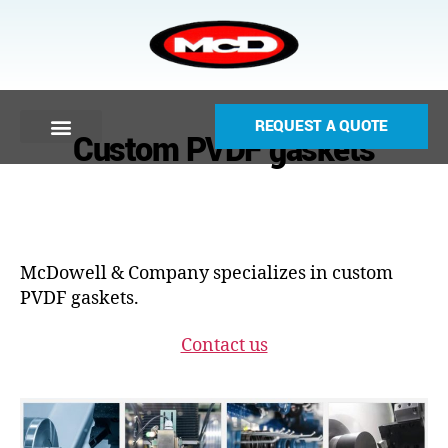
REQUEST A QUOTE
Custom PVDF gaskets
McDowell & Company specializes in custom
PVDF gaskets.
Contact us