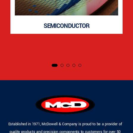
SEMICONDUCTOR
Established in 1971, McDowell & Company is proud to be a provider of
quality products and precision components to customers for over 50