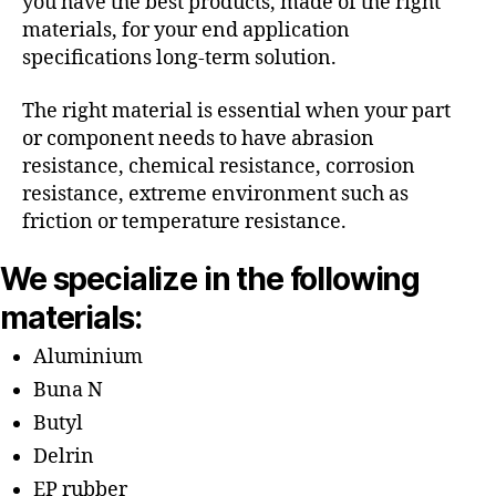
you have the best products, made of the right
materials, for your end application
specifications long-term solution.
The right material is essential when your part
or component needs to have abrasion
resistance, chemical resistance, corrosion
resistance, extreme environment such as
friction or temperature resistance.
We specialize in the following
materials:
Aluminium
Buna N
Butyl
Delrin
EP rubber