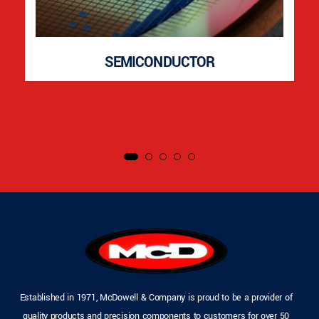
SEMICONDUCTOR
Established in 1971, McDowell & Company is proud to be a provider of
quality products and precision components to customers for over 50