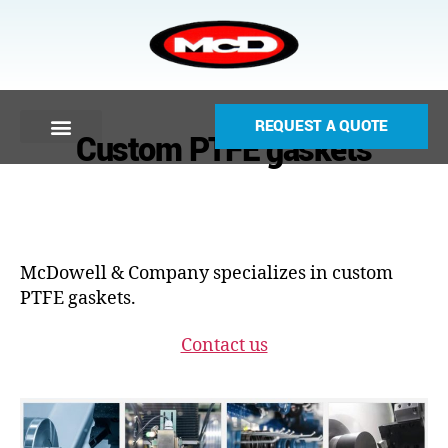
REQUEST A QUOTE
Custom PTFE gaskets
McDowell & Company specializes in custom
PTFE gaskets.
Contact us