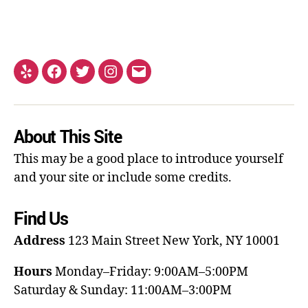
About This Site
This may be a good place to introduce yourself
and your site or include some credits.
Find Us
Address
123 Main Street
New York, NY 10001
Hours
Monday–Friday: 9:00AM–5:00PM
Saturday & Sunday: 11:00AM–3:00PM