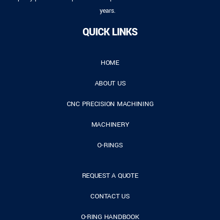
years.
QUICK LINKS
HOME
ABOUT US
CNC PRECISION MACHINING
MACHINERY
O-RINGS
REQUEST A QUOTE
CONTACT US
O-RING HANDBOOK