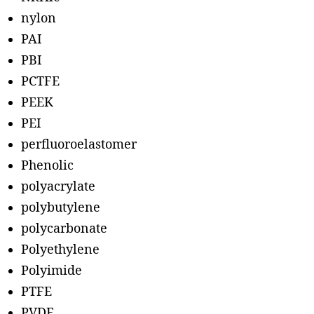
nylon
PAI
PBI
PCTFE
PEEK
PEI
perfluoroelastomer
Phenolic
polyacrylate
polybutylene
polycarbonate
Polyethylene
Polyimide
PTFE
PVDF