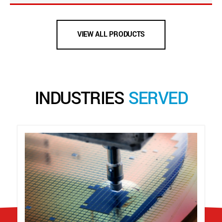
VIEW ALL PRODUCTS
INDUSTRIES
SERVED