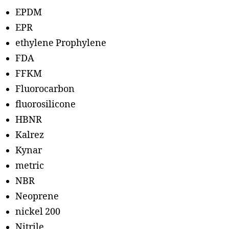
EPDM
EPR
ethylene Prophylene
FDA
FFKM
Fluorocarbon
fluorosilicone
HBNR
Kalrez
Kynar
metric
NBR
Neoprene
nickel 200
Nitrile