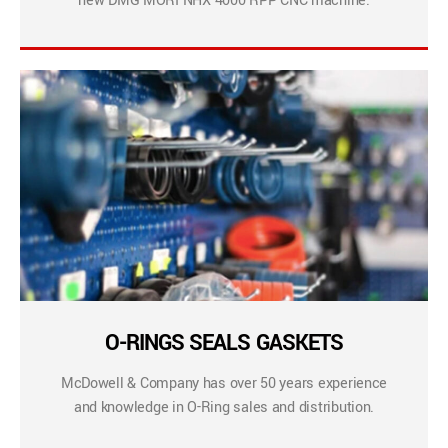
new DMG MORI NHX 4000 RPP CNC machine.
O-RINGS SEALS GASKETS
McDowell & Company has over 50 years experience
and knowledge in O-Ring sales and distribution.