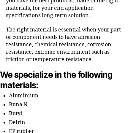
you have the best products, made of the right
materials, for your end application
specifications long-term solution.
The right material is essential when your part
or component needs to have abrasion
resistance, chemical resistance, corrosion
resistance, extreme environment such as
friction or temperature resistance.
We specialize in the following
materials:
Aluminium
Buna N
Butyl
Delrin
EP rubber