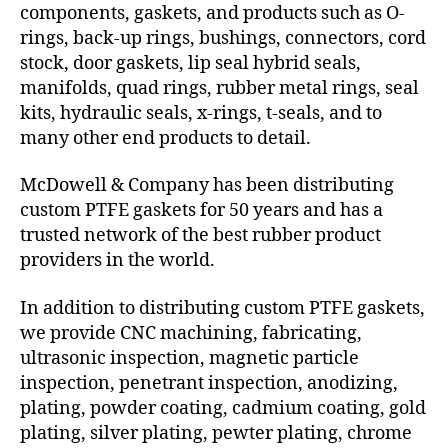
components, gaskets, and products such as O-
rings, back-up rings, bushings, connectors, cord
stock, door gaskets, lip seal hybrid seals,
manifolds, quad rings, rubber metal rings, seal
kits, hydraulic seals, x-rings, t-seals, and to
many other end products to detail.
McDowell & Company has been distributing
custom PTFE gaskets for 50 years and has a
trusted network of the best rubber product
providers in the world.
In addition to distributing custom PTFE gaskets,
we provide CNC machining, fabricating,
ultrasonic inspection, magnetic particle
inspection, penetrant inspection, anodizing,
plating, powder coating, cadmium coating, gold
plating, silver plating, pewter plating, chrome