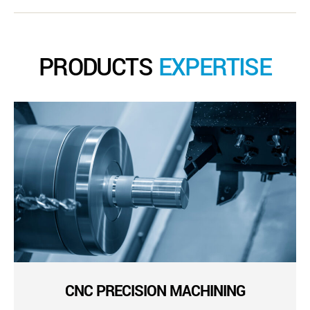
PRODUCTS
EXPERTISE
CNC PRECISION MACHINING