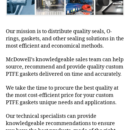
Our mission is to distribute quality seals, O-
rings, gaskets, and other sealing solutions in the
most efficient and economical methods.
McDowell’s knowledgeable sales team can help
source, recommend and provide quality custom
PTFE gaskets delivered on time and accurately.
We take the time to procure the best quality at
the most cost-efficient price for your custom
PTFE gaskets unique needs and applications.
Our technical specialists can provide
knowledgeable recommendations to ensure