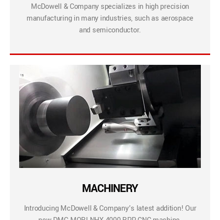
McDowell & Company specializes in high precision
manufacturing in many industries, such as aerospace
and semiconductor.
MACHINERY
Introducing McDowell & Company’s latest addition! Our