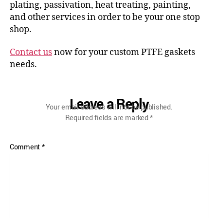
plating, passivation, heat treating, painting,
and other services in order to be your one stop
shop.
Contact us
now for your custom PTFE gaskets
needs.
Leave a Reply
Your email address will not be published.
Required fields are marked
*
Comment
*