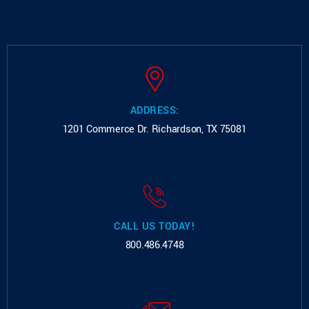
ADDRESS:
1201 Commerce Dr.
Richardson, TX 75081
CALL US TODAY!
800.486.4748