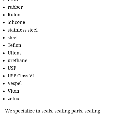
rubber
Rulon
Silicone
stainless steel
steel
Teflon
Ultem
urethane
USP
USP Class VI
Vespel
Viton
zelux
We specialize in seals, sealing parts, sealing