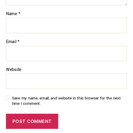
Name
*
Email
*
Website
Save my name, email, and website in this browser for the next
time I comment.