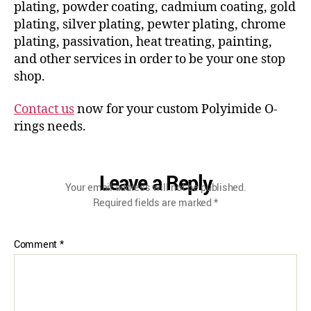
plating, powder coating, cadmium coating, gold
plating, silver plating, pewter plating, chrome
plating, passivation, heat treating, painting,
and other services in order to be your one stop
shop.
Contact us
now for your custom Polyimide O-
rings needs.
Leave a Reply
Your email address will not be published.
Required fields are marked
*
Comment
*