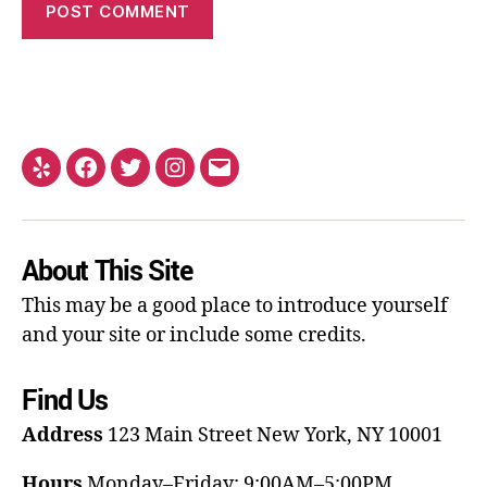
About This Site
This may be a good place to introduce yourself
and your site or include some credits.
Find Us
Address
123 Main Street
New York, NY 10001
Hours
Monday–Friday: 9:00AM–5:00PM