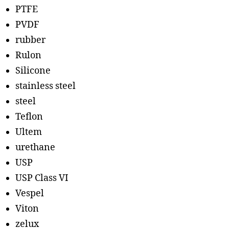
PTFE
PVDF
rubber
Rulon
Silicone
stainless steel
steel
Teflon
Ultem
urethane
USP
USP Class VI
Vespel
Viton
zelux