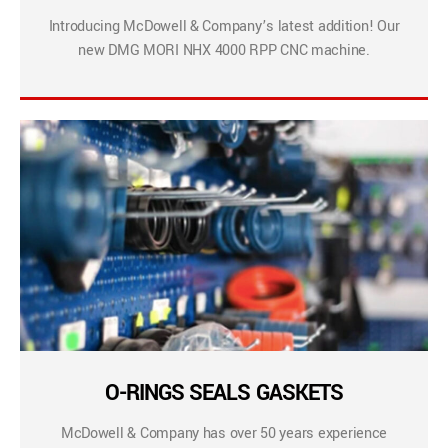
Introducing McDowell & Company’s latest addition! Our
new DMG MORI NHX 4000 RPP CNC machine.
O-RINGS SEALS GASKETS
McDowell & Company has over 50 years experience