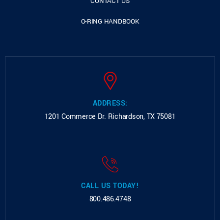
CONTACT US
O-RING HANDBOOK
ADDRESS:
1201 Commerce Dr.
Richardson, TX 75081
CALL US TODAY!
800.486.4748