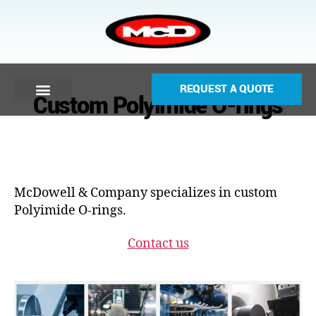
REQUEST A QUOTE
Custom Polyimide O-rings
McDowell & Company specializes in custom
Polyimide O-rings.
Contact us