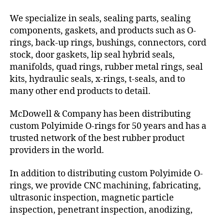
We specialize in seals, sealing parts, sealing
components, gaskets, and products such as O-
rings, back-up rings, bushings, connectors, cord
stock, door gaskets, lip seal hybrid seals,
manifolds, quad rings, rubber metal rings, seal
kits, hydraulic seals, x-rings, t-seals, and to
many other end products to detail.
McDowell & Company has been distributing
custom Polyimide O-rings for 50 years and has a
trusted network of the best rubber product
providers in the world.
In addition to distributing custom Polyimide O-
rings, we provide CNC machining, fabricating,
ultrasonic inspection, magnetic particle
inspection, penetrant inspection, anodizing,