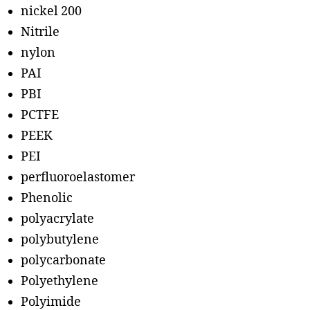
nickel 200
Nitrile
nylon
PAI
PBI
PCTFE
PEEK
PEI
perfluoroelastomer
Phenolic
polyacrylate
polybutylene
polycarbonate
Polyethylene
Polyimide