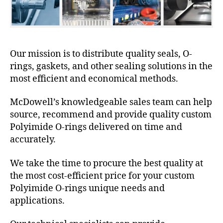
Our mission is to distribute quality seals, O-
rings, gaskets, and other sealing solutions in the
most efficient and economical methods.
McDowell’s knowledgeable sales team can help
source, recommend and provide quality custom
Polyimide O-rings delivered on time and
accurately.
We take the time to procure the best quality at
the most cost-efficient price for your custom
Polyimide O-rings unique needs and
applications.