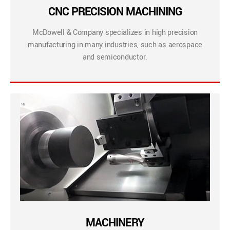
CNC PRECISION MACHINING
McDowell & Company specializes in high precision
manufacturing in many industries, such as aerospace
and semiconductor.
MACHINERY