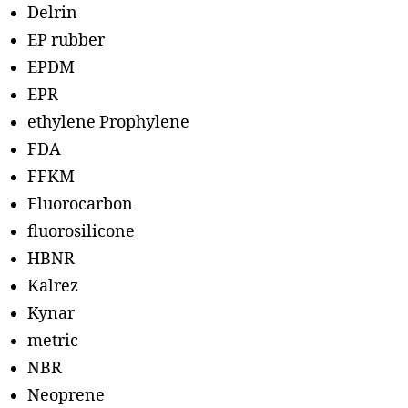
Delrin
EP rubber
EPDM
EPR
ethylene Prophylene
FDA
FFKM
Fluorocarbon
fluorosilicone
HBNR
Kalrez
Kynar
metric
NBR
Neoprene