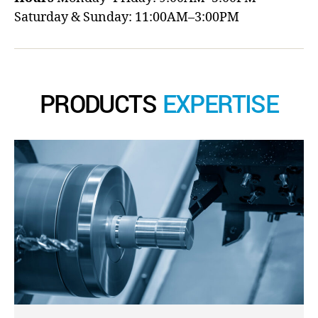
Saturday & Sunday: 11:00AM–3:00PM
PRODUCTS
EXPERTISE