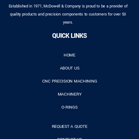
Established in 1971, McDowell & Company is proud to be a provider of
quality products and precision components to customers for over 50
years.
QUICK LINKS
HOME
ABOUT US
CNC PRECISION MACHINING
MACHINERY
O-RINGS
REQUEST A QUOTE