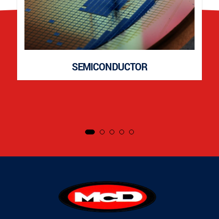
SEMICONDUCTOR