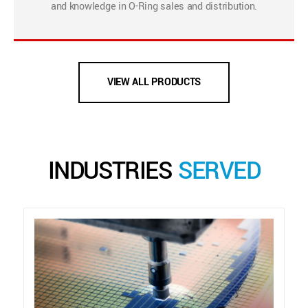
and knowledge in O-Ring sales and distribution.
VIEW ALL PRODUCTS
INDUSTRIES
SERVED