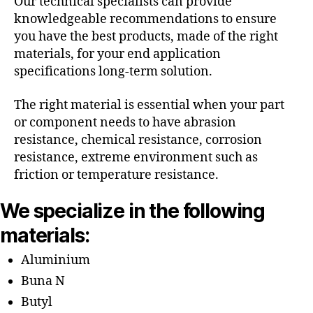
Our technical specialists can provide
knowledgeable recommendations to ensure
you have the best products, made of the right
materials, for your end application
specifications long-term solution.
The right material is essential when your part
or component needs to have abrasion
resistance, chemical resistance, corrosion
resistance, extreme environment such as
friction or temperature resistance.
We specialize in the following
materials:
Aluminium
Buna N
Butyl