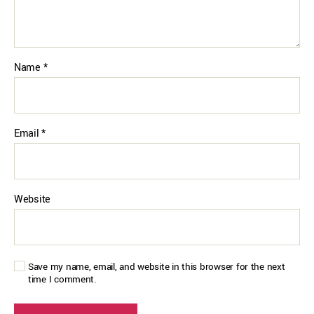
Name
*
Email
*
Website
Save my name, email, and website in this browser for the next
time I comment.