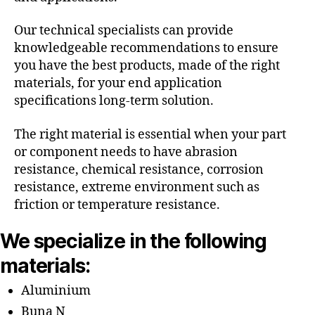
Our technical specialists can provide
knowledgeable recommendations to ensure
you have the best products, made of the right
materials, for your end application
specifications long-term solution.
The right material is essential when your part
or component needs to have abrasion
resistance, chemical resistance, corrosion
resistance, extreme environment such as
friction or temperature resistance.
We specialize in the following
materials:
Aluminium
Buna N