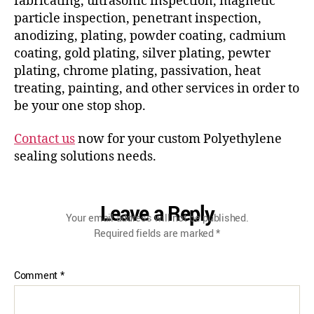
fabricating, ultrasonic inspection, magnetic
particle inspection, penetrant inspection,
anodizing, plating, powder coating, cadmium
coating, gold plating, silver plating, pewter
plating, chrome plating, passivation, heat
treating, painting, and other services in order to
be your one stop shop.
Contact us
now for your custom Polyethylene
sealing solutions needs.
Leave a Reply
Your email address will not be published.
Required fields are marked
*
Comment
*