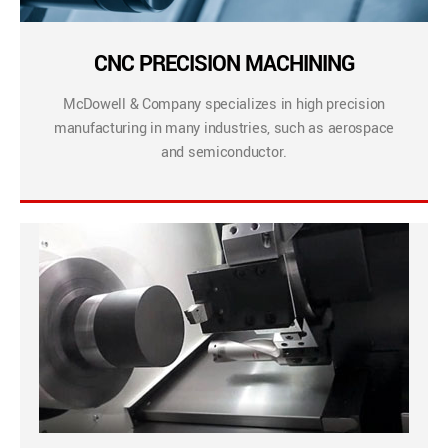
CNC PRECISION MACHINING
McDowell & Company specializes in high precision
manufacturing in many industries, such as aerospace
and semiconductor.