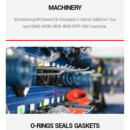
MACHINERY
Introducing McDowell & Company’s latest addition! Our
new DMG MORI NHX 4000 RPP CNC machine.
O-RINGS SEALS GASKETS