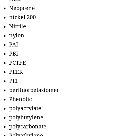
Neoprene
nickel 200
Nitrile
nylon
PAI
PBI
PCTFE
PEEK
PEI
perfluoroelastomer
Phenolic
polyacrylate
polybutylene
polycarbonate
Polyethylene