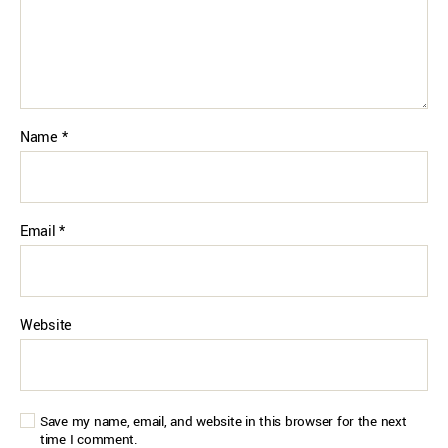
Name
*
Email
*
Website
Save my name, email, and website in this browser for the next
time I comment.