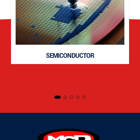
SEMICONDUCTOR