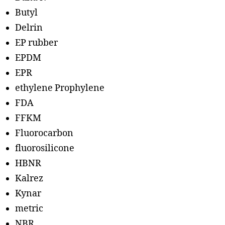
Butyl
Delrin
EP rubber
EPDM
EPR
ethylene Prophylene
FDA
FFKM
Fluorocarbon
fluorosilicone
HBNR
Kalrez
Kynar
metric
NBR