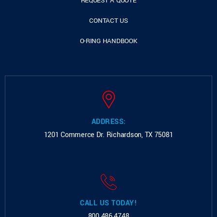
REQUEST A QUOTE
CONTACT US
O-RING HANDBOOK
ADDRESS:
1201 Commerce Dr.
Richardson, TX 75081
CALL US TODAY!
800.486.4748