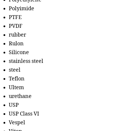
Polyimide
PTFE
PVDF
rubber
Rulon
Silicone
stainless steel
steel
Teflon
Ultem
urethane
USP
USP Class VI
Vespel