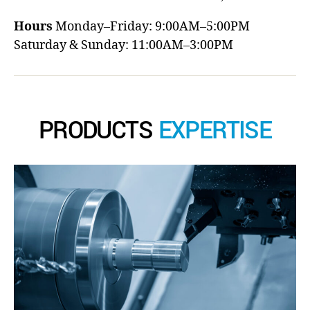
Hours
Monday–Friday: 9:00AM–5:00PM
Saturday & Sunday: 11:00AM–3:00PM
PRODUCTS
EXPERTISE