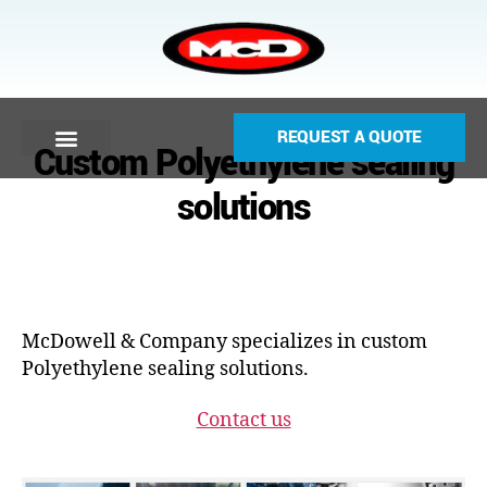
REQUEST A QUOTE
Custom Polyethylene sealing
solutions
McDowell & Company specializes in custom
Polyethylene sealing solutions.
Contact us