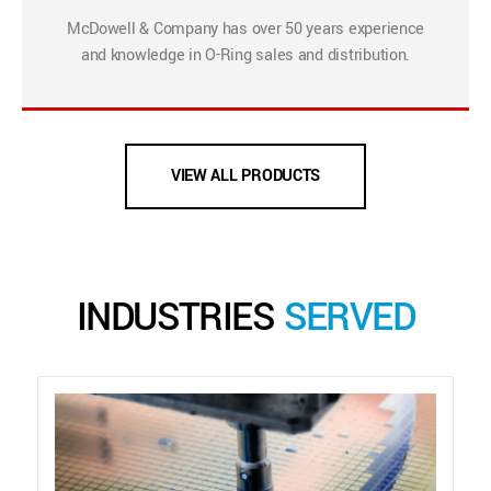
McDowell & Company has over 50 years experience
and knowledge in O-Ring sales and distribution.
VIEW ALL PRODUCTS
INDUSTRIES
SERVED