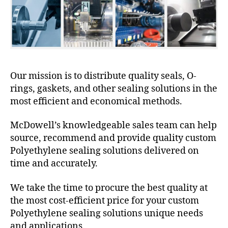
Our mission is to distribute quality seals, O-
rings, gaskets, and other sealing solutions in the
most efficient and economical methods.
McDowell’s knowledgeable sales team can help
source, recommend and provide quality custom
Polyethylene sealing solutions delivered on
time and accurately.
We take the time to procure the best quality at
the most cost-efficient price for your custom
Polyethylene sealing solutions unique needs
and applications.