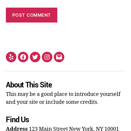
About This Site
This may be a good place to introduce yourself
and your site or include some credits.
Find Us
Address
123 Main Street
New York, NY 10001