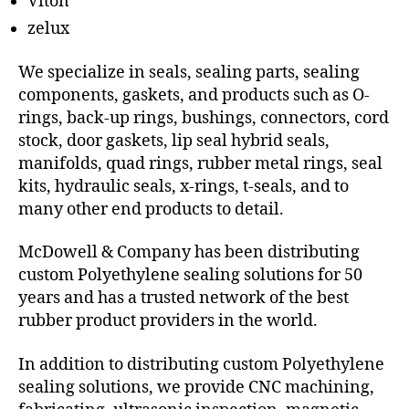
Viton
zelux
We specialize in seals, sealing parts, sealing
components, gaskets, and products such as O-
rings, back-up rings, bushings, connectors, cord
stock, door gaskets, lip seal hybrid seals,
manifolds, quad rings, rubber metal rings, seal
kits, hydraulic seals, x-rings, t-seals, and to
many other end products to detail.
McDowell & Company has been distributing
custom Polyethylene sealing solutions for 50
years and has a trusted network of the best
rubber product providers in the world.
In addition to distributing custom Polyethylene
sealing solutions, we provide CNC machining,