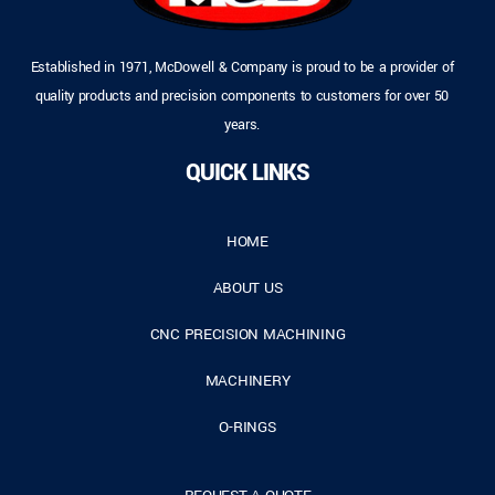
Established in 1971, McDowell & Company is proud to be a provider of
quality products and precision components to customers for over 50
years.
QUICK LINKS
HOME
ABOUT US
CNC PRECISION MACHINING
MACHINERY
O-RINGS