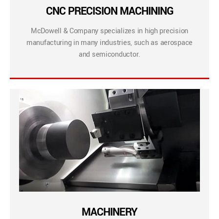
CNC PRECISION MACHINING
McDowell & Company specializes in high precision
manufacturing in many industries, such as aerospace
and semiconductor.
MACHINERY