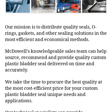
Our mission is to distribute quality seals, O-
rings, gaskets, and other sealing solutions in the
most efficient and economical methods.
McDowell’s knowledgeable sales team can help
source, recommend and provide quality custom
plastic bladder seal delivered on time and
accurately.
We take the time to procure the best quality at
the most cost-efficient price for your custom
plastic bladder seal unique needs and
applications.