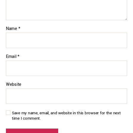
Name
*
Email
*
Website
Save my name, email, and website in this browser for the next
time I comment.