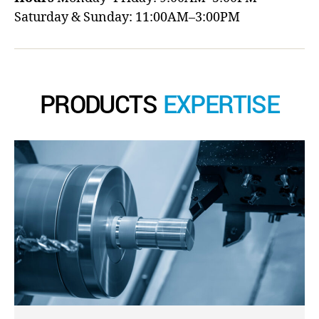
Saturday & Sunday: 11:00AM–3:00PM
PRODUCTS
EXPERTISE