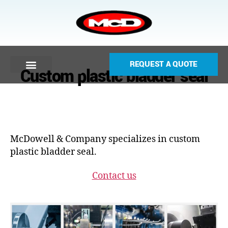
REQUEST A QUOTE
Custom plastic bladder seal
McDowell & Company specializes in custom
plastic bladder seal.
Contact us