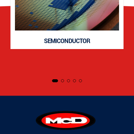
SEMICONDUCTOR