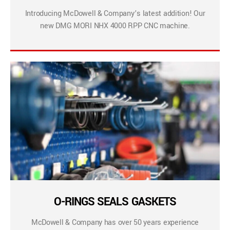
Introducing McDowell & Company’s latest addition! Our
new DMG MORI NHX 4000 RPP CNC machine.
O-RINGS SEALS GASKETS
McDowell & Company has over 50 years experience