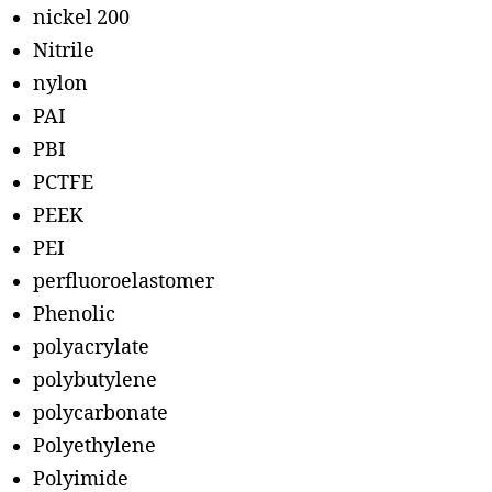
nickel 200
Nitrile
nylon
PAI
PBI
PCTFE
PEEK
PEI
perfluoroelastomer
Phenolic
polyacrylate
polybutylene
polycarbonate
Polyethylene
Polyimide