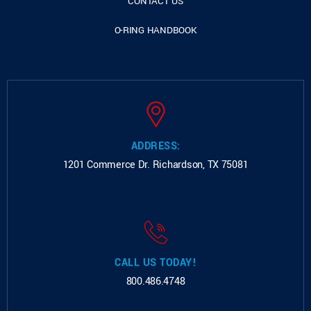
CONTACT US
O-RING HANDBOOK
ADDRESS:
1201 Commerce Dr.
Richardson, TX 75081
CALL US TODAY!
800.486.4748