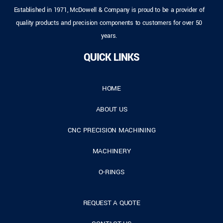
Established in 1971, McDowell & Company is proud to be a provider of
quality products and precision components to customers for over 50
years.
QUICK LINKS
HOME
ABOUT US
CNC PRECISION MACHINING
MACHINERY
O-RINGS
REQUEST A QUOTE