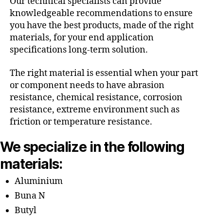
Our technical specialists can provide
knowledgeable recommendations to ensure
you have the best products, made of the right
materials, for your end application
specifications long-term solution.
The right material is essential when your part
or component needs to have abrasion
resistance, chemical resistance, corrosion
resistance, extreme environment such as
friction or temperature resistance.
We specialize in the following
materials:
Aluminium
Buna N
Butyl