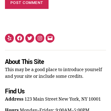
About This Site
This may be a good place to introduce yourself
and your site or include some credits.
Find Us
Address
123 Main Street
New York, NY 10001
Hours
Monday–Friday: 9:00AM–5:00PM