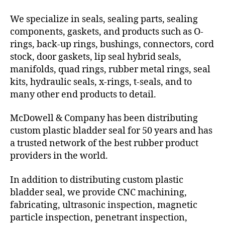
We specialize in seals, sealing parts, sealing
components, gaskets, and products such as O-
rings, back-up rings, bushings, connectors, cord
stock, door gaskets, lip seal hybrid seals,
manifolds, quad rings, rubber metal rings, seal
kits, hydraulic seals, x-rings, t-seals, and to
many other end products to detail.
McDowell & Company has been distributing
custom plastic bladder seal for 50 years and has
a trusted network of the best rubber product
providers in the world.
In addition to distributing custom plastic
bladder seal, we provide CNC machining,
fabricating, ultrasonic inspection, magnetic
particle inspection, penetrant inspection,