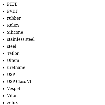
PTFE
PVDF
rubber
Rulon
Silicone
stainless steel
steel
Teflon
Ultem
urethane
USP
USP Class VI
Vespel
Viton
zelux