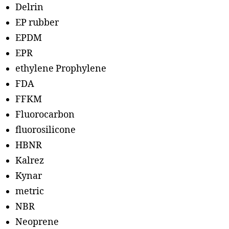
Delrin
EP rubber
EPDM
EPR
ethylene Prophylene
FDA
FFKM
Fluorocarbon
fluorosilicone
HBNR
Kalrez
Kynar
metric
NBR
Neoprene