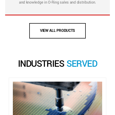
and knowledge in O-Ring sales and distribution.
VIEW ALL PRODUCTS
INDUSTRIES
SERVED