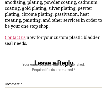
anodizing, plating, powder coating, cadmium
coating, gold plating, silver plating, pewter
plating, chrome plating, passivation, heat
treating, painting, and other services in order to
be your one stop shop.
Contact us
now for your custom plastic bladder
seal needs.
Leave a Reply
Your email address will not be published.
Required fields are marked
*
Comment
*