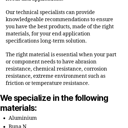
Our technical specialists can provide
knowledgeable recommendations to ensure
you have the best products, made of the right
materials, for your end application
specifications long-term solution.
The right material is essential when your part
or component needs to have abrasion
resistance, chemical resistance, corrosion
resistance, extreme environment such as
friction or temperature resistance.
We specialize in the following
materials:
Aluminium
Buna N