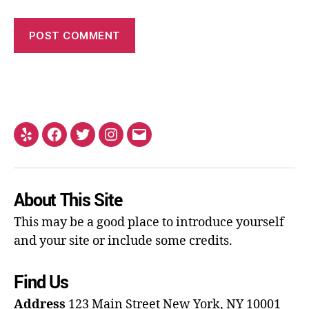
About This Site
This may be a good place to introduce yourself
and your site or include some credits.
Find Us
Address
123 Main Street
New York, NY 10001