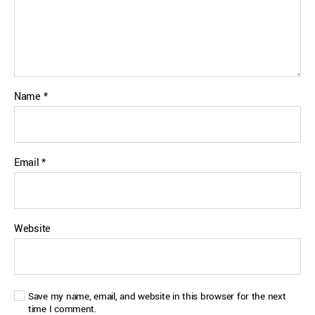
Name
*
Email
*
Website
Save my name, email, and website in this browser for the next
time I comment.