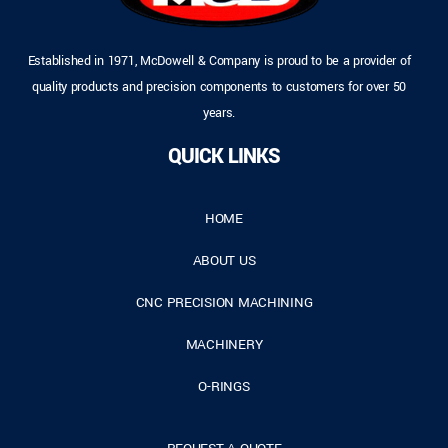
Established in 1971, McDowell & Company is proud to be a provider of
quality products and precision components to customers for over 50
years.
QUICK LINKS
HOME
ABOUT US
CNC PRECISION MACHINING
MACHINERY
O-RINGS