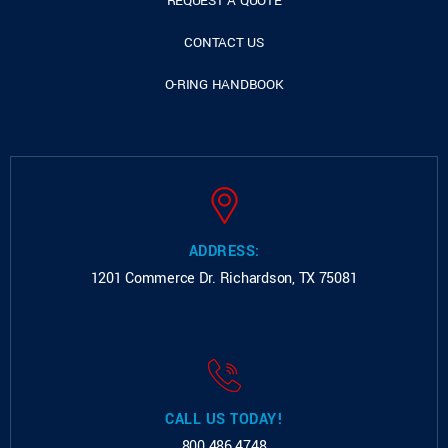
REQUEST A QUOTE
CONTACT US
O-RING HANDBOOK
ADDRESS:
1201 Commerce Dr.
Richardson, TX 75081
CALL US TODAY!
800.486.4748