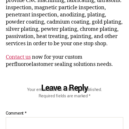
provide CNC machining, fabricating, ultrasonic
inspection, magnetic particle inspection,
penetrant inspection, anodizing, plating,
powder coating, cadmium coating, gold plating,
silver plating, pewter plating, chrome plating,
passivation, heat treating, painting, and other
services in order to be your one stop shop.
Contact us
now for your custom
perfluoroelastomer sealing solutions needs.
Leave a Reply
Your email address will not be published.
Required fields are marked
*
Comment
*