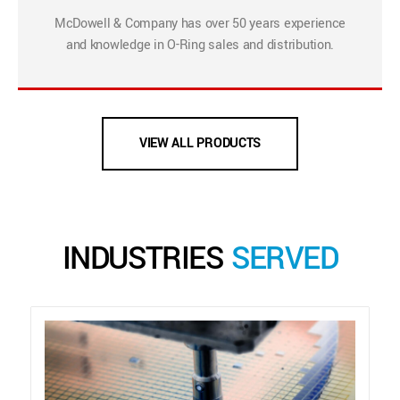
McDowell & Company has over 50 years experience
and knowledge in O-Ring sales and distribution.
VIEW ALL PRODUCTS
INDUSTRIES
SERVED