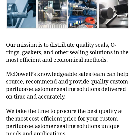
Our mission is to distribute quality seals, O-
rings, gaskets, and other sealing solutions in the
most efficient and economical methods.
McDowell’s knowledgeable sales team can help
source, recommend and provide quality custom
perfluoroelastomer sealing solutions delivered
on time and accurately.
We take the time to procure the best quality at
the most cost-efficient price for your custom
perfluoroelastomer sealing solutions unique
needs and applications.