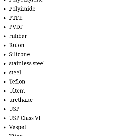
Polyimide
PTFE
PVDF
rubber
Rulon
Silicone
stainless steel
steel
Teflon
Ultem
urethane
USP
USP Class VI
Vespel