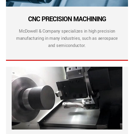
CNC PRECISION MACHINING
McDowell & Company specializes in high precision
manufacturing in many industries, such as aerospace
and semiconductor.