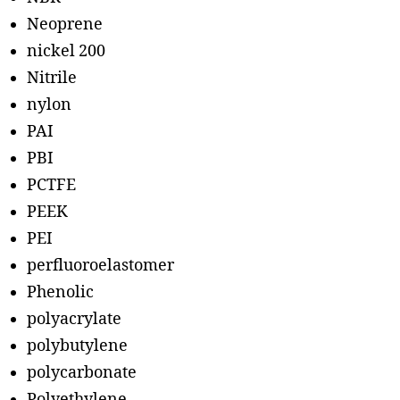
Neoprene
nickel 200
Nitrile
nylon
PAI
PBI
PCTFE
PEEK
PEI
perfluoroelastomer
Phenolic
polyacrylate
polybutylene
polycarbonate
Polyethylene