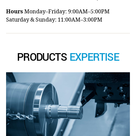
Hours
Monday–Friday: 9:00AM–5:00PM
Saturday & Sunday: 11:00AM–3:00PM
PRODUCTS
EXPERTISE