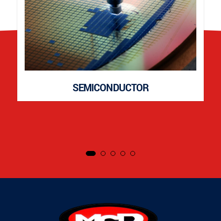
SEMICONDUCTOR