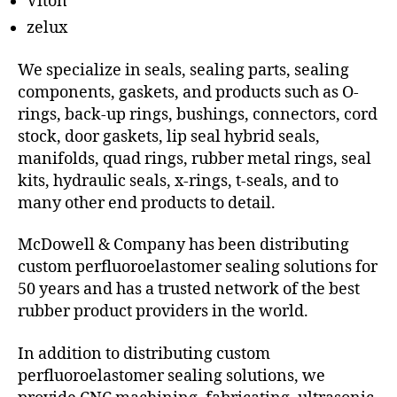
Viton
zelux
We specialize in seals, sealing parts, sealing
components, gaskets, and products such as O-
rings, back-up rings, bushings, connectors, cord
stock, door gaskets, lip seal hybrid seals,
manifolds, quad rings, rubber metal rings, seal
kits, hydraulic seals, x-rings, t-seals, and to
many other end products to detail.
McDowell & Company has been distributing
custom perfluoroelastomer sealing solutions for
50 years and has a trusted network of the best
rubber product providers in the world.
In addition to distributing custom
perfluoroelastomer sealing solutions, we