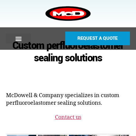
REQUEST A QUOTE
Custom perfluoroelastomer
sealing solutions
McDowell & Company specializes in custom
perfluoroelastomer sealing solutions.
Contact us