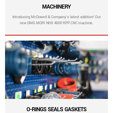
MACHINERY
Introducing McDowell & Company’s latest addition! Our
new DMG MORI NHX 4000 RPP CNC machine.
O-RINGS SEALS GASKETS