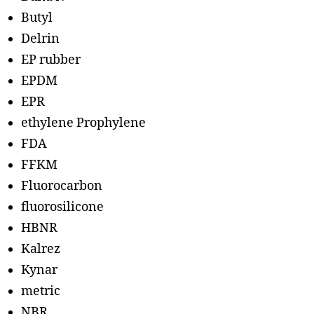
Butyl
Delrin
EP rubber
EPDM
EPR
ethylene Prophylene
FDA
FFKM
Fluorocarbon
fluorosilicone
HBNR
Kalrez
Kynar
metric
NBR