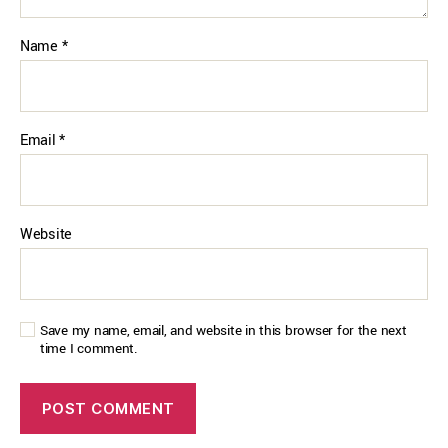
Name
*
Email
*
Website
Save my name, email, and website in this browser for the next
time I comment.