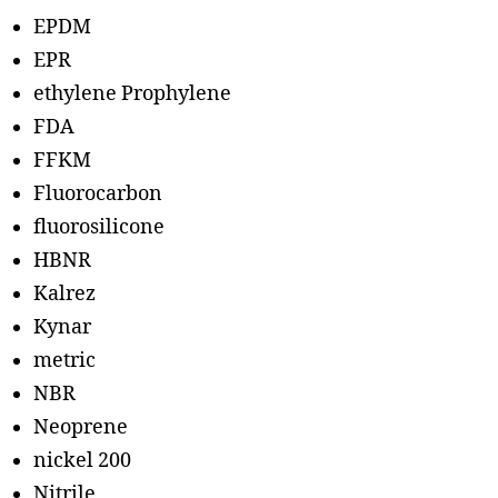
EPDM
EPR
ethylene Prophylene
FDA
FFKM
Fluorocarbon
fluorosilicone
HBNR
Kalrez
Kynar
metric
NBR
Neoprene
nickel 200
Nitrile