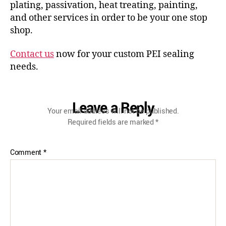
plating, passivation, heat treating, painting,
and other services in order to be your one stop
shop.
Contact us
now for your custom PEI sealing
needs.
Leave a Reply
Your email address will not be published.
Required fields are marked
*
Comment
*