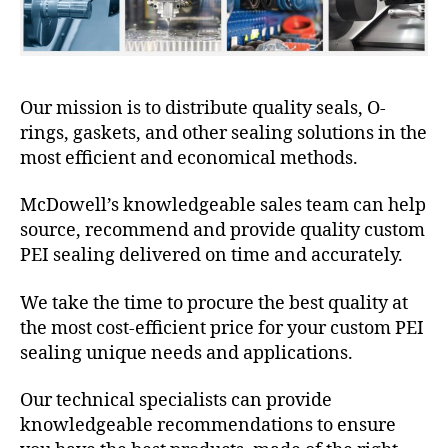
Our mission is to distribute quality seals, O-
rings, gaskets, and other sealing solutions in the
most efficient and economical methods.
McDowell’s knowledgeable sales team can help
source, recommend and provide quality custom
PEI sealing delivered on time and accurately.
We take the time to procure the best quality at
the most cost-efficient price for your custom PEI
sealing unique needs and applications.
Our technical specialists can provide
knowledgeable recommendations to ensure