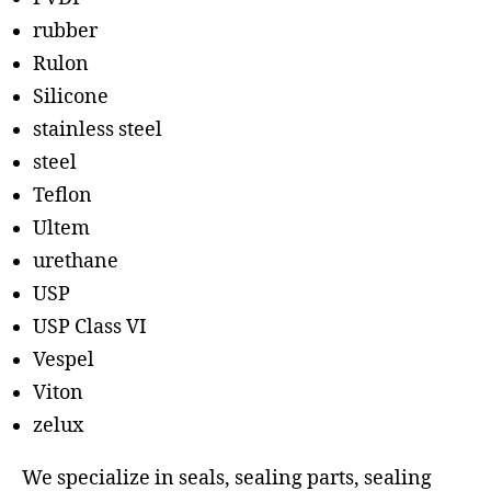
rubber
Rulon
Silicone
stainless steel
steel
Teflon
Ultem
urethane
USP
USP Class VI
Vespel
Viton
zelux
We specialize in seals, sealing parts, sealing