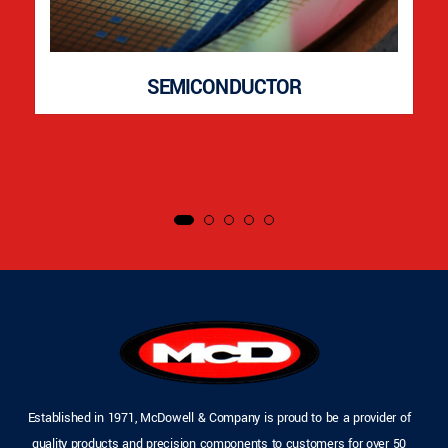
SEMICONDUCTOR
Established in 1971, McDowell & Company is proud to be a provider of
quality products and precision components to customers for over 50