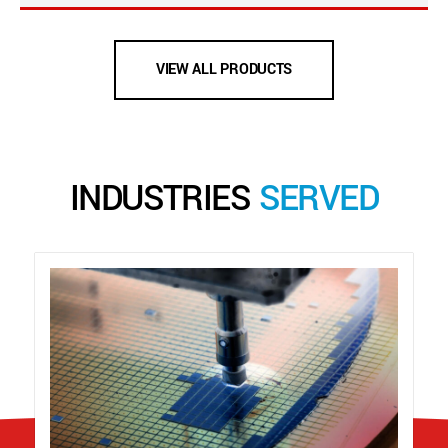
VIEW ALL PRODUCTS
INDUSTRIES
SERVED