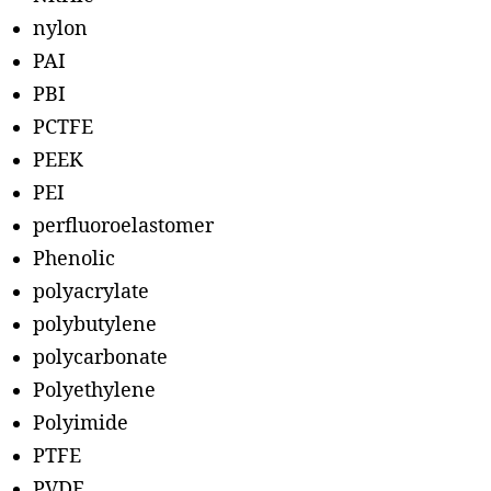
nylon
PAI
PBI
PCTFE
PEEK
PEI
perfluoroelastomer
Phenolic
polyacrylate
polybutylene
polycarbonate
Polyethylene
Polyimide
PTFE
PVDF