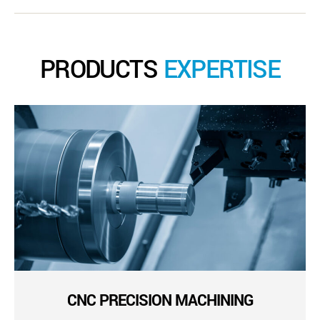
PRODUCTS
EXPERTISE
CNC PRECISION MACHINING