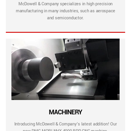
McDowell & Company specializes in high precision
manufacturing in many industries, such as aerospace
and semiconductor.
MACHINERY
Introducing McDowell & Company’s latest addition! Our