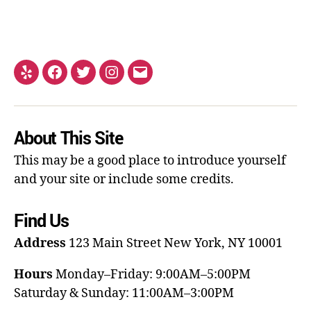
About This Site
This may be a good place to introduce yourself
and your site or include some credits.
Find Us
Address
123 Main Street
New York, NY 10001
Hours
Monday–Friday: 9:00AM–5:00PM
Saturday & Sunday: 11:00AM–3:00PM