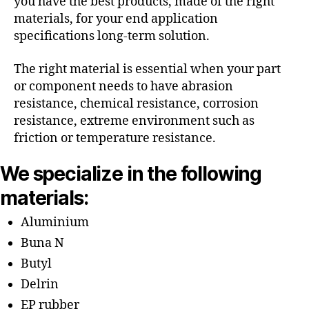
you have the best products, made of the right
materials, for your end application
specifications long-term solution.
The right material is essential when your part
or component needs to have abrasion
resistance, chemical resistance, corrosion
resistance, extreme environment such as
friction or temperature resistance.
We specialize in the following
materials:
Aluminium
Buna N
Butyl
Delrin
EP rubber