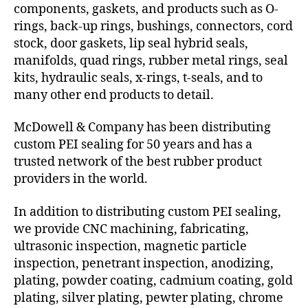
components, gaskets, and products such as O-
rings, back-up rings, bushings, connectors, cord
stock, door gaskets, lip seal hybrid seals,
manifolds, quad rings, rubber metal rings, seal
kits, hydraulic seals, x-rings, t-seals, and to
many other end products to detail.
McDowell & Company has been distributing
custom PEI sealing for 50 years and has a
trusted network of the best rubber product
providers in the world.
In addition to distributing custom PEI sealing,
we provide CNC machining, fabricating,
ultrasonic inspection, magnetic particle
inspection, penetrant inspection, anodizing,
plating, powder coating, cadmium coating, gold
plating, silver plating, pewter plating, chrome