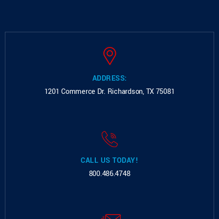
ADDRESS:
1201 Commerce Dr.
Richardson, TX 75081
CALL US TODAY!
800.486.4748