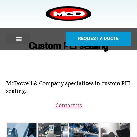
REQUEST A QUOTE
Custom PEI sealing
McDowell & Company specializes in custom PEI
sealing.
Contact us