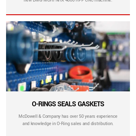
new DMG MORI NHX 4000 RPP CNC machine.
O-RINGS SEALS GASKETS
McDowell & Company has over 50 years experience
and knowledge in O-Ring sales and distribution.