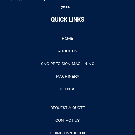
years.
QUICK LINKS
HOME
ABOUT US
CNC PRECISION MACHINING
MACHINERY
O-RINGS
REQUEST A QUOTE
CONTACT US
O-RING HANDBOOK