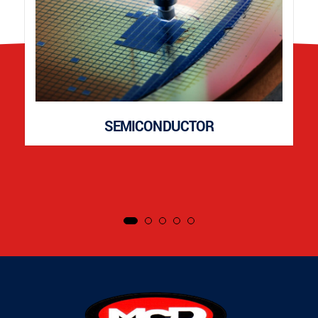
SEMICONDUCTOR