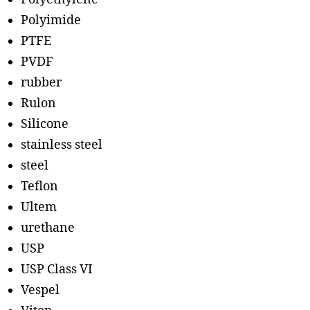
Polyimide
PTFE
PVDF
rubber
Rulon
Silicone
stainless steel
steel
Teflon
Ultem
urethane
USP
USP Class VI
Vespel