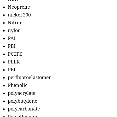
Neoprene
nickel 200
Nitrile
nylon
PAI
PBI
PCTFE
PEEK
PEI
perfluoroelastomer
Phenolic
polyacrylate
polybutylene
polycarbonate
Polyethylene