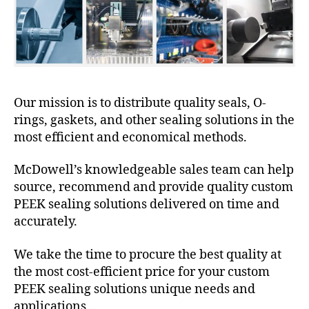
Our mission is to distribute quality seals, O-
rings, gaskets, and other sealing solutions in the
most efficient and economical methods.
McDowell’s knowledgeable sales team can help
source, recommend and provide quality custom
PEEK sealing solutions delivered on time and
accurately.
We take the time to procure the best quality at
the most cost-efficient price for your custom
PEEK sealing solutions unique needs and
applications.