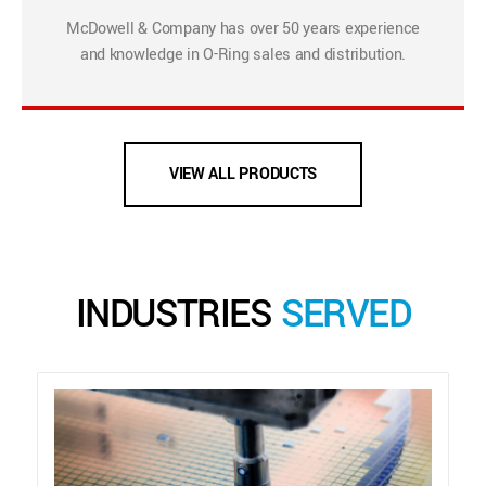
McDowell & Company has over 50 years experience
and knowledge in O-Ring sales and distribution.
VIEW ALL PRODUCTS
INDUSTRIES
SERVED