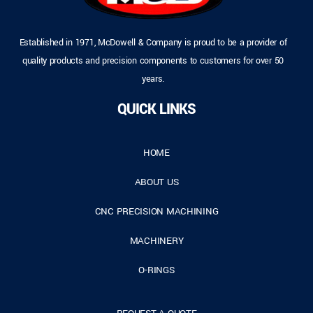
Established in 1971, McDowell & Company is proud to be a provider of
quality products and precision components to customers for over 50
years.
QUICK LINKS
HOME
ABOUT US
CNC PRECISION MACHINING
MACHINERY
O-RINGS