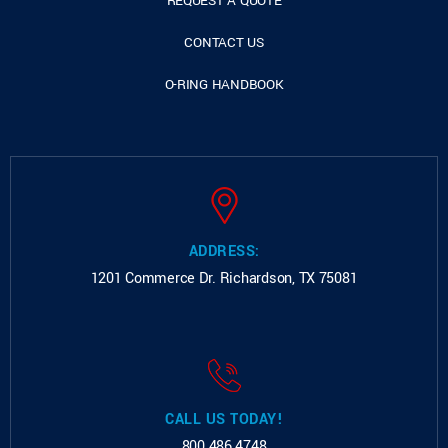
REQUEST A QUOTE
CONTACT US
O-RING HANDBOOK
ADDRESS:
1201 Commerce Dr.
Richardson, TX 75081
CALL US TODAY!
800.486.4748