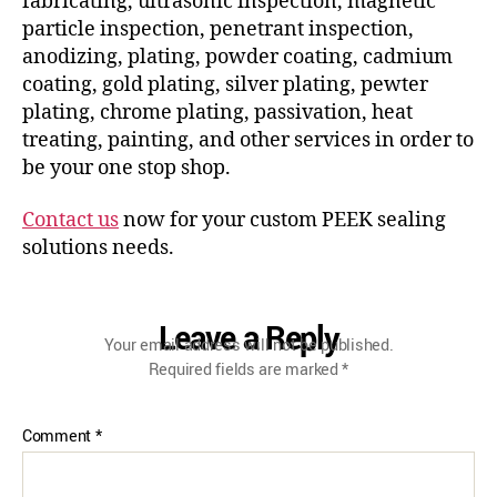
fabricating, ultrasonic inspection, magnetic
particle inspection, penetrant inspection,
anodizing, plating, powder coating, cadmium
coating, gold plating, silver plating, pewter
plating, chrome plating, passivation, heat
treating, painting, and other services in order to
be your one stop shop.
Contact us
now for your custom PEEK sealing
solutions needs.
Leave a Reply
Your email address will not be published.
Required fields are marked
*
Comment
*