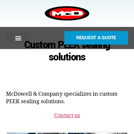
REQUEST A QUOTE
Custom PEEK sealing
solutions
McDowell & Company specializes in custom
PEEK sealing solutions.
Contact us