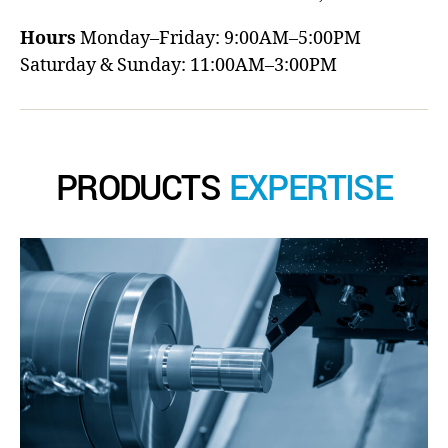
Hours
Monday–Friday: 9:00AM–5:00PM
Saturday & Sunday: 11:00AM–3:00PM
PRODUCTS
EXPERTISE