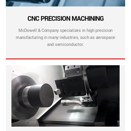
CNC PRECISION MACHINING
McDowell & Company specializes in high precision
manufacturing in many industries, such as aerospace
and semiconductor.