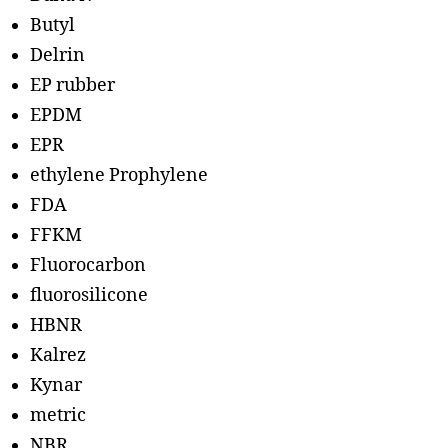
Butyl
Delrin
EP rubber
EPDM
EPR
ethylene Prophylene
FDA
FFKM
Fluorocarbon
fluorosilicone
HBNR
Kalrez
Kynar
metric
NBR