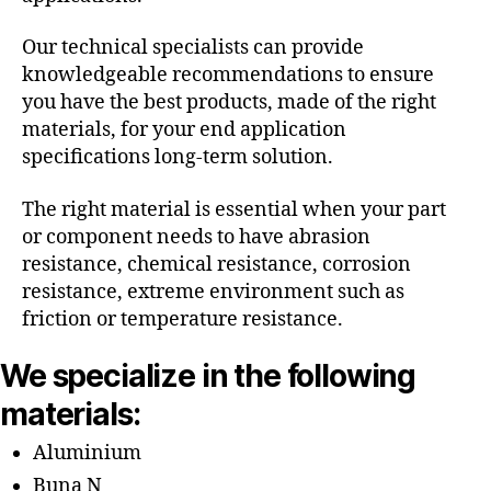
Our technical specialists can provide
knowledgeable recommendations to ensure
you have the best products, made of the right
materials, for your end application
specifications long-term solution.
The right material is essential when your part
or component needs to have abrasion
resistance, chemical resistance, corrosion
resistance, extreme environment such as
friction or temperature resistance.
We specialize in the following
materials:
Aluminium
Buna N