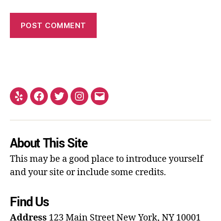
About This Site
This may be a good place to introduce yourself
and your site or include some credits.
Find Us
Address
123 Main Street
New York, NY 10001