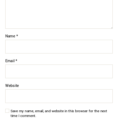
Name
*
Email
*
Website
Save my name, email, and website in this browser for the next
time I comment.