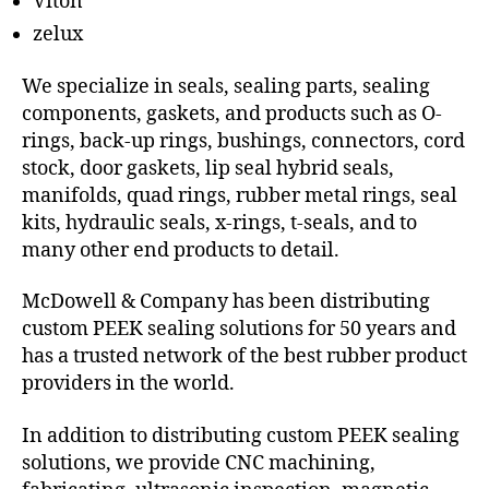
Viton
zelux
We specialize in seals, sealing parts, sealing
components, gaskets, and products such as O-
rings, back-up rings, bushings, connectors, cord
stock, door gaskets, lip seal hybrid seals,
manifolds, quad rings, rubber metal rings, seal
kits, hydraulic seals, x-rings, t-seals, and to
many other end products to detail.
McDowell & Company has been distributing
custom PEEK sealing solutions for 50 years and
has a trusted network of the best rubber product
providers in the world.
In addition to distributing custom PEEK sealing
solutions, we provide CNC machining,