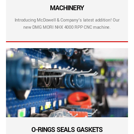
MACHINERY
Introducing McDowell & Company’s latest addition! Our
new DMG MORI NHX 4000 RPP CNC machine.
O-RINGS SEALS GASKETS