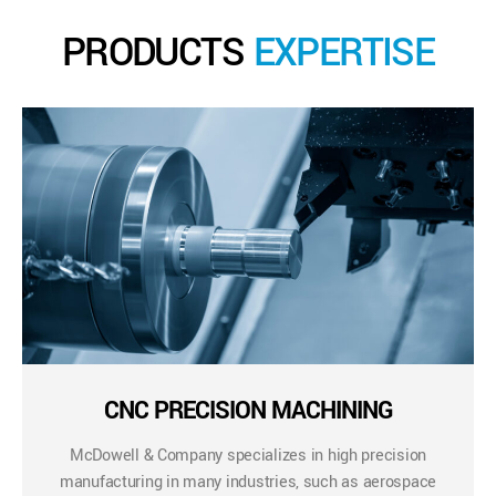
PRODUCTS
EXPERTISE
CNC PRECISION MACHINING
McDowell & Company specializes in high precision
manufacturing in many industries, such as aerospace