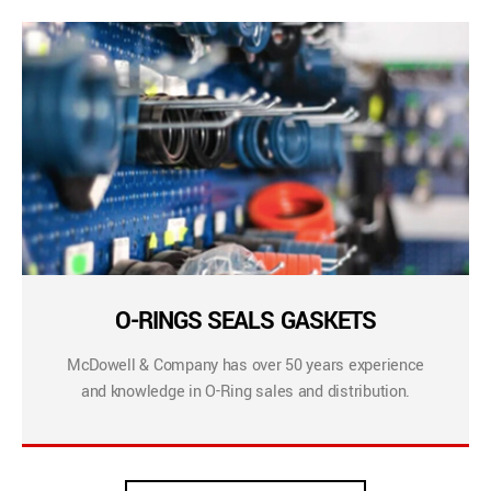
O-RINGS SEALS GASKETS
McDowell & Company has over 50 years experience
and knowledge in O-Ring sales and distribution.