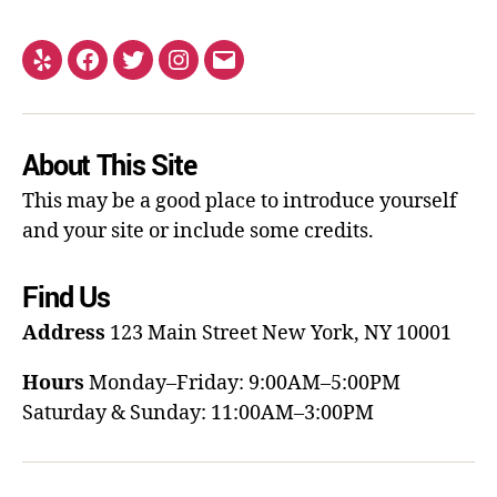
About This Site
This may be a good place to introduce yourself
and your site or include some credits.
Find Us
Address
123 Main Street
New York, NY 10001
Hours
Monday–Friday: 9:00AM–5:00PM
Saturday & Sunday: 11:00AM–3:00PM