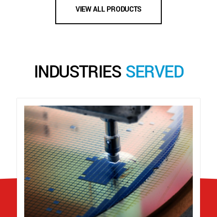
VIEW ALL PRODUCTS
INDUSTRIES
SERVED