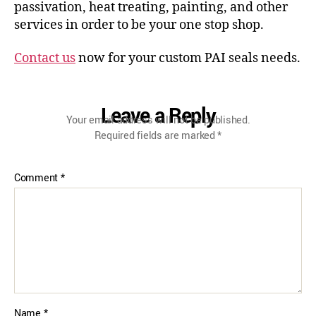
passivation, heat treating, painting, and other
services in order to be your one stop shop.
Contact us
now for your custom PAI seals needs.
Leave a Reply
Your email address will not be published.
Required fields are marked
*
Comment
*
Name
*