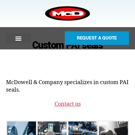
REQUEST A QUOTE
Custom PAI seals
McDowell & Company specializes in custom PAI
seals.
Contact us