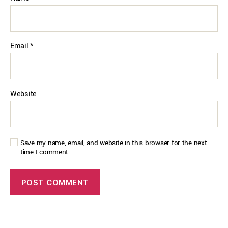
Email
*
Website
Save my name, email, and website in this browser for the next
time I comment.