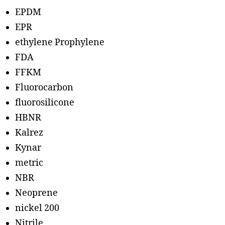
EPDM
EPR
ethylene Prophylene
FDA
FFKM
Fluorocarbon
fluorosilicone
HBNR
Kalrez
Kynar
metric
NBR
Neoprene
nickel 200
Nitrile