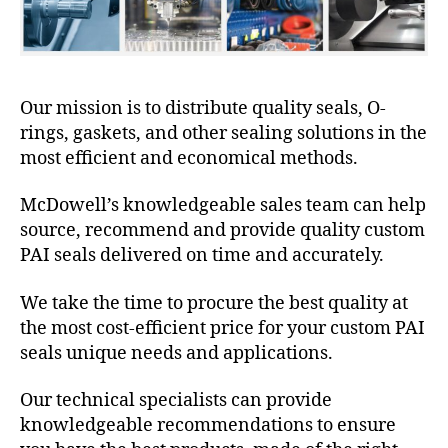
Our mission is to distribute quality seals, O-
rings, gaskets, and other sealing solutions in the
most efficient and economical methods.
McDowell’s knowledgeable sales team can help
source, recommend and provide quality custom
PAI seals delivered on time and accurately.
We take the time to procure the best quality at
the most cost-efficient price for your custom PAI
seals unique needs and applications.
Our technical specialists can provide
knowledgeable recommendations to ensure