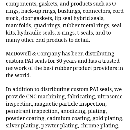
components, gaskets, and products such as O-
rings, back-up rings, bushings, connectors, cord
stock, door gaskets, lip seal hybrid seals,
manifolds, quad rings, rubber metal rings, seal
kits, hydraulic seals, x-rings, t-seals, and to
many other end products to detail.
McDowell & Company has been distributing
custom PAI seals for 50 years and has a trusted
network of the best rubber product providers in
the world.
In addition to distributing custom PAI seals, we
provide CNC machining, fabricating, ultrasonic
inspection, magnetic particle inspection,
penetrant inspection, anodizing, plating,
powder coating, cadmium coating, gold plating,
silver plating, pewter plating, chrome plating,