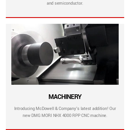
and semiconductor.
MACHINERY
Introducing McDowell & Company’s latest addition! Our
new DMG MORI NHX 4000 RPP CNC machine.