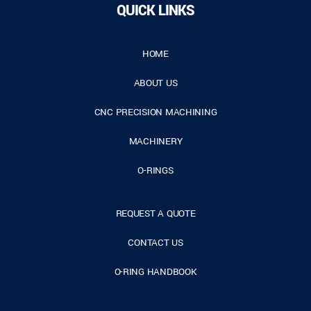
QUICK LINKS
HOME
ABOUT US
CNC PRECISION MACHINING
MACHINERY
O-RINGS
REQUEST A QUOTE
CONTACT US
O-RING HANDBOOK