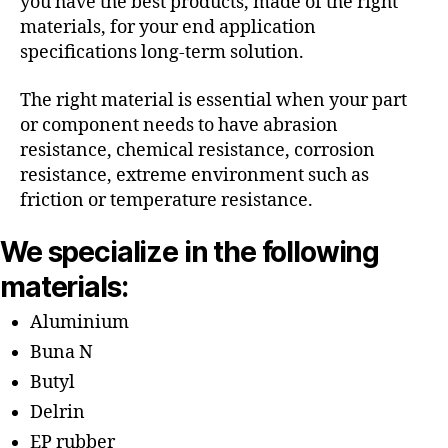
you have the best products, made of the right
materials, for your end application
specifications long-term solution.
The right material is essential when your part
or component needs to have abrasion
resistance, chemical resistance, corrosion
resistance, extreme environment such as
friction or temperature resistance.
We specialize in the following
materials:
Aluminium
Buna N
Butyl
Delrin
EP rubber