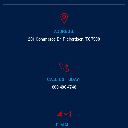
ADDRESS:
1201 Commerce Dr.
Richardson, TX 75081
CALL US TODAY!
800.486.4748
E-MAIL: