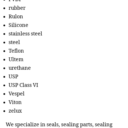
rubber
Rulon
Silicone
stainless steel
steel
Teflon
Ultem
urethane
USP
USP Class VI
Vespel
Viton
zelux
We specialize in seals, sealing parts, sealing