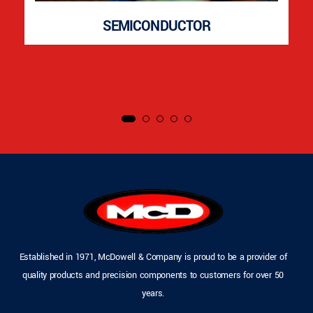
SEMICONDUCTOR
Established in 1971, McDowell & Company is proud to be a provider of
quality products and precision components to customers for over 50
years.