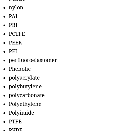
nylon
PAI
PBI
PCTFE
PEEK
PEI
perfluoroelastomer
Phenolic
polyacrylate
polybutylene
polycarbonate
Polyethylene
Polyimide
PTFE
PVDF