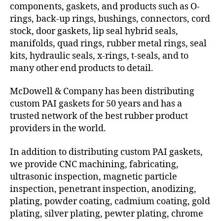
components, gaskets, and products such as O-
rings, back-up rings, bushings, connectors, cord
stock, door gaskets, lip seal hybrid seals,
manifolds, quad rings, rubber metal rings, seal
kits, hydraulic seals, x-rings, t-seals, and to
many other end products to detail.
McDowell & Company has been distributing
custom PAI gaskets for 50 years and has a
trusted network of the best rubber product
providers in the world.
In addition to distributing custom PAI gaskets,
we provide CNC machining, fabricating,
ultrasonic inspection, magnetic particle
inspection, penetrant inspection, anodizing,
plating, powder coating, cadmium coating, gold
plating, silver plating, pewter plating, chrome