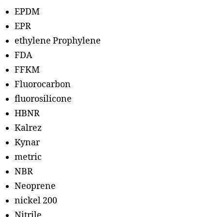
EPDM
EPR
ethylene Prophylene
FDA
FFKM
Fluorocarbon
fluorosilicone
HBNR
Kalrez
Kynar
metric
NBR
Neoprene
nickel 200
Nitrile