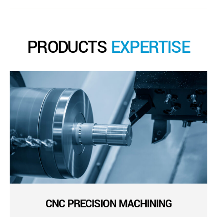
PRODUCTS
EXPERTISE
CNC PRECISION MACHINING