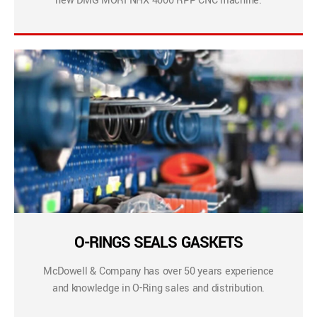
new DMG MORI NHX 4000 RPP CNC machine.
O-RINGS SEALS GASKETS
McDowell & Company has over 50 years experience
and knowledge in O-Ring sales and distribution.