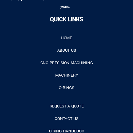
years.
QUICK LINKS
HOME
ABOUT US
CNC PRECISION MACHINING
MACHINERY
O-RINGS
REQUEST A QUOTE
CONTACT US
O-RING HANDBOOK