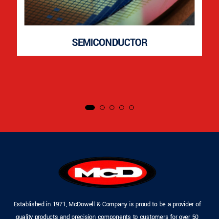
SEMICONDUCTOR
Established in 1971, McDowell & Company is proud to be a provider of
quality products and precision components to customers for over 50