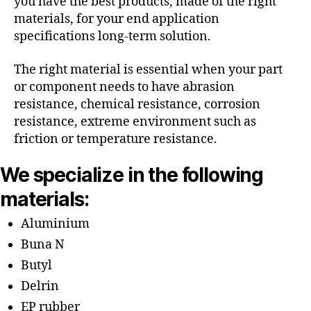
you have the best products, made of the right
materials, for your end application
specifications long-term solution.
The right material is essential when your part
or component needs to have abrasion
resistance, chemical resistance, corrosion
resistance, extreme environment such as
friction or temperature resistance.
We specialize in the following
materials:
Aluminium
Buna N
Butyl
Delrin
EP rubber