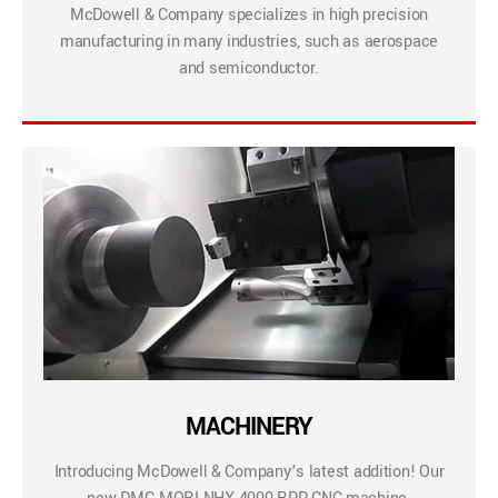
McDowell & Company specializes in high precision
manufacturing in many industries, such as aerospace
and semiconductor.
MACHINERY
Introducing McDowell & Company’s latest addition! Our