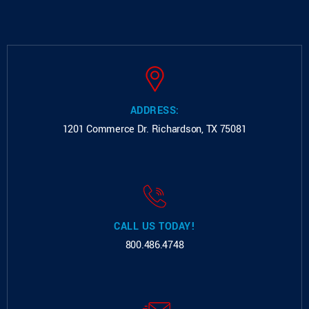
ADDRESS:
1201 Commerce Dr.
Richardson, TX 75081
CALL US TODAY!
800.486.4748