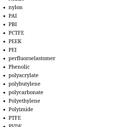
nylon
PAI
PBI
PCTFE
PEEK
PEI
perfluoroelastomer
Phenolic
polyacrylate
polybutylene
polycarbonate
Polyethylene
Polyimide
PTFE
PVDF