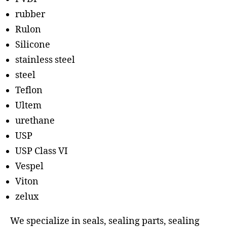
rubber
Rulon
Silicone
stainless steel
steel
Teflon
Ultem
urethane
USP
USP Class VI
Vespel
Viton
zelux
We specialize in seals, sealing parts, sealing