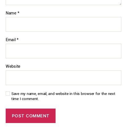
Name
*
Email
*
Website
Save my name, email, and website in this browser for the next
time I comment.