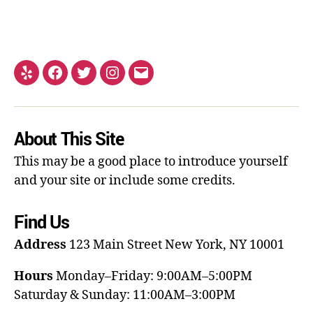
About This Site
This may be a good place to introduce yourself
and your site or include some credits.
Find Us
Address
123 Main Street
New York, NY 10001
Hours
Monday–Friday: 9:00AM–5:00PM
Saturday & Sunday: 11:00AM–3:00PM