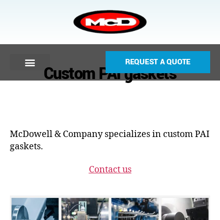
REQUEST A QUOTE
Custom PAI gaskets
McDowell & Company specializes in custom PAI
gaskets.
Contact us