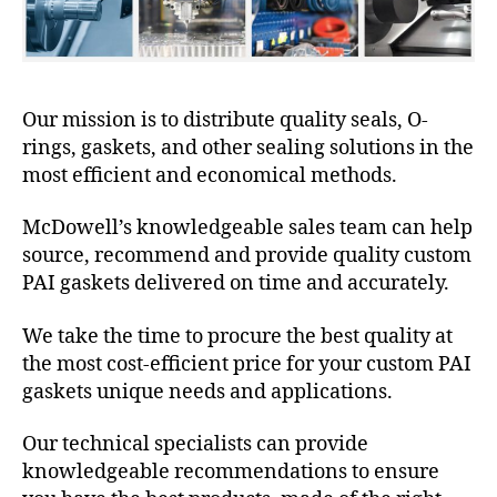
Our mission is to distribute quality seals, O-
rings, gaskets, and other sealing solutions in the
most efficient and economical methods.
McDowell’s knowledgeable sales team can help
source, recommend and provide quality custom
PAI gaskets delivered on time and accurately.
We take the time to procure the best quality at
the most cost-efficient price for your custom PAI
gaskets unique needs and applications.
Our technical specialists can provide
knowledgeable recommendations to ensure