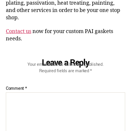
plating, passivation, heat treating, painting,
and other services in order to be your one stop
shop.
Contact us
now for your custom PAI gaskets
needs.
Leave a Reply
Your email address will not be published.
Required fields are marked
*
Comment
*