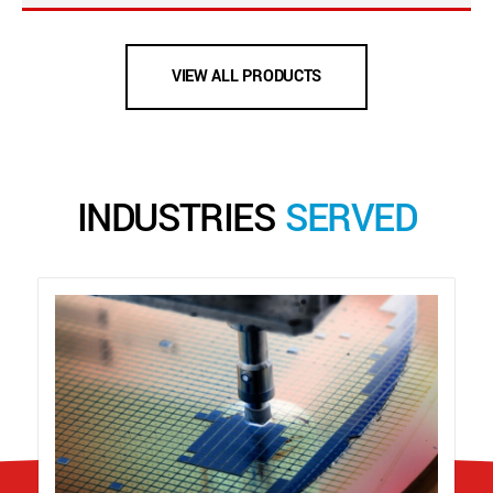
VIEW ALL PRODUCTS
INDUSTRIES
SERVED