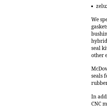
zelu
We spe
gasket
bushin
hybrid
seal ki
other 
McDowe
seals 
rubber
In add
CNC ma