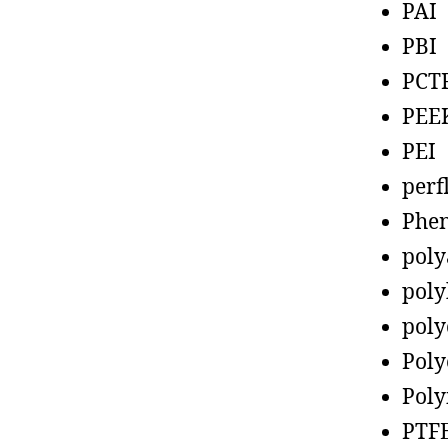
PAI
PBI
PCT
PEE
PEI
perf
Phen
poly
poly
poly
Poly
Poly
PTF