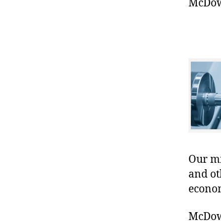
McDowe
Our mis
and ot
econo
McDowe