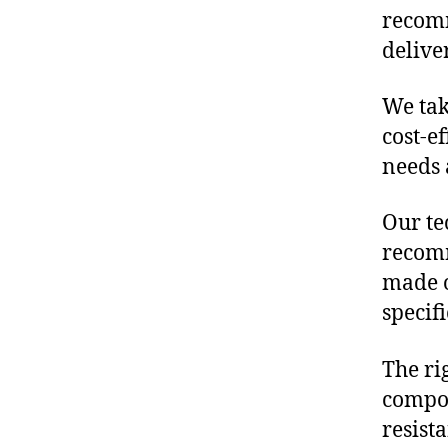
recomm
delive
We tak
cost-e
needs 
Our te
recomm
made o
specif
The ri
compon
resist