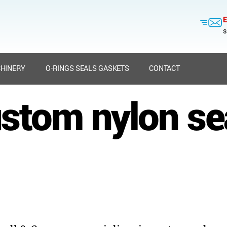
E
s
HINERY
O-RINGS SEALS GASKETS
CONTACT
stom nylon se