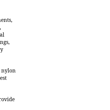
nents,
,
al
ngs,
ny
 nylon
est
provide