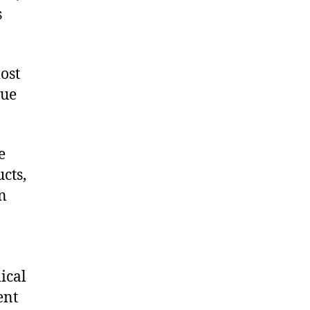
s
ost
que
e
cts,
on
ical
ent