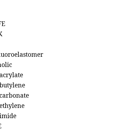
FE
K
luoroelastomer
olic
acrylate
butylene
carbonate
ethylene
imide
E