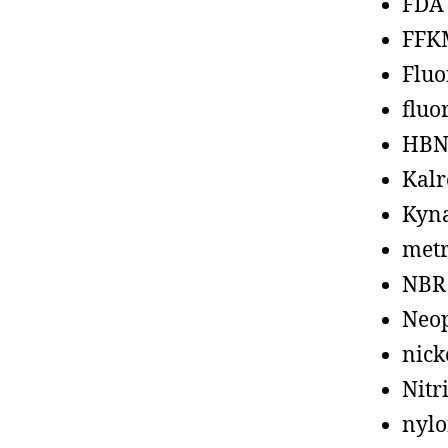
FDA
FFK
Fluo
fluo
HBN
Kalr
Kyn
metr
NBR
Neo
nick
Nitr
nyl