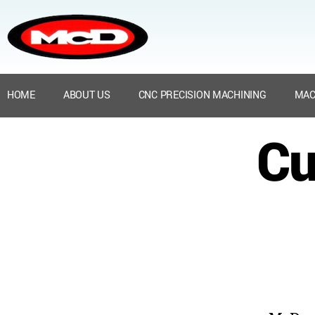
HOME
ABOUT US
CNC PRECISION MACHINING
MAC
Cu