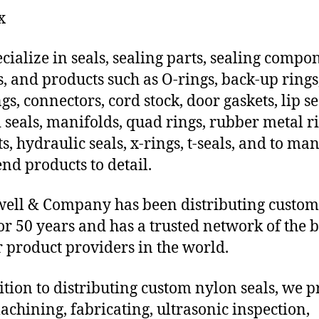
x
cialize in seals, sealing parts, sealing compo
s, and products such as O-rings, back-up rings
gs, connectors, cord stock, door gaskets, lip se
 seals, manifolds, quad rings, rubber metal ri
ts, hydraulic seals, x-rings, t-seals, and to ma
end products to detail.
ll & Company has been distributing custom
for 50 years and has a trusted network of the b
 product providers in the world.
ition to distributing custom nylon seals, we 
chining, fabricating, ultrasonic inspection,