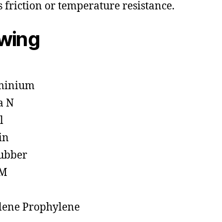
s friction or temperature resistance.
owing
minium
a N
l
in
ubber
M
lene Prophylene