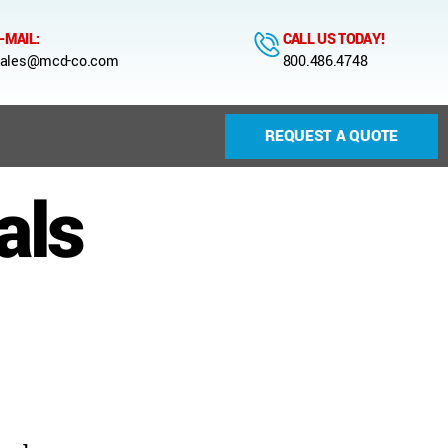
-MAIL:
CALL US TODAY!
ales@mcd-co.com
800.486.4748
REQUEST A QUOTE
als