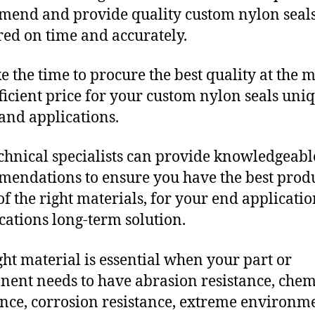
end and provide quality custom nylon seal
red on time and accurately.
e the time to procure the best quality at the m
fficient price for your custom nylon seals uni
and applications.
chnical specialists can provide knowledgeabl
endations to ensure you have the best produ
f the right materials, for your end applicati
ications long-term solution.
ght material is essential when your part or
ent needs to have abrasion resistance, chem
ance, corrosion resistance, extreme environm