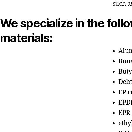
such a
We specialize in the foll
materials:
Alu
Bun
Buty
Delr
EP r
EPD
EPR
ethy