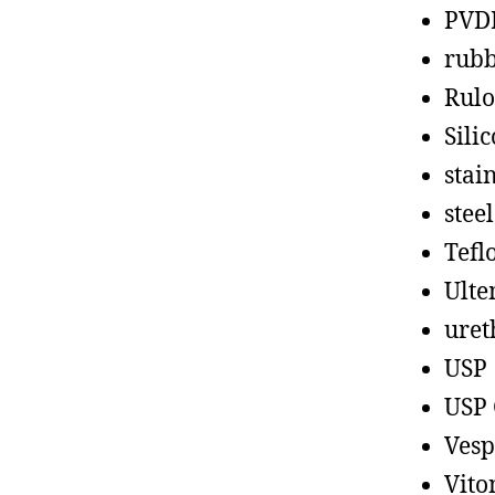
PVD
rub
Rul
Sili
stain
steel
Tefl
Ult
uret
USP
USP 
Vesp
Vito