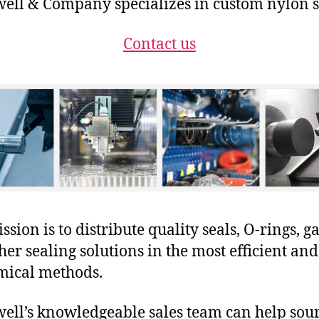
ll & Company specializes in custom nylon s
Contact us
sion is to distribute quality seals, O-rings, ga
her sealing solutions in the most efficient and
mical methods.
ll’s knowledgeable sales team can help sour