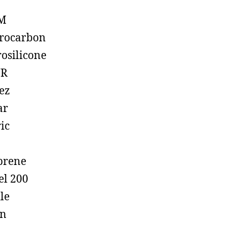
M
rocarbon
rosilicone
R
ez
ar
ic
prene
el 200
ile
on