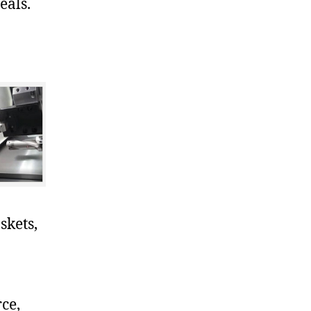
eals.
skets,
ce,