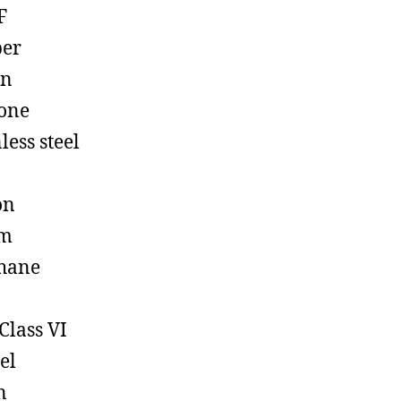
F
ber
on
cone
less steel
on
em
hane
Class VI
el
n