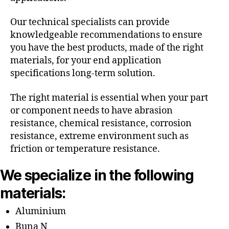
Our technical specialists can provide
knowledgeable recommendations to ensure
you have the best products, made of the right
materials, for your end application
specifications long-term solution.
The right material is essential when your part
or component needs to have abrasion
resistance, chemical resistance, corrosion
resistance, extreme environment such as
friction or temperature resistance.
We specialize in the following
materials:
Aluminium
Buna N