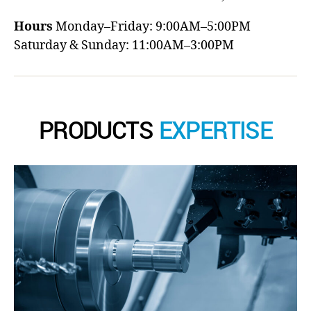
Hours
Monday–Friday: 9:00AM–5:00PM
Saturday & Sunday: 11:00AM–3:00PM
PRODUCTS
EXPERTISE