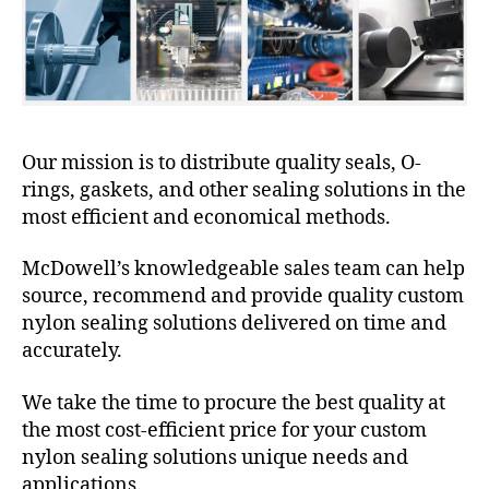
Our mission is to distribute quality seals, O-
rings, gaskets, and other sealing solutions in the
most efficient and economical methods.
McDowell’s knowledgeable sales team can help
source, recommend and provide quality custom
nylon sealing solutions delivered on time and
accurately.
We take the time to procure the best quality at
the most cost-efficient price for your custom
nylon sealing solutions unique needs and
applications.