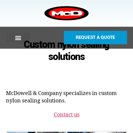
REQUEST A QUOTE
Custom nylon sealing
solutions
McDowell & Company specializes in custom
nylon sealing solutions.
Contact us