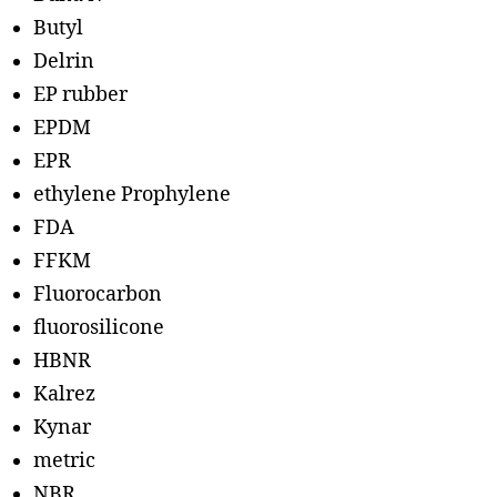
Butyl
Delrin
EP rubber
EPDM
EPR
ethylene Prophylene
FDA
FFKM
Fluorocarbon
fluorosilicone
HBNR
Kalrez
Kynar
metric
NBR