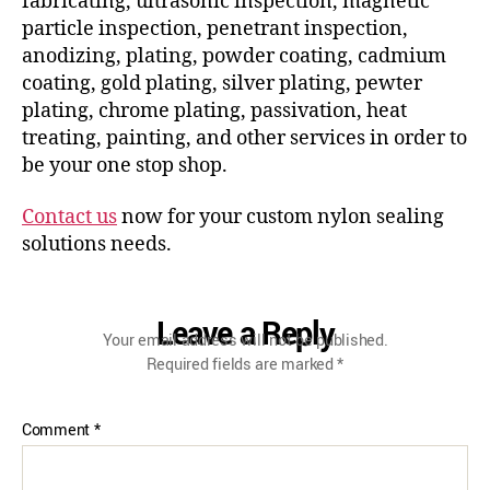
fabricating, ultrasonic inspection, magnetic
particle inspection, penetrant inspection,
anodizing, plating, powder coating, cadmium
coating, gold plating, silver plating, pewter
plating, chrome plating, passivation, heat
treating, painting, and other services in order to
be your one stop shop.
Contact us
now for your custom nylon sealing
solutions needs.
Leave a Reply
Your email address will not be published.
Required fields are marked
*
Comment
*