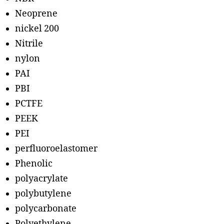
Neoprene
nickel 200
Nitrile
nylon
PAI
PBI
PCTFE
PEEK
PEI
perfluoroelastomer
Phenolic
polyacrylate
polybutylene
polycarbonate
Polyethylene