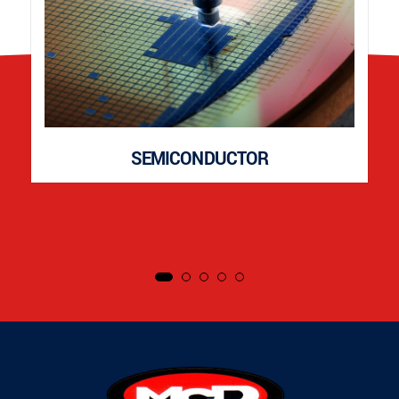
SEMICONDUCTOR