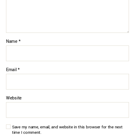
Name
*
Email
*
Website
Save my name, email, and website in this browser for the next
time I comment.