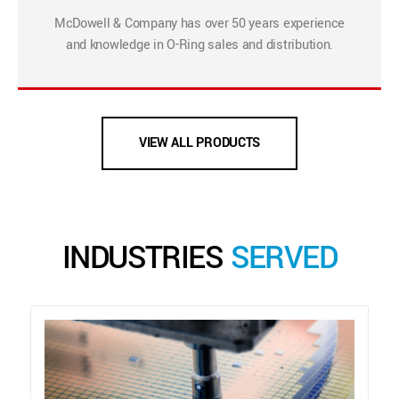
McDowell & Company has over 50 years experience
and knowledge in O-Ring sales and distribution.
VIEW ALL PRODUCTS
INDUSTRIES
SERVED