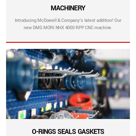
MACHINERY
Introducing McDowell & Company’s latest addition! Our
new DMG MORI NHX 4000 RPP CNC machine.
O-RINGS SEALS GASKETS