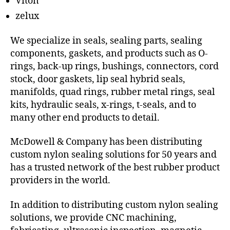
Viton
zelux
We specialize in seals, sealing parts, sealing
components, gaskets, and products such as O-
rings, back-up rings, bushings, connectors, cord
stock, door gaskets, lip seal hybrid seals,
manifolds, quad rings, rubber metal rings, seal
kits, hydraulic seals, x-rings, t-seals, and to
many other end products to detail.
McDowell & Company has been distributing
custom nylon sealing solutions for 50 years and
has a trusted network of the best rubber product
providers in the world.
In addition to distributing custom nylon sealing
solutions, we provide CNC machining,