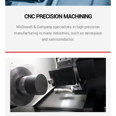
CNC PRECISION MACHINING
McDowell & Company specializes in high precision
manufacturing in many industries, such as aerospace
and semiconductor.