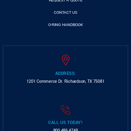
REQUEST A QUOTE
CONTACT US
O-RING HANDBOOK
ADDRESS:
1201 Commerce Dr.
Richardson, TX 75081
CALL US TODAY!
800.486.4748