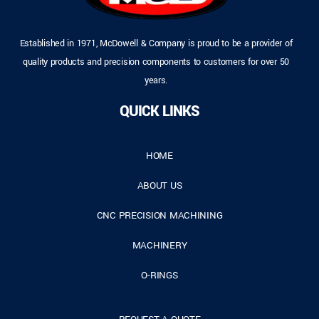
Established in 1971, McDowell & Company is proud to be a provider of
quality products and precision components to customers for over 50
years.
QUICK LINKS
HOME
ABOUT US
CNC PRECISION MACHINING
MACHINERY
O-RINGS