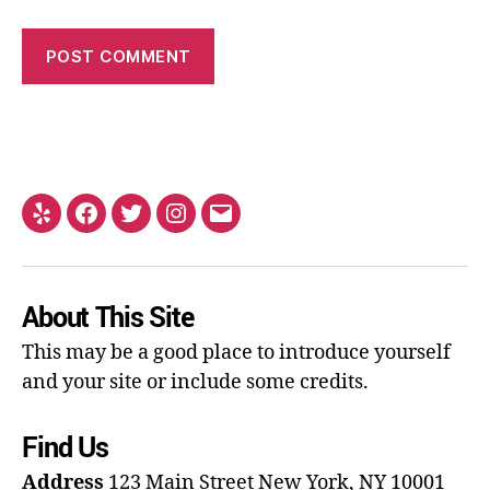
About This Site
This may be a good place to introduce yourself
and your site or include some credits.
Find Us
Address
123 Main Street
New York, NY 10001