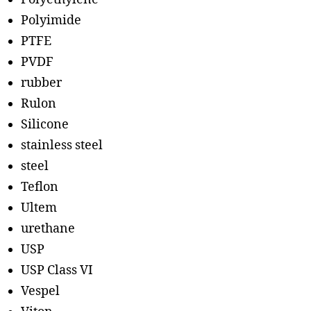
Polyimide
PTFE
PVDF
rubber
Rulon
Silicone
stainless steel
steel
Teflon
Ultem
urethane
USP
USP Class VI
Vespel