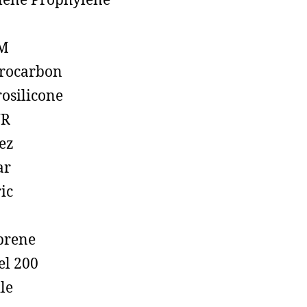
lene Prophylene
M
rocarbon
rosilicone
R
ez
ar
ic
prene
el 200
ile