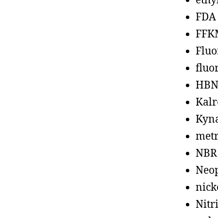
ethy
FDA
FFK
Fluo
fluo
HBN
Kalr
Kyn
metr
NBR
Neo
nick
Nitr