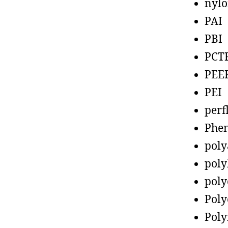
nyl
PAI
PBI
PCT
PEE
PEI
perf
Phen
poly
poly
poly
Poly
Poly