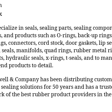
n
x
cialize in seals, sealing parts, sealing compo
s, and products such as O-rings, back-up rings
gs, connectors, cord stock, door gaskets, lip se
 seals, manifolds, quad rings, rubber metal ri
ts, hydraulic seals, x-rings, t-seals, and to ma
end products to detail.
ll & Company has been distributing custom
e sealing solutions for 50 years and has a trus
k of the best rubber product providers in the