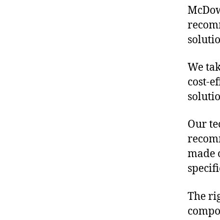
McDowe
recomm
soluti
We tak
cost-e
soluti
Our te
recomm
made o
specif
The ri
compon