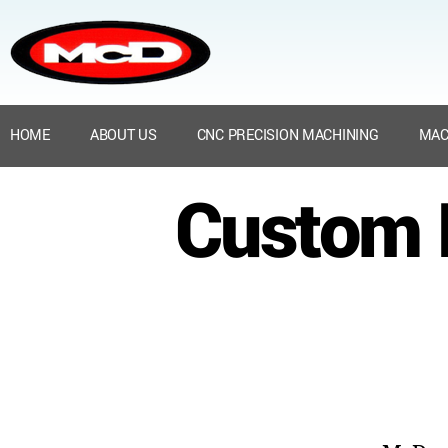
HOME
ABOUT US
CNC PRECISION MACHINING
MAC
Custom N