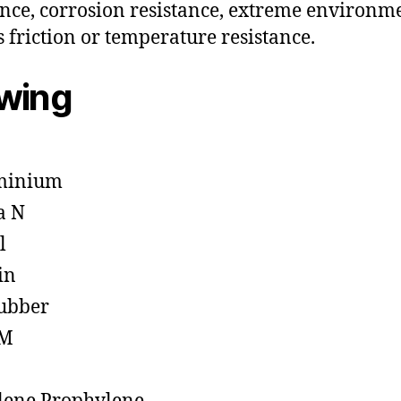
ance, corrosion resistance, extreme environm
s friction or temperature resistance.
owing
minium
a N
l
in
ubber
M