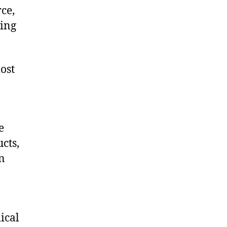
ce,
ling
ost
e
cts,
on
ical