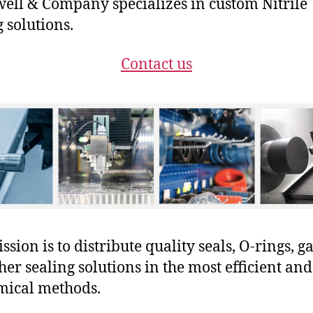
ll & Company specializes in custom Nitrile
g solutions.
Contact us
sion is to distribute quality seals, O-rings, ga
her sealing solutions in the most efficient and
mical methods.