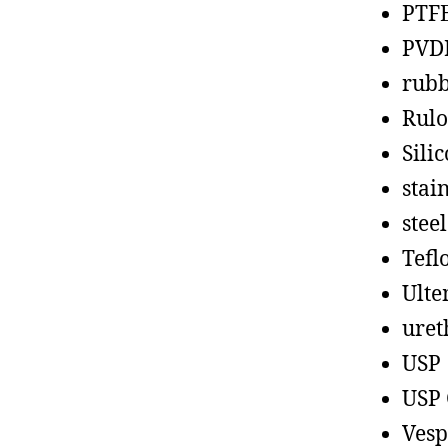
PTF
PVD
rub
Rul
Sili
stain
steel
Tefl
Ult
uret
USP
USP 
Vesp