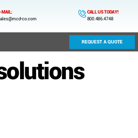
-MAIL:
CALL US TODAY!
ales@mcd-co.com
800.486.4748
REQUEST A QUOTE
solutions