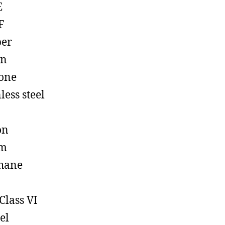
E
F
ber
on
cone
less steel
on
em
hane
Class VI
el