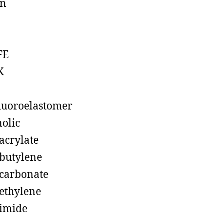
on
FE
K
luoroelastomer
olic
acrylate
butylene
carbonate
ethylene
imide