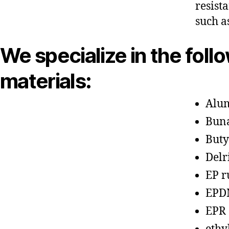
resist
such a
We specialize in the foll
materials:
Alu
Bun
Buty
Delr
EP r
EPD
EPR