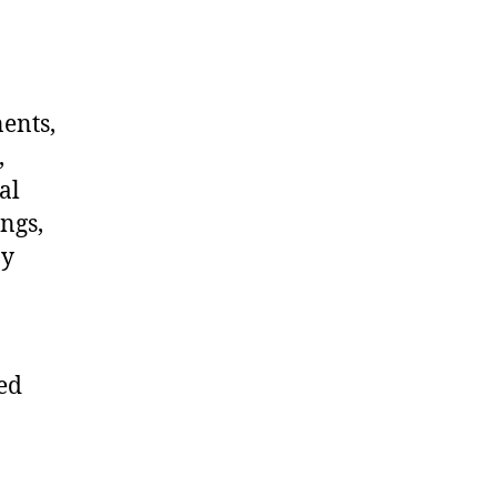
nents,
,
al
ngs,
ny
ted