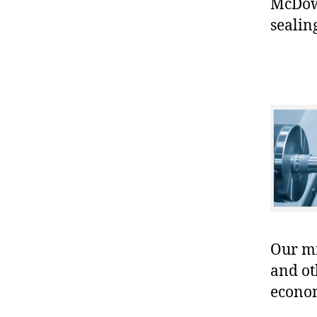
McDowe
sealin
Our mis
and ot
econo