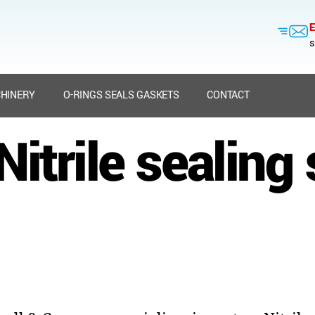
E
s
HINERY
O-RINGS SEALS GASKETS
CONTACT
itrile sealing 