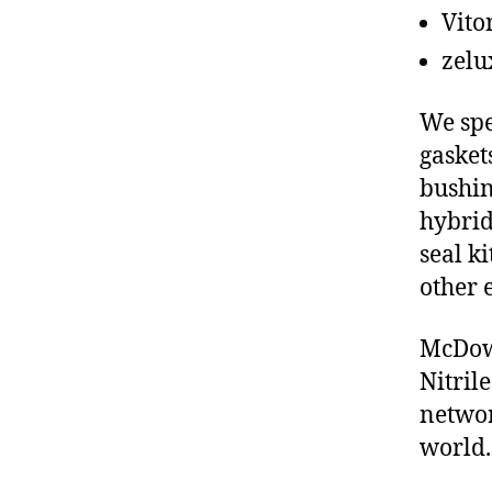
Vito
zelu
We spe
gasket
bushin
hybrid
seal ki
other 
McDowe
Nitril
networ
world.