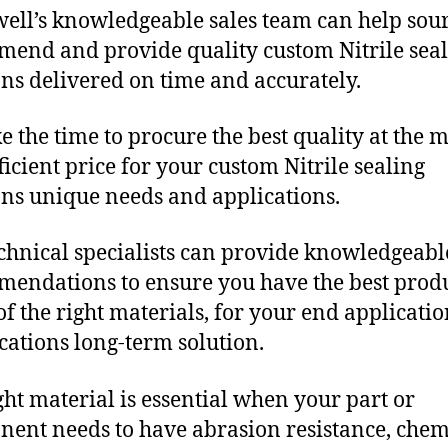
ll’s knowledgeable sales team can help sour
end and provide quality custom Nitrile sea
ons delivered on time and accurately.
e the time to procure the best quality at the m
fficient price for your custom Nitrile sealing
ons unique needs and applications.
chnical specialists can provide knowledgeabl
endations to ensure you have the best produ
f the right materials, for your end applicati
ications long-term solution.
ght material is essential when your part or
ent needs to have abrasion resistance, chem