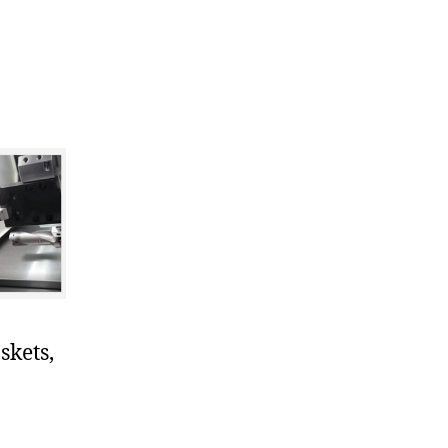
skets,