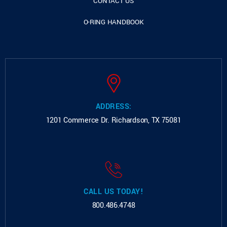
CONTACT US
O-RING HANDBOOK
ADDRESS:
1201 Commerce Dr.
Richardson, TX 75081
CALL US TODAY!
800.486.4748