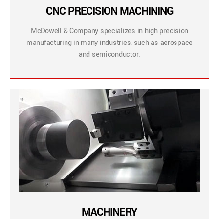
CNC PRECISION MACHINING
McDowell & Company specializes in high precision
manufacturing in many industries, such as aerospace
and semiconductor.
MACHINERY