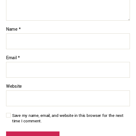
Name
*
Email
*
Website
Save my name, email, and website in this browser for the next
time I comment.