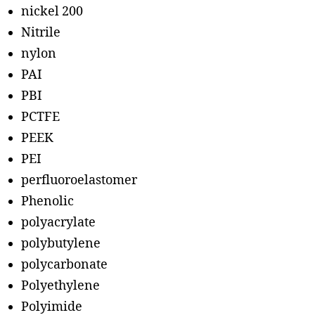
nickel 200
Nitrile
nylon
PAI
PBI
PCTFE
PEEK
PEI
perfluoroelastomer
Phenolic
polyacrylate
polybutylene
polycarbonate
Polyethylene
Polyimide