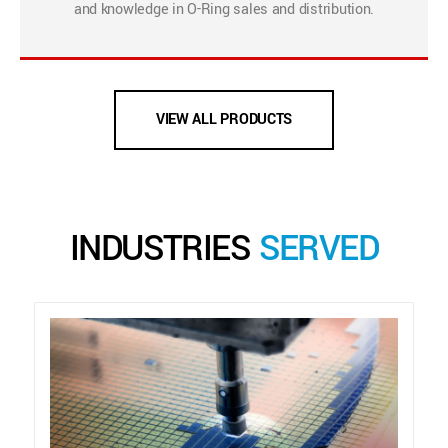
and knowledge in O-Ring sales and distribution.
VIEW ALL PRODUCTS
INDUSTRIES
SERVED