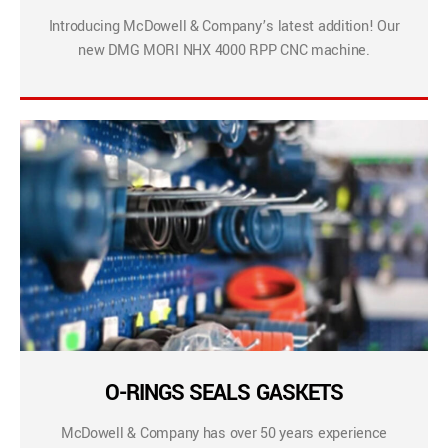
Introducing McDowell & Company’s latest addition! Our
new DMG MORI NHX 4000 RPP CNC machine.
O-RINGS SEALS GASKETS
McDowell & Company has over 50 years experience