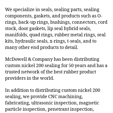
We specialize in seals, sealing parts, sealing
components, gaskets, and products such as O-
rings, back-up rings, bushings, connectors, cord
stock, door gaskets, lip seal hybrid seals,
manifolds, quad rings, rubber metal rings, seal
kits, hydraulic seals, x-rings, t-seals, and to
many other end products to detail.
McDowell & Company has been distributing
custom nickel 200 sealing for 50 years and has a
trusted network of the best rubber product
providers in the world.
In addition to distributing custom nickel 200
sealing, we provide CNC machining,
fabricating, ultrasonic inspection, magnetic
particle inspection, penetrant inspection,