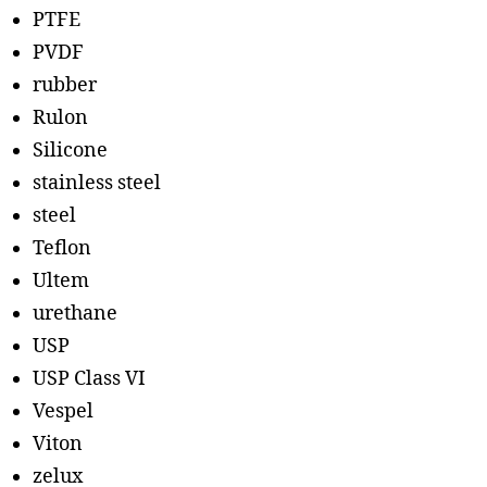
PTFE
PVDF
rubber
Rulon
Silicone
stainless steel
steel
Teflon
Ultem
urethane
USP
USP Class VI
Vespel
Viton
zelux