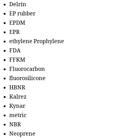
Delrin
EP rubber
EPDM
EPR
ethylene Prophylene
FDA
FFKM
Fluorocarbon
fluorosilicone
HBNR
Kalrez
Kynar
metric
NBR
Neoprene