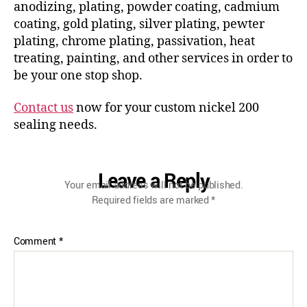
anodizing, plating, powder coating, cadmium
coating, gold plating, silver plating, pewter
plating, chrome plating, passivation, heat
treating, painting, and other services in order to
be your one stop shop.
Contact us
now for your custom nickel 200
sealing needs.
Leave a Reply
Your email address will not be published.
Required fields are marked
*
Comment
*