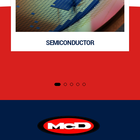
SEMICONDUCTOR