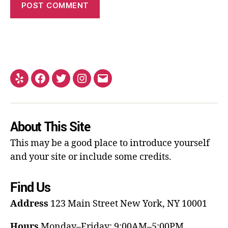
About This Site
This may be a good place to introduce yourself
and your site or include some credits.
Find Us
Address
123 Main Street
New York, NY 10001
Hours
Monday–Friday: 9:00AM–5:00PM