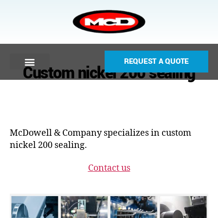
REQUEST A QUOTE
Custom nickel 200 sealing
McDowell & Company specializes in custom
nickel 200 sealing.
Contact us