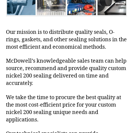
Our mission is to distribute quality seals, O-
rings, gaskets, and other sealing solutions in the
most efficient and economical methods.
McDowell’s knowledgeable sales team can help
source, recommend and provide quality custom
nickel 200 sealing delivered on time and
accurately.
We take the time to procure the best quality at
the most cost-efficient price for your custom
nickel 200 sealing unique needs and
applications.