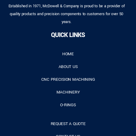
Established in 1971, McDowell & Company is proud to be a provider of
quality products and precision components to customers for over 50
years.
QUICK LINKS
HOME
ABOUT US
CNC PRECISION MACHINING
MACHINERY
O-RINGS
REQUEST A QUOTE