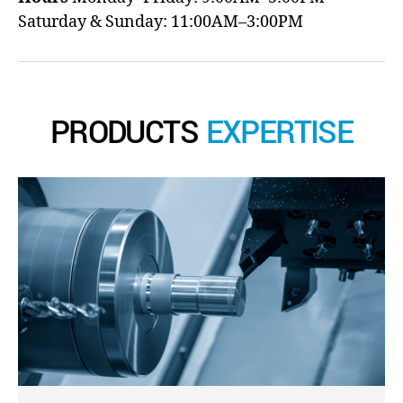
Saturday & Sunday: 11:00AM–3:00PM
PRODUCTS
EXPERTISE