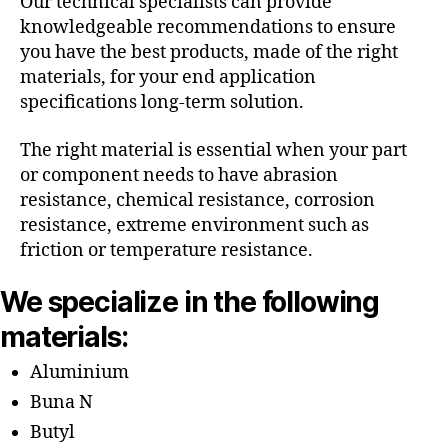
Our technical specialists can provide
knowledgeable recommendations to ensure
you have the best products, made of the right
materials, for your end application
specifications long-term solution.
The right material is essential when your part
or component needs to have abrasion
resistance, chemical resistance, corrosion
resistance, extreme environment such as
friction or temperature resistance.
We specialize in the following
materials:
Aluminium
Buna N
Butyl