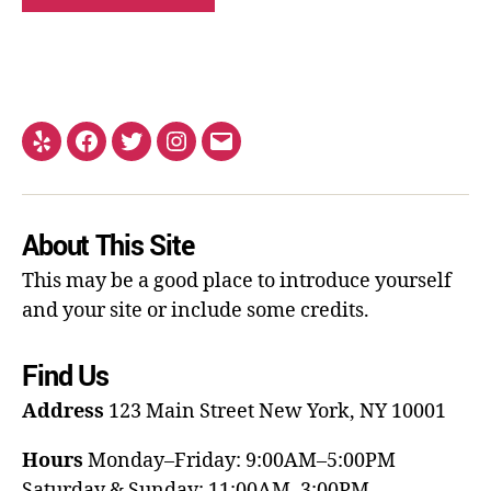
About This Site
This may be a good place to introduce yourself
and your site or include some credits.
Find Us
Address
123 Main Street
New York, NY 10001
Hours
Monday–Friday: 9:00AM–5:00PM
Saturday & Sunday: 11:00AM–3:00PM