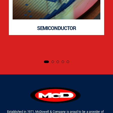
SEMICONDUCTOR
Established in 1971, McDowell & Company is proud to be a provider of