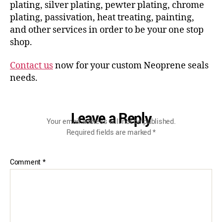
plating, silver plating, pewter plating, chrome
plating, passivation, heat treating, painting,
and other services in order to be your one stop
shop.
Contact us
now for your custom Neoprene seals
needs.
Leave a Reply
Your email address will not be published.
Required fields are marked
*
Comment
*