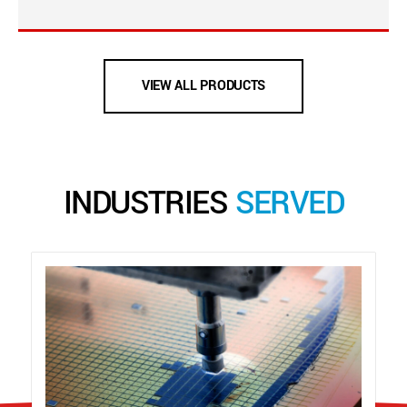
VIEW ALL PRODUCTS
INDUSTRIES
SERVED