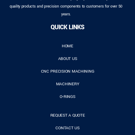
quality products and precision components to customers for over 50
years.
QUICK LINKS
HOME
ABOUT US
CNC PRECISION MACHINING
MACHINERY
O-RINGS
REQUEST A QUOTE
CONTACT US