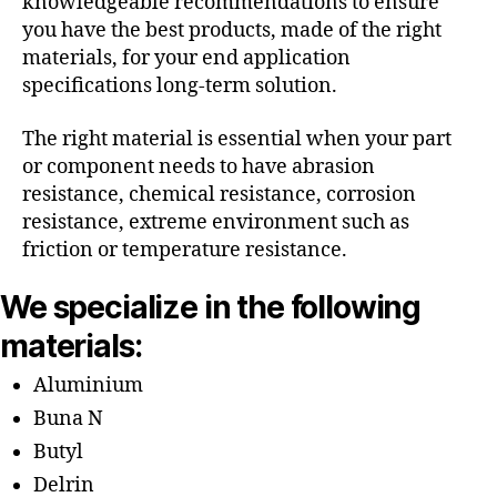
knowledgeable recommendations to ensure
you have the best products, made of the right
materials, for your end application
specifications long-term solution.
The right material is essential when your part
or component needs to have abrasion
resistance, chemical resistance, corrosion
resistance, extreme environment such as
friction or temperature resistance.
We specialize in the following
materials:
Aluminium
Buna N
Butyl
Delrin