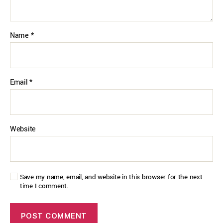
Name
*
Email
*
Website
Save my name, email, and website in this browser for the next
time I comment.