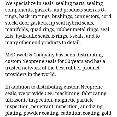
We specialize in seals, sealing parts, sealing
components, gaskets, and products such as O-
rings, back-up rings, bushings, connectors, cord
stock, door gaskets, lip seal hybrid seals,
manifolds, quad rings, rubber metal rings, seal
kits, hydraulic seals, x-rings, t-seals, and to
many other end products to detail.
McDowell & Company has been distributing
custom Neoprene seals for 50 years and has a
trusted network of the best rubber product
providers in the world.
In addition to distributing custom Neoprene
seals, we provide CNC machining, fabricating,
ultrasonic inspection, magnetic particle
inspection, penetrant inspection, anodizing,
plating, powder coating, cadmium coating, gold