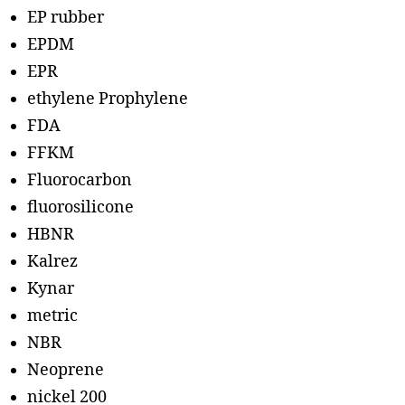
EP rubber
EPDM
EPR
ethylene Prophylene
FDA
FFKM
Fluorocarbon
fluorosilicone
HBNR
Kalrez
Kynar
metric
NBR
Neoprene
nickel 200