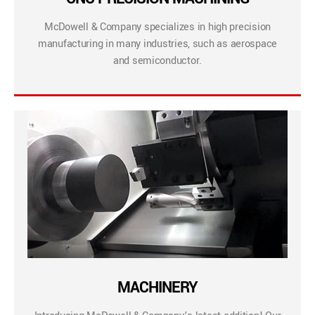
McDowell & Company specializes in high precision
manufacturing in many industries, such as aerospace
and semiconductor.
MACHINERY