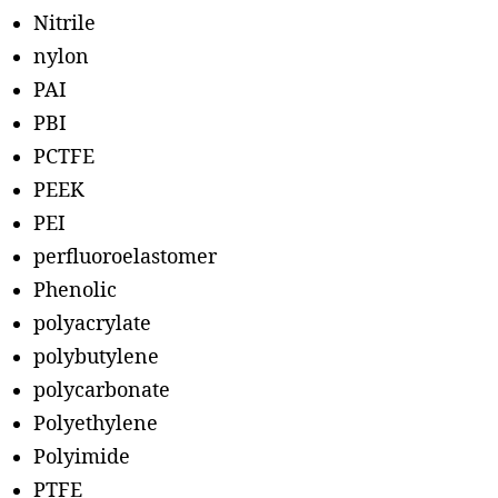
Nitrile
nylon
PAI
PBI
PCTFE
PEEK
PEI
perfluoroelastomer
Phenolic
polyacrylate
polybutylene
polycarbonate
Polyethylene
Polyimide
PTFE