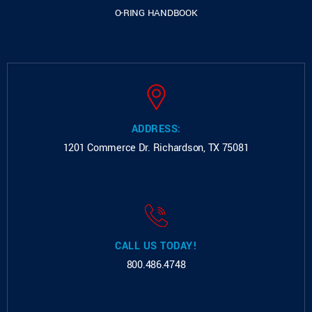
O-RING HANDBOOK
ADDRESS:
1201 Commerce Dr.
Richardson, TX 75081
CALL US TODAY!
800.486.4748