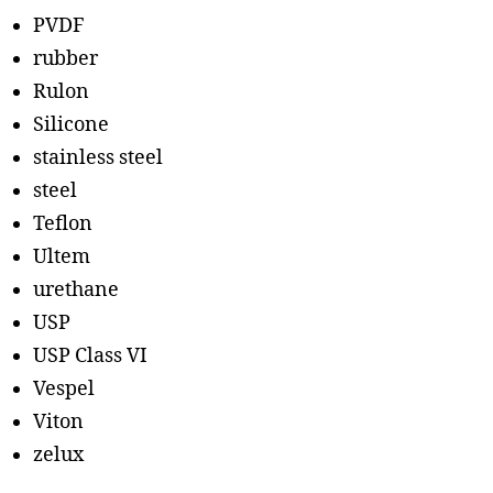
PVDF
rubber
Rulon
Silicone
stainless steel
steel
Teflon
Ultem
urethane
USP
USP Class VI
Vespel
Viton
zelux