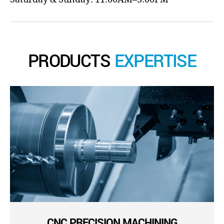
PRODUCTS
EXPERTISE
CNC PRECISION MACHINING