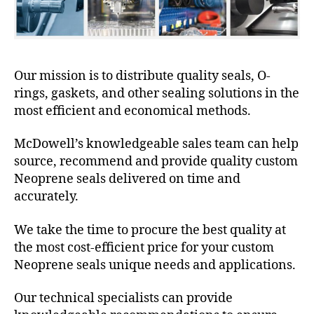
Our mission is to distribute quality seals, O-
rings, gaskets, and other sealing solutions in the
most efficient and economical methods.
McDowell’s knowledgeable sales team can help
source, recommend and provide quality custom
Neoprene seals delivered on time and
accurately.
We take the time to procure the best quality at
the most cost-efficient price for your custom
Neoprene seals unique needs and applications.
Our technical specialists can provide