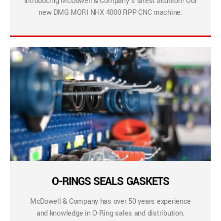
Introducing McDowell & Company’s latest addition! Our
new DMG MORI NHX 4000 RPP CNC machine.
O-RINGS SEALS GASKETS
McDowell & Company has over 50 years experience
and knowledge in O-Ring sales and distribution.