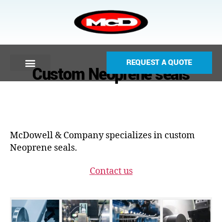
REQUEST A QUOTE
Custom Neoprene seals
McDowell & Company specializes in custom
Neoprene seals.
Contact us