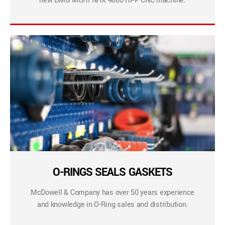
new DMG MORI NHX 4000 RPP CNC machine.
O-RINGS SEALS GASKETS
McDowell & Company has over 50 years experience
and knowledge in O-Ring sales and distribution.