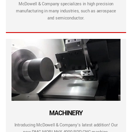
McDowell & Company specializes in high precision
manufacturing in many industries, such as aerospace
and semiconductor.
MACHINERY
Introducing McDowell & Company’s latest addition! Our