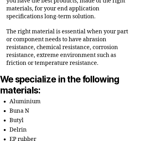
you have the best products, made of the right
materials, for your end application
specifications long-term solution.
The right material is essential when your part
or component needs to have abrasion
resistance, chemical resistance, corrosion
resistance, extreme environment such as
friction or temperature resistance.
We specialize in the following
materials:
Aluminium
Buna N
Butyl
Delrin
EP rubber