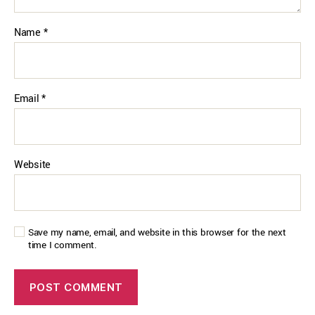
Name
*
Email
*
Website
Save my name, email, and website in this browser for the next
time I comment.