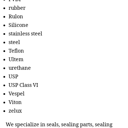
rubber
Rulon
Silicone
stainless steel
steel
Teflon
Ultem
urethane
USP
USP Class VI
Vespel
Viton
zelux
We specialize in seals, sealing parts, sealing