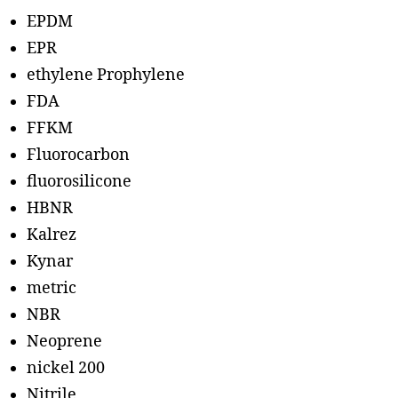
EPDM
EPR
ethylene Prophylene
FDA
FFKM
Fluorocarbon
fluorosilicone
HBNR
Kalrez
Kynar
metric
NBR
Neoprene
nickel 200
Nitrile