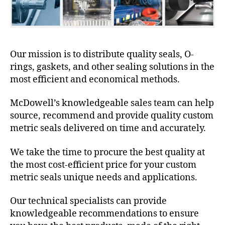
Our mission is to distribute quality seals, O-
rings, gaskets, and other sealing solutions in the
most efficient and economical methods.
McDowell’s knowledgeable sales team can help
source, recommend and provide quality custom
metric seals delivered on time and accurately.
We take the time to procure the best quality at
the most cost-efficient price for your custom
metric seals unique needs and applications.
Our technical specialists can provide
knowledgeable recommendations to ensure