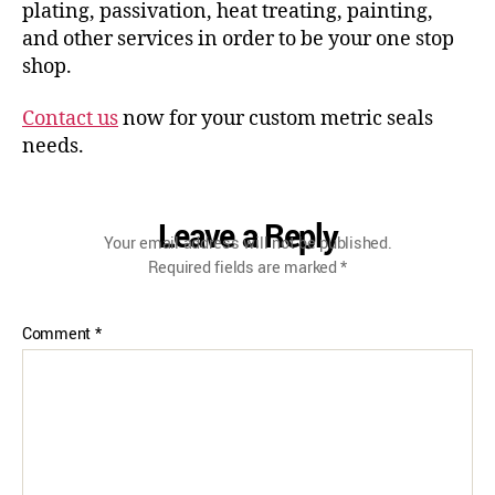
plating, passivation, heat treating, painting,
and other services in order to be your one stop
shop.
Contact us
now for your custom metric seals
needs.
Leave a Reply
Your email address will not be published.
Required fields are marked
*
Comment
*