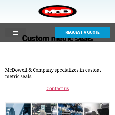
REQUEST A QUOTE
Custom metric seals
McDowell & Company specializes in custom
metric seals.
Contact us