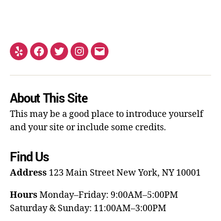
About This Site
This may be a good place to introduce yourself
and your site or include some credits.
Find Us
Address
123 Main Street
New York, NY 10001
Hours
Monday–Friday: 9:00AM–5:00PM
Saturday & Sunday: 11:00AM–3:00PM