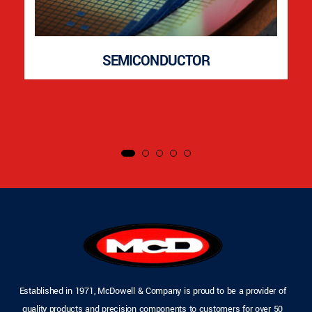
SEMICONDUCTOR
Established in 1971, McDowell & Company is proud to be a provider of
quality products and precision components to customers for over 50