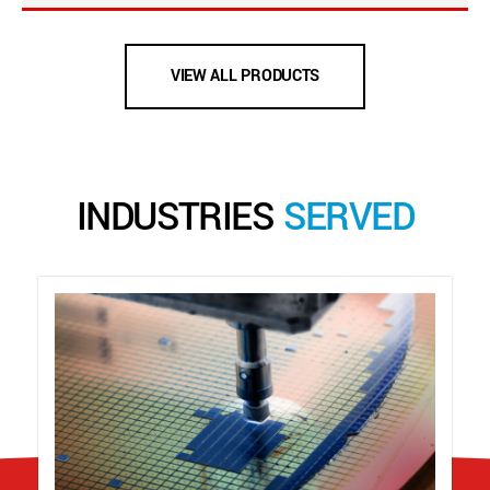
VIEW ALL PRODUCTS
INDUSTRIES
SERVED