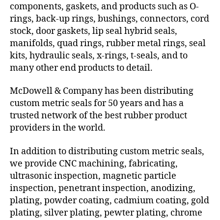
components, gaskets, and products such as O-
rings, back-up rings, bushings, connectors, cord
stock, door gaskets, lip seal hybrid seals,
manifolds, quad rings, rubber metal rings, seal
kits, hydraulic seals, x-rings, t-seals, and to
many other end products to detail.
McDowell & Company has been distributing
custom metric seals for 50 years and has a
trusted network of the best rubber product
providers in the world.
In addition to distributing custom metric seals,
we provide CNC machining, fabricating,
ultrasonic inspection, magnetic particle
inspection, penetrant inspection, anodizing,
plating, powder coating, cadmium coating, gold
plating, silver plating, pewter plating, chrome