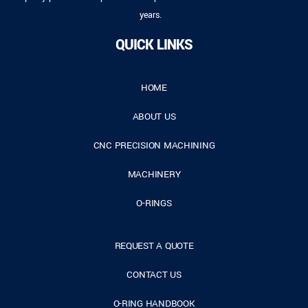
years.
QUICK LINKS
HOME
ABOUT US
CNC PRECISION MACHINING
MACHINERY
O-RINGS
REQUEST A QUOTE
CONTACT US
O-RING HANDBOOK