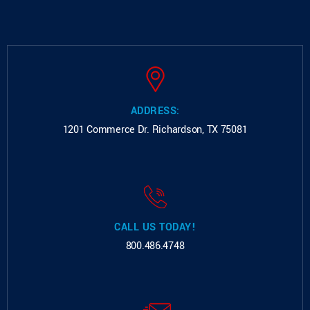
ADDRESS:
1201 Commerce Dr.
Richardson, TX 75081
CALL US TODAY!
800.486.4748