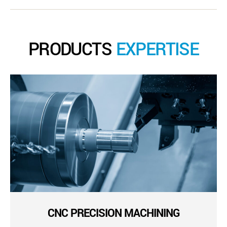
PRODUCTS
EXPERTISE
CNC PRECISION MACHINING