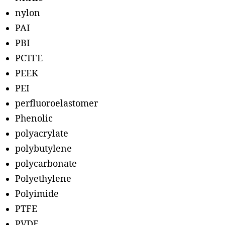
nylon
PAI
PBI
PCTFE
PEEK
PEI
perfluoroelastomer
Phenolic
polyacrylate
polybutylene
polycarbonate
Polyethylene
Polyimide
PTFE
PVDF