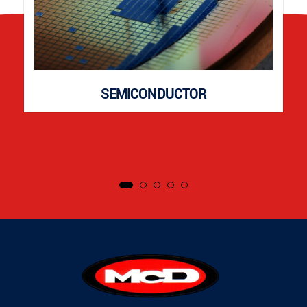
SEMICONDUCTOR