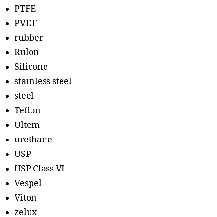
PTFE
PVDF
rubber
Rulon
Silicone
stainless steel
steel
Teflon
Ultem
urethane
USP
USP Class VI
Vespel
Viton
zelux