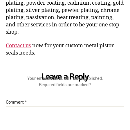
plating, powder coating, cadmium coating, gold
plating, silver plating, pewter plating, chrome
plating, passivation, heat treating, painting,
and other services in order to be your one stop
shop.
Contact us
now for your custom metal piston
seals needs.
Leave a Reply
Your email address will not be published.
Required fields are marked
*
Comment
*