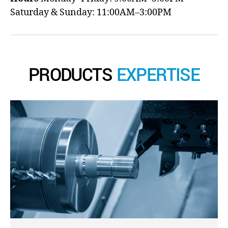
Saturday & Sunday: 11:00AM–3:00PM
PRODUCTS
EXPERTISE