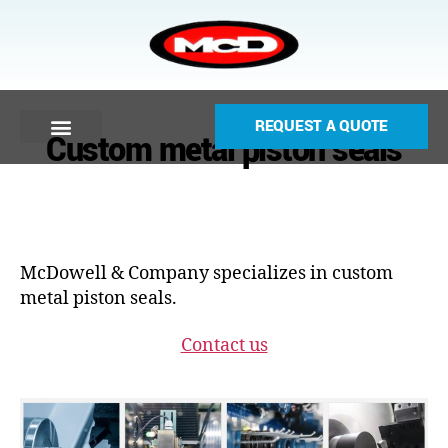
REQUEST A QUOTE
Custom metal piston seals
McDowell & Company specializes in custom
metal piston seals.
Contact us