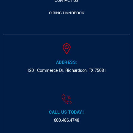
CONTACT US
O-RING HANDBOOK
ADDRESS:
1201 Commerce Dr.
Richardson, TX 75081
CALL US TODAY!
800.486.4748