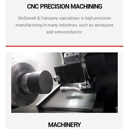
CNC PRECISION MACHINING
McDowell & Company specializes in high precision
manufacturing in many industries, such as aerospace
and semiconductor.
MACHINERY