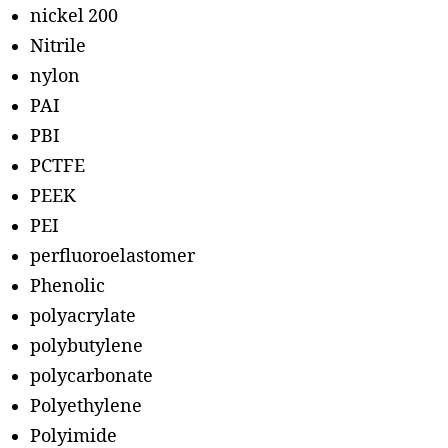
nickel 200
Nitrile
nylon
PAI
PBI
PCTFE
PEEK
PEI
perfluoroelastomer
Phenolic
polyacrylate
polybutylene
polycarbonate
Polyethylene
Polyimide