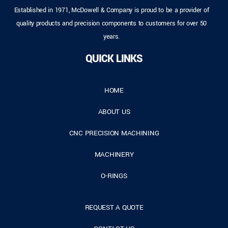
Established in 1971, McDowell & Company is proud to be a provider of
quality products and precision components to customers for over 50
years.
QUICK LINKS
HOME
ABOUT US
CNC PRECISION MACHINING
MACHINERY
O-RINGS
REQUEST A QUOTE