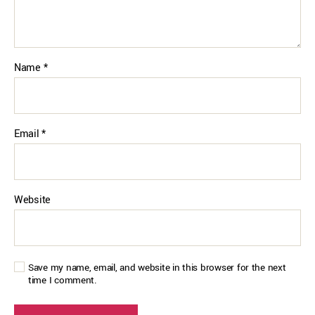
Name
*
Email
*
Website
Save my name, email, and website in this browser for the next
time I comment.