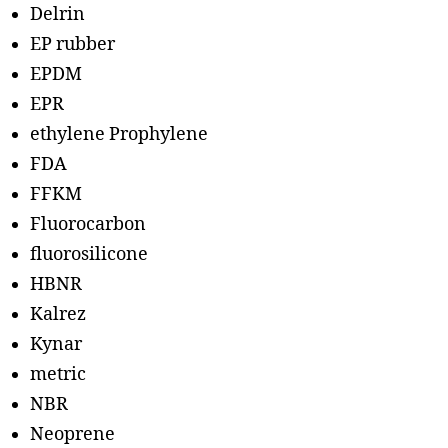
Delrin
EP rubber
EPDM
EPR
ethylene Prophylene
FDA
FFKM
Fluorocarbon
fluorosilicone
HBNR
Kalrez
Kynar
metric
NBR
Neoprene