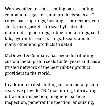
We specialize in seals, sealing parts, sealing
components, gaskets, and products such as O-
rings, back-up rings, bushings, connectors, cord
stock, door gaskets, lip seal hybrid seals,
manifolds, quad rings, rubber metal rings, seal
kits, hydraulic seals, x-rings, t-seals, and to
many other end products to detail.
McDowell & Company has been distributing
custom metal piston seals for 50 years and has a
trusted network of the best rubber product
providers in the world.
In addition to distributing custom metal piston
seals, we provide CNC machining, fabricating,
ultrasonic inspection, magnetic particle
inspection, penetrant inspection, anodizing,