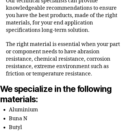
Our technical specialists can provide
knowledgeable recommendations to ensure
you have the best products, made of the right
materials, for your end application
specifications long-term solution.
The right material is essential when your part
or component needs to have abrasion
resistance, chemical resistance, corrosion
resistance, extreme environment such as
friction or temperature resistance.
We specialize in the following
materials:
Aluminium
Buna N
Butyl