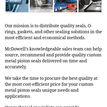
Our mission is to distribute quality seals, O-
rings, gaskets, and other sealing solutions in the
most efficient and economical methods.
McDowell’s knowledgeable sales team can help
source, recommend and provide quality custom
metal piston seals delivered on time and
accurately.
We take the time to procure the best quality at
the most cost-efficient price for your custom
metal piston seals unique needs and
applications.