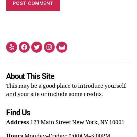
About This Site
This may be a good place to introduce yourself
and your site or include some credits.
Find Us
Address
123 Main Street
New York, NY 10001
Hours
Monday–Friday: 9:00AM–5:00PM