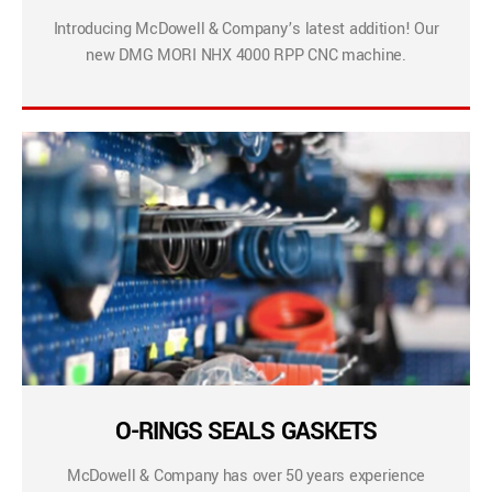
Introducing McDowell & Company’s latest addition! Our
new DMG MORI NHX 4000 RPP CNC machine.
O-RINGS SEALS GASKETS
McDowell & Company has over 50 years experience