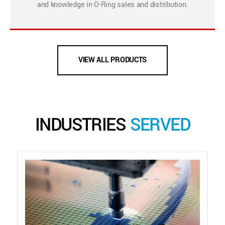
and knowledge in O-Ring sales and distribution.
VIEW ALL PRODUCTS
INDUSTRIES
SERVED