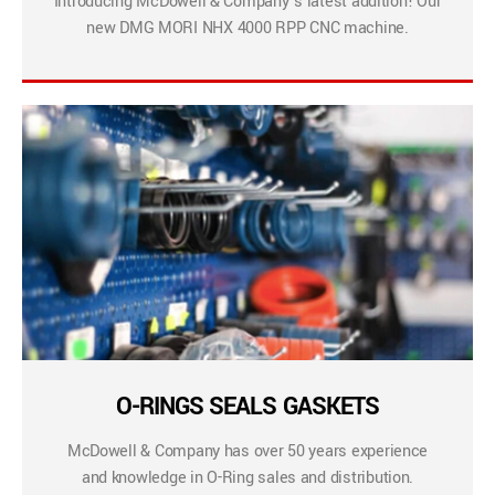
Introducing McDowell & Company’s latest addition! Our
new DMG MORI NHX 4000 RPP CNC machine.
O-RINGS SEALS GASKETS
McDowell & Company has over 50 years experience
and knowledge in O-Ring sales and distribution.