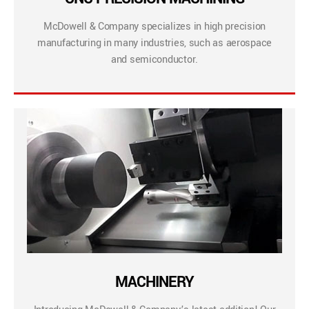
McDowell & Company specializes in high precision
manufacturing in many industries, such as aerospace
and semiconductor.
MACHINERY