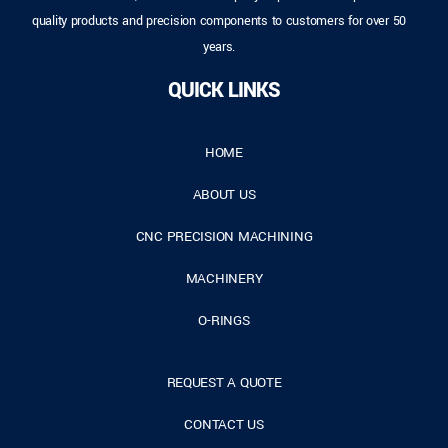
quality products and precision components to customers for over 50
years.
QUICK LINKS
HOME
ABOUT US
CNC PRECISION MACHINING
MACHINERY
O-RINGS
REQUEST A QUOTE
CONTACT US