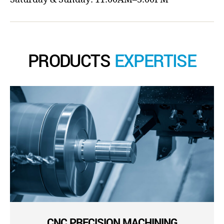
PRODUCTS
EXPERTISE
CNC PRECISION MACHINING