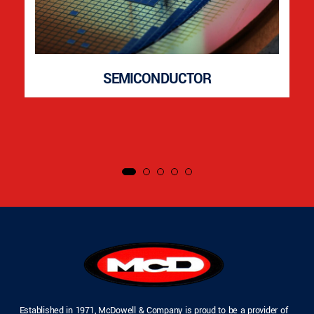
SEMICONDUCTOR
Established in 1971, McDowell & Company is proud to be a provider of