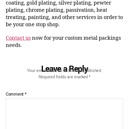
coating, gold plating, silver plating, pewter
plating, chrome plating, passivation, heat
treating, painting, and other services in order to
be your one stop shop.
Contact us
now for your custom metal packings
needs.
Leave a Reply
Your email address will not be published.
Required fields are marked
*
Comment
*