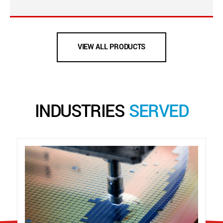
VIEW ALL PRODUCTS
INDUSTRIES
SERVED