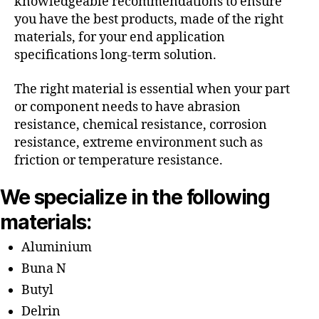
knowledgeable recommendations to ensure
you have the best products, made of the right
materials, for your end application
specifications long-term solution.
The right material is essential when your part
or component needs to have abrasion
resistance, chemical resistance, corrosion
resistance, extreme environment such as
friction or temperature resistance.
We specialize in the following
materials:
Aluminium
Buna N
Butyl
Delrin