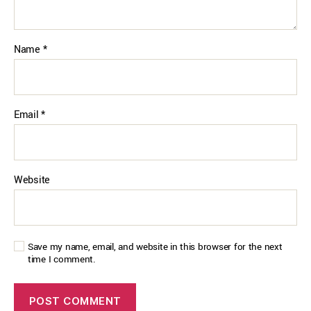
Name
*
Email
*
Website
Save my name, email, and website in this browser for the next
time I comment.