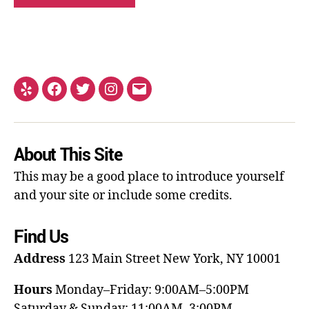
About This Site
This may be a good place to introduce yourself
and your site or include some credits.
Find Us
Address
123 Main Street
New York, NY 10001
Hours
Monday–Friday: 9:00AM–5:00PM
Saturday & Sunday: 11:00AM–3:00PM