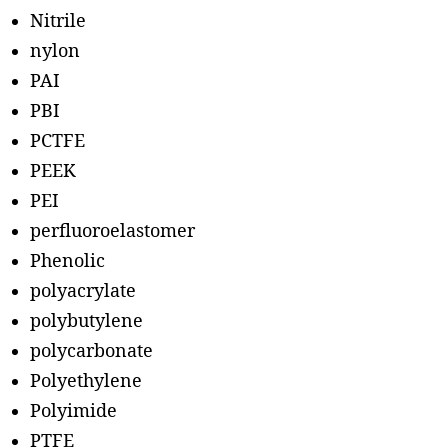
Nitrile
nylon
PAI
PBI
PCTFE
PEEK
PEI
perfluoroelastomer
Phenolic
polyacrylate
polybutylene
polycarbonate
Polyethylene
Polyimide
PTFE