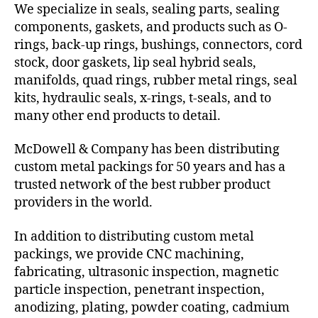
We specialize in seals, sealing parts, sealing
components, gaskets, and products such as O-
rings, back-up rings, bushings, connectors, cord
stock, door gaskets, lip seal hybrid seals,
manifolds, quad rings, rubber metal rings, seal
kits, hydraulic seals, x-rings, t-seals, and to
many other end products to detail.
McDowell & Company has been distributing
custom metal packings for 50 years and has a
trusted network of the best rubber product
providers in the world.
In addition to distributing custom metal
packings, we provide CNC machining,
fabricating, ultrasonic inspection, magnetic
particle inspection, penetrant inspection,
anodizing, plating, powder coating, cadmium