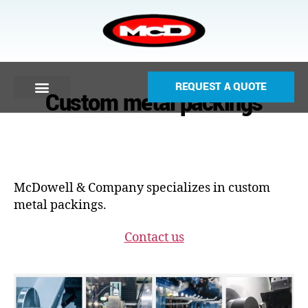
REQUEST A QUOTE
Custom metal packings
McDowell & Company specializes in custom
metal packings.
Contact us