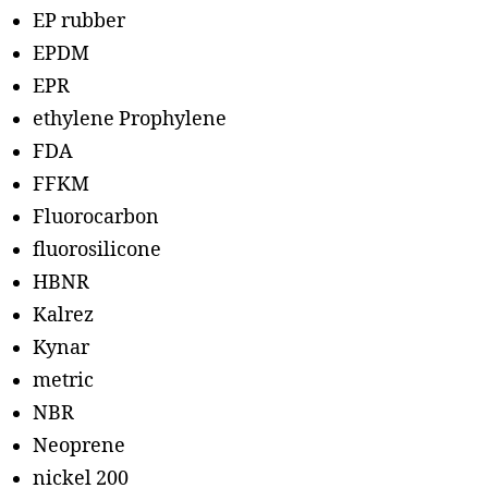
EP rubber
EPDM
EPR
ethylene Prophylene
FDA
FFKM
Fluorocarbon
fluorosilicone
HBNR
Kalrez
Kynar
metric
NBR
Neoprene
nickel 200