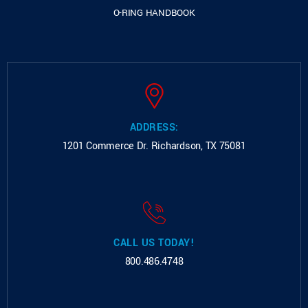
O-RING HANDBOOK
ADDRESS:
1201 Commerce Dr.
Richardson, TX 75081
CALL US TODAY!
800.486.4748