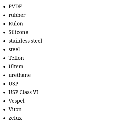
PVDF
rubber
Rulon
Silicone
stainless steel
steel
Teflon
Ultem
urethane
USP
USP Class VI
Vespel
Viton
zelux