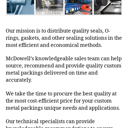
Our mission is to distribute quality seals, O-
rings, gaskets, and other sealing solutions in the
most efficient and economical methods.
McDowell’s knowledgeable sales team can help
source, recommend and provide quality custom
metal packings delivered on time and
accurately.
We take the time to procure the best quality at
the most cost-efficient price for your custom
metal packings unique needs and applications.
Our technical specialists can provide