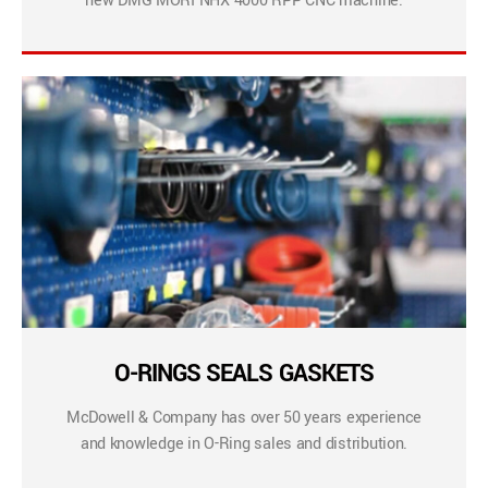
new DMG MORI NHX 4000 RPP CNC machine.
O-RINGS SEALS GASKETS
McDowell & Company has over 50 years experience
and knowledge in O-Ring sales and distribution.