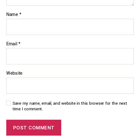
Name
*
Email
*
Website
Save my name, email, and website in this browser for the next
time I comment.