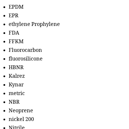
EPDM
EPR
ethylene Prophylene
FDA
FFKM
Fluorocarbon
fluorosilicone
HBNR
Kalrez
Kynar
metric
NBR
Neoprene
nickel 200
Nitrile