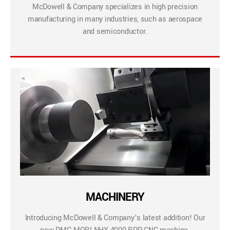
McDowell & Company specializes in high precision
manufacturing in many industries, such as aerospace
and semiconductor.
MACHINERY
Introducing McDowell & Company’s latest addition! Our