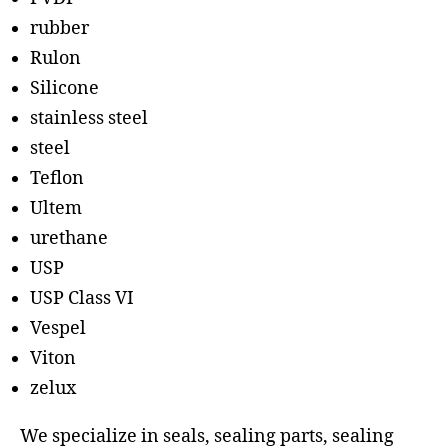
rubber
Rulon
Silicone
stainless steel
steel
Teflon
Ultem
urethane
USP
USP Class VI
Vespel
Viton
zelux
We specialize in seals, sealing parts, sealing