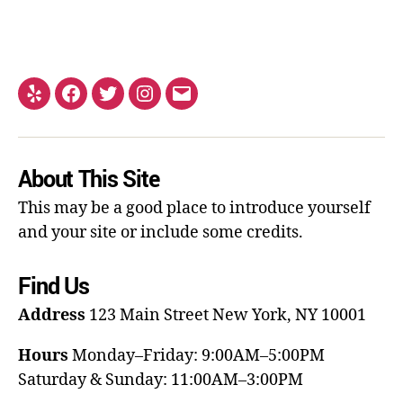
About This Site
This may be a good place to introduce yourself
and your site or include some credits.
Find Us
Address
123 Main Street
New York, NY 10001
Hours
Monday–Friday: 9:00AM–5:00PM
Saturday & Sunday: 11:00AM–3:00PM