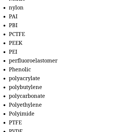
nylon
PAI
PBI
PCTFE
PEEK
PEI
perfluoroelastomer
Phenolic
polyacrylate
polybutylene
polycarbonate
Polyethylene
Polyimide
PTFE
PVDF