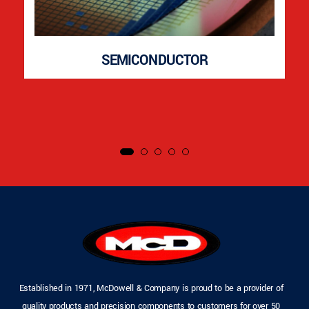
SEMICONDUCTOR
Established in 1971, McDowell & Company is proud to be a provider of
quality products and precision components to customers for over 50