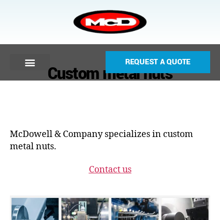
REQUEST A QUOTE
Custom metal nuts
McDowell & Company specializes in custom
metal nuts.
Contact us