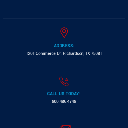
ADDRESS:
1201 Commerce Dr.
Richardson, TX 75081
CALL US TODAY!
800.486.4748