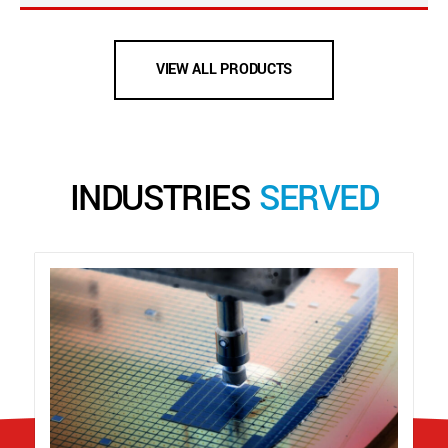
VIEW ALL PRODUCTS
INDUSTRIES
SERVED