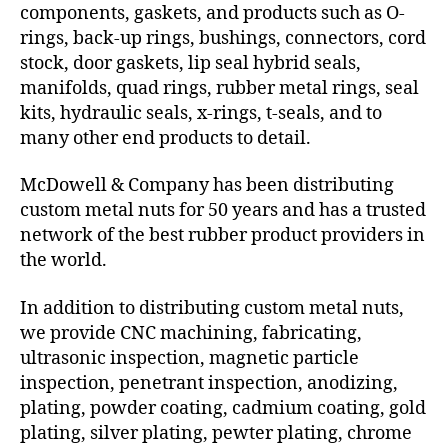
components, gaskets, and products such as O-
rings, back-up rings, bushings, connectors, cord
stock, door gaskets, lip seal hybrid seals,
manifolds, quad rings, rubber metal rings, seal
kits, hydraulic seals, x-rings, t-seals, and to
many other end products to detail.
McDowell & Company has been distributing
custom metal nuts for 50 years and has a trusted
network of the best rubber product providers in
the world.
In addition to distributing custom metal nuts,
we provide CNC machining, fabricating,
ultrasonic inspection, magnetic particle
inspection, penetrant inspection, anodizing,
plating, powder coating, cadmium coating, gold
plating, silver plating, pewter plating, chrome