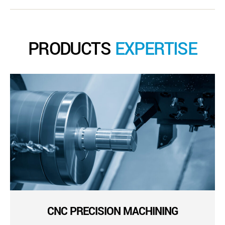
PRODUCTS
EXPERTISE
CNC PRECISION MACHINING