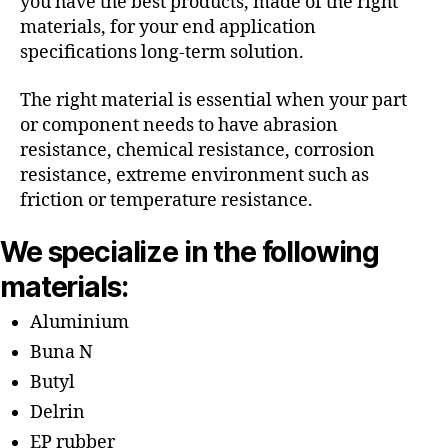
you have the best products, made of the right
materials, for your end application
specifications long-term solution.
The right material is essential when your part
or component needs to have abrasion
resistance, chemical resistance, corrosion
resistance, extreme environment such as
friction or temperature resistance.
We specialize in the following
materials:
Aluminium
Buna N
Butyl
Delrin
EP rubber