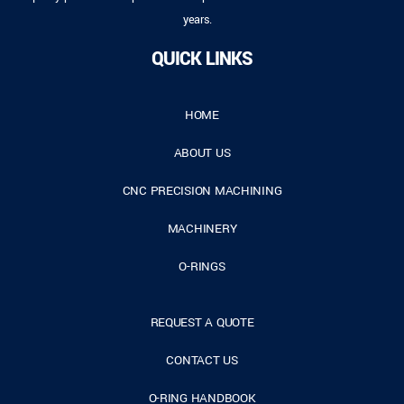
years.
QUICK LINKS
HOME
ABOUT US
CNC PRECISION MACHINING
MACHINERY
O-RINGS
REQUEST A QUOTE
CONTACT US
O-RING HANDBOOK