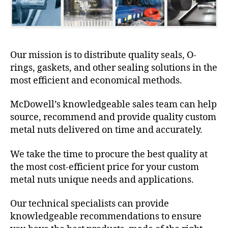
Our mission is to distribute quality seals, O-
rings, gaskets, and other sealing solutions in the
most efficient and economical methods.
McDowell’s knowledgeable sales team can help
source, recommend and provide quality custom
metal nuts delivered on time and accurately.
We take the time to procure the best quality at
the most cost-efficient price for your custom
metal nuts unique needs and applications.
Our technical specialists can provide
knowledgeable recommendations to ensure