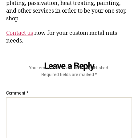
plating, passivation, heat treating, painting,
and other services in order to be your one stop
shop.
Contact us
now for your custom metal nuts
needs.
Leave a Reply
Your email address will not be published.
Required fields are marked
*
Comment
*