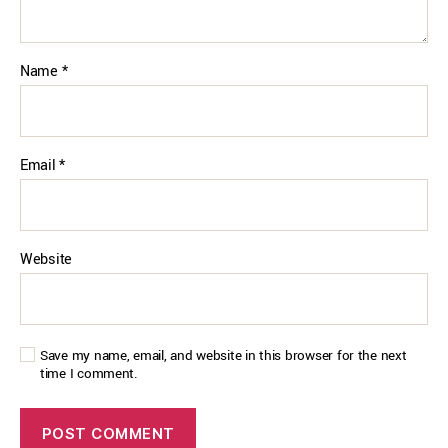
Name
*
Email
*
Website
Save my name, email, and website in this browser for the next
time I comment.