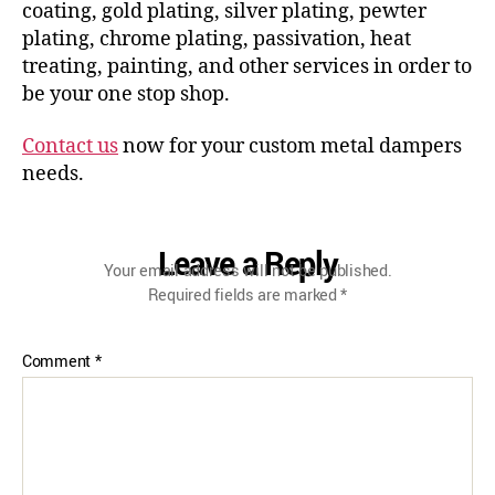
coating, gold plating, silver plating, pewter
plating, chrome plating, passivation, heat
treating, painting, and other services in order to
be your one stop shop.
Contact us
now for your custom metal dampers
needs.
Leave a Reply
Your email address will not be published.
Required fields are marked
*
Comment
*