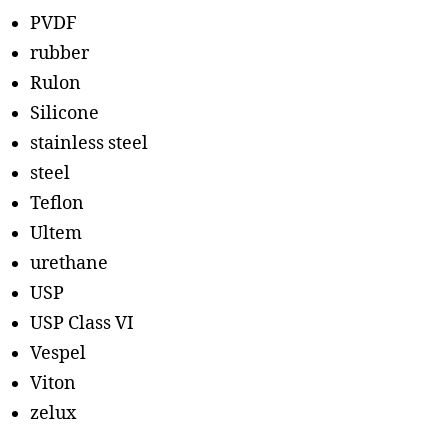
PVDF
rubber
Rulon
Silicone
stainless steel
steel
Teflon
Ultem
urethane
USP
USP Class VI
Vespel
Viton
zelux