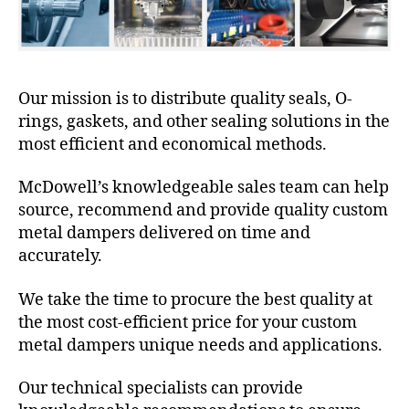
Our mission is to distribute quality seals, O-
rings, gaskets, and other sealing solutions in the
most efficient and economical methods.
McDowell’s knowledgeable sales team can help
source, recommend and provide quality custom
metal dampers delivered on time and
accurately.
We take the time to procure the best quality at
the most cost-efficient price for your custom
metal dampers unique needs and applications.
Our technical specialists can provide