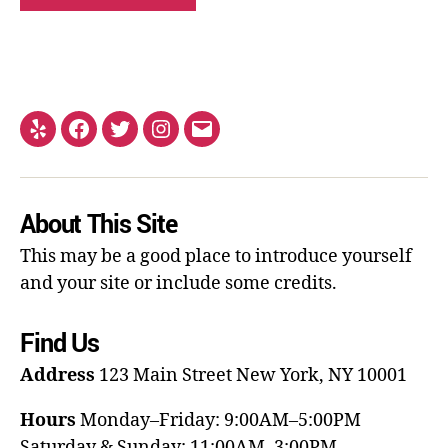
About This Site
This may be a good place to introduce yourself
and your site or include some credits.
Find Us
Address
123 Main Street
New York, NY 10001
Hours
Monday–Friday: 9:00AM–5:00PM
Saturday & Sunday: 11:00AM–3:00PM