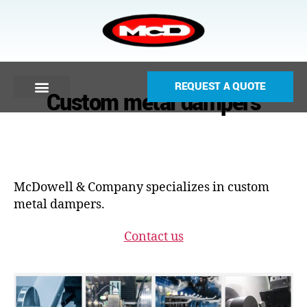
REQUEST A QUOTE
Custom metal dampers
McDowell & Company specializes in custom
metal dampers.
Contact us