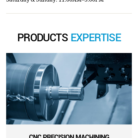
PRODUCTS
EXPERTISE
CNC PRECISION MACHINING