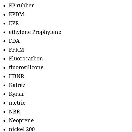
EP rubber
EPDM
EPR
ethylene Prophylene
FDA
FFKM
Fluorocarbon
fluorosilicone
HBNR
Kalrez
Kynar
metric
NBR
Neoprene
nickel 200