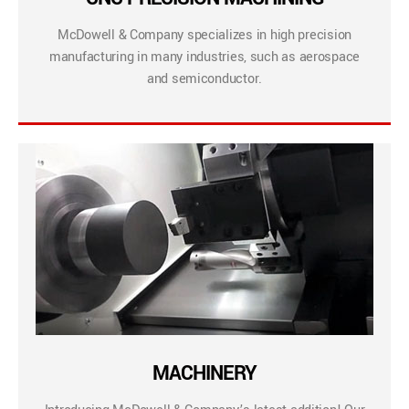
McDowell & Company specializes in high precision
manufacturing in many industries, such as aerospace
and semiconductor.
MACHINERY