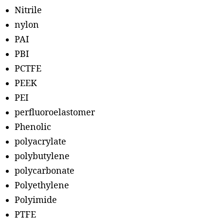
Nitrile
nylon
PAI
PBI
PCTFE
PEEK
PEI
perfluoroelastomer
Phenolic
polyacrylate
polybutylene
polycarbonate
Polyethylene
Polyimide
PTFE