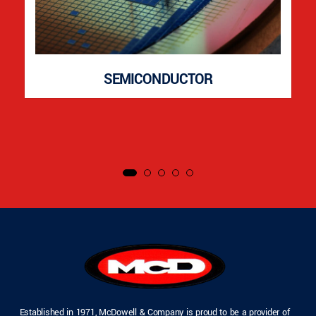
SEMICONDUCTOR
Established in 1971, McDowell & Company is proud to be a provider of