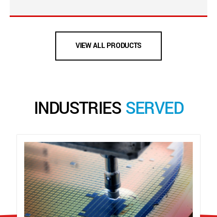
VIEW ALL PRODUCTS
INDUSTRIES
SERVED