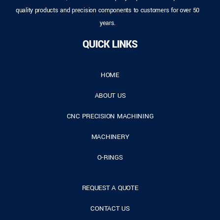
quality products and precision components to customers for over 50
years.
QUICK LINKS
HOME
ABOUT US
CNC PRECISION MACHINING
MACHINERY
O-RINGS
REQUEST A QUOTE
CONTACT US