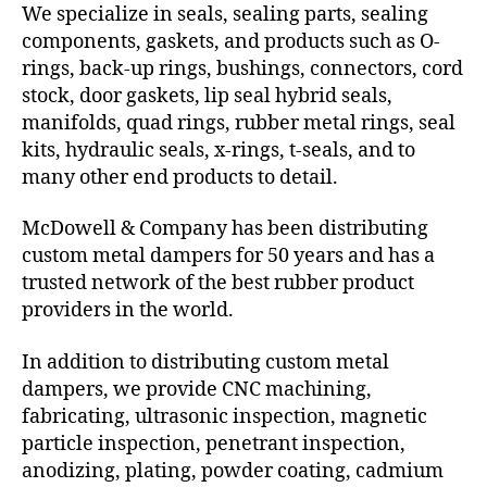
We specialize in seals, sealing parts, sealing
components, gaskets, and products such as O-
rings, back-up rings, bushings, connectors, cord
stock, door gaskets, lip seal hybrid seals,
manifolds, quad rings, rubber metal rings, seal
kits, hydraulic seals, x-rings, t-seals, and to
many other end products to detail.
McDowell & Company has been distributing
custom metal dampers for 50 years and has a
trusted network of the best rubber product
providers in the world.
In addition to distributing custom metal
dampers, we provide CNC machining,
fabricating, ultrasonic inspection, magnetic
particle inspection, penetrant inspection,
anodizing, plating, powder coating, cadmium