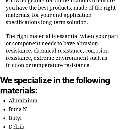
knowledgeable recommendations to ensure
you have the best products, made of the right
materials, for your end application
specifications long-term solution.
The right material is essential when your part
or component needs to have abrasion
resistance, chemical resistance, corrosion
resistance, extreme environment such as
friction or temperature resistance.
We specialize in the following
materials:
Aluminium
Buna N
Butyl
Delrin