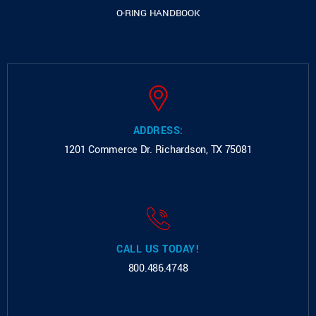
O-RING HANDBOOK
ADDRESS:
1201 Commerce Dr.
Richardson, TX 75081
CALL US TODAY!
800.486.4748