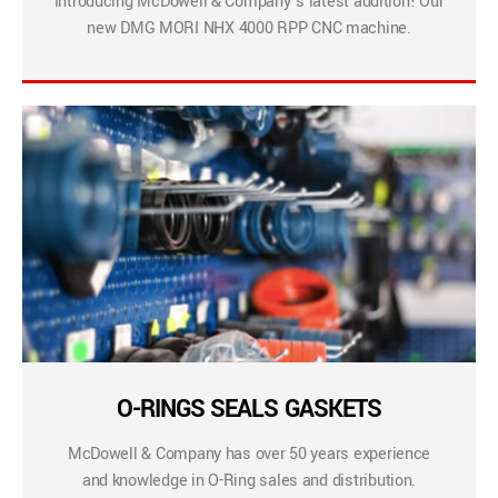
Introducing McDowell & Company’s latest addition! Our
new DMG MORI NHX 4000 RPP CNC machine.
O-RINGS SEALS GASKETS
McDowell & Company has over 50 years experience
and knowledge in O-Ring sales and distribution.