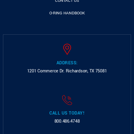
CONTACT US
O-RING HANDBOOK
ADDRESS:
1201 Commerce Dr.
Richardson, TX 75081
CALL US TODAY!
800.486.4748