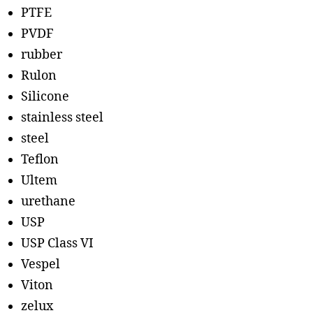
PTFE
PVDF
rubber
Rulon
Silicone
stainless steel
steel
Teflon
Ultem
urethane
USP
USP Class VI
Vespel
Viton
zelux