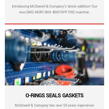
Introducing McDowell & Company’s latest addition! Our
new DMG MORI NHX 4000 RPP CNC machine.
O-RINGS SEALS GASKETS
McDowell & Company has over 50 years experience