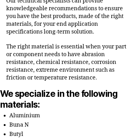
Our technical specialists can provide
knowledgeable recommendations to ensure
you have the best products, made of the right
materials, for your end application
specifications long-term solution.
The right material is essential when your part
or component needs to have abrasion
resistance, chemical resistance, corrosion
resistance, extreme environment such as
friction or temperature resistance.
We specialize in the following
materials:
Aluminium
Buna N
Butyl