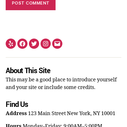
About This Site
This may be a good place to introduce yourself
and your site or include some credits.
Find Us
Address
123 Main Street
New York, NY 10001
Hours
Monday–Friday: 9:00AM–5:00PM