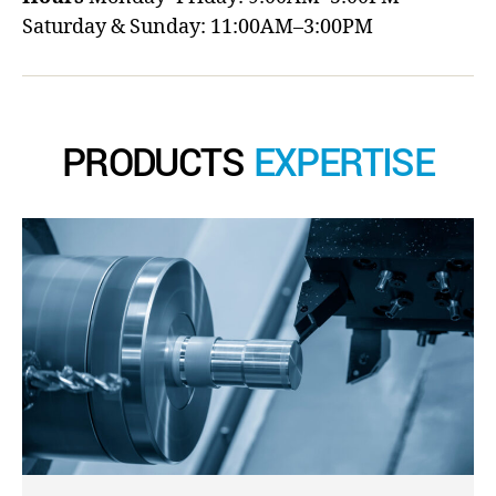
Saturday & Sunday: 11:00AM–3:00PM
PRODUCTS
EXPERTISE