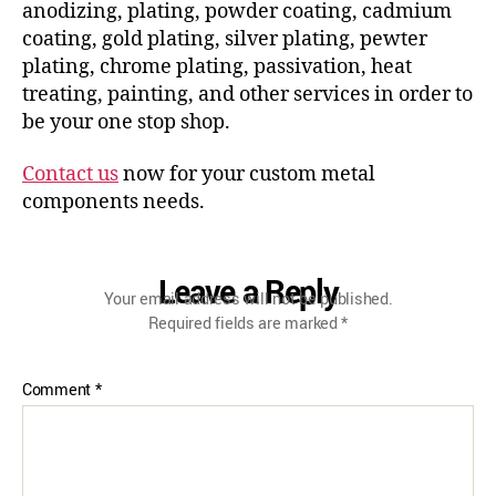
anodizing, plating, powder coating, cadmium
coating, gold plating, silver plating, pewter
plating, chrome plating, passivation, heat
treating, painting, and other services in order to
be your one stop shop.
Contact us
now for your custom metal
components needs.
Leave a Reply
Your email address will not be published.
Required fields are marked
*
Comment
*