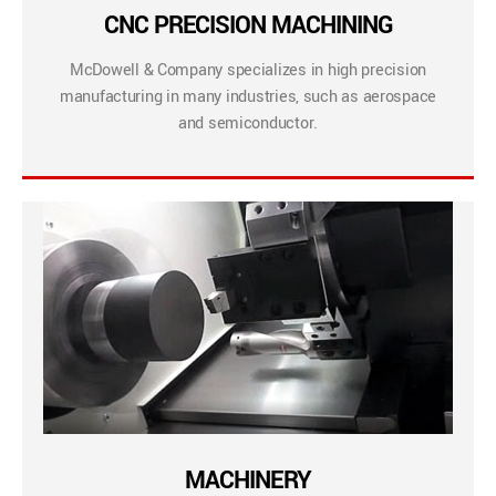
CNC PRECISION MACHINING
McDowell & Company specializes in high precision
manufacturing in many industries, such as aerospace
and semiconductor.
MACHINERY