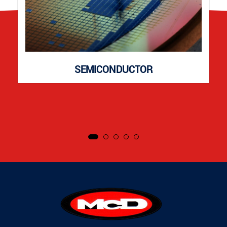
SEMICONDUCTOR