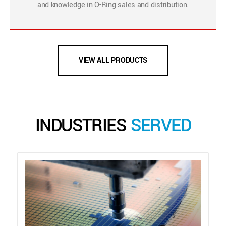
and knowledge in O-Ring sales and distribution.
VIEW ALL PRODUCTS
INDUSTRIES
SERVED