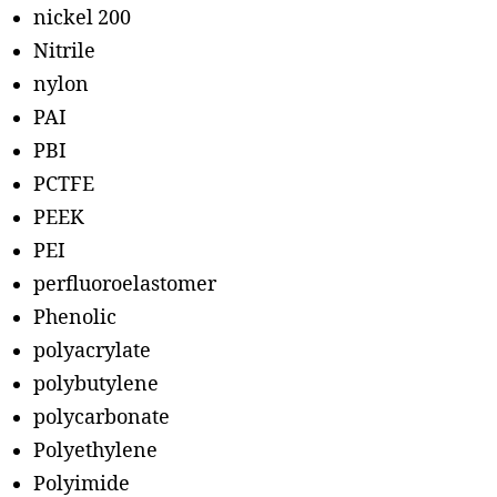
nickel 200
Nitrile
nylon
PAI
PBI
PCTFE
PEEK
PEI
perfluoroelastomer
Phenolic
polyacrylate
polybutylene
polycarbonate
Polyethylene
Polyimide