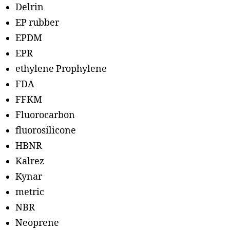
Delrin
EP rubber
EPDM
EPR
ethylene Prophylene
FDA
FFKM
Fluorocarbon
fluorosilicone
HBNR
Kalrez
Kynar
metric
NBR
Neoprene