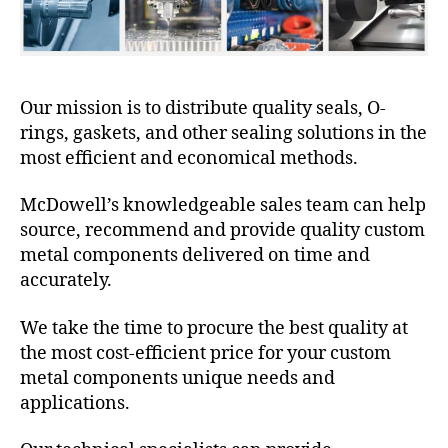
Our mission is to distribute quality seals, O-
rings, gaskets, and other sealing solutions in the
most efficient and economical methods.
McDowell’s knowledgeable sales team can help
source, recommend and provide quality custom
metal components delivered on time and
accurately.
We take the time to procure the best quality at
the most cost-efficient price for your custom
metal components unique needs and
applications.