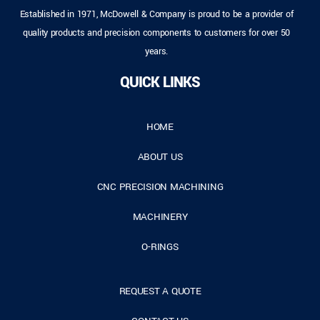
Established in 1971, McDowell & Company is proud to be a provider of
quality products and precision components to customers for over 50
years.
QUICK LINKS
HOME
ABOUT US
CNC PRECISION MACHINING
MACHINERY
O-RINGS
REQUEST A QUOTE