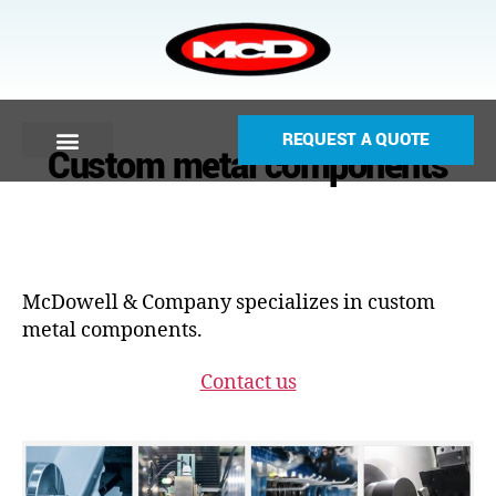
REQUEST A QUOTE
Custom metal components
McDowell & Company specializes in custom
metal components.
Contact us