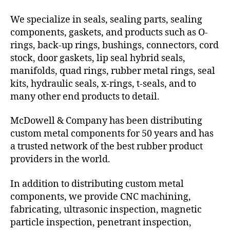
We specialize in seals, sealing parts, sealing
components, gaskets, and products such as O-
rings, back-up rings, bushings, connectors, cord
stock, door gaskets, lip seal hybrid seals,
manifolds, quad rings, rubber metal rings, seal
kits, hydraulic seals, x-rings, t-seals, and to
many other end products to detail.
McDowell & Company has been distributing
custom metal components for 50 years and has
a trusted network of the best rubber product
providers in the world.
In addition to distributing custom metal
components, we provide CNC machining,
fabricating, ultrasonic inspection, magnetic
particle inspection, penetrant inspection,