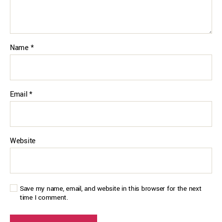
Name
*
Email
*
Website
Save my name, email, and website in this browser for the next
time I comment.