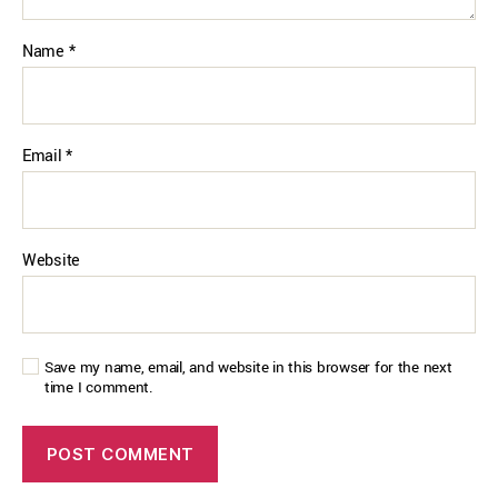
Name
*
Email
*
Website
Save my name, email, and website in this browser for the next
time I comment.