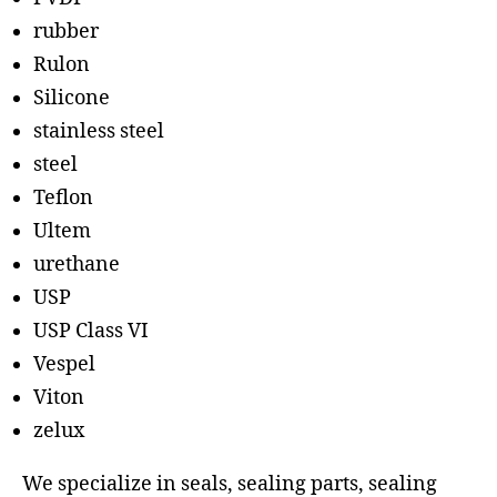
rubber
Rulon
Silicone
stainless steel
steel
Teflon
Ultem
urethane
USP
USP Class VI
Vespel
Viton
zelux
We specialize in seals, sealing parts, sealing