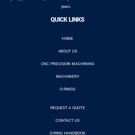
years.
QUICK LINKS
HOME
ABOUT US
CNC PRECISION MACHINING
MACHINERY
O-RINGS
REQUEST A QUOTE
CONTACT US
O-RING HANDBOOK