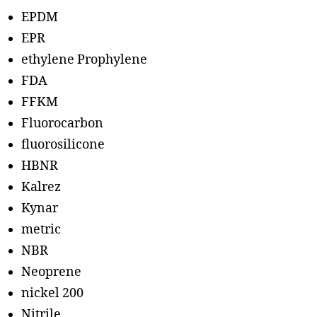
EPDM
EPR
ethylene Prophylene
FDA
FFKM
Fluorocarbon
fluorosilicone
HBNR
Kalrez
Kynar
metric
NBR
Neoprene
nickel 200
Nitrile