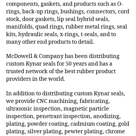
components, gaskets, and products such as O-
rings, back-up rings, bushings, connectors, cord
stock, door gaskets, lip seal hybrid seals,
manifolds, quad rings, rubber metal rings, seal
kits, hydraulic seals, x-rings, t-seals, and to
many other end products to detail.
McDowell & Company has been distributing
custom Kynar seals for 50 years and has a
trusted network of the best rubber product
providers in the world.
In addition to distributing custom Kynar seals,
we provide CNC machining, fabricating,
ultrasonic inspection, magnetic particle
inspection, penetrant inspection, anodizing,
plating, powder coating, cadmium coating, gold
plating, silver plating, pewter plating, chrome