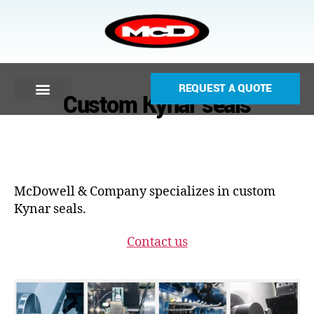
REQUEST A QUOTE
Custom Kynar seals
McDowell & Company specializes in custom
Kynar seals.
Contact us