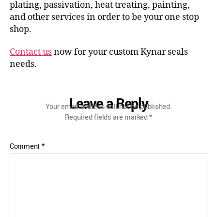
plating, passivation, heat treating, painting,
and other services in order to be your one stop
shop.
Contact us
now for your custom Kynar seals
needs.
Leave a Reply
Your email address will not be published.
Required fields are marked
*
Comment
*