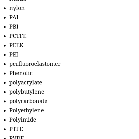
nylon
PAI
PBI
PCTFE
PEEK
PEI
perfluoroelastomer
Phenolic
polyacrylate
polybutylene
polycarbonate
Polyethylene
Polyimide
PTFE
PVDF