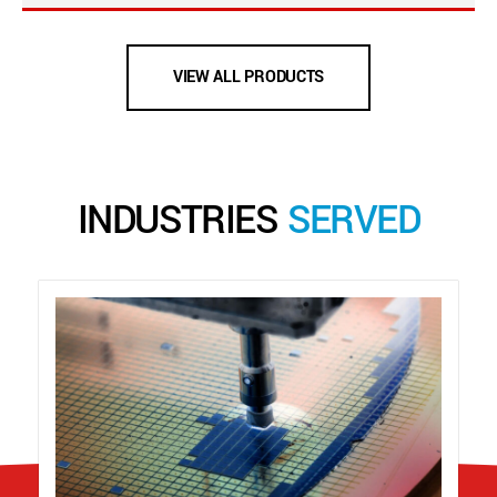
VIEW ALL PRODUCTS
INDUSTRIES
SERVED