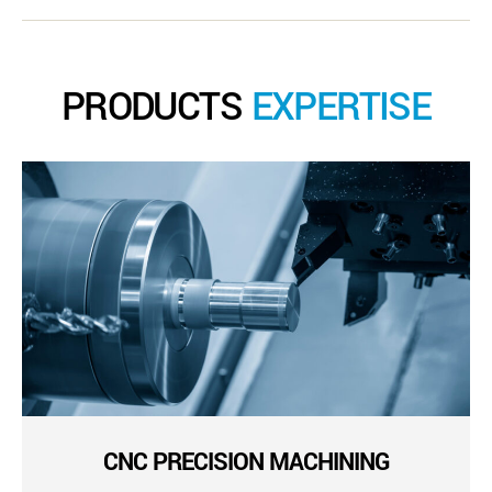
PRODUCTS
EXPERTISE
CNC PRECISION MACHINING