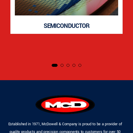
SEMICONDUCTOR
Established in 1971, McDowell & Company is proud to be a provider of
quality products and precision components to customers for over 50