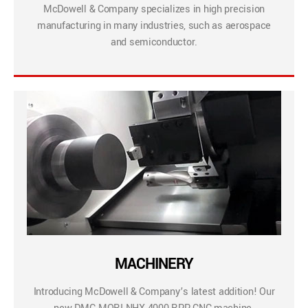
McDowell & Company specializes in high precision
manufacturing in many industries, such as aerospace
and semiconductor.
MACHINERY
Introducing McDowell & Company’s latest addition! Our