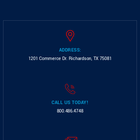
ADDRESS:
1201 Commerce Dr.
Richardson, TX 75081
CALL US TODAY!
800.486.4748