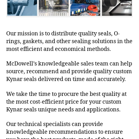
Our mission is to distribute quality seals, O-
rings, gaskets, and other sealing solutions in the
most efficient and economical methods.
McDowell’s knowledgeable sales team can help
source, recommend and provide quality custom
Kynar seals delivered on time and accurately.
We take the time to procure the best quality at
the most cost-efficient price for your custom
Kynar seals unique needs and applications.
Our technical specialists can provide
knowledgeable recommendations to ensure