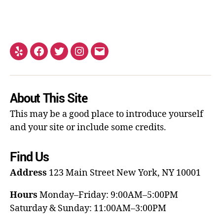
About This Site
This may be a good place to introduce yourself
and your site or include some credits.
Find Us
Address
123 Main Street
New York, NY 10001
Hours
Monday–Friday: 9:00AM–5:00PM
Saturday & Sunday: 11:00AM–3:00PM