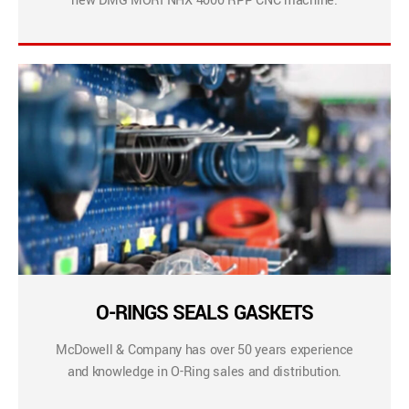
new DMG MORI NHX 4000 RPP CNC machine.
O-RINGS SEALS GASKETS
McDowell & Company has over 50 years experience
and knowledge in O-Ring sales and distribution.