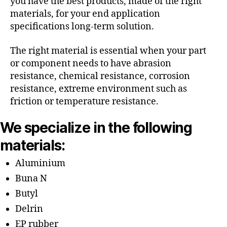
you have the best products, made of the right
materials, for your end application
specifications long-term solution.
The right material is essential when your part
or component needs to have abrasion
resistance, chemical resistance, corrosion
resistance, extreme environment such as
friction or temperature resistance.
We specialize in the following
materials:
Aluminium
Buna N
Butyl
Delrin
EP rubber