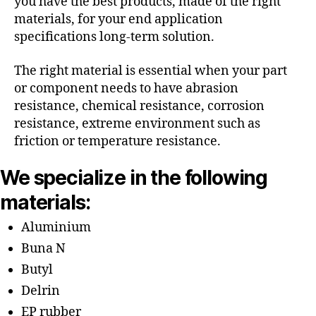
you have the best products, made of the right
materials, for your end application
specifications long-term solution.
The right material is essential when your part
or component needs to have abrasion
resistance, chemical resistance, corrosion
resistance, extreme environment such as
friction or temperature resistance.
We specialize in the following
materials:
Aluminium
Buna N
Butyl
Delrin
EP rubber