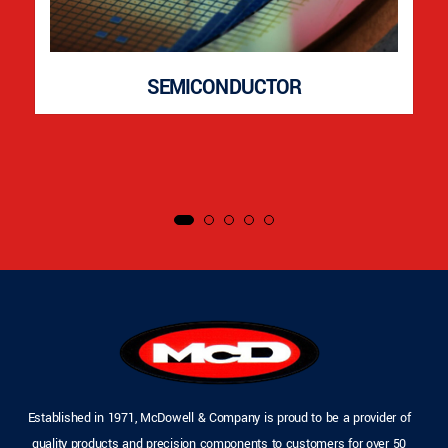
SEMICONDUCTOR
Established in 1971, McDowell & Company is proud to be a provider of
quality products and precision components to customers for over 50