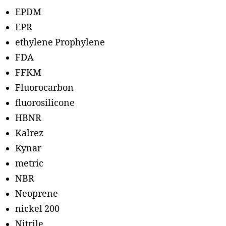
EPDM
EPR
ethylene Prophylene
FDA
FFKM
Fluorocarbon
fluorosilicone
HBNR
Kalrez
Kynar
metric
NBR
Neoprene
nickel 200
Nitrile