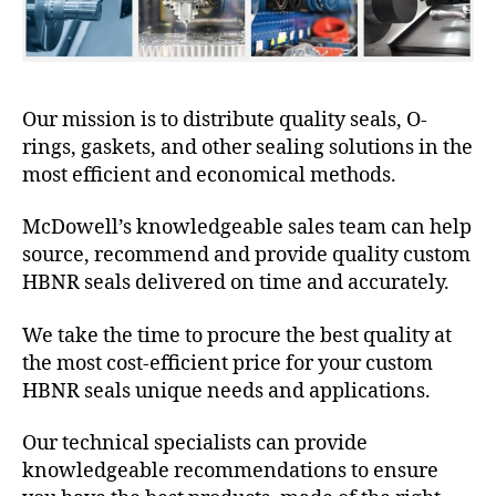
Our mission is to distribute quality seals, O-
rings, gaskets, and other sealing solutions in the
most efficient and economical methods.
McDowell’s knowledgeable sales team can help
source, recommend and provide quality custom
HBNR seals delivered on time and accurately.
We take the time to procure the best quality at
the most cost-efficient price for your custom
HBNR seals unique needs and applications.
Our technical specialists can provide
knowledgeable recommendations to ensure