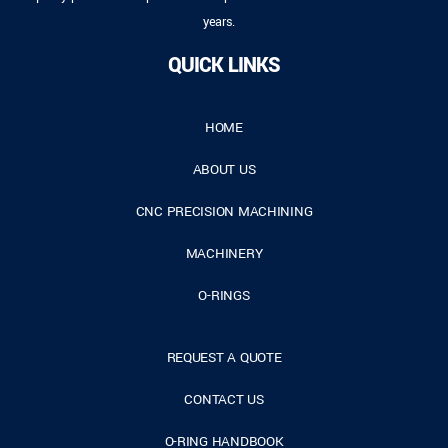
years.
QUICK LINKS
HOME
ABOUT US
CNC PRECISION MACHINING
MACHINERY
O-RINGS
REQUEST A QUOTE
CONTACT US
O-RING HANDBOOK