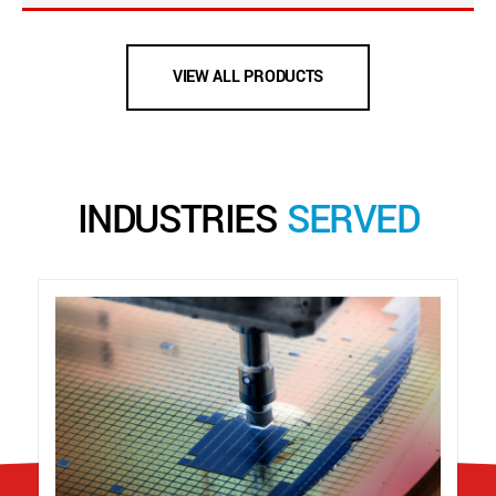
VIEW ALL PRODUCTS
INDUSTRIES
SERVED