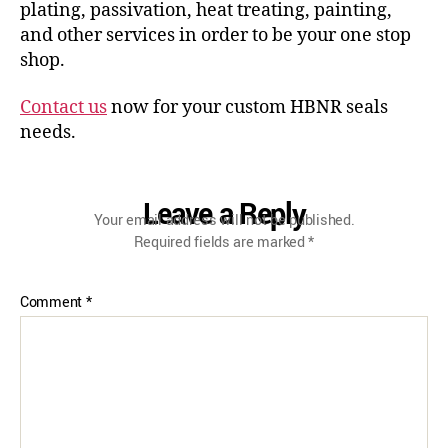
plating, passivation, heat treating, painting,
and other services in order to be your one stop
shop.
Contact us
now for your custom HBNR seals
needs.
Leave a Reply
Your email address will not be published.
Required fields are marked
*
Comment
*