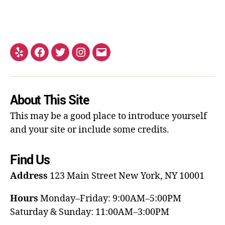
About This Site
This may be a good place to introduce yourself
and your site or include some credits.
Find Us
Address
123 Main Street
New York, NY 10001
Hours
Monday–Friday: 9:00AM–5:00PM
Saturday & Sunday: 11:00AM–3:00PM