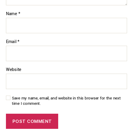
Name
*
Email
*
Website
Save my name, email, and website in this browser for the next
time I comment.