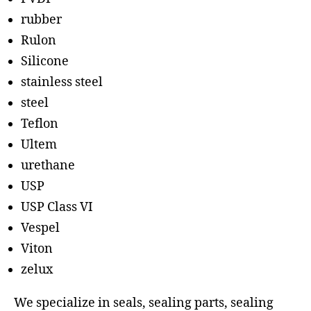
rubber
Rulon
Silicone
stainless steel
steel
Teflon
Ultem
urethane
USP
USP Class VI
Vespel
Viton
zelux
We specialize in seals, sealing parts, sealing