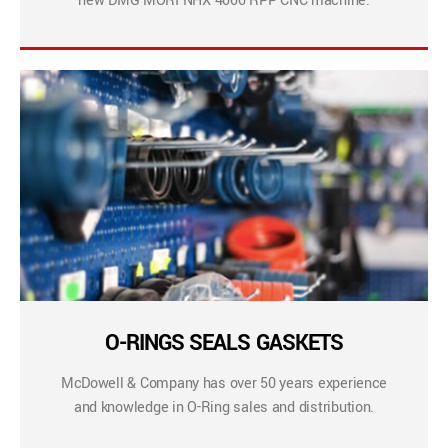
new DMG MORI NHX 4000 RPP CNC machine.
O-RINGS SEALS GASKETS
McDowell & Company has over 50 years experience
and knowledge in O-Ring sales and distribution.