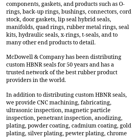
components, gaskets, and products such as O-
rings, back-up rings, bushings, connectors, cord
stock, door gaskets, lip seal hybrid seals,
manifolds, quad rings, rubber metal rings, seal
kits, hydraulic seals, x-rings, t-seals, and to
many other end products to detail.
McDowell & Company has been distributing
custom HBNR seals for 50 years and has a
trusted network of the best rubber product
providers in the world.
In addition to distributing custom HBNR seals,
we provide CNC machining, fabricating,
ultrasonic inspection, magnetic particle
inspection, penetrant inspection, anodizing,
plating, powder coating, cadmium coating, gold
plating, silver plating, pewter plating, chrome