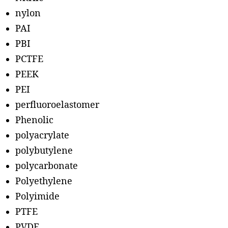
nylon
PAI
PBI
PCTFE
PEEK
PEI
perfluoroelastomer
Phenolic
polyacrylate
polybutylene
polycarbonate
Polyethylene
Polyimide
PTFE
PVDF