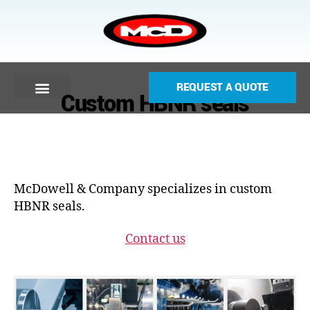
REQUEST A QUOTE
Custom HBNR seals
McDowell & Company specializes in custom
HBNR seals.
Contact us