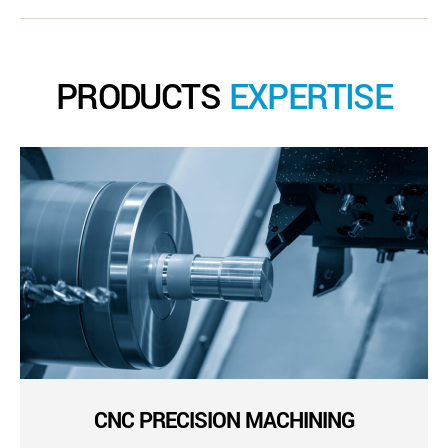
PRODUCTS
EXPERTISE
CNC PRECISION MACHINING