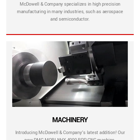
McDowell & Company specializes in high precision
manufacturing in many industries, such as aerospace
and semiconductor.
MACHINERY
Introducing McDowell & Company’s latest addition! Our