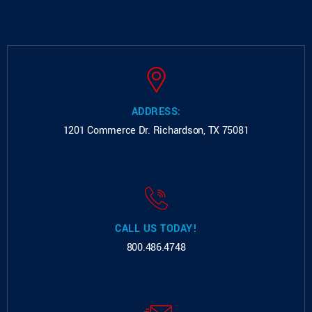
ADDRESS:
1201 Commerce Dr.
Richardson, TX 75081
CALL US TODAY!
800.486.4748