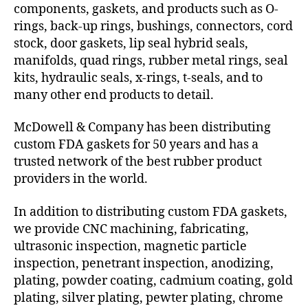
components, gaskets, and products such as O-
rings, back-up rings, bushings, connectors, cord
stock, door gaskets, lip seal hybrid seals,
manifolds, quad rings, rubber metal rings, seal
kits, hydraulic seals, x-rings, t-seals, and to
many other end products to detail.
McDowell & Company has been distributing
custom FDA gaskets for 50 years and has a
trusted network of the best rubber product
providers in the world.
In addition to distributing custom FDA gaskets,
we provide CNC machining, fabricating,
ultrasonic inspection, magnetic particle
inspection, penetrant inspection, anodizing,
plating, powder coating, cadmium coating, gold
plating, silver plating, pewter plating, chrome