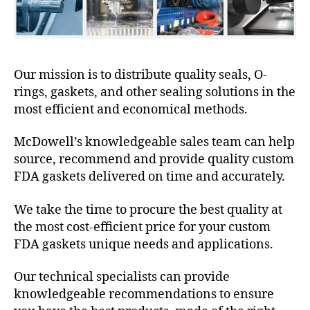
Our mission is to distribute quality seals, O-
rings, gaskets, and other sealing solutions in the
most efficient and economical methods.
McDowell’s knowledgeable sales team can help
source, recommend and provide quality custom
FDA gaskets delivered on time and accurately.
We take the time to procure the best quality at
the most cost-efficient price for your custom
FDA gaskets unique needs and applications.
Our technical specialists can provide
knowledgeable recommendations to ensure