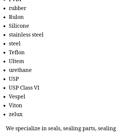
rubber
Rulon
Silicone
stainless steel
steel
Teflon
Ultem
urethane
USP
USP Class VI
Vespel
Viton
zelux
We specialize in seals, sealing parts, sealing