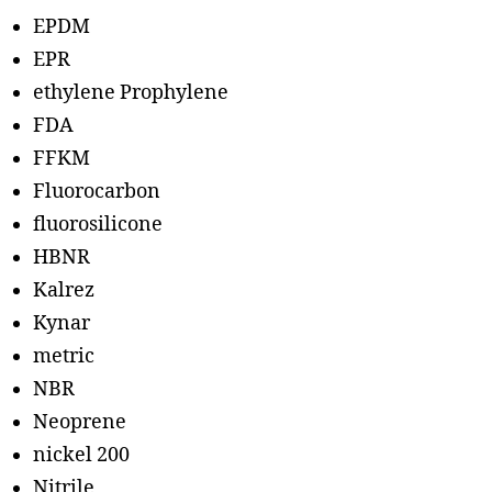
EPDM
EPR
ethylene Prophylene
FDA
FFKM
Fluorocarbon
fluorosilicone
HBNR
Kalrez
Kynar
metric
NBR
Neoprene
nickel 200
Nitrile