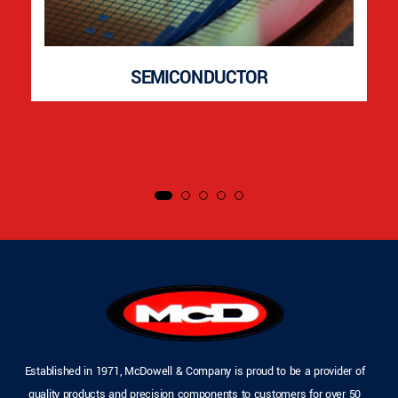
SEMICONDUCTOR
Established in 1971, McDowell & Company is proud to be a provider of
quality products and precision components to customers for over 50