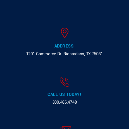
ADDRESS:
1201 Commerce Dr.
Richardson, TX 75081
CALL US TODAY!
800.486.4748