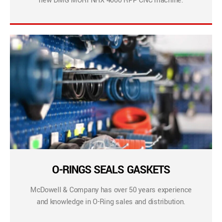
new DMG MORI NHX 4000 RPP CNC machine.
O-RINGS SEALS GASKETS
McDowell & Company has over 50 years experience
and knowledge in O-Ring sales and distribution.