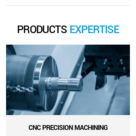
PRODUCTS
EXPERTISE
CNC PRECISION MACHINING