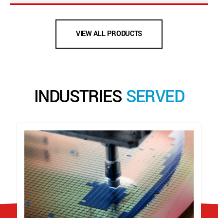
VIEW ALL PRODUCTS
INDUSTRIES
SERVED