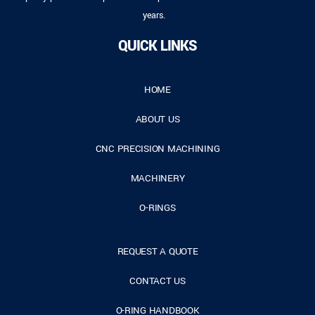
years.
QUICK LINKS
HOME
ABOUT US
CNC PRECISION MACHINING
MACHINERY
O-RINGS
REQUEST A QUOTE
CONTACT US
O-RING HANDBOOK