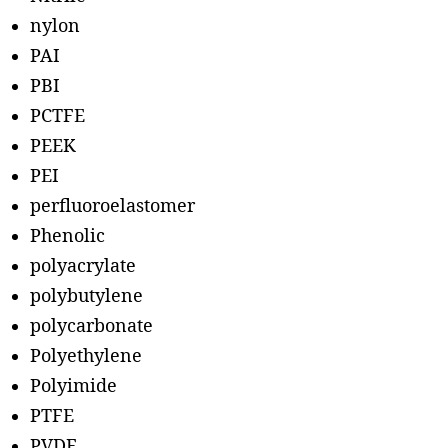
nylon
PAI
PBI
PCTFE
PEEK
PEI
perfluoroelastomer
Phenolic
polyacrylate
polybutylene
polycarbonate
Polyethylene
Polyimide
PTFE
PVDF