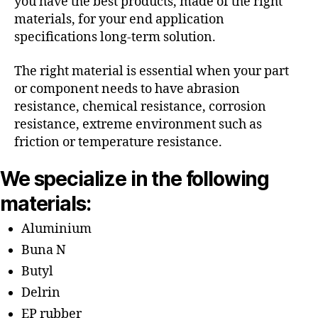
you have the best products, made of the right
materials, for your end application
specifications long-term solution.
The right material is essential when your part
or component needs to have abrasion
resistance, chemical resistance, corrosion
resistance, extreme environment such as
friction or temperature resistance.
We specialize in the following
materials:
Aluminium
Buna N
Butyl
Delrin
EP rubber