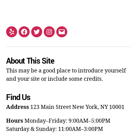
About This Site
This may be a good place to introduce yourself
and your site or include some credits.
Find Us
Address
123 Main Street
New York, NY 10001
Hours
Monday–Friday: 9:00AM–5:00PM
Saturday & Sunday: 11:00AM–3:00PM