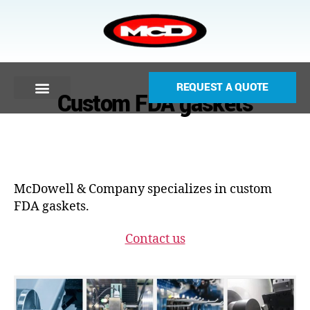
REQUEST A QUOTE
Custom FDA gaskets
McDowell & Company specializes in custom
FDA gaskets.
Contact us