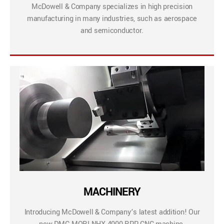
McDowell & Company specializes in high precision
manufacturing in many industries, such as aerospace
and semiconductor.
MACHINERY
Introducing McDowell & Company’s latest addition! Our