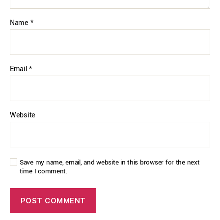
Name
*
Email
*
Website
Save my name, email, and website in this browser for the next
time I comment.