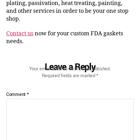
plating, passivation, heat treating, painting,
and other services in order to be your one stop
shop.
Contact us
now for your custom FDA gaskets
needs.
Leave a Reply
Your email address will not be published.
Required fields are marked
*
Comment
*