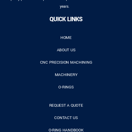
years.
QUICK LINKS
HOME
ABOUT US
CNC PRECISION MACHINING
MACHINERY
O-RINGS
REQUEST A QUOTE
CONTACT US
O-RING HANDBOOK