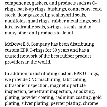
components, gaskets, and products such as O-
rings, back-up rings, bushings, connectors, cord
stock, door gaskets, lip seal hybrid seals,
manifolds, quad rings, rubber metal rings, seal
kits, hydraulic seals, x-rings, t-seals, and to
many other end products to detail.
McDowell & Company has been distributing
custom EPR O-rings for 50 years and has a
trusted network of the best rubber product
providers in the world.
In addition to distributing custom EPR O-rings,
we provide CNC machining, fabricating,
ultrasonic inspection, magnetic particle
inspection, penetrant inspection, anodizing,
plating, powder coating, cadmium coating, gold
plating, silver plating, pewter plating, chrome