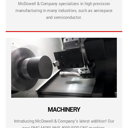
McDowell & Company specializes in high precision
manufacturing in many industries, such as aerospace
and semiconductor.
MACHINERY
Introducing McDowell & Company’s latest addition! Our