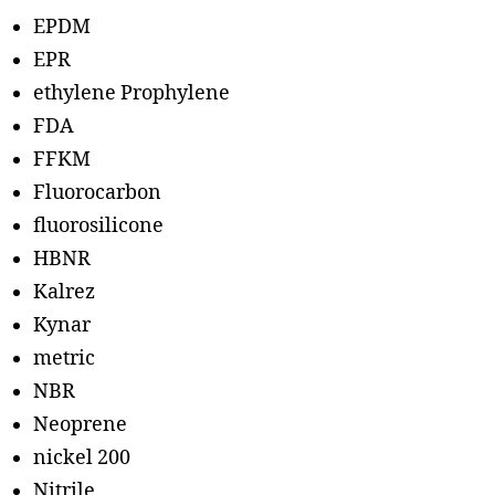
EPDM
EPR
ethylene Prophylene
FDA
FFKM
Fluorocarbon
fluorosilicone
HBNR
Kalrez
Kynar
metric
NBR
Neoprene
nickel 200
Nitrile