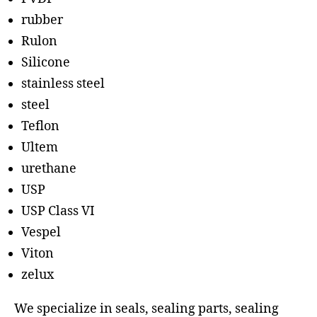
rubber
Rulon
Silicone
stainless steel
steel
Teflon
Ultem
urethane
USP
USP Class VI
Vespel
Viton
zelux
We specialize in seals, sealing parts, sealing