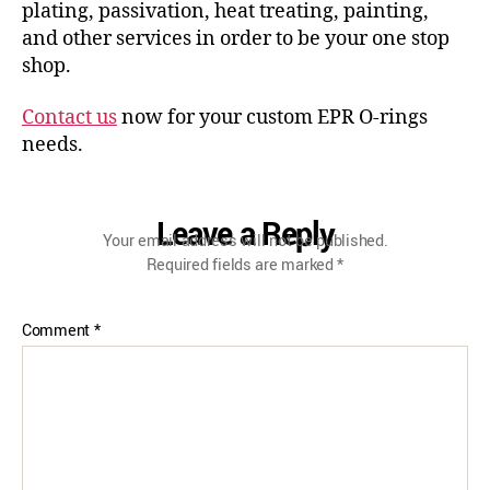
plating, passivation, heat treating, painting,
and other services in order to be your one stop
shop.
Contact us
now for your custom EPR O-rings
needs.
Leave a Reply
Your email address will not be published.
Required fields are marked
*
Comment
*