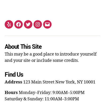
About This Site
This may be a good place to introduce yourself
and your site or include some credits.
Find Us
Address
123 Main Street
New York, NY 10001
Hours
Monday–Friday: 9:00AM–5:00PM
Saturday & Sunday: 11:00AM–3:00PM