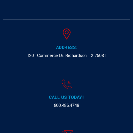
ADDRESS:
1201 Commerce Dr.
Richardson, TX 75081
CALL US TODAY!
800.486.4748