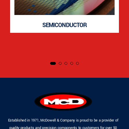
SEMICONDUCTOR
Established in 1971, McDowell & Company is proud to be a provider of
quality products and precision components to customers for over 50