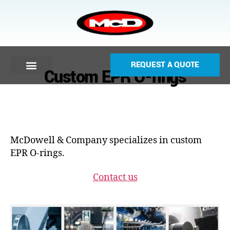
REQUEST A QUOTE
Custom EPR O-rings
McDowell & Company specializes in custom
EPR O-rings.
Contact us