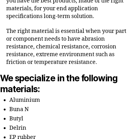
you have the best products, made of the right
materials, for your end application
specifications long-term solution.
The right material is essential when your part
or component needs to have abrasion
resistance, chemical resistance, corrosion
resistance, extreme environment such as
friction or temperature resistance.
We specialize in the following
materials:
Aluminium
Buna N
Butyl
Delrin
EP rubber