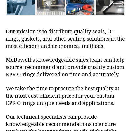
Our mission is to distribute quality seals, O-
rings, gaskets, and other sealing solutions in the
most efficient and economical methods.
McDowell’s knowledgeable sales team can help
source, recommend and provide quality custom
EPR O-rings delivered on time and accurately.
We take the time to procure the best quality at
the most cost-efficient price for your custom
EPR O-rings unique needs and applications.
Our technical specialists can provide
knowledgeable recommendations to ensure