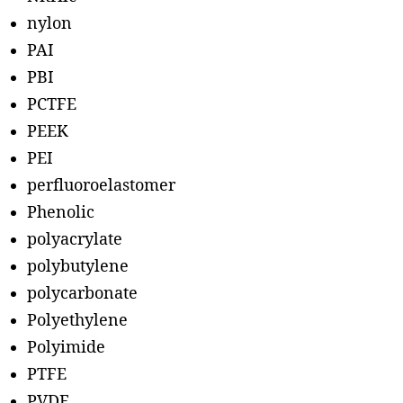
nylon
PAI
PBI
PCTFE
PEEK
PEI
perfluoroelastomer
Phenolic
polyacrylate
polybutylene
polycarbonate
Polyethylene
Polyimide
PTFE
PVDF