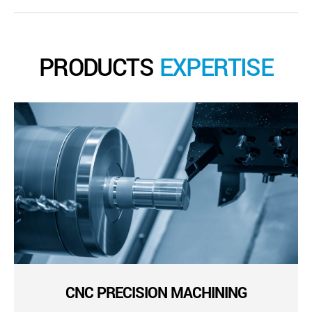
PRODUCTS
EXPERTISE
CNC PRECISION MACHINING