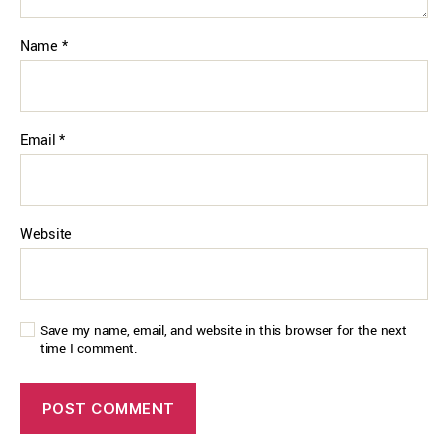
Name
*
Email
*
Website
Save my name, email, and website in this browser for the next
time I comment.