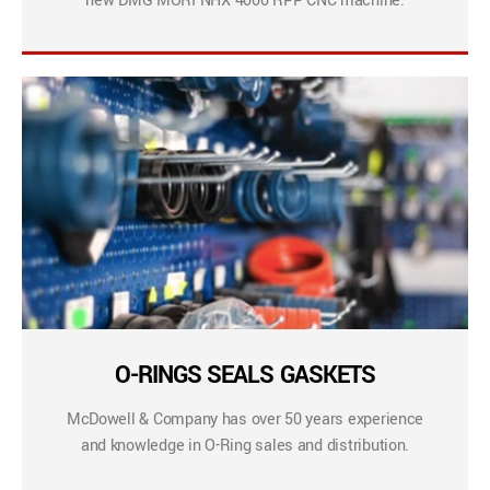
new DMG MORI NHX 4000 RPP CNC machine.
O-RINGS SEALS GASKETS
McDowell & Company has over 50 years experience
and knowledge in O-Ring sales and distribution.