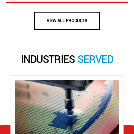
VIEW ALL PRODUCTS
INDUSTRIES
SERVED