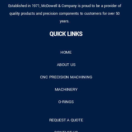
Established in 1971, McDowell & Company is proud to be a provider of
quality products and precision components to customers for over 50
years.
QUICK LINKS
HOME
ABOUT US
CNC PRECISION MACHINING
MACHINERY
O-RINGS
REQUEST A QUOTE