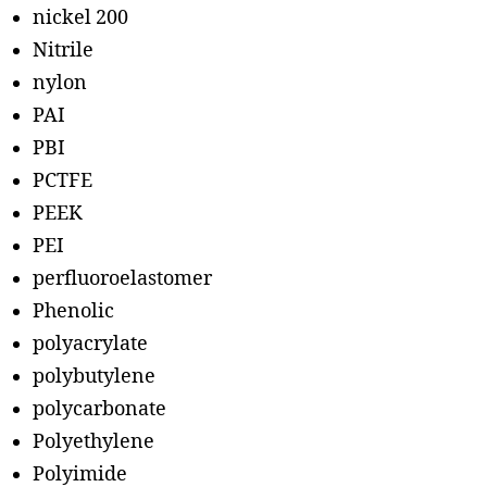
nickel 200
Nitrile
nylon
PAI
PBI
PCTFE
PEEK
PEI
perfluoroelastomer
Phenolic
polyacrylate
polybutylene
polycarbonate
Polyethylene
Polyimide