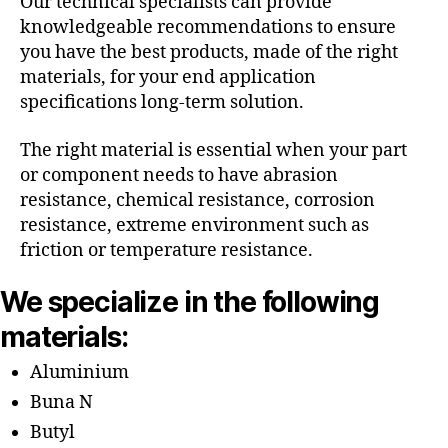
Our technical specialists can provide
knowledgeable recommendations to ensure
you have the best products, made of the right
materials, for your end application
specifications long-term solution.
The right material is essential when your part
or component needs to have abrasion
resistance, chemical resistance, corrosion
resistance, extreme environment such as
friction or temperature resistance.
We specialize in the following
materials:
Aluminium
Buna N
Butyl