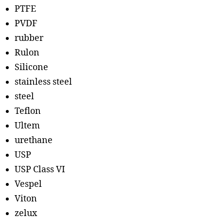
PTFE
PVDF
rubber
Rulon
Silicone
stainless steel
steel
Teflon
Ultem
urethane
USP
USP Class VI
Vespel
Viton
zelux