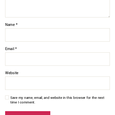
Name
*
Email
*
Website
Save my name, email, and website in this browser for the next
time I comment.