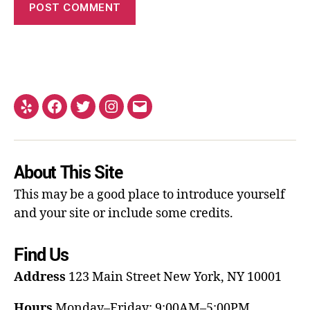
About This Site
This may be a good place to introduce yourself
and your site or include some credits.
Find Us
Address
123 Main Street
New York, NY 10001
Hours
Monday–Friday: 9:00AM–5:00PM