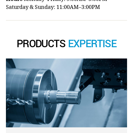
Saturday & Sunday: 11:00AM–3:00PM
PRODUCTS
EXPERTISE