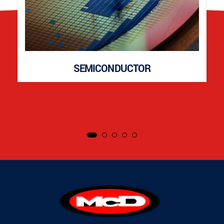
SEMICONDUCTOR