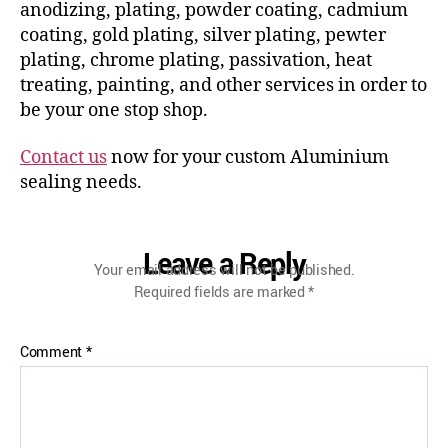
anodizing, plating, powder coating, cadmium
coating, gold plating, silver plating, pewter
plating, chrome plating, passivation, heat
treating, painting, and other services in order to
be your one stop shop.
Contact us
now for your custom Aluminium
sealing needs.
Leave a Reply
Your email address will not be published.
Required fields are marked
*
Comment
*