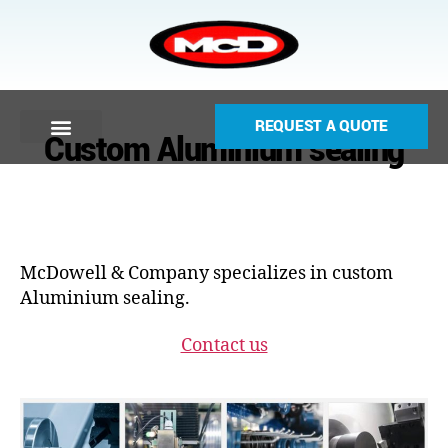
REQUEST A QUOTE
Custom Aluminium sealing
McDowell & Company specializes in custom
Aluminium sealing.
Contact us