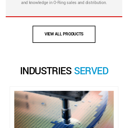
and knowledge in O-Ring sales and distribution.
VIEW ALL PRODUCTS
INDUSTRIES
SERVED