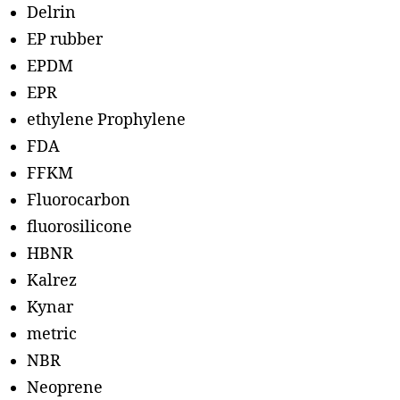
Delrin
EP rubber
EPDM
EPR
ethylene Prophylene
FDA
FFKM
Fluorocarbon
fluorosilicone
HBNR
Kalrez
Kynar
metric
NBR
Neoprene