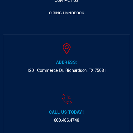
CONTACT US
O-RING HANDBOOK
ADDRESS:
1201 Commerce Dr.
Richardson, TX 75081
CALL US TODAY!
800.486.4748