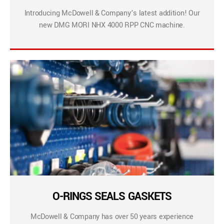
Introducing McDowell & Company’s latest addition! Our
new DMG MORI NHX 4000 RPP CNC machine.
O-RINGS SEALS GASKETS
McDowell & Company has over 50 years experience