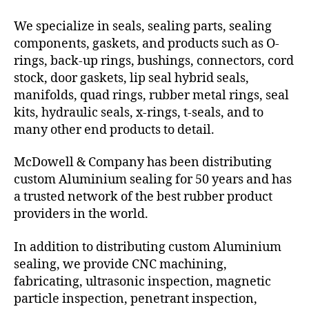
We specialize in seals, sealing parts, sealing
components, gaskets, and products such as O-
rings, back-up rings, bushings, connectors, cord
stock, door gaskets, lip seal hybrid seals,
manifolds, quad rings, rubber metal rings, seal
kits, hydraulic seals, x-rings, t-seals, and to
many other end products to detail.
McDowell & Company has been distributing
custom Aluminium sealing for 50 years and has
a trusted network of the best rubber product
providers in the world.
In addition to distributing custom Aluminium
sealing, we provide CNC machining,
fabricating, ultrasonic inspection, magnetic
particle inspection, penetrant inspection,