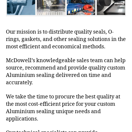
Our mission is to distribute quality seals, O-
rings, gaskets, and other sealing solutions in the
most efficient and economical methods.
McDowell’s knowledgeable sales team can help
source, recommend and provide quality custom
Aluminium sealing delivered on time and
accurately.
We take the time to procure the best quality at
the most cost-efficient price for your custom
Aluminium sealing unique needs and
applications.