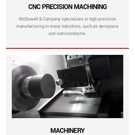
CNC PRECISION MACHINING
McDowell & Company specializes in high precision
manufacturing in many industries, such as aerospace
and semiconductor.
MACHINERY